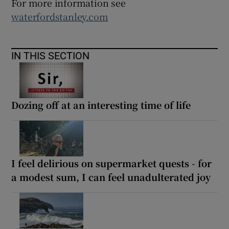
For more information see
waterfordstanley.com
IN THIS SECTION
Dozing off at an interesting time of life
I feel delirious on supermarket quests - for
a modest sum, I can feel unadulterated joy