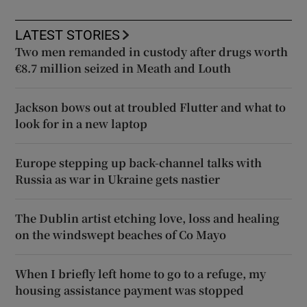
LATEST STORIES
Two men remanded in custody after drugs worth
€8.7 million seized in Meath and Louth
Jackson bows out at troubled Flutter and what to
look for in a new laptop
Europe stepping up back-channel talks with
Russia as war in Ukraine gets nastier
The Dublin artist etching love, loss and healing
on the windswept beaches of Co Mayo
When I briefly left home to go to a refuge, my
housing assistance payment was stopped