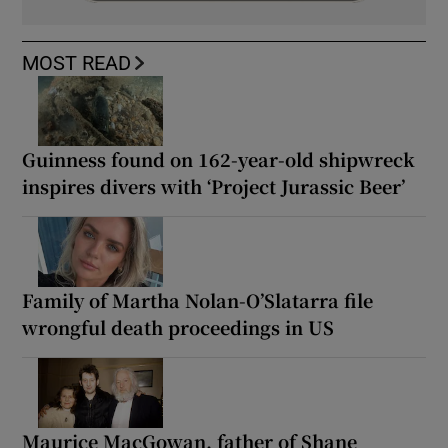
MOST READ
Guinness found on 162-year-old shipwreck
inspires divers with ‘Project Jurassic Beer’
Family of Martha Nolan-O’Slatarra file
wrongful death proceedings in US
Maurice MacGowan, father of Shane