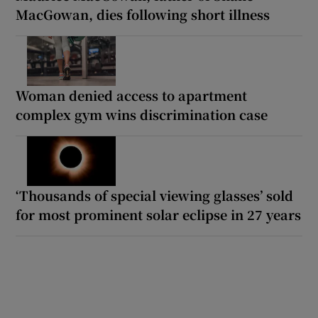
MacGowan, dies following short illness
Woman denied access to apartment
complex gym wins discrimination case
‘Thousands of special viewing glasses’ sold
for most prominent solar eclipse in 27 years