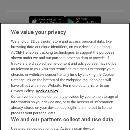
Opens in new window
Opens in new 
We value your privacy
We and our
82
partner(s) store and access personal data, like
Subscribe
browsing data or unique identifiers, on your device. Selecting I
ACCEPT enables tracking technologies to support the purposes
Support
shown under we and our partners process data to provide. If
trackers are disabled, some content and ads you see may not be
About Us
as relevant to you. You can resurface this menu to change your
choices or withdraw consent at any time by clicking the Cookie
Irish Times Products & Services
Settings link on the bottom of the webpage. Your choices will
have effect within our Website. For more details, refer to our
Privacy Policy.
Cookie Policy
OUR PARTNERS:
Certain vendors, once consent is provided by you to the storage of
information on your device and/or to the access of information
already stored on your device, use legitimate interest to further
process your personal data.
We and our partners collect and use data
Use precise geolocation data. Actively scan device