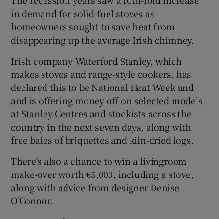
in demand for solid-fuel stoves as
homeowners sought to save heat from
Show Podcasts sub sections
disappearing up the average Irish chimney.
Irish company Waterford Stanley, which
makes stoves and range-style cookers, has
declared this to be National Heat Week and
and is offering money off on selected models
Show Gaeilge sub sections
at Stanley Centres and stockists across the
Show History sub sections
country in the next seven days, along with
free bales of briquettes and kiln-dried logs.
There’s also a chance to win a livingroom
make-over worth €5,000, including a stove,
along with advice from designer Denise
 window
O’Connor.
Show Sponsored sub sections