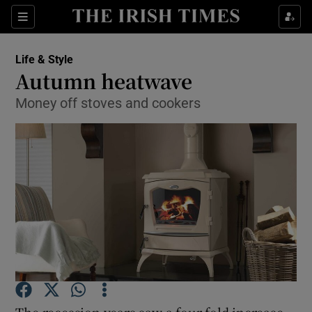
Show Culture sub sections
Sections
Show Environment sub sections
Life & Style
Autumn heatwave
Show Technology sub sections
Money off stoves and cookers
Show Science sub sections
Show Motors sub sections
The recession years saw a four-fold increase