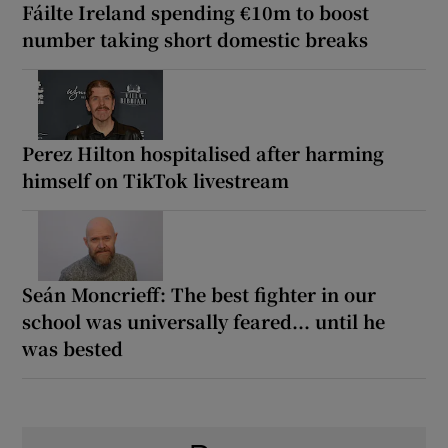
Fáilte Ireland spending €10m to boost
number taking short domestic breaks
Perez Hilton hospitalised after harming
himself on TikTok livestream
Seán Moncrieff: The best fighter in our
school was universally feared... until he
was bested