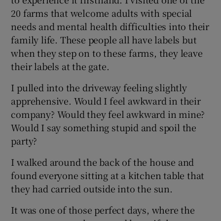
20 farms that welcome adults with special
needs and mental health difficulties into their
Show Podcasts sub sections
family life. These people all have labels but
when they step on to these farms, they leave
their labels at the gate.
I pulled into the driveway feeling slightly
apprehensive. Would I feel awkward in their
Show Gaeilge sub sections
company? Would they feel awkward in mine?
Show History sub sections
Would I say something stupid and spoil the
party?
I walked around the back of the house and
found everyone sitting at a kitchen table that
they had carried outside into the sun.
 window
It was one of those perfect days, where the
Show Sponsored sub sections