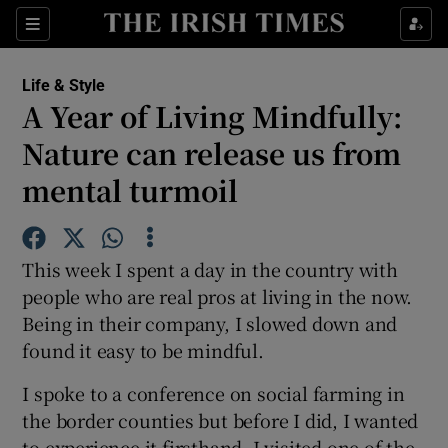
Show Culture sub sections
Sections
Show Environment sub sections
Life & Style
A Year of Living Mindfully:
Show Technology sub sections
Nature can release us from
Show Science sub sections
mental turmoil
This week I spent a day in the country with
people who are real pros at living in the now.
Being in their company, I slowed down and
found it easy to be mindful.
I spoke to a conference on social farming in
Show Motors sub sections
the border counties but before I did, I wanted
to experience it firsthand. I visited one of the