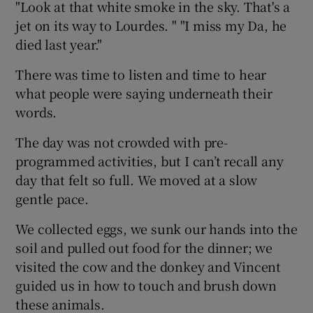
"Look at that white smoke in the sky. That's a
jet on its way to Lourdes. " "I miss my Da, he
died last year."
There was time to listen and time to hear
what people were saying underneath their
words.
The day was not crowded with pre-
programmed activities, but I can’t recall any
day that felt so full. We moved at a slow
gentle pace.
We collected eggs, we sunk our hands into the
soil and pulled out food for the dinner; we
visited the cow and the donkey and Vincent
guided us in how to touch and brush down
these animals.