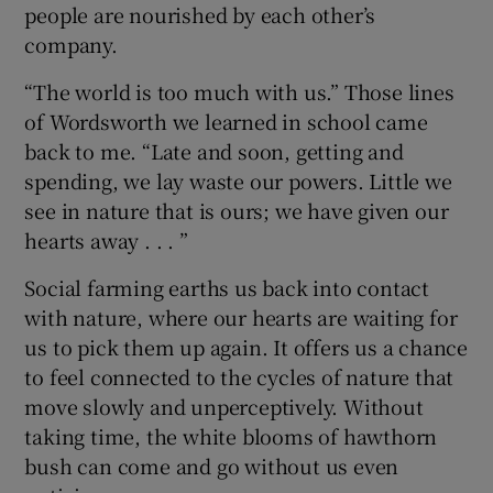
people are nourished by each other’s
company.
“The world is too much with us.” Those lines
of Wordsworth we learned in school came
back to me. “Late and soon, getting and
spending, we lay waste our powers. Little we
see in nature that is ours; we have given our
hearts away . . . ”
Social farming earths us back into contact
with nature, where our hearts are waiting for
us to pick them up again. It offers us a chance
to feel connected to the cycles of nature that
move slowly and unperceptively. Without
taking time, the white blooms of hawthorn
bush can come and go without us even