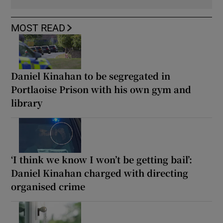
MOST READ
Daniel Kinahan to be segregated in
Portlaoise Prison with his own gym and
library
‘I think we know I won’t be getting bail’:
Daniel Kinahan charged with directing
organised crime