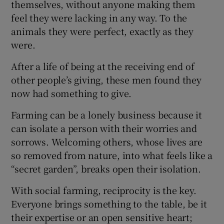
themselves, without anyone making them
feel they were lacking in any way. To the
animals they were perfect, exactly as they
were.
After a life of being at the receiving end of
other people’s giving, these men found they
now had something to give.
Farming can be a lonely business because it
can isolate a person with their worries and
sorrows. Welcoming others, whose lives are
so removed from nature, into what feels like a
“secret garden”, breaks open their isolation.
With social farming, reciprocity is the key.
Everyone brings something to the table, be it
their expertise or an open sensitive heart;