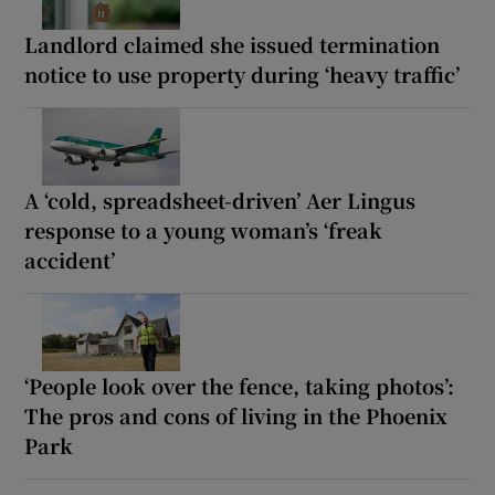
Landlord claimed she issued termination
notice to use property during ‘heavy traffic’
A ‘cold, spreadsheet-driven’ Aer Lingus
response to a young woman’s ‘freak
accident’
‘People look over the fence, taking photos’:
The pros and cons of living in the Phoenix
Park