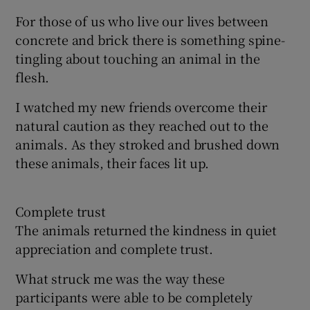
For those of us who live our lives between
concrete and brick there is something spine-
tingling about touching an animal in the
flesh.
I watched my new friends overcome their
natural caution as they reached out to the
animals. As they stroked and brushed down
these animals, their faces lit up.
Complete trust
The animals returned the kindness in quiet
appreciation and complete trust.
What struck me was the way these
participants were able to be completely