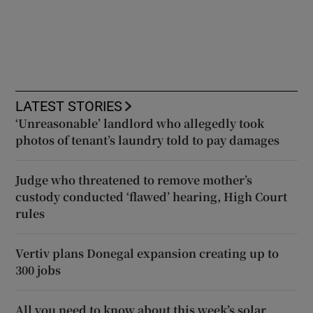
LATEST STORIES
‘Unreasonable’ landlord who allegedly took
photos of tenant’s laundry told to pay damages
Judge who threatened to remove mother’s
custody conducted ‘flawed’ hearing, High Court
rules
Vertiv plans Donegal expansion creating up to
300 jobs
All you need to know about this week’s solar