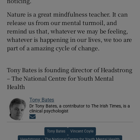
noticing.
Nature is a great mindfulness teacher. It can
release us from our mental turmoil, and
remind us that, whatever we may be feeling,
whatever is happening in our lives, we too are
part of a amazing cycle of change.
Tony Bates is founding director of Headstrong
– The National Centre for Youth Mental
Health
Tony Bates
Dr Tony Bates, a contributor to The Irish Times, is a
clinical psychologist
Opens in new window
Tony Bates
Vincent Coyle
Headstrong – The National Centre for Youth Mental Health