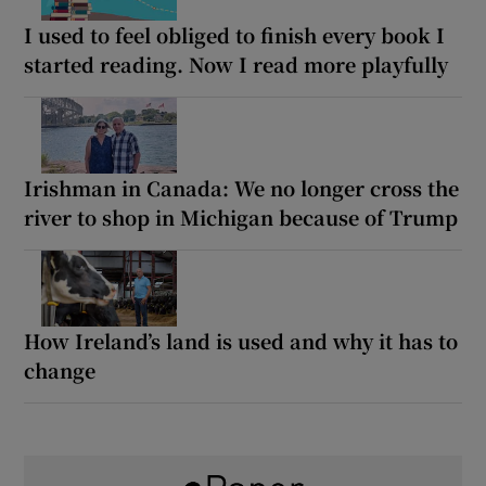
I used to feel obliged to finish every book I
started reading. Now I read more playfully
Irishman in Canada: We no longer cross the
river to shop in Michigan because of Trump
How Ireland’s land is used and why it has to
change