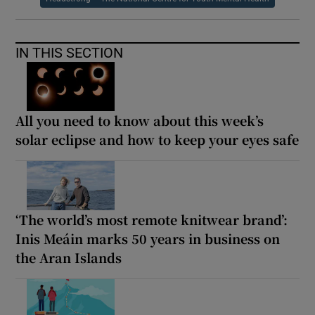
IN THIS SECTION
All you need to know about this week’s
solar eclipse and how to keep your eyes safe
‘The world’s most remote knitwear brand’:
Inis Meáin marks 50 years in business on
the Aran Islands