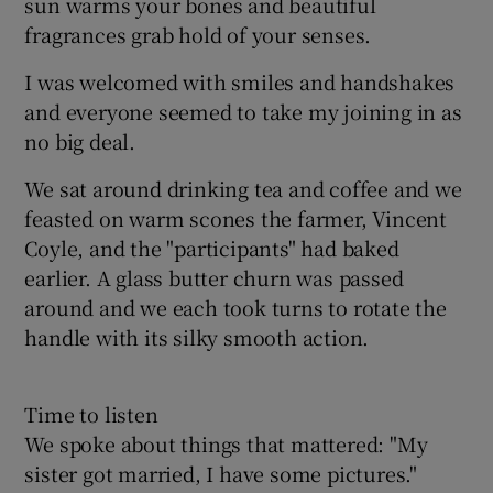
sun warms your bones and beautiful
fragrances grab hold of your senses.
I was welcomed with smiles and handshakes
and everyone seemed to take my joining in as
no big deal.
We sat around drinking tea and coffee and we
feasted on warm scones the farmer, Vincent
Coyle, and the "participants" had baked
earlier. A glass butter churn was passed
around and we each took turns to rotate the
handle with its silky smooth action.
Time to listen
We spoke about things that mattered: "My
sister got married, I have some pictures."