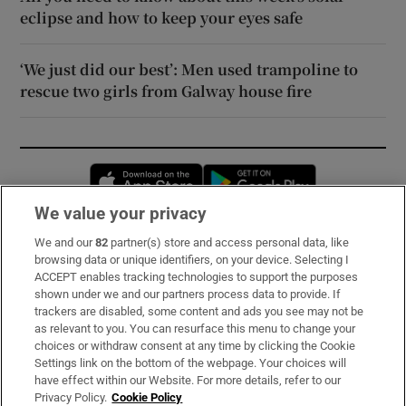
eclipse and how to keep your eyes safe
‘We just did our best’: Men used trampoline to
rescue two girls from Galway house fire
Opens in new window
Opens in new 
We value your privacy
We and our
82
partner(s) store and access personal data, like
Subscribe
browsing data or unique identifiers, on your device. Selecting I
ACCEPT enables tracking technologies to support the purposes
Support
shown under we and our partners process data to provide. If
trackers are disabled, some content and ads you see may not be
About Us
as relevant to you. You can resurface this menu to change your
choices or withdraw consent at any time by clicking the Cookie
Irish Times Products & Services
Settings link on the bottom of the webpage. Your choices will
have effect within our Website. For more details, refer to our
Privacy Policy.
Cookie Policy