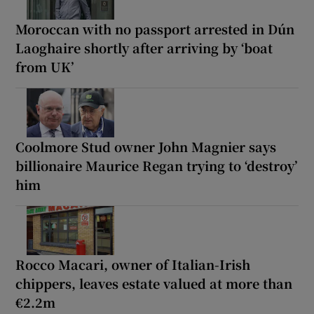
Moroccan with no passport arrested in Dún
Laoghaire shortly after arriving by ‘boat
from UK’
Coolmore Stud owner John Magnier says
billionaire Maurice Regan trying to ‘destroy’
him
Rocco Macari, owner of Italian-Irish
chippers, leaves estate valued at more than
€2.2m