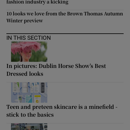
fashion industry a kicking
10 looks we love from the Brown Thomas Autumn
Winter preview
IN THIS SECTION
In pictures: Dublin Horse Show’s Best
Dressed looks
Teen and preteen skincare is a minefield -
stick to the basics