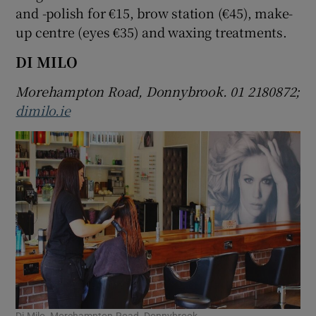
and -polish for €15, brow station (€45), make-
up centre (eyes €35) and waxing treatments.
DI MILO
Morehampton Road, Donnybrook. 01 2180872;
dimilo.ie
Di Milo, Morehampton Road, Donnybrook