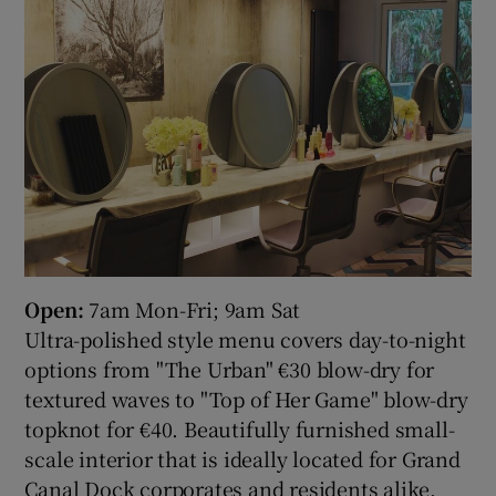
Open:
7am Mon-Fri; 9am Sat
Ultra-polished style menu covers day-to-night
options from "The Urban" €30 blow-dry for
textured waves to "Top of Her Game" blow-dry
topknot for €40. Beautifully furnished small-
scale interior that is ideally located for Grand
Canal Dock corporates and residents alike.