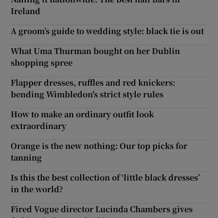
Ireland
A groom’s guide to wedding style: black tie is out
What Uma Thurman bought on her Dublin
shopping spree
Flapper dresses, ruffles and red knickers:
bending Wimbledon's strict style rules
How to make an ordinary outfit look
extraordinary
Orange is the new nothing: Our top picks for
tanning
Is this the best collection of ‘little black dresses’
in the world?
Fired Vogue director Lucinda Chambers gives