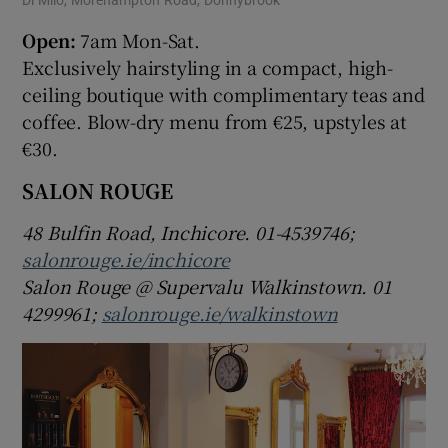
Open:
7am Mon-Sat.
Exclusively hairstyling in a compact, high-
ceiling boutique with complimentary teas and
coffee. Blow-dry menu from €25, upstyles at
€30.
SALON ROUGE
48 Bulfin Road, Inchicore. 01-4539746;
salonrouge.ie/inchicore
Salon Rouge @ Supervalu Walkinstown. 01
4299961;
salonrouge.ie/walkinstown