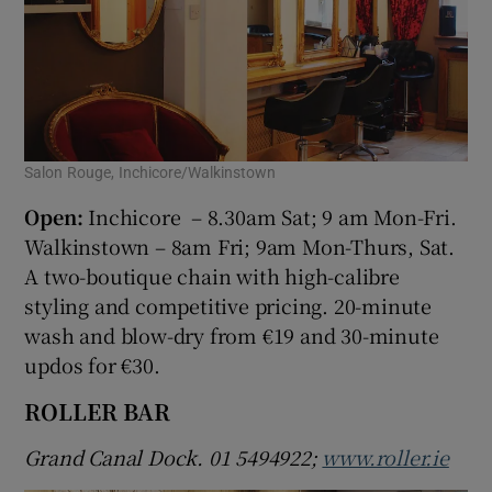
Salon Rouge, Inchicore/Walkinstown
Open:
Inchicore – 8.30am Sat; 9 am Mon-Fri.
Walkinstown – 8am Fri; 9am Mon-Thurs, Sat.
A two-boutique chain with high-calibre
styling and competitive pricing. 20-minute
wash and blow-dry from €19 and 30-minute
updos for €30.
ROLLER BAR
Grand Canal Dock. 01 5494922;
www.roller.ie