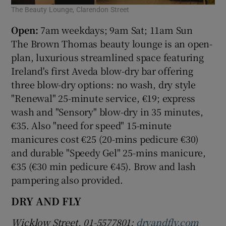
The Beauty Lounge, Clarendon Street
Open:
7am weekdays; 9am Sat; 11am Sun
The Brown Thomas beauty lounge is an open-
plan, luxurious streamlined space featuring
Ireland's first Aveda blow-dry bar offering
three blow-dry options: no wash, dry style
"Renewal" 25-minute service, €19; express
wash and "Sensory" blow-dry in 35 minutes,
€35. Also "need for speed" 15-minute
manicures cost €25 (20-mins pedicure €30)
and durable "Speedy Gel" 25-mins manicure,
€35 (€30 min pedicure €45). Brow and lash
pampering also provided.
DRY AND FLY
Wicklow Street. 01-5577801;
dryandfly.com