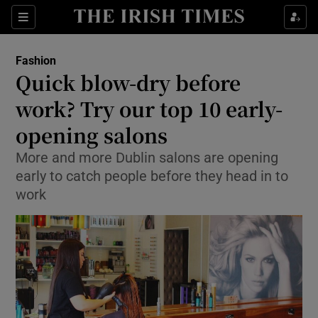
Show Culture sub sections
Sections
Show Environment sub sections
Fashion
Quick blow-dry before
Show Technology sub sections
work? Try our top 10 early-
Show Science sub sections
opening salons
More and more Dublin salons are opening
early to catch people before they head in to
work
Show Motors sub sections