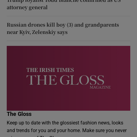
attorney general
Russian drones kill boy (3) and grandparents
near Kyiv, Zelenskiy says
The Gloss
Keep up to date with the glossiest fashion news, looks
and trends for you and your home. Make sure you never