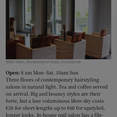
Wilde Salon, Morehampton Road, Donnybrook
Open:
8 am Mon- Sat, 10am Sun
Three floors of contemporary hairstyling
salons in natural light. Tea and coffee served
on arrival. Big and bouncy styles are their
forte, but a less voluminous blow-dry costs
€26 for short-lengths up to €60 for upstyled,
longer locks. In-house nail salon has a file-