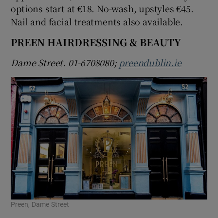
options start at €18. No-wash, upstyles €45.
Nail and facial treatments also available.
PREEN HAIRDRESSING & BEAUTY
Dame Street. 01-6708080;
preendublin.ie
Preen, Dame Street