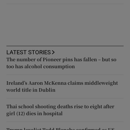
LATEST STORIES
The number of Pioneer pins has fallen – but so
too has alcohol consumption
Ireland’s Aaron McKenna claims middleweight
world title in Dublin
Thai school shooting deaths rise to eight after
girl (12) dies in hospital
Trump loyalist Todd Blanche confirmed as US