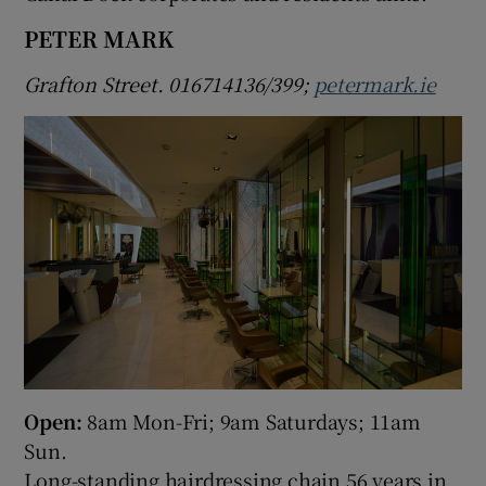
PETER MARK
Grafton Street. 016714136/399;
petermark.ie
Open:
8am Mon-Fri; 9am Saturdays; 11am
Sun.
Long-standing hairdressing chain 56 years in