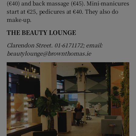
(€40) and back massage (€45). Mini-manicures
start at €25, pedicures at €40. They also do
make-up.
THE BEAUTY LOUNGE
Clarendon Street. 01-6171172; email:
beautylounge@brownthomas.ie