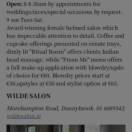
Open:
8-8.30am by appointments for
weddings/races/special occasions by request.
9 am Tues-Sat.
Award-winning female helmed salon which
has impeccable attention to detail. Coffee and
cupcake offerings presented on ornate trays,
dimly lit "Ritual Room" offers clients Indian
head massage, while "Preen Me" menu offers
a full make-up application with blowdry/updo
of choice for €80. Blowdry prices start at
€30,upstyles at €50 and stylist option at €65.
WILDE SALON
Morehampton Road, Donnybrook. 01 6689342;
wildesalon.ie