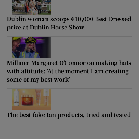
Dublin woman scoops €10,000 Best Dressed
prize at Dublin Horse Show
Milliner Margaret O’Connor on making hats
with attitude: ‘At the moment I am creating
some of my best work’
The best fake tan products, tried and tested