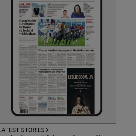
LATEST STORIES