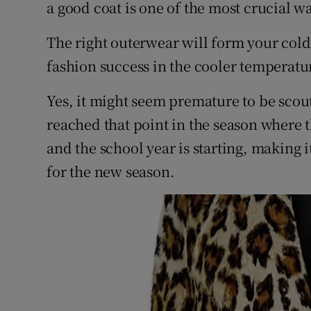
Competiti
a good coat is one of the most crucial 
Newslette
The right outerwear will form your col
fashion success in the cooler temperatur
Weather F
Yes, it might seem premature to be scou
reached that point in the season where
and the school year is starting, making 
for the new season.