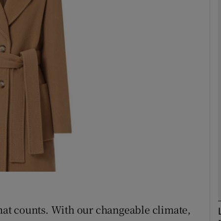
phy
Show Gaeilge sub sections
Show History sub sections
ub
tices
Opens in new window
d
Show Sponsored sub sections
r Rewards
that counts. With our changeable climate,