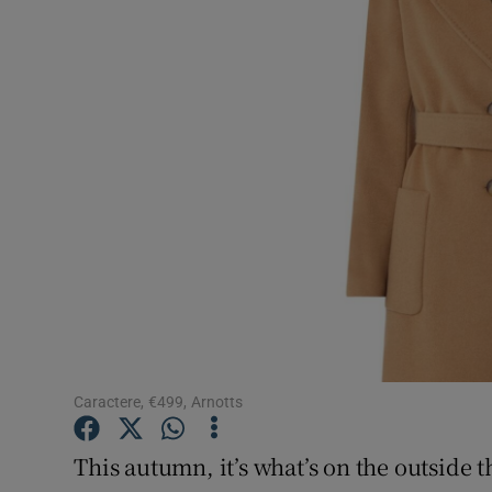
Video
Photogra
Gaeilge
History
Student H
Offbeat
Family No
Sponsore
Caractere, €499, Arnotts
Subscribe
This autumn, it’s what’s on the outside 