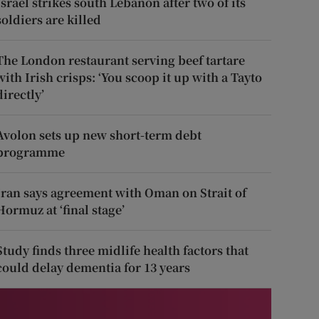
Israel strikes south Lebanon after two of its
soldiers are killed
The London restaurant serving beef tartare
with Irish crisps: ‘You scoop it up with a Tayto
directly’
Avolon sets up new short-term debt
programme
Iran says agreement with Oman on Strait of
Hormuz at ‘final stage’
Study finds three midlife health factors that
could delay dementia for 13 years