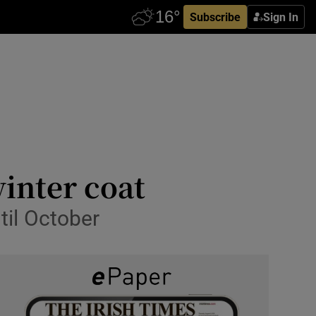
Subscribe
Sign In
winter coat
til October