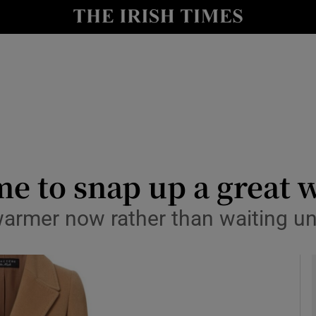
y
Show Technology sub sections
Show Science sub sections
ime to snap up a great 
warmer now rather than waiting un
Show Motors sub sections
Show Podcasts sub sections