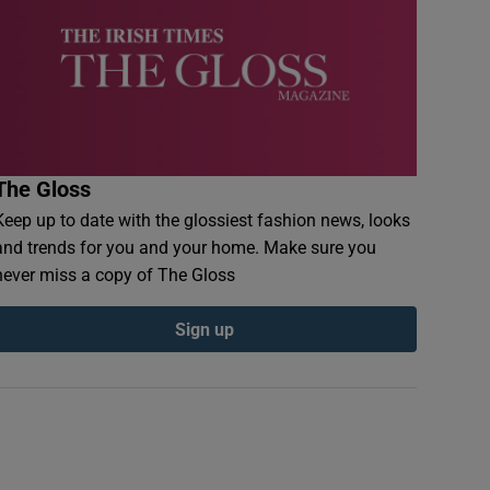
The Gloss
Keep up to date with the glossiest fashion news, looks
and trends for you and your home. Make sure you
never miss a copy of The Gloss
Sign up