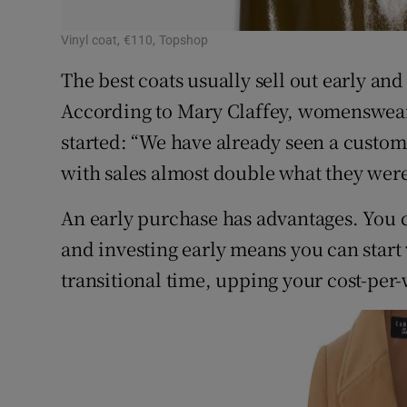
Vinyl coat, €110, Topshop
The best coats usually sell out early and
According to Mary Claffey, womenswear 
started: “We have already seen a custom
with sales almost double what they were 
An early purchase has advantages. You 
and investing early means you can start 
transitional time, upping your cost-per-