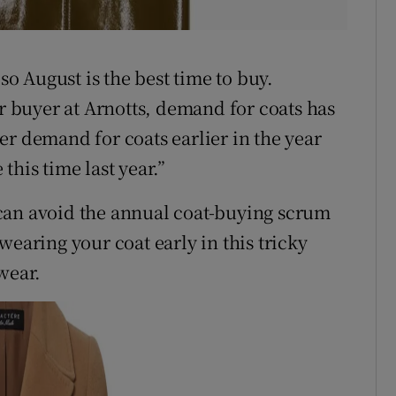
 so August is the best time to buy.
buyer at Arnotts, demand for coats has
er demand for coats earlier in the year
this time last year.”
can avoid the annual coat-buying scrum
wearing your coat early in this tricky
wear.