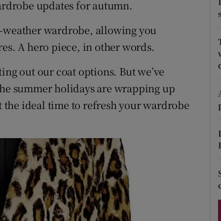
ons
wardrobe updates for autumn.
rs
d-weather wardrobe, allowing you
es. A hero piece, in other words.
orecast
ting out our coat options. But we’ve
 the summer holidays are wrapping up
it the ideal time to refresh your wardrobe