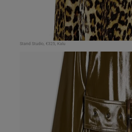
Stand Studio, €325, Kalu