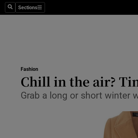
Sections
Search
Sections
Technolog
Science
Media
Abroad
Fashion
Obituaries
Chill in the air? T
Transport
Grab a long or short winter 
Motors
Listen
Podcasts