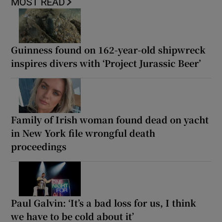
MOST READ
Guinness found on 162-year-old shipwreck
inspires divers with ‘Project Jurassic Beer’
Family of Irish woman found dead on yacht
in New York file wrongful death
proceedings
Paul Galvin: ‘It’s a bad loss for us, I think
we have to be cold about it’