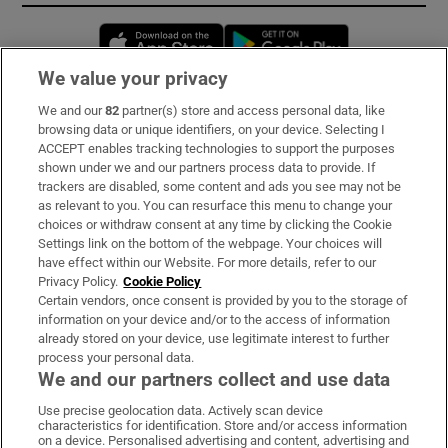
Opens in new window
Opens in new 
We value your privacy
We and our
82
partner(s) store and access personal data, like
Subscribe
browsing data or unique identifiers, on your device. Selecting I
ACCEPT enables tracking technologies to support the purposes
Support
shown under we and our partners process data to provide. If
trackers are disabled, some content and ads you see may not be
About Us
as relevant to you. You can resurface this menu to change your
choices or withdraw consent at any time by clicking the Cookie
Irish Times Products & Services
Settings link on the bottom of the webpage. Your choices will
have effect within our Website. For more details, refer to our
Privacy Policy.
Cookie Policy
OUR PARTNERS:
Certain vendors, once consent is provided by you to the storage of
information on your device and/or to the access of information
already stored on your device, use legitimate interest to further
process your personal data.
We and our partners collect and use data
Use precise geolocation data. Actively scan device
characteristics for identification. Store and/or access information
Irish Times on WhatsApp
Irish Times on Facebook
Irish Times on X
Irish Times on LinkedIn
Irish Times on Instagram
on a device. Personalised advertising and content, advertising and