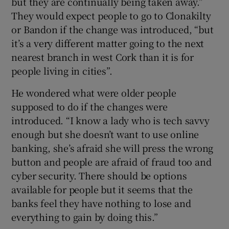
but they are continually being taken away.”
They would expect people to go to Clonakilty
or Bandon if the change was introduced, “but
it’s a very different matter going to the next
nearest branch in west Cork than it is for
people living in cities”.
He wondered what were older people
supposed to do if the changes were
introduced. “I know a lady who is tech savvy
enough but she doesn’t want to use online
banking, she’s afraid she will press the wrong
button and people are afraid of fraud too and
cyber security. There should be options
available for people but it seems that the
banks feel they have nothing to lose and
everything to gain by doing this.”