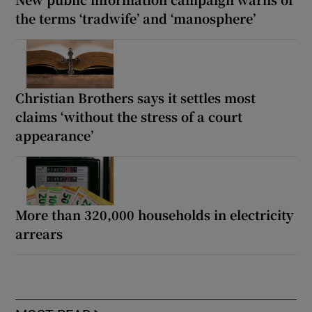
the terms ‘tradwife’ and ‘manosphere’
Christian Brothers says it settles most
claims ‘without the stress of a court
appearance’
More than 320,000 households in electricity
arrears