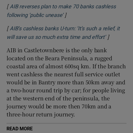
[
AIB reverses plan to make 70 banks cashless
]
Opens in new window
following ‘public unease’
[
AIB’s cashless banks U-turn: ‘It’s such a relief, it
]
Opens in n
will save us so much extra time and effort’
AIB in Castletownbere is the only bank
located on the Beara Peninsula, a rugged
coastal area of almost 600sq km. If the branch
went cashless the nearest full service outlet
would be in Bantry more than 50km away and
a two-hour round trip by car; for people living
at the western end of the peninsula, the
journey would be more then 70km and a
three-hour return journey.
READ MORE