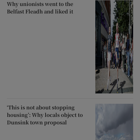
Why unionists went to the
Belfast Fleadh and liked it
‘This is not about stopping
housing’: Why locals object to
Dunsink town proposal