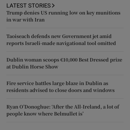
LATEST STORIES
Trump denies US running low on key munitions
in war with Iran
Taoiseach defends new Government jet amid
reports Israeli-made navigational tool omitted
Dublin woman scoops €10,000 Best Dressed prize
at Dublin Horse Show
Fire service battles large blaze in Dublin as
residents advised to close doors and windows
Ryan O’Donoghue: ‘After the All-Ireland, a lot of
people know where Belmullet is’