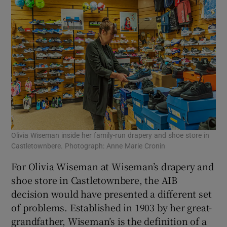
Olivia Wiseman inside her family-run drapery and shoe store in
Castletownbere. Photograph: Anne Marie Cronin
For Olivia Wiseman at Wiseman’s drapery and
shoe store in Castletownbere, the AIB
decision would have presented a different set
of problems. Established in 1903 by her great-
grandfather, Wiseman’s is the definition of a