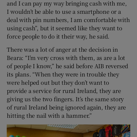
and I can pay my way bringing cash with me,
I wouldn’t be able to use a smartphone or a
deal with pin numbers, I am comfortable with
using cash”, but it seemed like they want to
force people to do it their way, he said.
There was a lot of anger at the decision in
Beara: “I’m very cross with them, as are a lot
of people I know,” he said before AIB reversed
its plans. “When they were in trouble they
were helped out but they don’t want to
provide a service for rural Ireland, they are
giving us the two fingers. It’s the same story
of rural Ireland being ignored again, they are
hitting the nail with a hammer.”