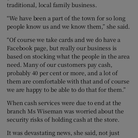
traditional, local family business.
“We have been a part of the town for so long
people know us and we know them,” she said.
“Of course we take cards and we do have a
Facebook page, but really our business is
based on stocking what the people in the area
need. Many of our customers pay cash,
probably 40 per cent or more, and a lot of
them are comfortable with that and of course
we are happy to be able to do that for them.”
When cash services were due to end at the
branch Ms Wiseman was worried about the
security risks of holding cash at the store.
It was devastating news, she said, not just