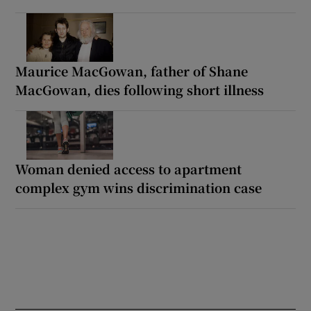
Maurice MacGowan, father of Shane
MacGowan, dies following short illness
Woman denied access to apartment
complex gym wins discrimination case