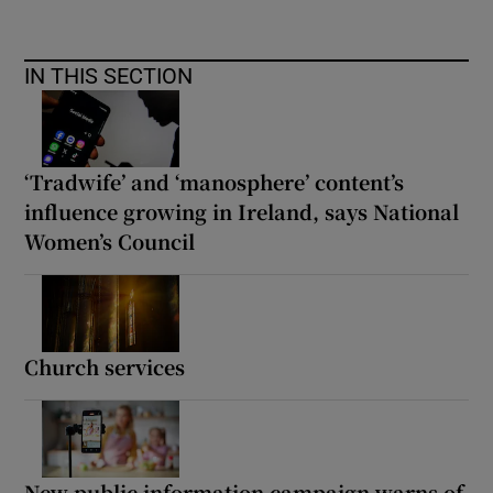
IN THIS SECTION
‘Tradwife’ and ‘manosphere’ content’s
influence growing in Ireland, says National
Women’s Council
Church services
New public information campaign warns of