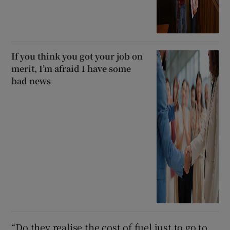
If you think you got your job on
merit, I’m afraid I have some
bad news
“Do they realise the cost of fuel just to go to