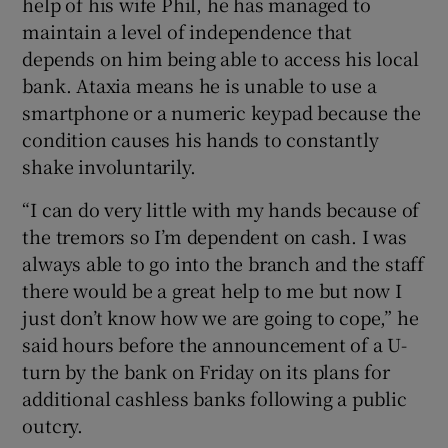
help of his wife Phil, he has managed to
maintain a level of independence that
 window
depends on him being able to access his local
bank. Ataxia means he is unable to use a
Show Sponsored sub sections
smartphone or a numeric keypad because the
condition causes his hands to constantly
shake involuntarily.
“I can do very little with my hands because of
the tremors so I’m dependent on cash. I was
always able to go into the branch and the staff
there would be a great help to me but now I
just don’t know how we are going to cope,” he
said hours before the announcement of a U-
turn by the bank on Friday on its plans for
additional cashless banks following a public
outcry.