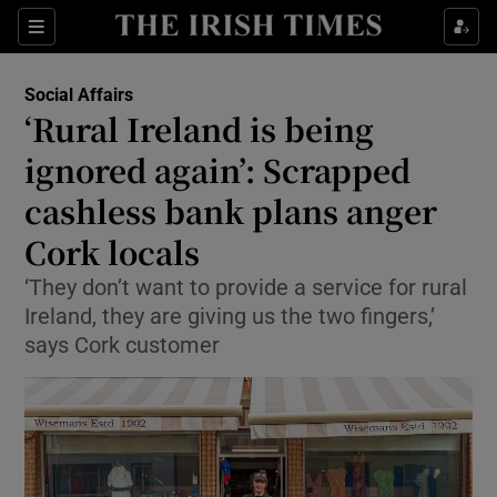
Show Health sub sections
Sections
Show Life & Style sub sections
Social Affairs
‘Rural Ireland is being
Show Culture sub sections
ignored again’: Scrapped
Show Environment sub sections
cashless bank plans anger
Show Technology sub sections
Cork locals
‘They don’t want to provide a service for rural
Show Science sub sections
Ireland, they are giving us the two fingers,’
says Cork customer