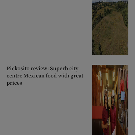
Pickosito review: Superb city
centre Mexican food with great
prices