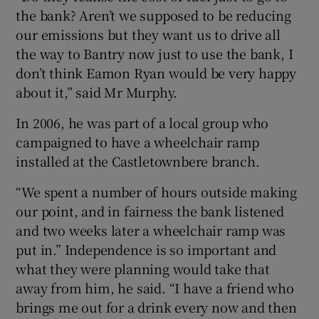
the bank? Aren’t we supposed to be reducing
our emissions but they want us to drive all
the way to Bantry now just to use the bank, I
don’t think Eamon Ryan would be very happy
about it,” said Mr Murphy.
In 2006, he was part of a local group who
campaigned to have a wheelchair ramp
installed at the Castletownbere branch.
“We spent a number of hours outside making
our point, and in fairness the bank listened
and two weeks later a wheelchair ramp was
put in.” Independence is so important and
what they were planning would take that
away from him, he said. “I have a friend who
brings me out for a drink every now and then