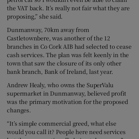
the VAT back. It’s really not fair what they are
proposing,” she said.
Dunmanway, 70km away from
Castletownbere, was another of the 12
branches in Co Cork AIB had selected to cease
cash services. The plan was felt keenly in the
town that saw the closure of its only other
bank branch, Bank of Ireland, last year.
Andrew Healy, who owns the SuperValu
supermarket in Dunmanway, believed profit
was the primary motivation for the proposed
changes.
“It’s simple commercial greed, what else
would you call it? People here need services