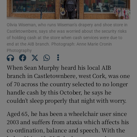
Show Motors sub sections
Olivia Wiseman, who runs Wiseman’s drapery and shoe store in
Castletownbere, says she was worried about the security risks
of holding cash at the store when cash services were due to
end at the AIB branch. Photograph: Anne Marie Cronin
Show Podcasts sub sections
Photography
When Sean Murphy heard his local AIB
branch in Castletownbere, west Cork, was one
of 70 across the country selected to no longer
Show Gaeilge sub sections
handle cash by this October, he says he
couldn’t sleep properly that night with worry.
Show History sub sections
Aged 65, he has been a wheelchair user since
2003 and suffers from ataxia which affects his
co-ordination, balance and speech. With the