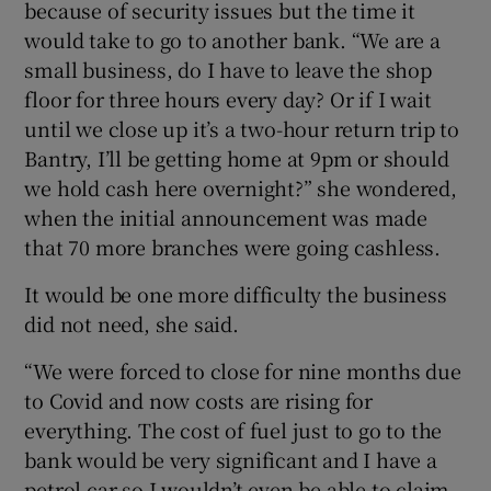
because of security issues but the time it
would take to go to another bank. “We are a
small business, do I have to leave the shop
floor for three hours every day? Or if I wait
until we close up it’s a two-hour return trip to
Bantry, I’ll be getting home at 9pm or should
we hold cash here overnight?” she wondered,
when the initial announcement was made
that 70 more branches were going cashless.
It would be one more difficulty the business
did not need, she said.
“We were forced to close for nine months due
to Covid and now costs are rising for
everything. The cost of fuel just to go to the
bank would be very significant and I have a
petrol car so I wouldn’t even be able to claim