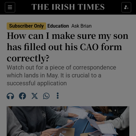
Show Health sub sections
Sections
Show Life & Style sub sections
Subscriber Only
Education
Ask Brian
How can I make sure my son
Show Culture sub sections
has filled out his CAO form
Show Environment sub sections
correctly?
Show Technology sub sections
Watch out for a piece of correspondence
which lands in May. It is crucial to a
Show Science sub sections
successful application