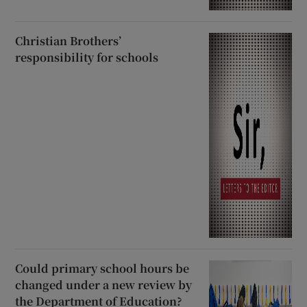
Christian Brothers’
responsibility for schools
Could primary school hours be
changed under a new review by
the Department of Education?