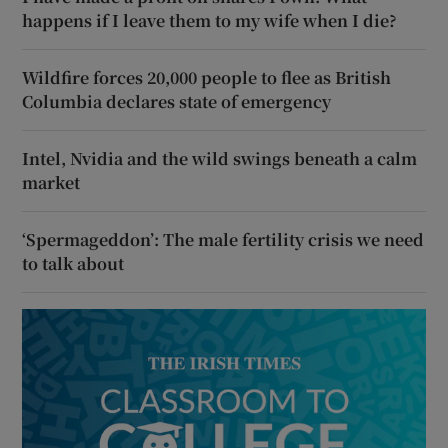
happens if I leave them to my wife when I die?
Wildfire forces 20,000 people to flee as British
Columbia declares state of emergency
Intel, Nvidia and the wild swings beneath a calm
market
‘Spermageddon’: The male fertility crisis we need
to talk about