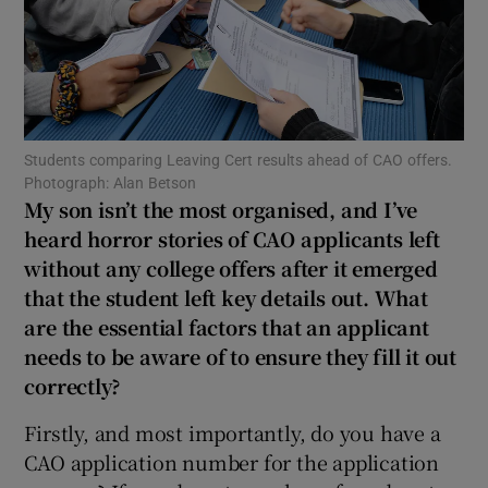
Show Motors sub sections
Students comparing Leaving Cert results ahead of CAO offers.
Show Podcasts sub sections
Photograph: Alan Betson
My son isn’t the most organised, and I’ve
heard horror stories of CAO applicants left
without any college offers after it emerged
that the student left key details out. What
Show Gaeilge sub sections
are the essential factors that an applicant
needs to be aware of to ensure they fill it out
Show History sub sections
correctly?
Firstly, and most importantly, do you have a
CAO application number for the application