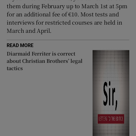
them during February up to March 1st at 5pm
for an additional fee of €10. Most tests and
interviews for restricted courses are held in
March and April.
READ MORE
Diarmaid Ferriter is correct
about Christian Brothers’ legal
tactics