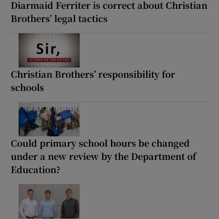
Diarmaid Ferriter is correct about Christian
Brothers’ legal tactics
Christian Brothers’ responsibility for
schools
Could primary school hours be changed
under a new review by the Department of
Education?