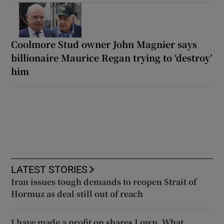
Coolmore Stud owner John Magnier says
billionaire Maurice Regan trying to ‘destroy’
him
LATEST STORIES
Iran issues tough demands to reopen Strait of
Hormuz as deal still out of reach
I have made a profit on shares I own. What