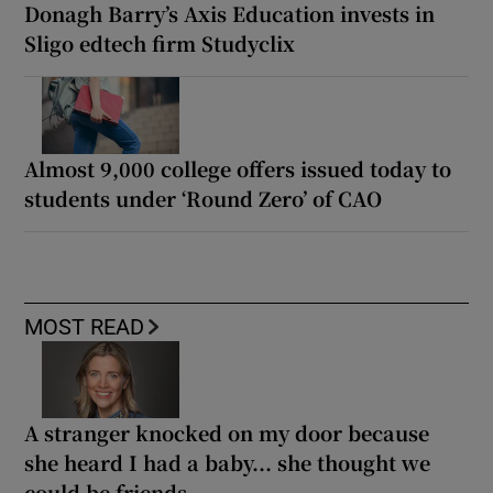
Donagh Barry’s Axis Education invests in
Sligo edtech firm Studyclix
Almost 9,000 college offers issued today to
students under ‘Round Zero’ of CAO
MOST READ
A stranger knocked on my door because
she heard I had a baby... she thought we
could be friends