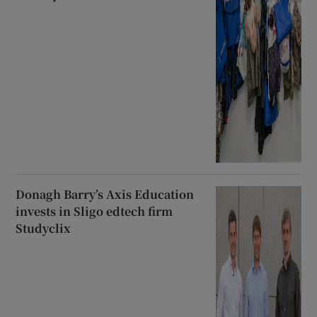
Donagh Barry’s Axis Education
invests in Sligo edtech firm
Studyclix