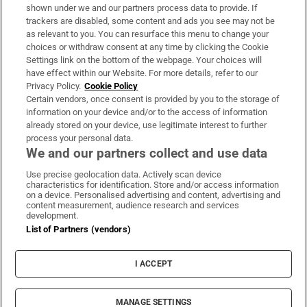
Support
shown under we and our partners process data to provide. If
trackers are disabled, some content and ads you see may not be
About Us
as relevant to you. You can resurface this menu to change your
choices or withdraw consent at any time by clicking the Cookie
Irish Times Products & Services
Settings link on the bottom of the webpage. Your choices will
have effect within our Website. For more details, refer to our
Privacy Policy.
Cookie Policy
OUR PARTNERS:
Certain vendors, once consent is provided by you to the storage of
information on your device and/or to the access of information
already stored on your device, use legitimate interest to further
process your personal data.
We and our partners collect and use data
Use precise geolocation data. Actively scan device
characteristics for identification. Store and/or access information
Irish Times on WhatsApp
Irish Times on Facebook
Irish Times on X
Irish Times on LinkedIn
Irish Times on Instagram
on a device. Personalised advertising and content, advertising and
content measurement, audience research and services
development.
Terms & Conditions
List of Partners (vendors)
Privacy Policy
Cookie Information
Cookie Settings
I ACCEPT
Community Standards
Copyright
© 2026 The Irish Times DAC
MANAGE SETTINGS