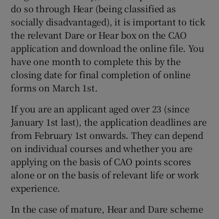
do so through Hear (being classified as
socially disadvantaged), it is important to tick
the relevant Dare or Hear box on the CAO
application and download the online file. You
have one month to complete this by the
closing date for final completion of online
forms on March 1st.
If you are an applicant aged over 23 (since
January 1st last), the application deadlines are
from February 1st onwards. They can depend
on individual courses and whether you are
applying on the basis of CAO points scores
alone or on the basis of relevant life or work
experience.
In the case of mature, Hear and Dare scheme