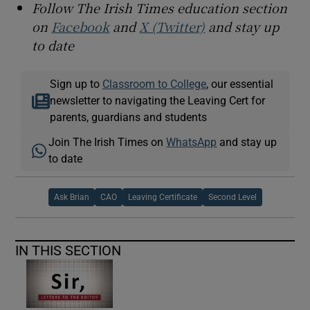
Follow The Irish Times education section
on
Facebook
and
X (Twitter)
and stay up
to date
Sign up to
Classroom to College
, our essential
newsletter to navigating the Leaving Cert for
parents, guardians and students
Join The Irish Times on
WhatsApp
and stay up
to date
Ask Brian
CAO
Leaving Certificate
Second Level
IN THIS SECTION