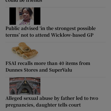
Public advised ‘in the strongest possible
terms’ not to attend Wicklow-based GP
FSAI recalls more than 40 items from
Dunnes Stores and SuperValu
Alleged sexual abuse by father led to two
pregnancies, daughter tells court