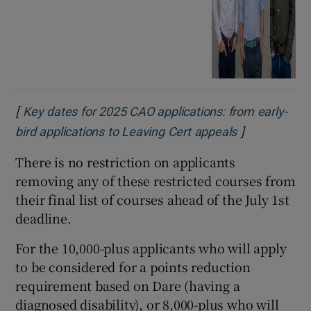
[
Key dates for 2025 CAO applications: from early-
]
Opens in ne
bird applications to Leaving Cert appeals
There is no restriction on applicants
removing any of these restricted courses from
their final list of courses ahead of the July 1st
deadline.
For the 10,000-plus applicants who will apply
to be considered for a points reduction
requirement based on Dare (having a
diagnosed disability), or 8,000-plus who will