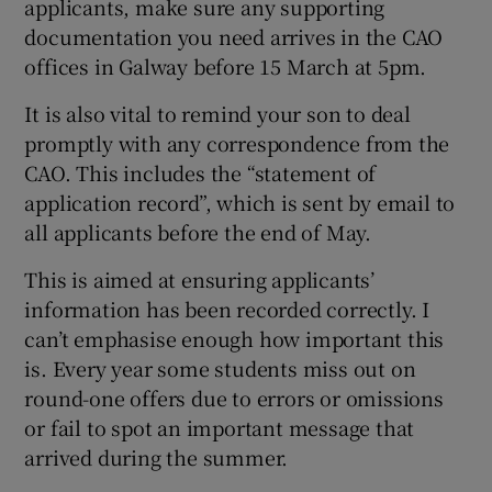
applicants, make sure any supporting
documentation you need arrives in the CAO
offices in Galway before 15 March at 5pm.
It is also vital to remind your son to deal
promptly with any correspondence from the
CAO. This includes the “statement of
application record”, which is sent by email to
all applicants before the end of May.
This is aimed at ensuring applicants’
information has been recorded correctly. I
can’t emphasise enough how important this
is. Every year some students miss out on
round-one offers due to errors or omissions
or fail to spot an important message that
arrived during the summer.