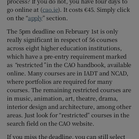
process? If you do not, you have four days to
go online at (
cao.ie
). It costs €45. Simply click
 window
on the “
apply
” section.
Show Sponsored sub sections
The 5pm deadline on February 1st is only
really significant in respect of 56 courses
across eight higher education institutions,
which have a pre-entry requirement marked
as
“
restricted
”
in the CAO handbook, available
online. Many courses are in IADT and NCAD,
where portfolios are required for many
courses. The remaining restricted courses are
in music, animation, art, theatre, drama,
interior design and architecture, among other
areas. Just look for “restricted” courses in the
search field on the CAO website.
If you miss the deadline, you can still select