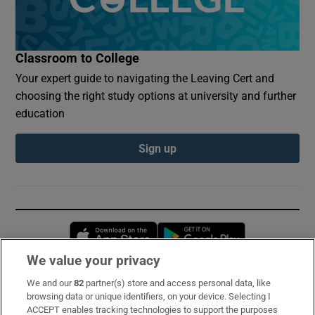
Classroom to College
Your expert guide to navigating the Leaving Cert and
choosing the right study options at university and further
education
Sign up
Opens in new window
Opens in new 
We value your privacy
We and our
82
partner(s) store and access personal data, like
Subscribe
browsing data or unique identifiers, on your device. Selecting I
ACCEPT enables tracking technologies to support the purposes