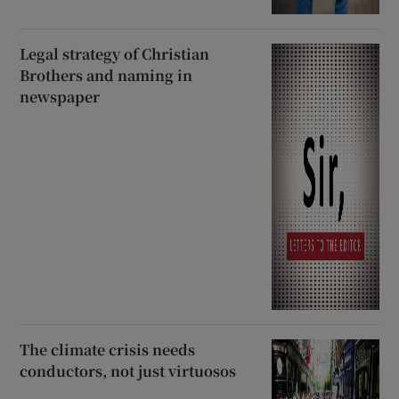
Legal strategy of Christian
Brothers and naming in
newspaper
The climate crisis needs
conductors, not just virtuosos