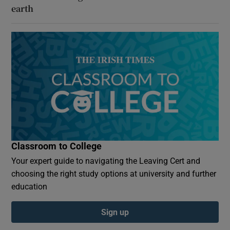
earth
Classroom to College
Your expert guide to navigating the Leaving Cert and
choosing the right study options at university and further
education
Sign up