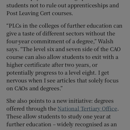
students not to rule out apprenticeships and
Post Leaving Cert courses.
“PLCs in the colleges of further education can
give a taste of different sectors without the
four-year commitment of a degree,” Walsh
says. “The level six and seven side of the CAO
course can also allow students to exit with a
higher certificate after two years, or
potentially progress to a level eight. I get
nervous when I see articles that solely focus
on CAOs and degrees.”
She also points to a new initiative: degrees
offered through the
National Tertiary Office
.
These allow students to study one year at
further education – widely recognised as an