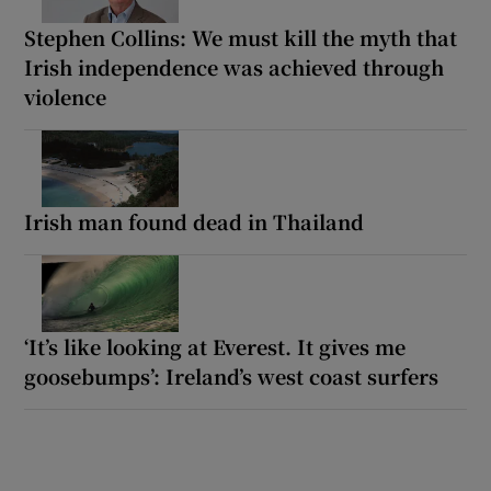
Stephen Collins: We must kill the myth that
Irish independence was achieved through
violence
Irish man found dead in Thailand
‘It’s like looking at Everest. It gives me
goosebumps’: Ireland’s west coast surfers