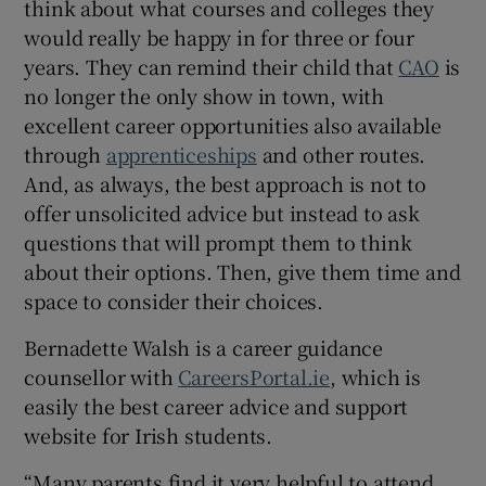
think about what courses and colleges they
would really be happy in for three or four
years. They can remind their child that
CAO
is
no longer the only show in town, with
excellent career opportunities also available
through
apprenticeships
and other routes.
And, as always, the best approach is not to
offer unsolicited advice but instead to ask
questions that will prompt them to think
about their options. Then, give them time and
space to consider their choices.
Bernadette Walsh is a career guidance
counsellor with
CareersPortal.ie
, which is
easily the best career advice and support
website for Irish students.
“Many parents find it very helpful to attend