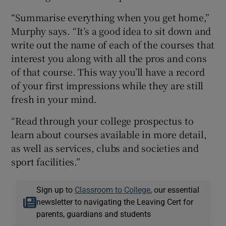
“Summarise everything when you get home,”
Murphy says. “It’s a good idea to sit down and
write out the name of each of the courses that
interest you along with all the pros and cons
of that course. This way you’ll have a record
of your first impressions while they are still
fresh in your mind.
“Read through your college prospectus to
learn about courses available in more detail,
as well as services, clubs and societies and
sport facilities.”
Sign up to
Classroom to College
, our essential
newsletter to navigating the Leaving Cert for
parents, guardians and students