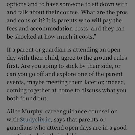
options and to have someone to sit down with
and talk about their course. What are the pros
and cons of it? It is parents who will pay the
fees and accommodation costs, and they can
be shocked at how much it costs.”
If a parent or guardian is attending an open
day with their child, agree to the ground rules
first. Are you going to stick by their side, or
can you go off and explore one of the parent
events, maybe meeting them later or, indeed,
coming together at home to discuss what you
both found out.
Ailbe Murphy, career guidance counsellor
with
Studyclix.ie
, says that parents or
guardians who attend open days are in a good