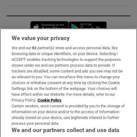
Opens in new window
Opens in new 
We value your privacy
We and our
82
partner(s) store and access personal data, like
Subscribe
browsing data or unique identifiers, on your device. Selecting I
ACCEPT enables tracking technologies to support the purposes
Support
shown under we and our partners process data to provide. If
trackers are disabled, some content and ads you see may not be
About Us
as relevant to you. You can resurface this menu to change your
choices or withdraw consent at any time by clicking the Cookie
Irish Times Products & Services
Settings link on the bottom of the webpage. Your choices will
have effect within our Website. For more details, refer to our
Privacy Policy.
Cookie Policy
OUR PARTNERS:
Certain vendors, once consent is provided by you to the storage of
information on your device and/or to the access of information
already stored on your device, use legitimate interest to further
process your personal data.
We and our partners collect and use data