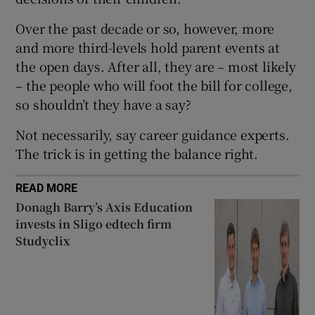
 window
Over the past decade or so, however, more
and more third-levels hold parent events at
Show Sponsored sub sections
the open days. After all, they are – most likely
– the people who will foot the bill for college,
so shouldn’t they have a say?
Not necessarily, say career guidance experts.
The trick is in getting the balance right.
READ MORE
Donagh Barry’s Axis Education
invests in Sligo edtech firm
Studyclix