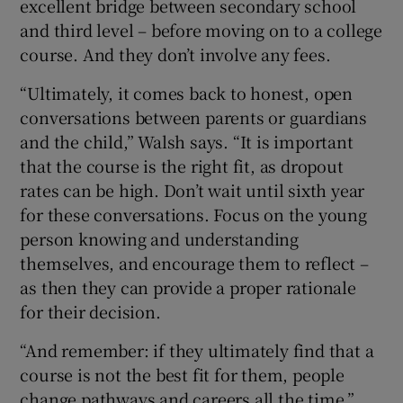
excellent bridge between secondary school
and third level – before moving on to a college
course. And they don’t involve any fees.
“Ultimately, it comes back to honest, open
conversations between parents or guardians
and the child,” Walsh says. “It is important
that the course is the right fit, as dropout
rates can be high. Don’t wait until sixth year
for these conversations. Focus on the young
person knowing and understanding
themselves, and encourage them to reflect –
as then they can provide a proper rationale
for their decision.
“And remember: if they ultimately find that a
course is not the best fit for them, people
change pathways and careers all the time.”