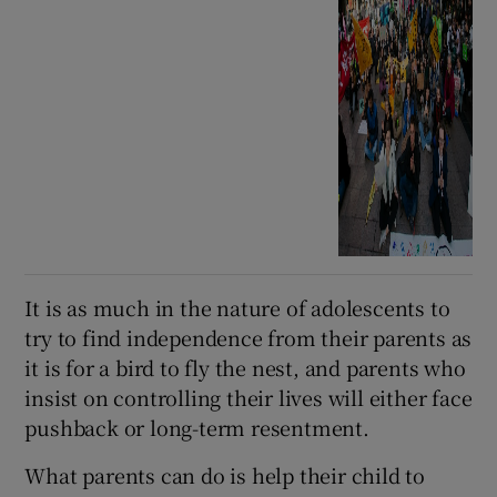
It is as much in the nature of adolescents to
try to find independence from their parents as
it is for a bird to fly the nest, and parents who
insist on controlling their lives will either face
pushback or long-term resentment.
What parents can do is help their child to