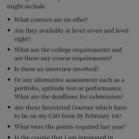
might include.
What courses are on offer?
Are they available at level seven and level
eight?
What are the college requirements and
are there any course requirements?
Is there an interview involved?
Or any alternative assessment such as a
portfolio, aptitude test or performance.
What are the deadlines for submission?
Are these Restricted Courses which have
to be on my CAO form by February 1st?
What were the points required last year?
Is the course that I am interested in