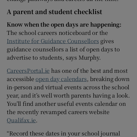
A parent and student checklist
Know when the open days are happening:
The school careers noticeboard or the
Institute for Guidance Counsellors
gives
guidance counsellors a list of open days to
advertise to students, says Murphy.
CareersPortal.ie
has one of the best and most
accessible
open day calendars
, breaking down
in-person and virtual events across the school
year, and it’s well worth parents having a look.
You’ll find another useful events calendar on
the recently revamped careers website
Qualifax.ie
.
“Record these dates in your school journal