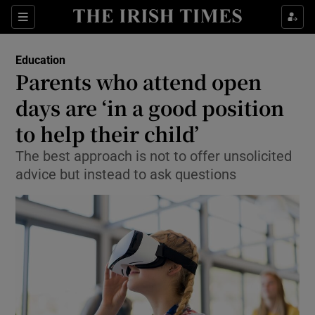
Show Health sub sections
Sections
Show Life & Style sub sections
Education
Parents who attend open
Show Culture sub sections
days are ‘in a good position
Show Environment sub sections
to help their child’
Show Technology sub sections
The best approach is not to offer unsolicited
advice but instead to ask questions
Show Science sub sections