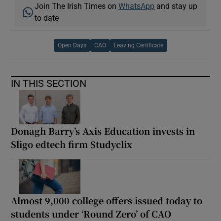
Join The Irish Times on
WhatsApp
and stay up
to date
Open Days
CAO
Leaving Certificate
IN THIS SECTION
Donagh Barry’s Axis Education invests in
Sligo edtech firm Studyclix
Almost 9,000 college offers issued today to
students under ‘Round Zero’ of CAO