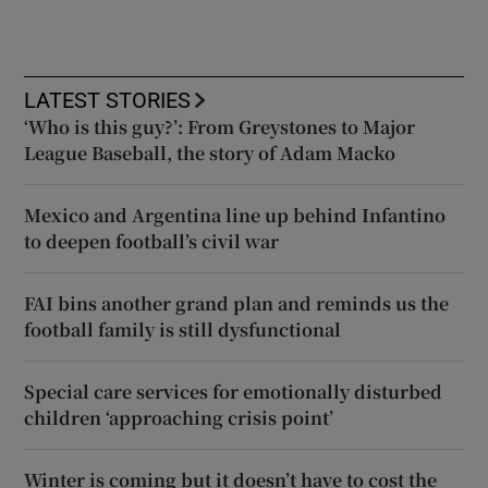
LATEST STORIES
‘Who is this guy?’: From Greystones to Major
League Baseball, the story of Adam Macko
Mexico and Argentina line up behind Infantino
to deepen football’s civil war
FAI bins another grand plan and reminds us the
football family is still dysfunctional
Special care services for emotionally disturbed
children ‘approaching crisis point’
Winter is coming but it doesn’t have to cost the