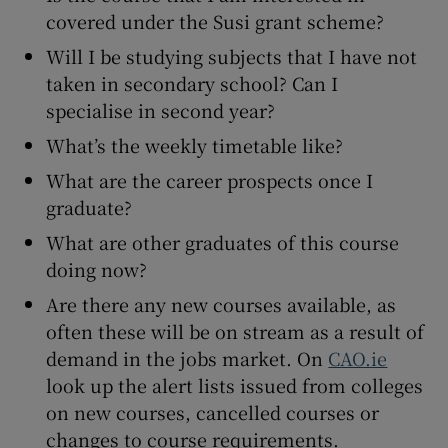
covered under the Susi grant scheme?
Will I be studying subjects that I have not
taken in secondary school? Can I
specialise in second year?
What’s the weekly timetable like?
What are the career prospects once I
graduate?
What are other graduates of this course
doing now?
Are there any new courses available, as
often these will be on stream as a result of
demand in the jobs market. On
CAO.ie
look up the alert lists issued from colleges
on new courses, cancelled courses or
changes to course requirements.