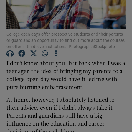
Show Motors sub sections
College open days offer prospective students and their parents
or guardians an opportunity to find out more about the courses
Show Podcasts sub sections
on offer in third-level institutions. Photograph: iStockphoto
I don’t know about you, but back when I was a
teenager, the idea of bringing my parents to a
college open day would have filled me with
pure burning embarrassment.
Show Gaeilge sub sections
At home, however, I absolutely listened to
Show History sub sections
their advice, even if I didn’t always take it.
Parents and guardians still have a big
influence on the education and career
decisions of their children.