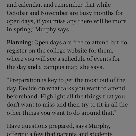
and calendar, and remember that while
October and November are busy months for
open days, if you miss any there will be more
in spring,” Murphy says.
Planning:
Open days are free to attend but do
register on the college website for them,
where you will see a schedule of events for
the day and a campus map, she says.
“Preparation is key to get the most out of the
day. Decide on what talks you want to attend
beforehand. Highlight all the things that you
don’t want to miss and then try to fit in all the
other things you want to do around that.”
Have questions prepared, says Murphy,
offering a few that parents and students