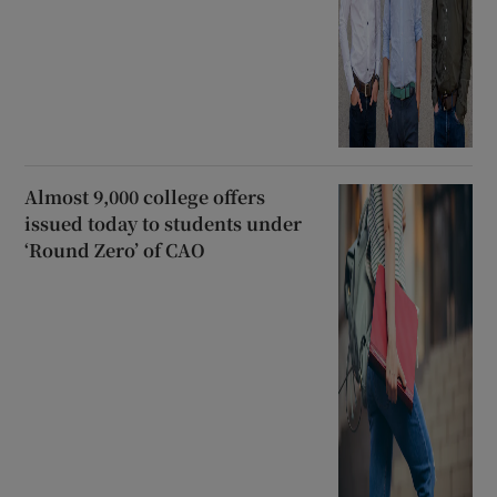
Almost 9,000 college offers
issued today to students under
‘Round Zero’ of CAO