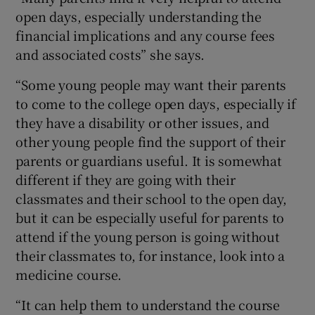
open days, especially understanding the
financial implications and any course fees
and associated costs” she says.
“Some young people may want their parents
to come to the college open days, especially if
they have a disability or other issues, and
other young people find the support of their
parents or guardians useful. It is somewhat
different if they are going with their
classmates and their school to the open day,
but it can be especially useful for parents to
attend if the young person is going without
their classmates to, for instance, look into a
medicine course.
“It can help them to understand the course