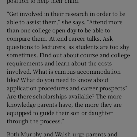
position to help their child.
“Get involved in their research in order to be
able to assist them,” she says. “Attend more
than one college open day to be able to
compare them. Attend career talks. Ask
questions to lecturers, as students are too shy
sometimes. Find out about course and college
requirements and learn about the costs
involved. What is campus accommodation
like? What do you need to know about
application procedures and career prospects?
Are there scholarships available? The more
knowledge parents have, the more they are
equipped to guide their son or daughter
through the process.”
Both Murphy and Walsh urge parents and