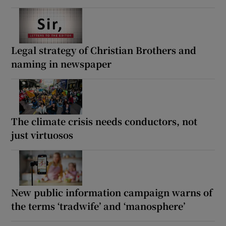
Legal strategy of Christian Brothers and
naming in newspaper
The climate crisis needs conductors, not
just virtuosos
New public information campaign warns of
the terms ‘tradwife’ and ‘manosphere’