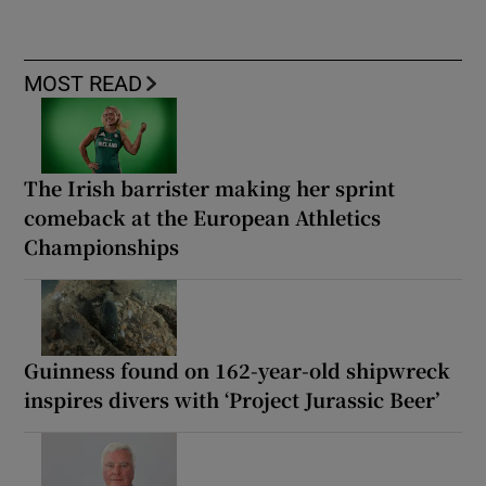
MOST READ
The Irish barrister making her sprint
comeback at the European Athletics
Championships
Guinness found on 162-year-old shipwreck
inspires divers with ‘Project Jurassic Beer’