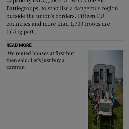
Battlegroups, to stabilise a dangerous region
outside the union’s borders. Fifteen EU
countries and more than 1,700 troops are
taking part.
READ MORE
‘We rented houses at first but
then said: Let’s just buy a
caravan’