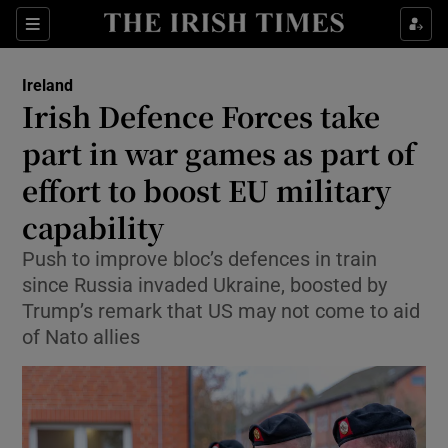
Show Health sub sections
Sections
Show Life & Style sub sections
Ireland
Irish Defence Forces take
Show Culture sub sections
part in war games as part of
Show Environment sub sections
effort to boost EU military
Show Technology sub sections
capability
Push to improve bloc’s defences in train
Show Science sub sections
since Russia invaded Ukraine, boosted by
Trump’s remark that US may not come to aid
of Nato allies