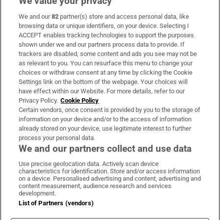
We value your privacy
We and our
82
partner(s) store and access personal data, like
Subscribe
browsing data or unique identifiers, on your device. Selecting I
ACCEPT enables tracking technologies to support the purposes
Support
shown under we and our partners process data to provide. If
trackers are disabled, some content and ads you see may not be
About Us
as relevant to you. You can resurface this menu to change your
choices or withdraw consent at any time by clicking the Cookie
Irish Times Products & Services
Settings link on the bottom of the webpage. Your choices will
have effect within our Website. For more details, refer to our
Privacy Policy.
Cookie Policy
OUR PARTNERS:
Certain vendors, once consent is provided by you to the storage of
information on your device and/or to the access of information
already stored on your device, use legitimate interest to further
process your personal data.
We and our partners collect and use data
Use precise geolocation data. Actively scan device
characteristics for identification. Store and/or access information
Irish Times on WhatsApp
Irish Times on Facebook
Irish Times on X
Irish Times on LinkedIn
Irish Times on Instagram
on a device. Personalised advertising and content, advertising and
content measurement, audience research and services
development.
Terms & Conditions
List of Partners (vendors)
Privacy Policy
Cookie Information