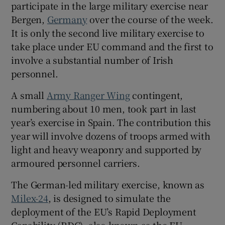
participate in the large military exercise near
 window
Bergen,
Germany
over the course of the week.
It is only the second live military exercise to
Show Sponsored sub sections
take place under EU command and the first to
involve a substantial number of Irish
personnel.
A small
Army Ranger Wing
contingent,
numbering about 10 men, took part in last
year’s exercise in Spain. The contribution this
year will involve dozens of troops armed with
light and heavy weaponry and supported by
armoured personnel carriers.
The German-led military exercise, known as
Milex-24
, is designed to simulate the
deployment of the EU’s Rapid Deployment
Capability (RDC), also known as the EU