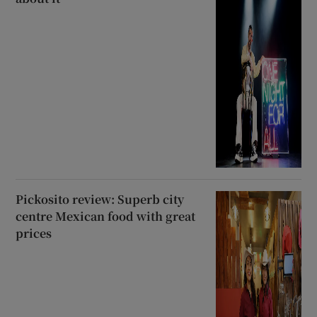
Pickosito review: Superb city
centre Mexican food with great
prices