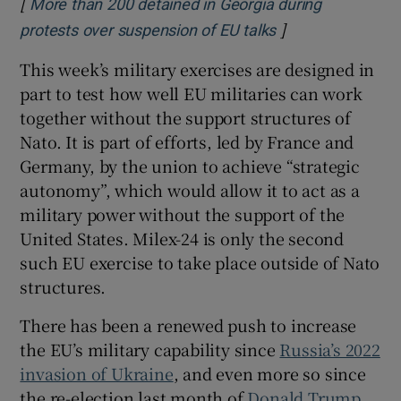
[
More than 200 detained in Georgia during
]
Opens in new wi
protests over suspension of EU talks
This week’s military exercises are designed in
part to test how well EU militaries can work
together without the support structures of
Nato. It is part of efforts, led by France and
Germany, by the union to achieve “strategic
autonomy”, which would allow it to act as a
military power without the support of the
United States. Milex-24 is only the second
such EU exercise to take place outside of Nato
structures.
There has been a renewed push to increase
the EU’s military capability since
Russia’s 2022
invasion of Ukraine
, and even more so since
the re-election last month of
Donald Trump