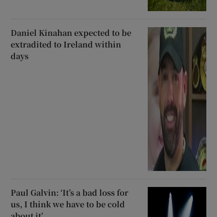
Daniel Kinahan expected to be
extradited to Ireland within
days
Paul Galvin: ‘It’s a bad loss for
us, I think we have to be cold
about it’