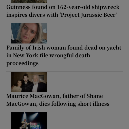
Guinness found on 162-year-old shipwreck
inspires divers with ‘Project Jurassic Beer’
Family of Irish woman found dead on yacht
in New York file wrongful death
proceedings
Maurice MacGowan, father of Shane
MacGowan, dies following short illness