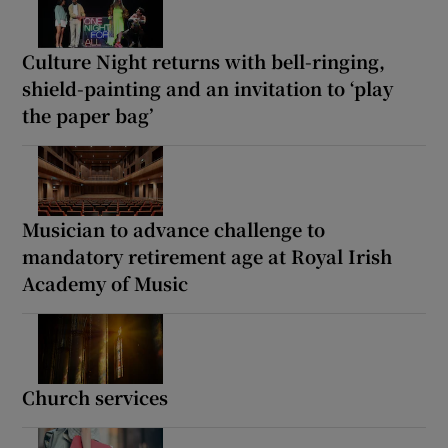
Culture Night returns with bell-ringing,
shield-painting and an invitation to ‘play
the paper bag’
Musician to advance challenge to
mandatory retirement age at Royal Irish
Academy of Music
Church services