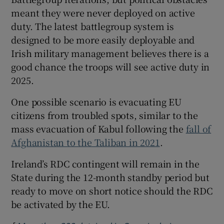
meant they were never deployed on active
duty. The latest battlegroup system is
designed to be more easily deployable and
Irish military management believes there is a
good chance the troops will see active duty in
2025.
One possible scenario is evacuating EU
citizens from troubled spots, similar to the
mass evacuation of Kabul following the
fall of
Afghanistan to the Taliban in 2021
.
Ireland’s RDC contingent will remain in the
State during the 12-month standby period but
ready to move on short notice should the RDC
be activated by the EU.