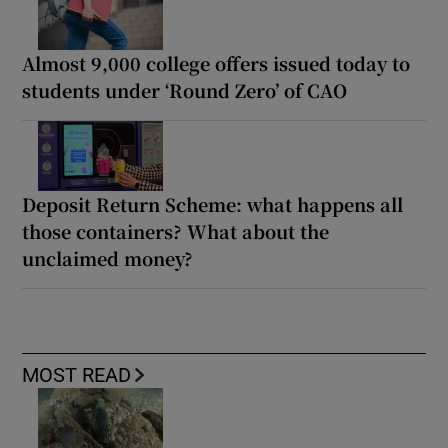
Almost 9,000 college offers issued today to
students under ‘Round Zero’ of CAO
Deposit Return Scheme: what happens all
those containers? What about the
unclaimed money?
MOST READ