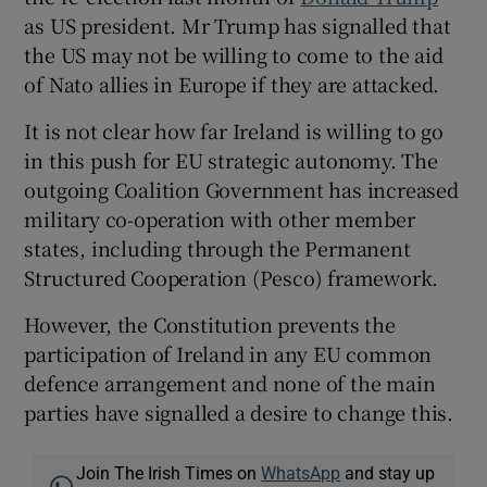
as US president. Mr Trump has signalled that
the US may not be willing to come to the aid
of Nato allies in Europe if they are attacked.
It is not clear how far Ireland is willing to go
in this push for EU strategic autonomy. The
outgoing Coalition Government has increased
military co-operation with other member
states, including through the Permanent
Structured Cooperation (Pesco) framework.
However, the Constitution prevents the
participation of Ireland in any EU common
defence arrangement and none of the main
parties have signalled a desire to change this.
Join The Irish Times on
WhatsApp
and stay up