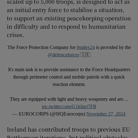
scaled up to 5,000 troops, is designed to act as
an initial entry force to stabilise a situation,
to support an existing peacekeeping operation
in difficulty and to respond to humanitarian
crises.
The Force Protection Company for
#milex24
is provided by the
@defenceforces
🇮🇪
It's main task is to provide assistance to the Force Headquarters
through perimeter control and mobile patrols with a quick
reaction element.
They are equipped with light and heavy weaponry and are…
pic.twitter.com/G1kIqei7FR
— EUROCORPS (@HQEurocorps)
November 27, 2024
Ireland has contributed troops to previous EU
Battlegroup iterations, but political obstacles