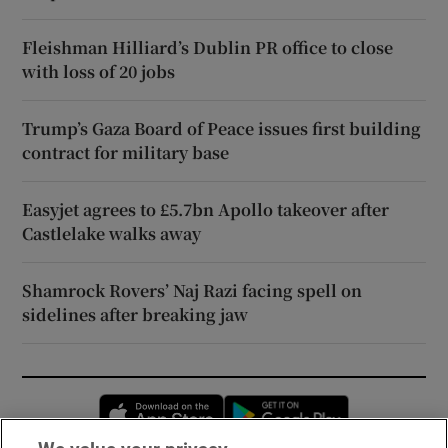
Fleishman Hilliard’s Dublin PR office to close
with loss of 20 jobs
Trump’s Gaza Board of Peace issues first building
contract for military base
Easyjet agrees to £5.7bn Apollo takeover after
Castlelake walks away
Shamrock Rovers’ Naj Razi facing spell on
sidelines after breaking jaw
Opens in new window
Opens in new 