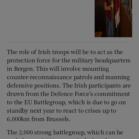
The role of Irish troops will be to act as the
protection force for the military headquarters
in Bergen. This will involve mounting
counter-reconnaissance patrols and manning
defensive positions. The Irish participants are
drawn from the Defence Force’s commitment
to the EU Battlegroup, which is due to go on
standby next year to react to crises up to
6,000km from Brussels.
The 2,000 strong battlegroup, which can be