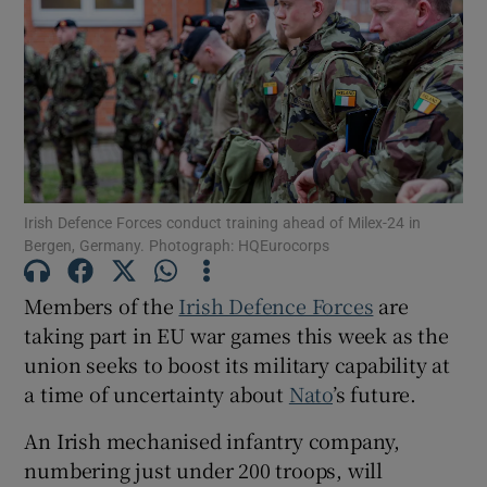
Show Motors sub sections
Show Podcasts sub sections
Irish Defence Forces conduct training ahead of Milex-24 in
Bergen, Germany. Photograph: HQEurocorps
Members of the
Irish Defence Forces
are
Show Gaeilge sub sections
taking part in EU war games this week as the
union seeks to boost its military capability at
Show History sub sections
a time of uncertainty about
Nato
’s future.
An Irish mechanised infantry company,
numbering just under 200 troops, will