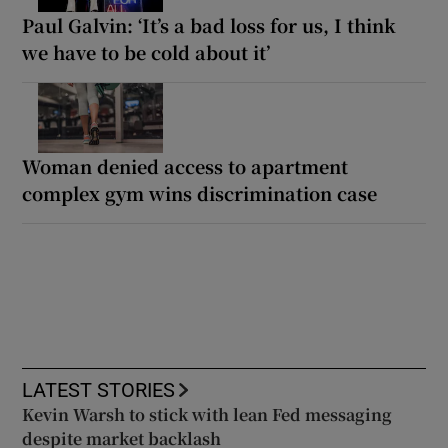
Paul Galvin: ‘It’s a bad loss for us, I think
we have to be cold about it’
Woman denied access to apartment
complex gym wins discrimination case
LATEST STORIES
Kevin Warsh to stick with lean Fed messaging
despite market backlash