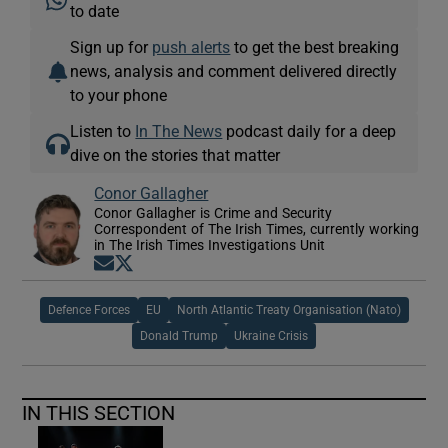
to date
Sign up for
push alerts
to get the best breaking
news, analysis and comment delivered directly
to your phone
Listen to
In The News
podcast daily for a deep
dive on the stories that matter
Conor Gallagher
Conor Gallagher is Crime and Security
Correspondent of The Irish Times, currently working
in The Irish Times Investigations Unit
Opens in new window
Opens in new window
Defence Forces
EU
North Atlantic Treaty Organisation (Nato)
Donald Trump
Ukraine Crisis
IN THIS SECTION