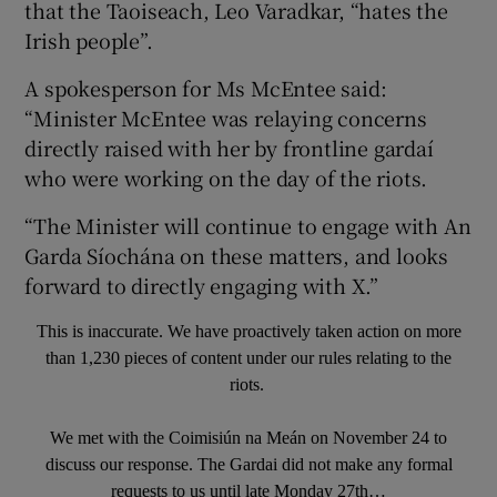
that the Taoiseach, Leo Varadkar, “hates the
Irish people”.
A spokesperson for Ms McEntee said:
“Minister McEntee was relaying concerns
directly raised with her by frontline gardaí
who were working on the day of the riots.
“The Minister will continue to engage with An
Garda Síochána on these matters, and looks
forward to directly engaging with X.”
This is inaccurate. We have proactively taken action on more
than 1,230 pieces of content under our rules relating to the
riots.
We met with the Coimisiún na Meán on November 24 to
discuss our response. The Gardai did not make any formal
requests to us until late Monday 27th…