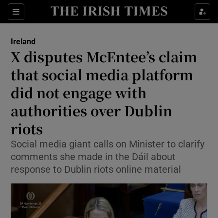
Show Health sub sections
Sections
Show Life & Style sub sections
Ireland
X disputes McEntee’s claim
Show Culture sub sections
that social media platform
Show Environment sub sections
did not engage with
Show Technology sub sections
authorities over Dublin
riots
Show Science sub sections
Social media giant calls on Minister to clarify
comments she made in the Dáil about
response to Dublin riots online material