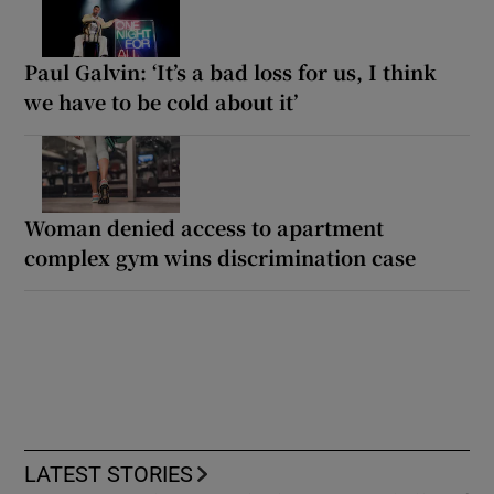
Paul Galvin: ‘It’s a bad loss for us, I think
we have to be cold about it’
Woman denied access to apartment
complex gym wins discrimination case
LATEST STORIES