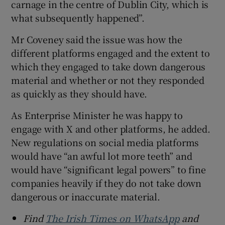
carnage in the centre of Dublin City, which is
what subsequently happened”.
Mr Coveney said the issue was how the
different platforms engaged and the extent to
which they engaged to take down dangerous
material and whether or not they responded
as quickly as they should have.
As Enterprise Minister he was happy to
engage with X and other platforms, he added.
New regulations on social media platforms
would have “an awful lot more teeth” and
would have “significant legal powers” to fine
companies heavily if they do not take down
dangerous or inaccurate material.
Find
The Irish Times on WhatsApp
and