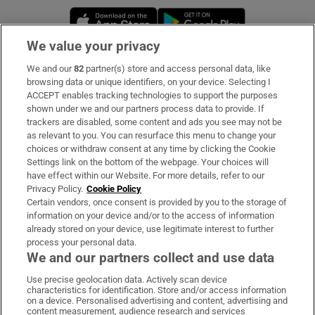
Opens in new window
Opens in new 
We value your privacy
We and our
82
partner(s) store and access personal data, like
Subscribe
browsing data or unique identifiers, on your device. Selecting I
ACCEPT enables tracking technologies to support the purposes
Support
shown under we and our partners process data to provide. If
trackers are disabled, some content and ads you see may not be
About Us
as relevant to you. You can resurface this menu to change your
choices or withdraw consent at any time by clicking the Cookie
Irish Times Products & Services
Settings link on the bottom of the webpage. Your choices will
have effect within our Website. For more details, refer to our
Privacy Policy.
Cookie Policy
OUR PARTNERS:
Certain vendors, once consent is provided by you to the storage of
information on your device and/or to the access of information
already stored on your device, use legitimate interest to further
process your personal data.
We and our partners collect and use data
Use precise geolocation data. Actively scan device
characteristics for identification. Store and/or access information
Irish Times on WhatsApp
Irish Times on Facebook
Irish Times on X
Irish Times on LinkedIn
Irish Times on Instagram
on a device. Personalised advertising and content, advertising and
content measurement, audience research and services