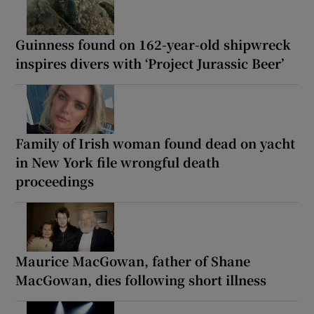
Guinness found on 162-year-old shipwreck
inspires divers with ‘Project Jurassic Beer’
Family of Irish woman found dead on yacht
in New York file wrongful death
proceedings
Maurice MacGowan, father of Shane
MacGowan, dies following short illness