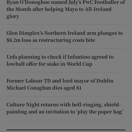
Ryan O’Donoghue named July’s PwC Footballer of
the Month after helping Mayo to All-Ireland
glory
Glen Dimplex’s Northern Ireland arm plunges to
$8.2m loss as restructuring costs bite
Uefa planning to check if Infantino agreed to
lowball offer for stake in World Cup
Former Labour TD and lord mayor of Dublin
Michael Conaghan dies aged 81
Culture Night returns with bell-ringing, shield-
painting and an invitation to ‘play the paper bag’