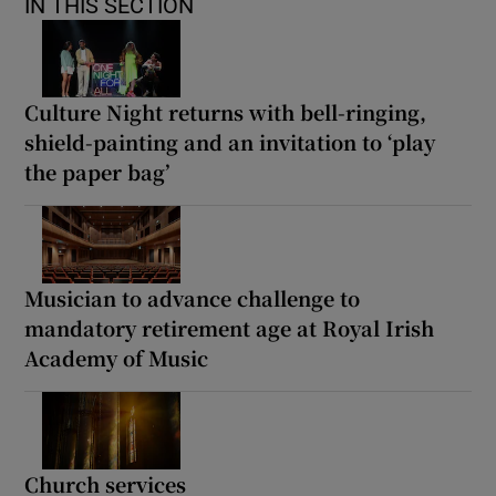
IN THIS SECTION
Culture Night returns with bell-ringing,
shield-painting and an invitation to ‘play
the paper bag’
Musician to advance challenge to
mandatory retirement age at Royal Irish
Academy of Music
Church services