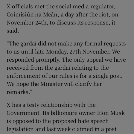
X officials met the social media regulator,
Coimisiún na Meán, a day after the riot, on
November 24th, to discuss its response, it
said.
“The gardaí did not make any formal requests
to us until late Monday, 27th November. We
responded promptly. The only appeal we have
received from the gardaí relating to the
enforcement of our rules is for a single post.
We hope the Minister will clarify her
remarks.”
X has a testy relationship with the
Government. Its billionaire owner Elon Musk
is opposed to the proposed hate speech
legislation and last week claimed in a post