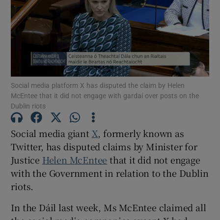
Show Motors sub sections
Show Podcasts sub sections
Social media platform X has disputed the claim by Helen
McEntee that it did not engage with gardaí over posts on the
Dublin riots
Social media giant
X
, formerly known as
Twitter, has disputed claims by Minister for
Show Gaeilge sub sections
Justice
Helen McEntee
that it did not engage
Show History sub sections
with the Government in relation to the Dublin
riots.
In the Dáil last week, Ms McEntee claimed all