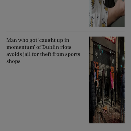
Man who got ‘caught up in
momentum’ of Dublin riots
avoids jail for theft from sports
shops