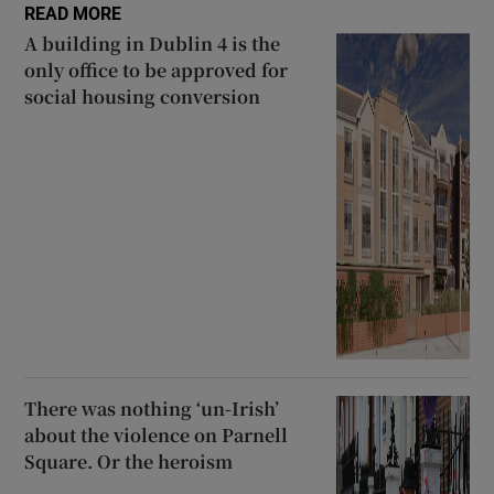
READ MORE
A building in Dublin 4 is the
only office to be approved for
social housing conversion
There was nothing ‘un-Irish’
about the violence on Parnell
Square. Or the heroism