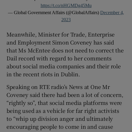
https://t.co/nHGMDg45Mu
— Global Government Affairs (@GlobalAffairs)
December 4,
2023
Meanwhile, Minister for Trade, Enterprise
and Employment Simon Coveney has said
that Ms McEntee does not need to correct the
Dail record with regard to her comments
about social media companies and their role
in the recent riots in Dublin.
Speaking on RTE radio’s News at One Mr
Coveney said there had been a lot of concern,
“rightly so”, that social media platforms were
being used as a vehicle for far right activists
to “whip up division anger and ultimately
encouraging people to come in and cause