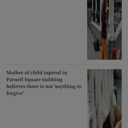
Mother of child injured in
Parnell Square stabbing
believes there is not ‘anything to
forgive’