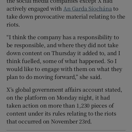
the social media companies except X had
actively engaged with
An Garda Síochána
to
 window
take down provocative material relating to the
riots.
Show Sponsored sub sections
“I think the company has a responsibility to
be responsible, and where they did not take
down content on Thursday it added to, and I
think fuelled, some of what happened. So I
would like to engage with them on what they
plan to do moving forward,” she said.
X’s global government affairs account stated,
on the platform on Monday night, it had
taken action on more than 1,230 pieces of
content under its rules relating to the riots
that occurred on November 23rd.