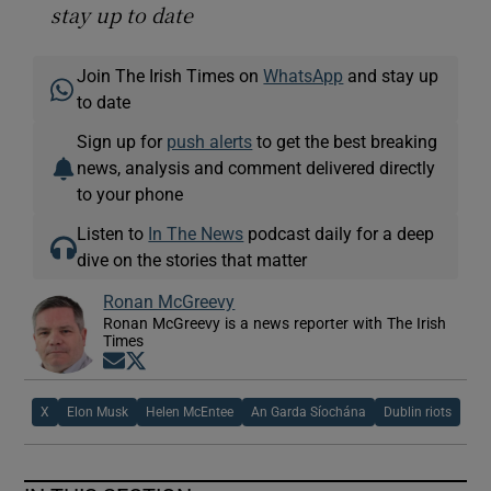
stay up to date
Join The Irish Times on
WhatsApp
and stay up
to date
Sign up for
push alerts
to get the best breaking
news, analysis and comment delivered directly
to your phone
Listen to
In The News
podcast daily for a deep
dive on the stories that matter
Ronan McGreevy
Ronan McGreevy is a news reporter with The Irish
Times
Opens in new window
Opens in new window
X
Elon Musk
Helen McEntee
An Garda Síochána
Dublin riots