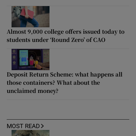
Almost 9,000 college offers issued today to
students under ‘Round Zero’ of CAO
Deposit Return Scheme: what happens all
those containers? What about the
unclaimed money?
MOST READ