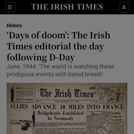
Show Culture sub sections
Sections
Show Environment sub sections
History
‘Days of doom’: The Irish
Show Technology sub sections
Times editorial the day
Show Science sub sections
following D-Day
June, 1944: ‘The world is watching these
prodigious events with bated breath’
Show Motors sub sections