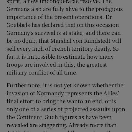
spirit, a new unconquerable resolve. The
Germans also are fully alive to the prodigious
importance of the present operations. Dr
Goebbels has declared that on this occasion
Germany’s survival is at stake, and there can
be no doubt that Marshal von Rundstedt will
sell every inch of French territory dearly. So
far, it is impossible to estimate how many
troops are involved in this, the greatest
military conflict of all time.
Furthermore, it is not yet known whether the
invasion of Normandy represents the Allies’
final effort to bring the war to an end, or is
only one of a series of projected assaults upon
the Continent. Such figures as have been
revealed are staggering. Already more than