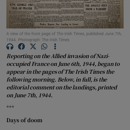
Show Podcasts sub sections
A view of the front page of The Irish Times, published June 7th,
1944. Photograph: The Irish Times
Show Gaeilge sub sections
Reporting on the Allied invasion of Nazi-
occupied France on June 6th, 1944, began to
Show History sub sections
appear in the pages of The Irish Times the
following morning. Below, in full, is the
editorial comment on the landings, printed
on June 7th, 1944.
***
 window
Days of doom