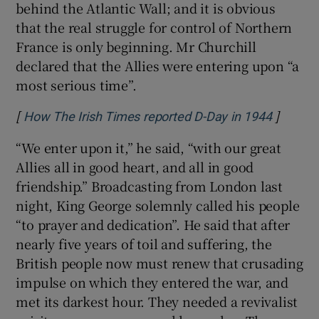
behind the Atlantic Wall; and it is obvious
that the real struggle for control of Northern
France is only beginning. Mr Churchill
declared that the Allies were entering upon “a
most serious time”.
[
]
Opens i
How The Irish Times reported D-Day in 1944
“We enter upon it,” he said, “with our great
Allies all in good heart, and all in good
friendship.” Broadcasting from London last
night, King George solemnly called his people
“to prayer and dedication”. He said that after
nearly five years of toil and suffering, the
British people now must renew that crusading
impulse on which they entered the war, and
met its darkest hour. They needed a revivalist