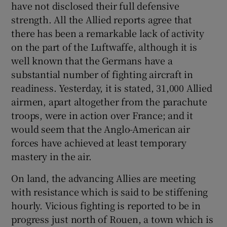
have not disclosed their full defensive
strength. All the Allied reports agree that
there has been a remarkable lack of activity
on the part of the Luftwaffe, although it is
well known that the Germans have a
substantial number of fighting aircraft in
readiness. Yesterday, it is stated, 31,000 Allied
airmen, apart altogether from the parachute
troops, were in action over France; and it
would seem that the Anglo-American air
forces have achieved at least temporary
mastery in the air.
On land, the advancing Allies are meeting
with resistance which is said to be stiffening
hourly. Vicious fighting is reported to be in
progress just north of Rouen, a town which is