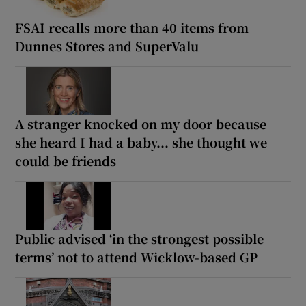
FSAI recalls more than 40 items from
Dunnes Stores and SuperValu
A stranger knocked on my door because
she heard I had a baby... she thought we
could be friends
Public advised ‘in the strongest possible
terms’ not to attend Wicklow-based GP