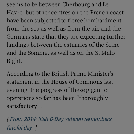
seems to be between Cherbourg and Le
Havre, but other centres on the French coast
have been subjected to fierce bombardment
from the sea as well as from the air, and the
Germans state that they are expecting further
landings between the estuaries of the Seine
and the Somme, as well as on the St Malo
Bight.
According to the British Prime Minister’s
statement in the House of Commons last
evening, the progress of these gigantic
operations so far has been “thoroughly
satisfactory” .
[
From 2014: Irish D-Day veteran remembers
]
Opens in new window
fateful day