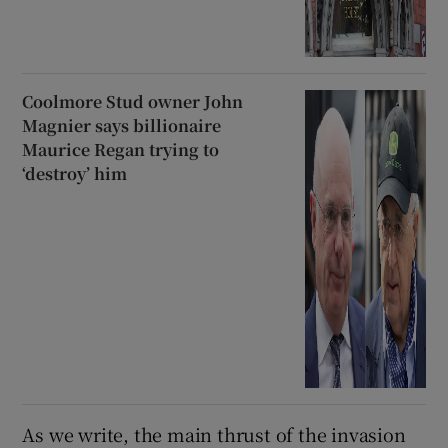
Coolmore Stud owner John
Magnier says billionaire
Maurice Regan trying to
‘destroy’ him
As we write, the main thrust of the invasion