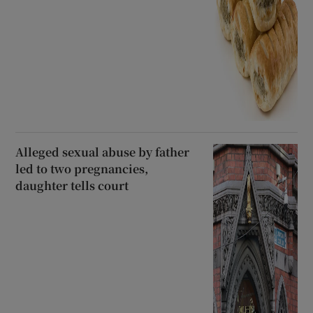
Alleged sexual abuse by father
led to two pregnancies,
daughter tells court