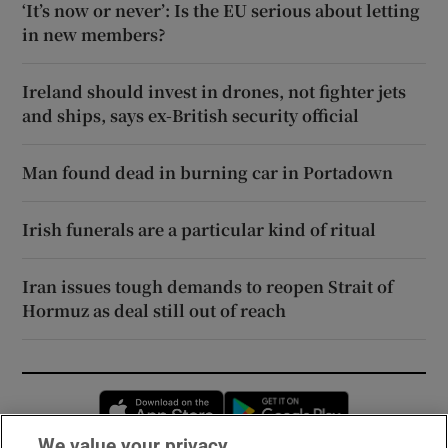
‘It’s now or never’: Is the EU serious about letting
in new members?
Ireland should invest in drones, not fighter jets
and ships, says ex-British security official
Man found dead in burning car in Portadown
Irish funerals are a particular kind of ritual
Iran issues tough demands to reopen Strait of
Hormuz as deal still out of reach
Opens in new window
Opens in new 
We value your privacy