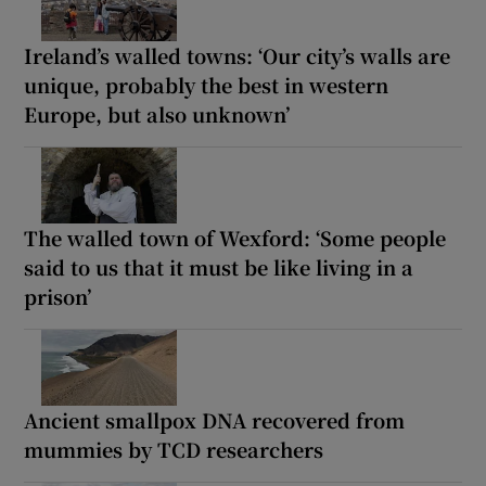
Ireland’s walled towns: ‘Our city’s walls are
unique, probably the best in western
Europe, but also unknown’
The walled town of Wexford: ‘Some people
said to us that it must be like living in a
prison’
Ancient smallpox DNA recovered from
mummies by TCD researchers