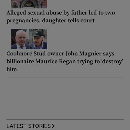
Alleged sexual abuse by father led to two
pregnancies, daughter tells court
Coolmore Stud owner John Magnier says
billionaire Maurice Regan trying to ‘destroy’
him
LATEST STORIES