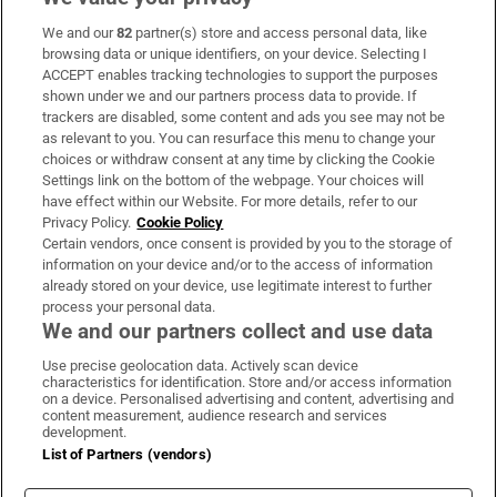
We and our
82
partner(s) store and access personal data, like
Subscribe
browsing data or unique identifiers, on your device. Selecting I
ACCEPT enables tracking technologies to support the purposes
Support
shown under we and our partners process data to provide. If
trackers are disabled, some content and ads you see may not be
About Us
as relevant to you. You can resurface this menu to change your
choices or withdraw consent at any time by clicking the Cookie
Irish Times Products & Services
Settings link on the bottom of the webpage. Your choices will
have effect within our Website. For more details, refer to our
Privacy Policy.
Cookie Policy
OUR PARTNERS:
Certain vendors, once consent is provided by you to the storage of
information on your device and/or to the access of information
already stored on your device, use legitimate interest to further
process your personal data.
We and our partners collect and use data
Use precise geolocation data. Actively scan device
characteristics for identification. Store and/or access information
Irish Times on WhatsApp
Irish Times on Facebook
Irish Times on X
Irish Times on LinkedIn
Irish Times on Instagram
on a device. Personalised advertising and content, advertising and
content measurement, audience research and services
development.
Terms & Conditions
List of Partners (vendors)
Privacy Policy
Cookie Information