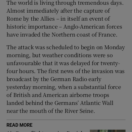
The world is living through tremendous days.
Show Sponsored sub sections
Almost immediately after the capture of
Rome by the Allies – in itself an event of
historic importance – Anglo-American forces
have invaded the Northern coast of France.
The attack was scheduled to begin on Monday
morning, but weather conditions were so
unfavourable that it was delayed for twenty-
four hours. The first news of the invasion was
broadcast by the German Radio early
yesterday morning, when a substantial force
of British and American airborne troops
landed behind the Germans’ Atlantic Wall
near the mouth of the River Seine.
READ MORE