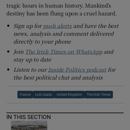
tragic hours in human history. Mankind’s
destiny has been flung upon a cruel hazard.
Sign up for
push alerts
and have the best
news, analysis and comment delivered
directly to your phone
Join
The Irish Times on WhatsApp
and
stay up to date
Listen to our
Inside Politics podcast
for
the best political chat and analysis
France
Lost Leads
United Kingdom
The Irish Times
IN THIS SECTION