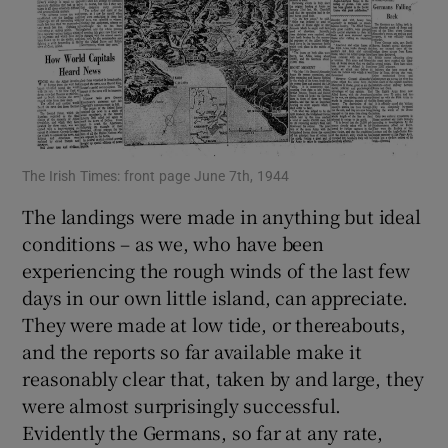
The Irish Times: front page June 7th, 1944
The landings were made in anything but ideal
conditions – as we, who have been
experiencing the rough winds of the last few
days in our own little island, can appreciate.
They were made at low tide, or thereabouts,
and the reports so far available make it
reasonably clear that, taken by and large, they
were almost surprisingly successful.
Evidently the Germans, so far at any rate,