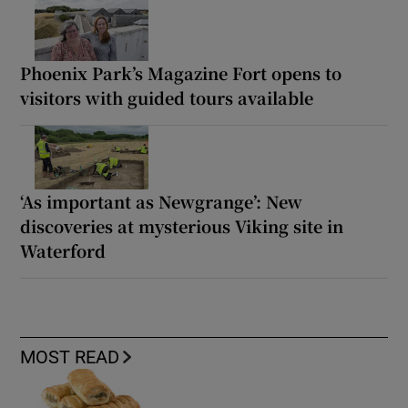
Phoenix Park’s Magazine Fort opens to
visitors with guided tours available
‘As important as Newgrange’: New
discoveries at mysterious Viking site in
Waterford
MOST READ