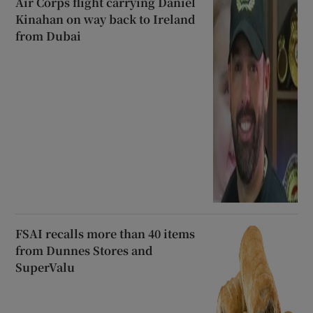
Air Corps flight carrying Daniel
Kinahan on way back to Ireland
from Dubai
FSAI recalls more than 40 items
from Dunnes Stores and
SuperValu