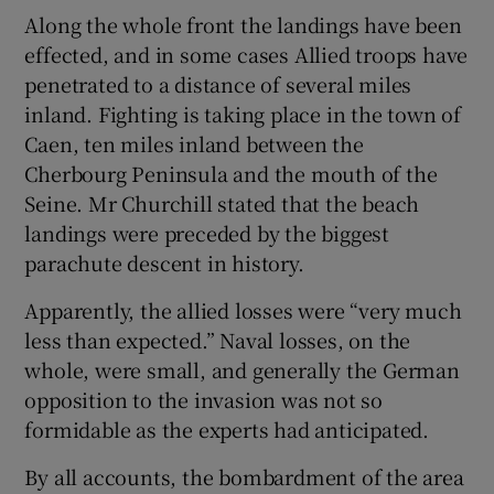
Along the whole front the landings have been
effected, and in some cases Allied troops have
penetrated to a distance of several miles
inland. Fighting is taking place in the town of
Caen, ten miles inland between the
Cherbourg Peninsula and the mouth of the
Seine. Mr Churchill stated that the beach
landings were preceded by the biggest
parachute descent in history.
Apparently, the allied losses were “very much
less than expected.” Naval losses, on the
whole, were small, and generally the German
opposition to the invasion was not so
formidable as the experts had anticipated.
By all accounts, the bombardment of the area