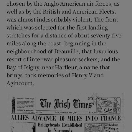
chosen by the Anglo-American air forces, as
well as by the British and American Fleets,
was almost indescribably violent. The front
which was selected for the first landing
stretches for a distance of about seventy-five
miles along the coast, beginning in the
neighbourhood of Deauville, that luxurious
resort of inter-war pleasure-seekers, and the
Bay of Isigny, near Harfleur, a name that
brings back memories of Henry V and
Agincourt.