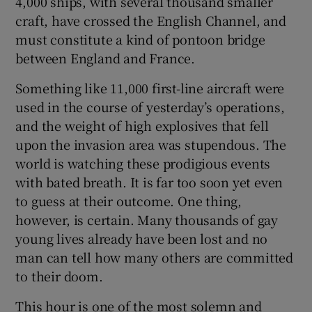
4,000 ships, with several thousand smaller
craft, have crossed the English Channel, and
must constitute a kind of pontoon bridge
between England and France.
Something like 11,000 first-line aircraft were
used in the course of yesterday’s operations,
and the weight of high explosives that fell
upon the invasion area was stupendous. The
world is watching these prodigious events
with bated breath. It is far too soon yet even
to guess at their outcome. One thing,
however, is certain. Many thousands of gay
young lives already have been lost and no
man can tell how many others are committed
to their doom.
This hour is one of the most solemn and