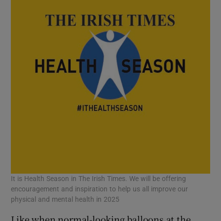
 window
Show Sponsored sub sections
It is Health Season in The Irish Times. We will be offering
encouragement and inspiration to help us all improve our
physical and mental health in 2025
Like when normal-looking balloons at the