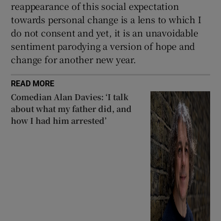
reappearance of this social expectation
towards personal change is a lens to which I
do not consent and yet, it is an unavoidable
sentiment parodying a version of hope and
change for another new year.
READ MORE
Comedian Alan Davies: ‘I talk
about what my father did, and
how I had him arrested’