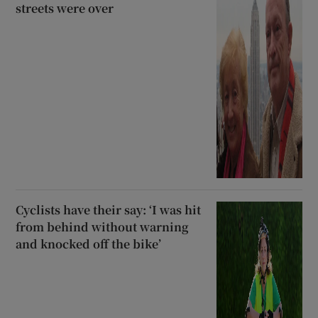
streets were over
Cyclists have their say: ‘I was hit
from behind without warning
and knocked off the bike’