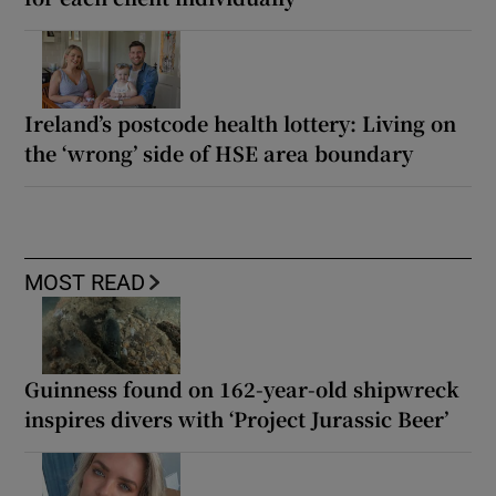
Ireland’s postcode health lottery: Living on
the ‘wrong’ side of HSE area boundary
MOST READ
Guinness found on 162-year-old shipwreck
inspires divers with ‘Project Jurassic Beer’