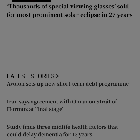
‘Thousands of special viewing glasses’ sold
for most prominent solar eclipse in 27 years
LATEST STORIES
Avolon sets up new short-term debt programme
Iran says agreement with Oman on Strait of
Hormuz at ‘final stage’
Study finds three midlife health factors that
could delay dementia for 13 years