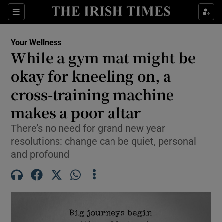
Sections
Show Life & Style sub sections
Your Wellness
Show Culture sub sections
While a gym mat might be
okay for kneeling on, a
Show Environment sub sections
cross-training machine
Show Technology sub sections
makes a poor altar
Show Science sub sections
There’s no need for grand new year
resolutions: change can be quiet, personal
and profound