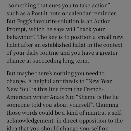
“something that cues you to take action”,
such as a Post-it note or calendar reminder.
But Fogg’s favourite solution is an Action
Prompt, which he says will “hack your
behaviour”. The key is to position a small new
habit after an established habit in the context
of your daily routine and you have a greater
chance at succeeding long term.
But maybe there’s nothing you need to
change. A helpful antithesis to “New Year,
New You” is this line from the French-
American writer Anaïs Nin “Shame is the lie
someone told you about yourself”. Claiming
those words could be a kind of mantra, a self-
acknowledgement, in direct opposition to the
idea that you should change yourself on