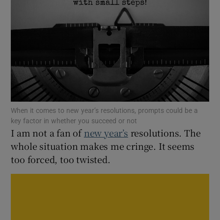
Show Motors sub sections
Show Podcasts sub sections
When it comes to new year’s resolutions, prompts could be a
key factor in whether you succeed or not
I am not a fan of
new year’s
resolutions. The
Show Gaeilge sub sections
whole situation makes me cringe. It seems
too forced, too twisted.
Show History sub sections