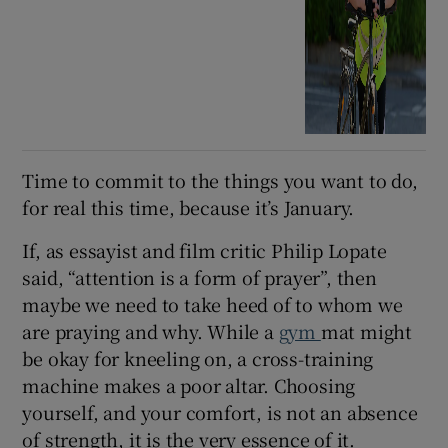
Time to commit to the things you want to do,
for real this time, because it’s January.
If, as essayist and film critic Philip Lopate
said, “attention is a form of prayer”, then
maybe we need to take heed of to whom we
are praying and why. While a
gym
mat might
be okay for kneeling on, a cross-training
machine makes a poor altar. Choosing
yourself, and your comfort, is not an absence
of strength, it is the very essence of it.