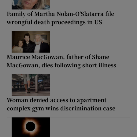
Family of Martha Nolan-O’Slatarra file
wrongful death proceedings in US
Maurice MacGowan, father of Shane
MacGowan, dies following short illness
Woman denied access to apartment
complex gym wins discrimination case