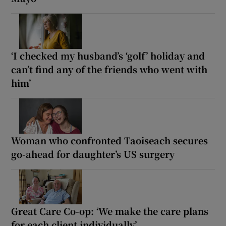
‘I checked my husband’s ‘golf’ holiday and
can’t find any of the friends who went with
him’
Woman who confronted Taoiseach secures
go-ahead for daughter’s US surgery
Great Care Co-op: ‘We make the care plans
for each client individually’