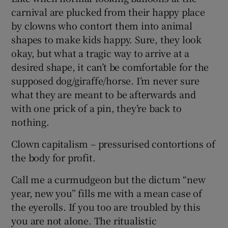
carnival are plucked from their happy place
by clowns who contort them into animal
shapes to make kids happy. Sure, they look
okay, but what a tragic way to arrive at a
desired shape, it can’t be comfortable for the
supposed dog/giraffe/horse. I’m never sure
what they are meant to be afterwards and
with one prick of a pin, they’re back to
nothing.
Clown capitalism – pressurised contortions of
the body for profit.
Call me a curmudgeon but the dictum “new
year, new you” fills me with a mean case of
the eyerolls. If you too are troubled by this
you are not alone. The ritualistic