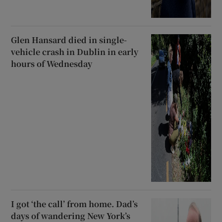
Glen Hansard died in single-
vehicle crash in Dublin in early
hours of Wednesday
I got ‘the call’ from home. Dad’s
days of wandering New York’s