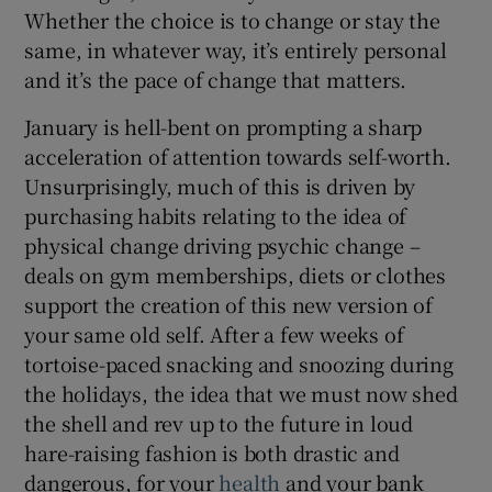
Whether the choice is to change or stay the
same, in whatever way, it’s entirely personal
and it’s the pace of change that matters.
January is hell-bent on prompting a sharp
acceleration of attention towards self-worth.
Unsurprisingly, much of this is driven by
purchasing habits relating to the idea of
physical change driving psychic change –
deals on gym memberships, diets or clothes
support the creation of this new version of
your same old self. After a few weeks of
tortoise-paced snacking and snoozing during
the holidays, the idea that we must now shed
the shell and rev up to the future in loud
hare-raising fashion is both drastic and
dangerous, for your
health
and your bank