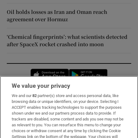
Oil holds losses as Iran and Oman reach
agreement over Hormuz
‘Chemical fingerprints’: what scientists detected
after SpaceX rocket crashed into moon
Opens in new window
Opens in new 
We value your privacy
We and our
82
partner(s) store and access personal data, like
Subscribe
browsing data or unique identifiers, on your device. Selecting I
ACCEPT enables tracking technologies to support the purposes
Support
shown under we and our partners process data to provide. If
trackers are disabled, some content and ads you see may not be
About Us
as relevant to you. You can resurface this menu to change your
choices or withdraw consent at any time by clicking the Cookie
Irish Times Products & Services
Settings link on the bottom of the webpage. Your choices will