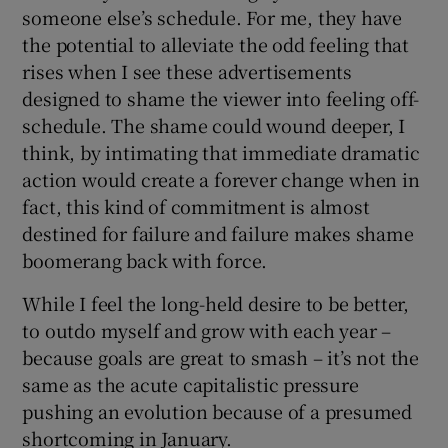
someone else’s schedule. For me, they have
the potential to alleviate the odd feeling that
rises when I see these advertisements
designed to shame the viewer into feeling off-
schedule. The shame could wound deeper, I
think, by intimating that immediate dramatic
action would create a forever change when in
fact, this kind of commitment is almost
destined for failure and failure makes shame
boomerang back with force.
While I feel the long-held desire to be better,
to outdo myself and grow with each year –
because goals are great to smash – it’s not the
same as the acute capitalistic pressure
pushing an evolution because of a presumed
shortcoming in January.