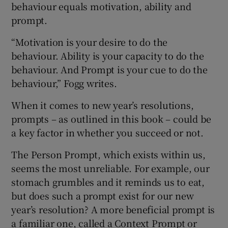
behaviour equals motivation, ability and
prompt.
“Motivation is your desire to do the
behaviour. Ability is your capacity to do the
behaviour. And Prompt is your cue to do the
behaviour,” Fogg writes.
When it comes to new year’s resolutions,
prompts – as outlined in this book – could be
a key factor in whether you succeed or not.
The Person Prompt, which exists within us,
seems the most unreliable. For example, our
stomach grumbles and it reminds us to eat,
but does such a prompt exist for our new
year’s resolution? A more beneficial prompt is
a familiar one, called a Context Prompt or