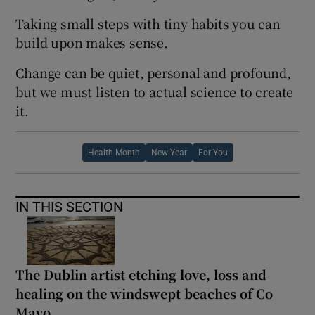
Taking small steps with tiny habits you can
build upon makes sense.
Change can be quiet, personal and profound,
but we must listen to actual science to create
it.
Health Month
New Year
For You
IN THIS SECTION
The Dublin artist etching love, loss and
healing on the windswept beaches of Co
Mayo