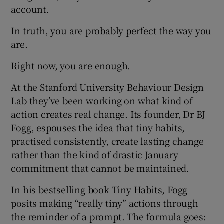
account.
In truth, you are probably perfect the way you
are.
Right now, you are enough.
At the Stanford University Behaviour Design
Lab they’ve been working on what kind of
action creates real change. Its founder, Dr BJ
Fogg, espouses the idea that tiny habits,
practised consistently, create lasting change
rather than the kind of drastic January
commitment that cannot be maintained.
In his bestselling book Tiny Habits, Fogg
posits making “really tiny” actions through
the reminder of a prompt. The formula goes: