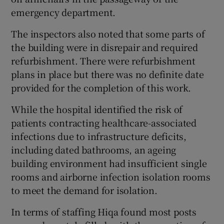
emergency department.
The inspectors also noted that some parts of
the building were in disrepair and required
refurbishment. There were refurbishment
plans in place but there was no definite date
provided for the completion of this work.
While the hospital identified the risk of
patients contracting healthcare-associated
infections due to infrastructure deficits,
including dated bathrooms, an ageing
building environment had insufficient single
rooms and airborne infection isolation rooms
to meet the demand for isolation.
In terms of staffing Hiqa found most posts