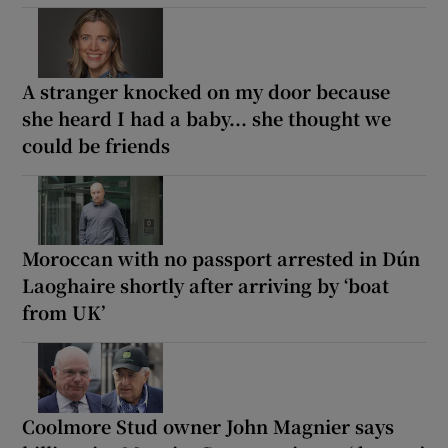
A stranger knocked on my door because
she heard I had a baby... she thought we
could be friends
Moroccan with no passport arrested in Dún
Laoghaire shortly after arriving by ‘boat
from UK’
Coolmore Stud owner John Magnier says