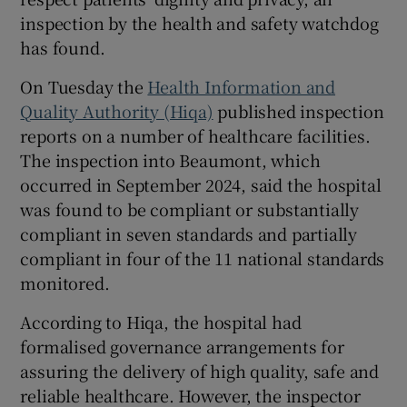
 window
inspection by the health and safety watchdog
has found.
Show Sponsored sub sections
On Tuesday the
Health Information and
Quality Authority (Hiqa)
published inspection
reports on a number of healthcare facilities.
The inspection into Beaumont, which
occurred in September 2024, said the hospital
was found to be compliant or substantially
compliant in seven standards and partially
compliant in four of the 11 national standards
monitored.
According to Hiqa, the hospital had
formalised governance arrangements for
assuring the delivery of high quality, safe and
reliable healthcare. However, the inspector