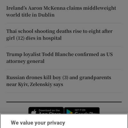
Ireland’s Aaron McKenna claims middleweight
world title in Dublin
Thai school shooting deaths rise to eight after
girl (12) dies in hospital
Trump loyalist Todd Blanche confirmed as US
attorney general
Russian drones kill boy (3) and grandparents
near Kyiv, Zelenskiy says
Opens in new window
Opens in new 
We value your privacy