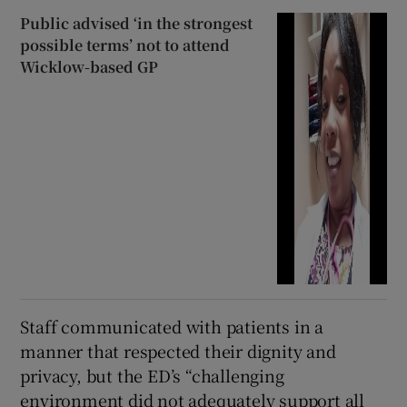
Public advised ‘in the strongest
possible terms’ not to attend
Wicklow-based GP
Staff communicated with patients in a
manner that respected their dignity and
privacy, but the ED’s “challenging
environment did not adequately support all