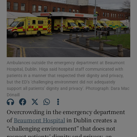
Show Motors sub sections
Show Podcasts sub sections
Ambulances outside the emergency department at Beaumont
Hospital, Dublin. Hiqa said hospital staff communicated with
patients in a manner that respected their dignity and privacy,
but the ED’s 'challenging environment did not adequately
Show Gaeilge sub sections
support all patients’ dignity and privacy'. Photograph: Dara Mac
Dónaill
Show History sub sections
Overcrowding in the emergency department
of
Beaumont Hospital
in Dublin creates a
“challenging environment” that does not
respect patients’ dignity and privacy, an