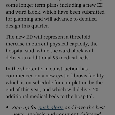
some longer term plans including a new ED
and ward block, which have been submitted
for planning and will advance to detailed
design this quarter.
The new ED will represent a threefold
increase in current physical capacity, the
hospital said, while the ward block will
deliver an additional 95 medical beds.
In the shorter term construction has
commenced on a new cystic fibrosis facility
which is on schedule for completion by the
end of this year, and which will deliver 20
additional medical beds to the hospital.
Sign up for
push alerts
and have the best
news, analysis and comment delivered