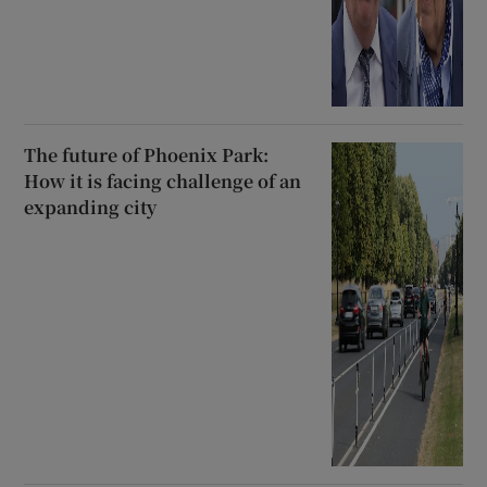
The future of Phoenix Park:
How it is facing challenge of an
expanding city