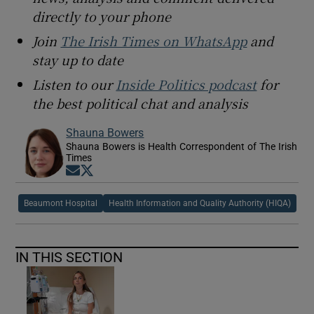
directly to your phone
Join
The Irish Times on WhatsApp
and
stay up to date
Listen to our
Inside Politics podcast
for
the best political chat and analysis
Shauna Bowers
Shauna Bowers is Health Correspondent of The Irish
Times
Opens in new window
Opens in new window
Beaumont Hospital
Health Information and Quality Authority (HIQA)
IN THIS SECTION