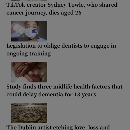
TikTok creator Sydney Towle, who shared
cancer journey, dies aged 26
Legislation to oblige dentists to engage in
ongoing training
Study finds three midlife health factors that
could delay dementia for 13 years
The Dublin artist etching love, loss and