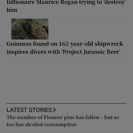
billionaire Maurice Regan trying to ‘destroy’
him
Guinness found on 162-year-old shipwreck
inspires divers with ‘Project Jurassic Beer’
LATEST STORIES
The number of Pioneer pins has fallen – but so
too has alcohol consumption