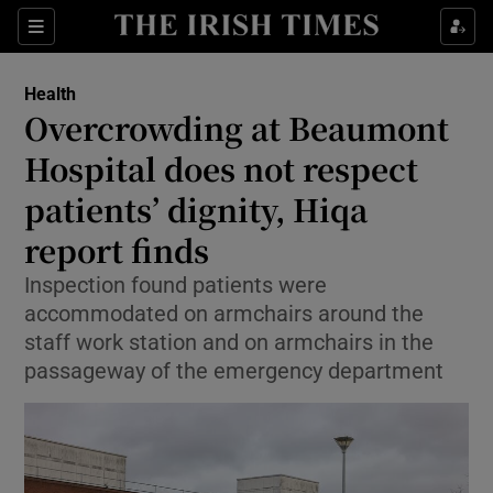
Sections
Show Life & Style sub sections
Health
Show Culture sub sections
Overcrowding at Beaumont
Hospital does not respect
Show Environment sub sections
patients’ dignity, Hiqa
Show Technology sub sections
report finds
Show Science sub sections
Inspection found patients were
accommodated on armchairs around the
staff work station and on armchairs in the
passageway of the emergency department