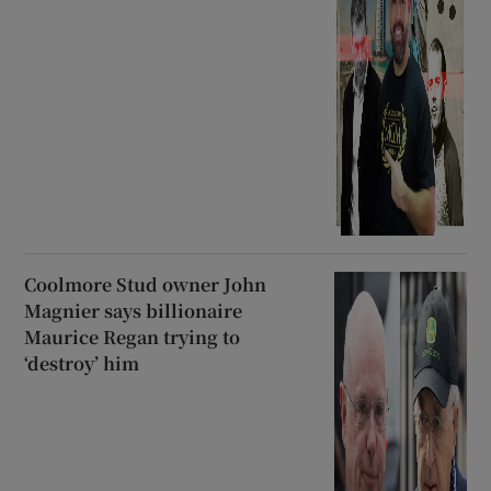
Coolmore Stud owner John
Magnier says billionaire
Maurice Regan trying to
‘destroy’ him