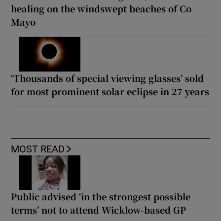
healing on the windswept beaches of Co
Mayo
‘Thousands of special viewing glasses’ sold
for most prominent solar eclipse in 27 years
MOST READ
Public advised ‘in the strongest possible
terms’ not to attend Wicklow-based GP