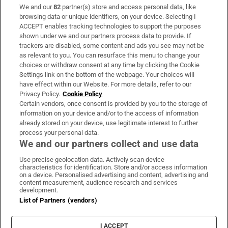
We and our
82
partner(s) store and access personal data, like
Subscribe
browsing data or unique identifiers, on your device. Selecting I
ACCEPT enables tracking technologies to support the purposes
Support
shown under we and our partners process data to provide. If
trackers are disabled, some content and ads you see may not be
About Us
as relevant to you. You can resurface this menu to change your
choices or withdraw consent at any time by clicking the Cookie
Irish Times Products & Services
Settings link on the bottom of the webpage. Your choices will
have effect within our Website. For more details, refer to our
Privacy Policy.
Cookie Policy
OUR PARTNERS:
Certain vendors, once consent is provided by you to the storage of
information on your device and/or to the access of information
already stored on your device, use legitimate interest to further
process your personal data.
We and our partners collect and use data
Use precise geolocation data. Actively scan device
characteristics for identification. Store and/or access information
Irish Times on WhatsApp
Irish Times on Facebook
Irish Times on X
Irish Times on LinkedIn
Irish Times on Instagram
on a device. Personalised advertising and content, advertising and
content measurement, audience research and services
development.
Terms & Conditions
List of Partners (vendors)
Privacy Policy
Cookie Information
Cookie Settings
I ACCEPT