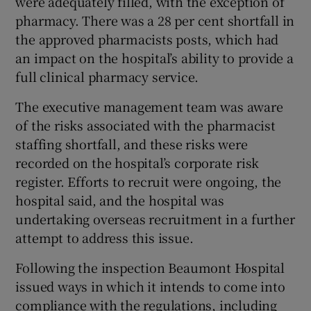
were adequately filled, with the exception of
pharmacy. There was a 28 per cent shortfall in
the approved pharmacists posts, which had
an impact on the hospital’s ability to provide a
full clinical pharmacy service.
The executive management team was aware
of the risks associated with the pharmacist
staffing shortfall, and these risks were
recorded on the hospital’s corporate risk
register. Efforts to recruit were ongoing, the
hospital said, and the hospital was
undertaking overseas recruitment in a further
attempt to address this issue.
Following the inspection Beaumont Hospital
issued ways in which it intends to come into
compliance with the regulations, including