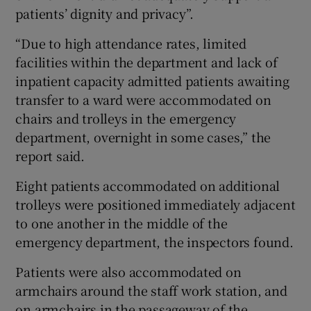
patients’ dignity and privacy”.
“Due to high attendance rates, limited
facilities within the department and lack of
inpatient capacity admitted patients awaiting
transfer to a ward were accommodated on
chairs and trolleys in the emergency
department, overnight in some cases,” the
report said.
Eight patients accommodated on additional
trolleys were positioned immediately adjacent
to one another in the middle of the
emergency department, the inspectors found.
Patients were also accommodated on
armchairs around the staff work station, and
on armchairs in the passageway of the