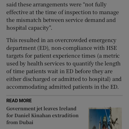
said these arrangements were “not fully
effective at the time of inspection to manage
the mismatch between service demand and
hospital capacity”.
This resulted in an overcrowded emergency
department (ED), non-compliance with HSE
targets for patient experience times (a metric
used by health services to quantify the length
of time patients wait in ED before they are
either discharged or admitted to hospital) and
accommodating admitted patients in the ED.
READ MORE
Government jet leaves Ireland
for Daniel Kinahan extradition
from Dubai