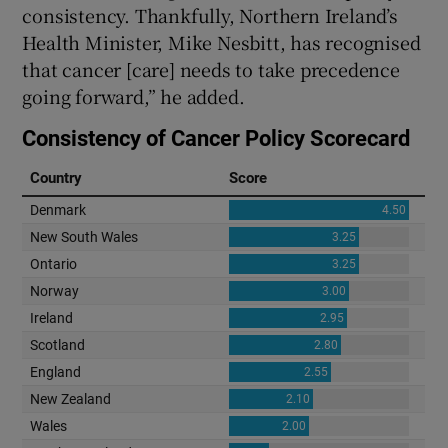
consistency. Thankfully, Northern Ireland’s
Health Minister, Mike Nesbitt, has recognised
that cancer [care] needs to take precedence
going forward,” he added.