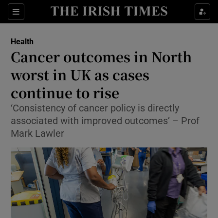
Sections
Show Life & Style sub sections
Health
Show Culture sub sections
Cancer outcomes in North
worst in UK as cases
Show Environment sub sections
continue to rise
Show Technology sub sections
‘Consistency of cancer policy is directly
Show Science sub sections
associated with improved outcomes’ – Prof
Mark Lawler