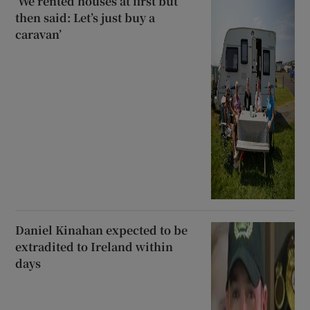
‘We rented houses at first but
then said: Let’s just buy a
caravan’
Daniel Kinahan expected to be
extradited to Ireland within
days