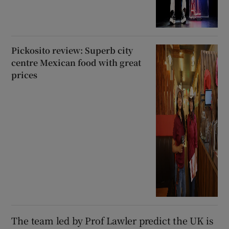
Pickosito review: Superb city
centre Mexican food with great
prices
The team led by Prof Lawler predict the UK is