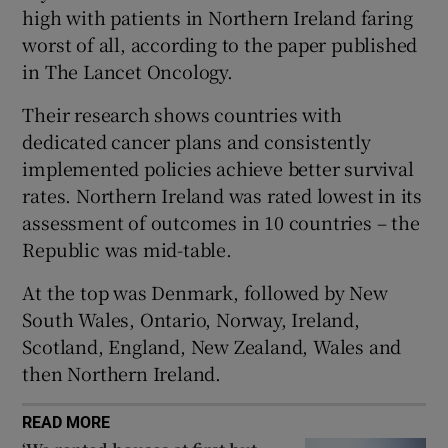
 window
high with patients in Northern Ireland faring
worst of all, according to the paper published
in The Lancet Oncology.
Show Sponsored sub sections
Their research shows countries with
dedicated cancer plans and consistently
implemented policies achieve better survival
rates. Northern Ireland was rated lowest in its
assessment of outcomes in 10 countries – the
Republic was mid-table.
At the top was Denmark, followed by New
South Wales, Ontario, Norway, Ireland,
Scotland, England, New Zealand, Wales and
then Northern Ireland.
READ MORE