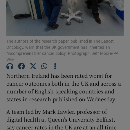
Show Motors sub sections
Show Podcasts sub sections
The authors of the research paper, published in The Lancet
Oncology, warn that the UK government has inherited an
“incomprehensible” cancer policy. Photograph: Jeff Moore/PA
Wire
Northern Ireland has been rated worst for
Show Gaeilge sub sections
cancer outcomes both in the UK and across a
number of English-speaking countries and
Show History sub sections
states in research published on Wednesday.
A team led by Mark Lawler, professor of
digital health at Queen’s University Belfast,
say cancer rates in the UK are at an all-time