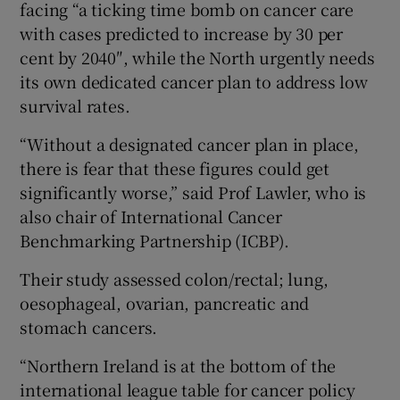
facing “a ticking time bomb on cancer care
with cases predicted to increase by 30 per
cent by 2040″, while the North urgently needs
its own dedicated cancer plan to address low
survival rates.
“Without a designated cancer plan in place,
there is fear that these figures could get
significantly worse,” said Prof Lawler, who is
also chair of International Cancer
Benchmarking Partnership (ICBP).
Their study assessed colon/rectal; lung,
oesophageal, ovarian, pancreatic and
stomach cancers.
“Northern Ireland is at the bottom of the
international league table for cancer policy