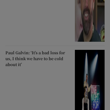
Paul Galvin: ‘It’s a bad loss for
us, I think we have to be cold
about it’