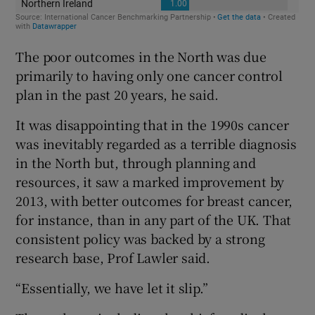
The poor outcomes in the North was due
primarily to having only one cancer control
plan in the past 20 years, he said.
It was disappointing that in the 1990s cancer
was inevitably regarded as a terrible diagnosis
in the North but, through planning and
resources, it saw a marked improvement by
2013, with better outcomes for breast cancer,
for instance, than in any part of the UK. That
consistent policy was backed by a strong
research base, Prof Lawler said.
“Essentially, we have let it slip.”