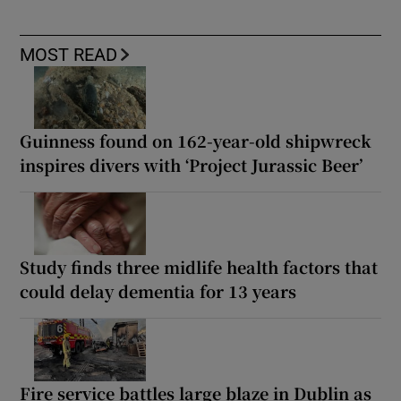
MOST READ
Guinness found on 162-year-old shipwreck
inspires divers with ‘Project Jurassic Beer’
Study finds three midlife health factors that
could delay dementia for 13 years
Fire service battles large blaze in Dublin as