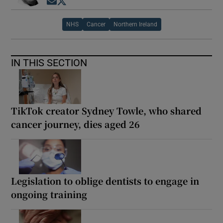
Opens in new window
Opens in new window
NHS
Cancer
Northern Ireland
IN THIS SECTION
TikTok creator Sydney Towle, who shared
cancer journey, dies aged 26
Legislation to oblige dentists to engage in
ongoing training