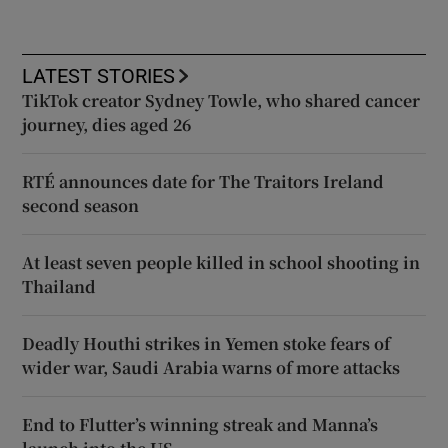
LATEST STORIES
TikTok creator Sydney Towle, who shared cancer
journey, dies aged 26
RTÉ announces date for The Traitors Ireland
second season
At least seven people killed in school shooting in
Thailand
Deadly Houthi strikes in Yemen stoke fears of
wider war, Saudi Arabia warns of more attacks
End to Flutter’s winning streak and Manna’s