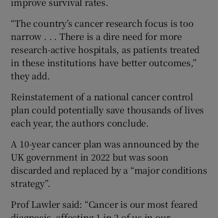
improve survival rates.
“The country’s cancer research focus is too
narrow . . . There is a dire need for more
research-active hospitals, as patients treated
in these institutions have better outcomes,”
they add.
Reinstatement of a national cancer control
plan could potentially save thousands of lives
each year, the authors conclude.
A 10-year cancer plan was announced by the
UK government in 2022 but was soon
discarded and replaced by a “major conditions
strategy”.
Prof Lawler said: “Cancer is our most feared
diagnosis, affecting 1 in 2 of us in our