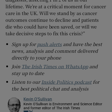
lifetime. We’re at a critical moment for cancer
care in the UK. Will we stand by as cancer
outcomes continue to decline and patients
die who could have been saved, or will we
take decisive steps to fix this crisis?”
Sign up for
push alerts
and have the best
news, analysis and comment delivered
directly to your phone
Join
The Irish Times on WhatsApp
and
stay up to date
Listen to our
Inside Politics podcast
for
the best political chat and analysis
Kevin O'Sullivan
Kevin O'Sullivan is Environment and Science Editor
and former editor of The Irish Times