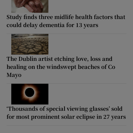
Study finds three midlife health factors that
could delay dementia for 13 years
The Dublin artist etching love, loss and
healing on the windswept beaches of Co
Mayo
‘Thousands of special viewing glasses’ sold
for most prominent solar eclipse in 27 years