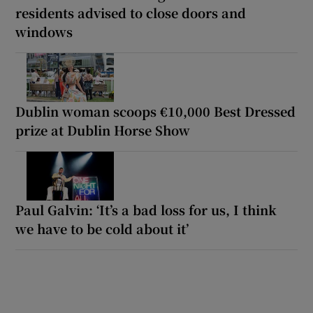
residents advised to close doors and
windows
Dublin woman scoops €10,000 Best Dressed
prize at Dublin Horse Show
Paul Galvin: ‘It’s a bad loss for us, I think
we have to be cold about it’