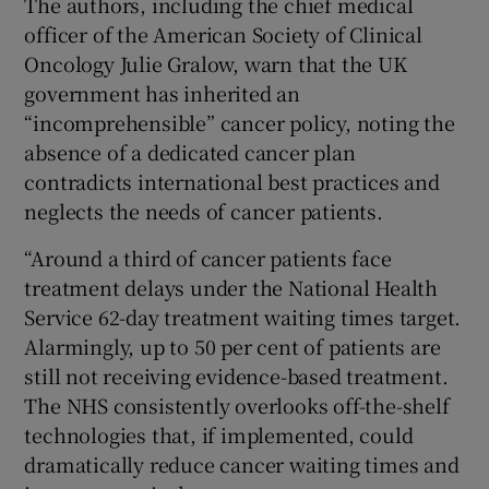
The authors, including the chief medical
officer of the American Society of Clinical
Oncology Julie Gralow, warn that the UK
government has inherited an
“incomprehensible” cancer policy, noting the
absence of a dedicated cancer plan
contradicts international best practices and
neglects the needs of cancer patients.
“Around a third of cancer patients face
treatment delays under the National Health
Service 62-day treatment waiting times target.
Alarmingly, up to 50 per cent of patients are
still not receiving evidence-based treatment.
The NHS consistently overlooks off-the-shelf
technologies that, if implemented, could
dramatically reduce cancer waiting times and