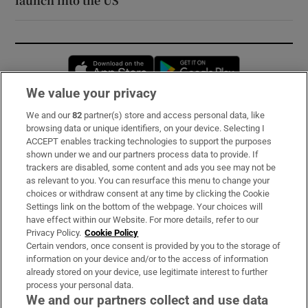
launch into the US
Opens in new window
Opens in new 
We value your privacy
We and our
82
partner(s) store and access personal data, like
Subscribe
browsing data or unique identifiers, on your device. Selecting I
ACCEPT enables tracking technologies to support the purposes
Support
shown under we and our partners process data to provide. If
trackers are disabled, some content and ads you see may not be
About Us
as relevant to you. You can resurface this menu to change your
choices or withdraw consent at any time by clicking the Cookie
Irish Times Products & Services
Settings link on the bottom of the webpage. Your choices will
have effect within our Website. For more details, refer to our
Privacy Policy.
Cookie Policy
OUR PARTNERS:
Certain vendors, once consent is provided by you to the storage of
information on your device and/or to the access of information
already stored on your device, use legitimate interest to further
process your personal data.
We and our partners collect and use data