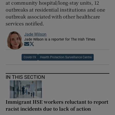
at community hospital/long-stay units, 12
outbreaks at residential institutions and one
outbreak associated with other healthcare
services notified.
Jade Wilson
Jade Wilson is a reporter for The Irish Times
Opens in new window
Opens in new window
Covid-19
Health Protection Surveillance Centre
IN THIS SECTION
Immigrant HSE workers reluctant to report
racist incidents due to lack of action