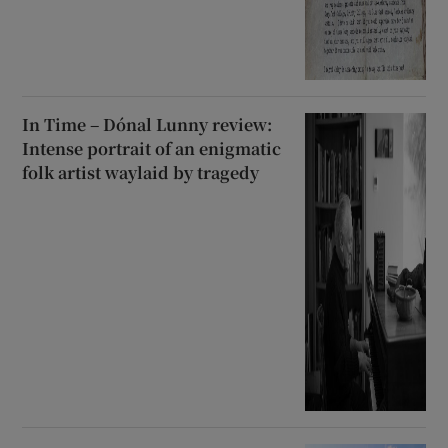
In Time – Dónal Lunny review:
Intense portrait of an enigmatic
folk artist waylaid by tragedy