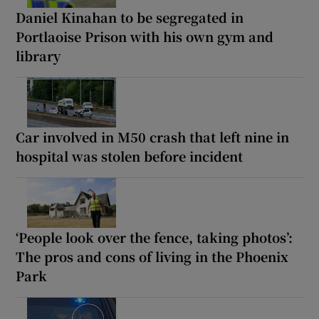
Daniel Kinahan to be segregated in
Portlaoise Prison with his own gym and
library
Car involved in M50 crash that left nine in
hospital was stolen before incident
‘People look over the fence, taking photos’:
The pros and cons of living in the Phoenix
Park