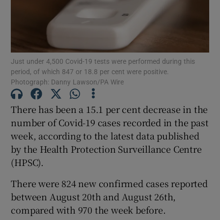
Show Motors sub sections
Just under 4,500 Covid-19 tests were performed during this
Show Podcasts sub sections
period, of which 847 or 18.8 per cent were positive.
Photograph: Danny Lawson/PA Wire
There has been a 15.1 per cent decrease in the
number of Covid-19 cases recorded in the past
week, according to the latest data published
Show Gaeilge sub sections
by the Health Protection Surveillance Centre
Show History sub sections
(HPSC).
There were 824 new confirmed cases reported
between August 20th and August 26th,
compared with 970 the week before.