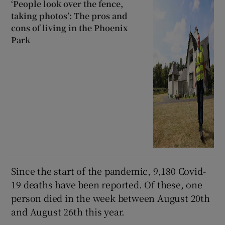
‘People look over the fence,
taking photos’: The pros and
cons of living in the Phoenix
Park
Since the start of the pandemic, 9,180 Covid-
19 deaths have been reported. Of these, one
person died in the week between August 20th
and August 26th this year.