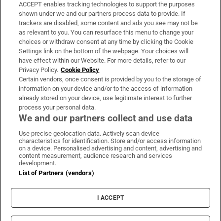
ACCEPT enables tracking technologies to support the purposes
Support
shown under we and our partners process data to provide. If
trackers are disabled, some content and ads you see may not be
About Us
as relevant to you. You can resurface this menu to change your
choices or withdraw consent at any time by clicking the Cookie
Irish Times Products & Services
Settings link on the bottom of the webpage. Your choices will
have effect within our Website. For more details, refer to our
Privacy Policy.
Cookie Policy
OUR PARTNERS:
Certain vendors, once consent is provided by you to the storage of
information on your device and/or to the access of information
already stored on your device, use legitimate interest to further
process your personal data.
We and our partners collect and use data
Use precise geolocation data. Actively scan device
characteristics for identification. Store and/or access information
Irish Times on WhatsApp
Irish Times on Facebook
Irish Times on X
Irish Times on LinkedIn
Irish Times on Instagram
on a device. Personalised advertising and content, advertising and
content measurement, audience research and services
development.
Terms & Conditions
List of Partners (vendors)
Privacy Policy
Cookie Information
Cookie Settings
I ACCEPT
Community Standards
Copyright