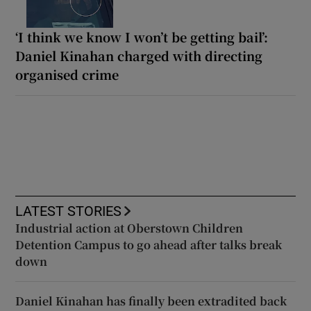
‘I think we know I won’t be getting bail’:
Daniel Kinahan charged with directing
organised crime
LATEST STORIES
Industrial action at Oberstown Children
Detention Campus to go ahead after talks break
down
Daniel Kinahan has finally been extradited back