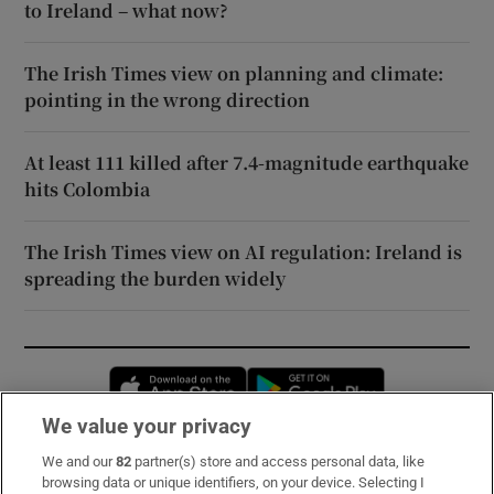
to Ireland – what now?
The Irish Times view on planning and climate:
pointing in the wrong direction
At least 111 killed after 7.4-magnitude earthquake
hits Colombia
The Irish Times view on AI regulation: Ireland is
spreading the burden widely
Opens in new window
Opens in new 
We value your privacy
We and our
82
partner(s) store and access personal data, like
Subscribe
browsing data or unique identifiers, on your device. Selecting I