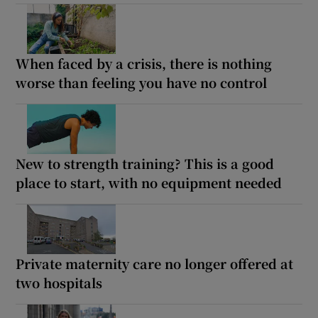
When faced by a crisis, there is nothing
worse than feeling you have no control
New to strength training? This is a good
place to start, with no equipment needed
Private maternity care no longer offered at
two hospitals