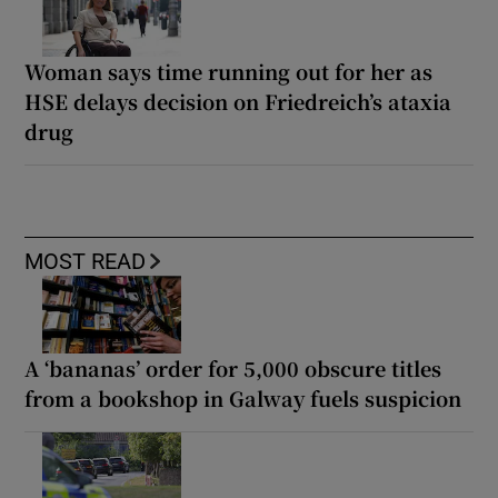
Woman says time running out for her as
HSE delays decision on Friedreich’s ataxia
drug
MOST READ
A ‘bananas’ order for 5,000 obscure titles
from a bookshop in Galway fuels suspicion