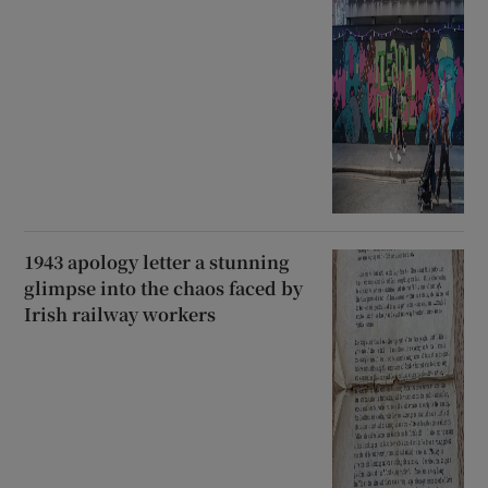
1943 apology letter a stunning
glimpse into the chaos faced by
Irish railway workers