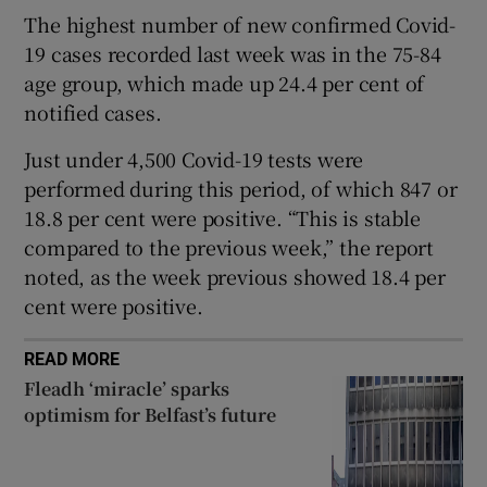
 window
The highest number of new confirmed Covid-
19 cases recorded last week was in the 75-84
Show Sponsored sub sections
age group, which made up 24.4 per cent of
notified cases.
Just under 4,500 Covid-19 tests were
performed during this period, of which 847 or
18.8 per cent were positive. “This is stable
compared to the previous week,” the report
noted, as the week previous showed 18.4 per
cent were positive.
READ MORE
Fleadh ‘miracle’ sparks
optimism for Belfast’s future