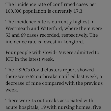
The incidence rate of confirmed cases per
100,000 population is currently 17.3.
The incidence rate is currently highest in
Westmeath and Waterford, where there were
53 and 69 cases recorded, respectively. The
incidence rate is lowest in Longford.
Four people with Covid-19 were admitted to
ICU in the latest week.
The HSPC’s Covid clusters report showed
there were 52 outbreaks notified last week, a
decrease of nine compared with the previous
week.
There were 15 outbreaks associated with
acute hospitals, 19 with nursing homes, five