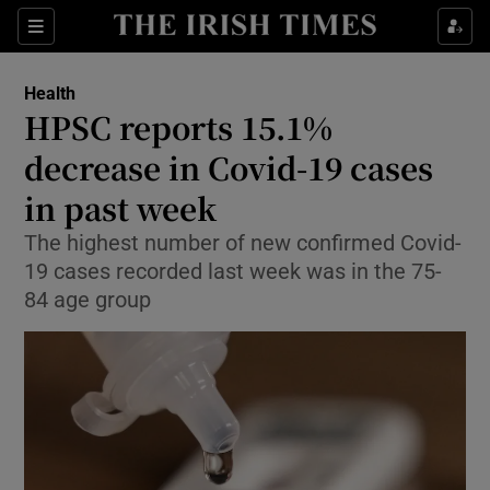
Sections
Show Life & Style sub sections
Health
Show Culture sub sections
HPSC reports 15.1%
decrease in Covid-19 cases
Show Environment sub sections
in past week
Show Technology sub sections
The highest number of new confirmed Covid-
Show Science sub sections
19 cases recorded last week was in the 75-
84 age group