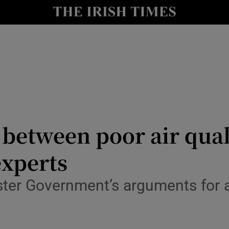
Show Culture sub sections
nt
Show Environment sub sections
y
Show Technology sub sections
Show Science sub sections
nk between poor air qu
experts
olster Government’s arguments for
Show Motors sub sections