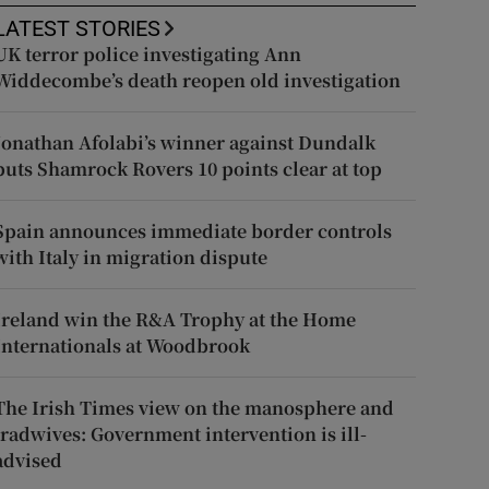
LATEST STORIES
UK terror police investigating Ann
Widdecombe’s death reopen old investigation
Jonathan Afolabi’s winner against Dundalk
puts Shamrock Rovers 10 points clear at top
Spain announces immediate border controls
with Italy in migration dispute
Ireland win the R&A Trophy at the Home
Internationals at Woodbrook
The Irish Times view on the manosphere and
tradwives: Government intervention is ill-
advised