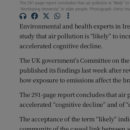
The 291-page report concludes that air pollution is “likely” to
Subscribe
“developing dementia” in older people. Photograph: Getty I
Competiti
Environmental and health experts in Ire
study that air pollution is “likely” to i
Newslette
accelerated cognitive decline.
Weather F
The UK government’s Committee on the M
published its findings last week after r
how exposure to emissions affect the br
The 291-page report concludes that air po
accelerated “cognitive decline” and of 
The acceptance of the term “likely” indi
community of the causal link between ai