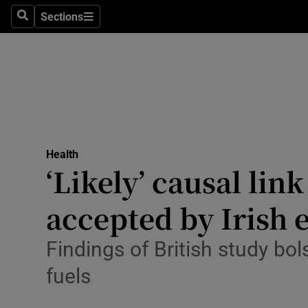
Culture
Sections
Search
Sections
Environme
Technolog
Science
Media
Health
‘Likely’ causal li
Abroad
accepted by Irish 
Obituaries
Transport
Findings of British study b
fuels
Motors
Listen