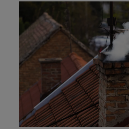
Podcasts
Video
Photogra
Gaeilge
History
Student H
Offbeat
Family No
Sponsore