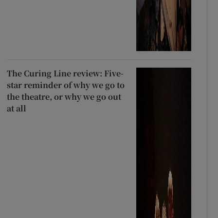
The Curing Line review: Five-
star reminder of why we go to
the theatre, or why we go out
at all