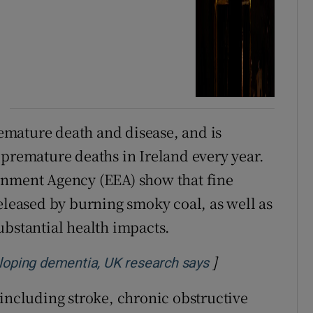
premature death and disease, and is
 premature deaths in Ireland every year.
onment Agency (EEA) show that fine
eleased by burning smoky coal, as well as
ubstantial health impacts.
]
Opens in new w
eveloping dementia, UK research says
 including stroke, chronic obstructive