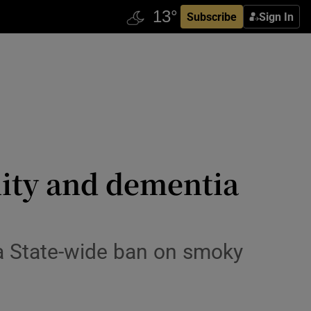
Subscribe
Sign In
ality and dementia
 a State-wide ban on smoky