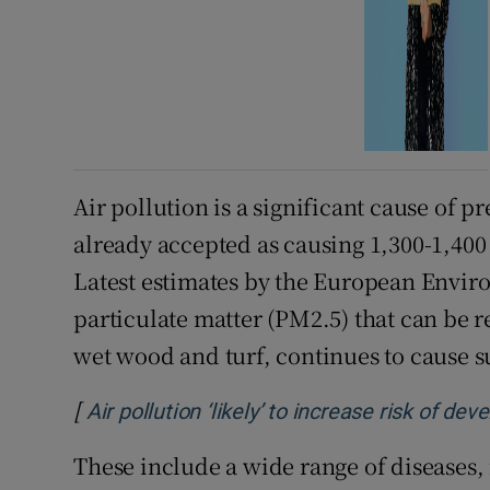
Air pollution is a significant cause of 
already accepted as causing 1,300-1,400
Latest estimates by the European Envir
particulate matter (PM2.5) that can be r
wet wood and turf, continues to cause s
[
Air pollution ‘likely’ to increase risk of d
These include a wide range of diseases,