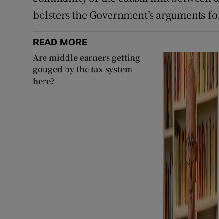
bolsters the Government’s arguments for
READ MORE
Are middle earners getting
gouged by the tax system
here?