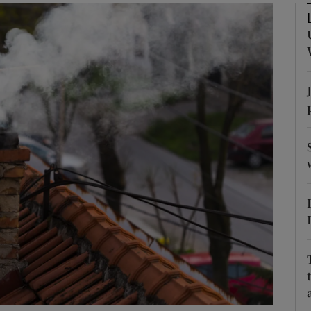
Show Podcasts sub sections
phy
Show Gaeilge sub sections
Show History sub sections
ub
tices
Opens in new window
d
Show Sponsored sub sections