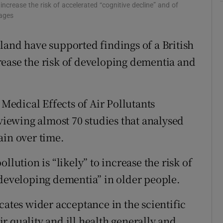
 increase the risk of accelerated “cognitive decline” and of
r Rewards
mages
ons
land have supported findings of a British
ncrease the risk of developing dementia and
rs
orecast
edical Effects of Air Pollutants
eviewing almost 70 studies that analysed
ain over time.
llution is “likely” to increase the risk of
“developing dementia” in older people.
cates wider acceptance in the scientific
r quality and ill health generally and