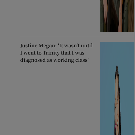
Justine Megan: ‘It wasn’t until
I went to Trinity that I was
diagnosed as working class’