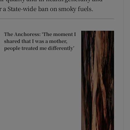
 a State-wide ban on smoky fuels.
The Anchoress: ‘The moment I
shared that I was a mother,
people treated me differently’