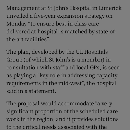
Management at St John’s Hospital in Limerick
unveiled a five-year expansion strategy on
Monday “to ensure best-in-class care
delivered at hospital is matched by state-of-
the-art facilities”.
The plan, developed by the UL Hospitals
Group (of which St John’s is a member) in
consultation with staff and local GPs, is seen
as playing a “key role in addressing capacity
requirements in the mid-west”, the hospital
said in a statement.
The proposal would accommodate “a very
significant proportion of the scheduled care
work in the region, and it provides solutions
to the critical needs associated with the