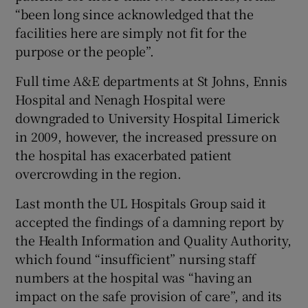
“been long since acknowledged that the
facilities here are simply not fit for the
purpose or the people”.
Full time A&E departments at St Johns, Ennis
Hospital and Nenagh Hospital were
downgraded to University Hospital Limerick
in 2009, however, the increased pressure on
the hospital has exacerbated patient
overcrowding in the region.
Last month the UL Hospitals Group said it
accepted the findings of a damning report by
the Health Information and Quality Authority,
which found “insufficient” nursing staff
numbers at the hospital was “having an
impact on the safe provision of care”, and its