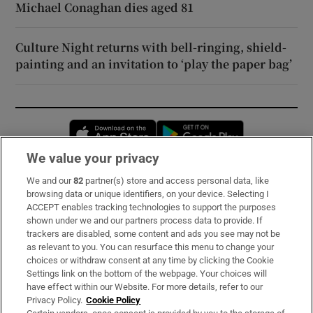
Michael Conaghan dies aged 81
Culture Night returns with bell-ringing, shield-
painting and an invitation to ‘play the paper bag’
Opens in new window
Opens in new 
We value your privacy
We and our
82
partner(s) store and access personal data, like
Subscribe
browsing data or unique identifiers, on your device. Selecting I
ACCEPT enables tracking technologies to support the purposes
Support
shown under we and our partners process data to provide. If
trackers are disabled, some content and ads you see may not be
About Us
as relevant to you. You can resurface this menu to change your
choices or withdraw consent at any time by clicking the Cookie
Irish Times Products & Services
Settings link on the bottom of the webpage. Your choices will
have effect within our Website. For more details, refer to our
Privacy Policy.
Cookie Policy
OUR PARTNERS: