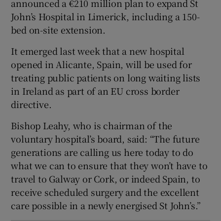
announced a €210 million plan to expand St
 window
John’s Hospital in Limerick, including a 150-
bed on-site extension.
Show Sponsored sub sections
It emerged last week that a new hospital
opened in Alicante, Spain, will be used for
treating public patients on long waiting lists
in Ireland as part of an EU cross border
directive.
Bishop Leahy, who is chairman of the
voluntary hospital’s board, said: “The future
generations are calling us here today to do
what we can to ensure that they won’t have to
travel to Galway or Cork, or indeed Spain, to
receive scheduled surgery and the excellent
care possible in a newly energised St John’s.”