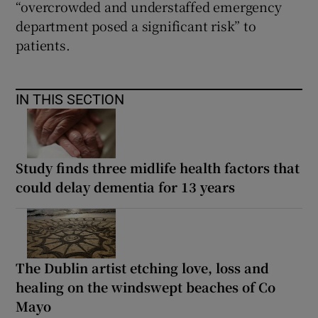
“overcrowded and understaffed emergency
department posed a significant risk” to
patients.
IN THIS SECTION
Study finds three midlife health factors that
could delay dementia for 13 years
The Dublin artist etching love, loss and
healing on the windswept beaches of Co
Mayo