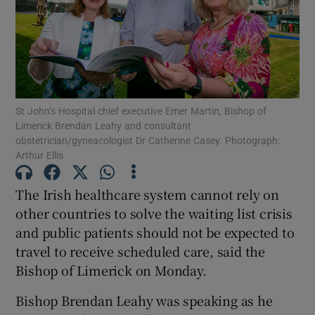
Show Motors sub sections
Show Podcasts sub sections
St John’s Hospital chief executive Emer Martin, Bishop of
Limerick Brendan Leahy and consultant
obstetrician/gyneacologist Dr Catherine Casey. Photograph:
Arthur Ellis
The Irish healthcare system cannot rely on
Show Gaeilge sub sections
other countries to solve the waiting list crisis
Show History sub sections
and public patients should not be expected to
travel to receive scheduled care, said the
Bishop of Limerick on Monday.
Bishop Brendan Leahy was speaking as he