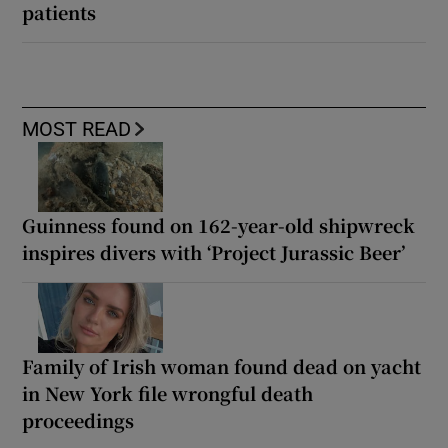
patients
MOST READ
Guinness found on 162-year-old shipwreck
inspires divers with ‘Project Jurassic Beer’
Family of Irish woman found dead on yacht
in New York file wrongful death
proceedings