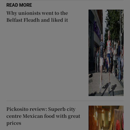
READ MORE
Why unionists went to the
Belfast Fleadh and liked it
Pickosito review: Superb city
centre Mexican food with great
prices