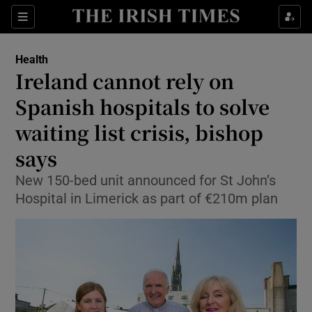
Sections
Show Life & Style sub sections
Health
Show Culture sub sections
Ireland cannot rely on
Spanish hospitals to solve
Show Environment sub sections
waiting list crisis, bishop
Show Technology sub sections
says
Show Science sub sections
New 150-bed unit announced for St John’s
Hospital in Limerick as part of €210m plan