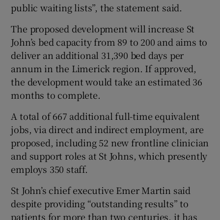
public waiting lists”, the statement said.
The proposed development will increase St
John’s bed capacity from 89 to 200 and aims to
deliver an additional 31,390 bed days per
annum in the Limerick region. If approved,
the development would take an estimated 36
months to complete.
A total of 667 additional full-time equivalent
jobs, via direct and indirect employment, are
proposed, including 52 new frontline clinician
and support roles at St Johns, which presently
employs 350 staff.
St John’s chief executive Emer Martin said
despite providing “outstanding results” to
patients for more than two centuries, it has