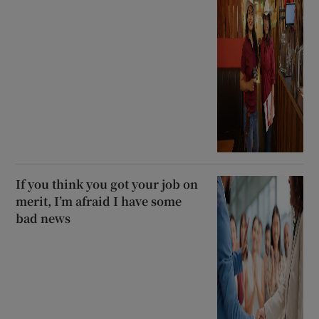
If you think you got your job on
merit, I’m afraid I have some
bad news