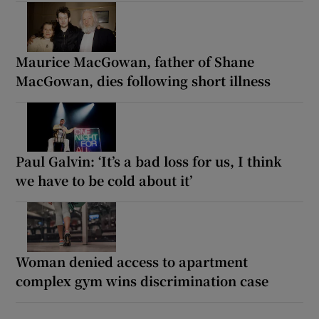
Maurice MacGowan, father of Shane
MacGowan, dies following short illness
Paul Galvin: ‘It’s a bad loss for us, I think
we have to be cold about it’
Woman denied access to apartment
complex gym wins discrimination case