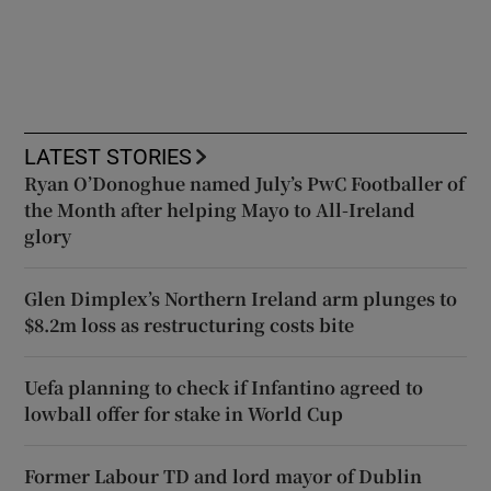
LATEST STORIES
Ryan O’Donoghue named July’s PwC Footballer of
the Month after helping Mayo to All-Ireland
glory
Glen Dimplex’s Northern Ireland arm plunges to
$8.2m loss as restructuring costs bite
Uefa planning to check if Infantino agreed to
lowball offer for stake in World Cup
Former Labour TD and lord mayor of Dublin