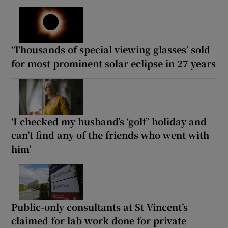
‘Thousands of special viewing glasses’ sold
for most prominent solar eclipse in 27 years
‘I checked my husband’s ‘golf’ holiday and
can’t find any of the friends who went with
him’
Public-only consultants at St Vincent’s
claimed for lab work done for private