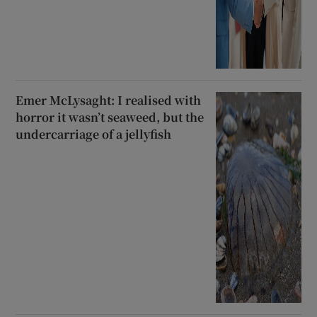
Emer McLysaght: I realised with
horror it wasn’t seaweed, but the
undercarriage of a jellyfish