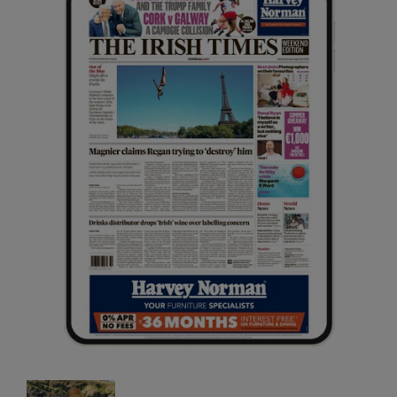
Opens in new window