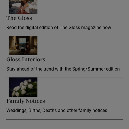
The Gloss
Opens in new window
Read the digital edition of The Gloss magazine now
Opens in new window
Gloss Interiors
Opens in new window
Stay ahead of the trend with the Spring/Summer edition
Opens in new window
Family Notices
Opens in new window
Weddings, Births, Deaths and other family notices