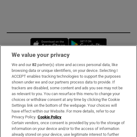
Opens in new window
Opens in new 
We value your privacy
We and our
82
partner(s) store and access personal data, like
Subscribe
browsing data or unique identifiers, on your device. Selecting I
ACCEPT enables tracking technologies to support the purposes
Support
shown under we and our partners process data to provide. If
trackers are disabled, some content and ads you see may not be
About Us
as relevant to you. You can resurface this menu to change your
choices or withdraw consent at any time by clicking the Cookie
Irish Times Products & Services
Settings link on the bottom of the webpage. Your choices will
have effect within our Website. For more details, refer to our
Privacy Policy.
Cookie Policy
OUR PARTNERS:
Certain vendors, once consent is provided by you to the storage of
information on your device and/or to the access of information
already stored on your device, use legitimate interest to further