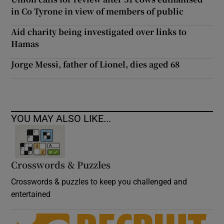
in Co Tyrone in view of members of public
Aid charity being investigated over links to
Hamas
Jorge Messi, father of Lionel, dies aged 68
YOU MAY ALSO LIKE...
Crosswords & Puzzles
Crosswords & puzzles to keep you challenged and
entertained