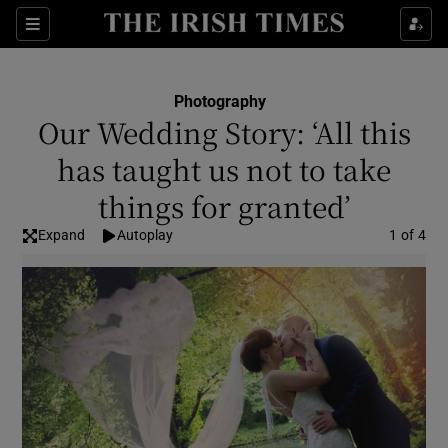
Show Culture sub sections
Sections
Show Environment sub sections
Photography
Our Wedding Story: ‘All this
Show Technology sub sections
has taught us not to take
Show Science sub sections
things for granted’
Expand
Autoplay
Image
1 of 4
Show Motors sub sections