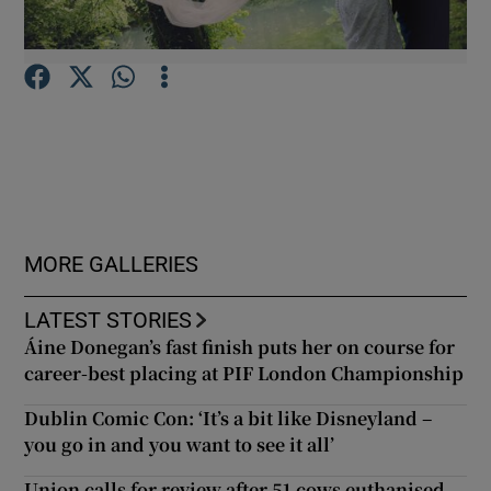
Show Podcasts sub sections
Show Gaeilge sub sections
MORE GALLERIES
Show History sub sections
LATEST STORIES
Áine Donegan’s fast finish puts her on course for
career-best placing at PIF London Championship
Dublin Comic Con: ‘It’s a bit like Disneyland –
 window
you go in and you want to see it all’
Union calls for review after 51 cows euthanised
Show Sponsored sub sections