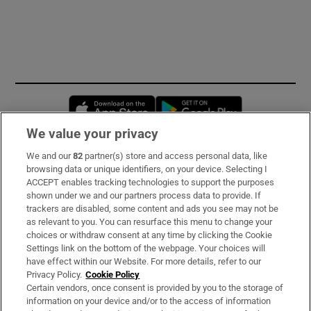
Opens in new window
Opens in new 
We value your privacy
We and our
82
partner(s) store and access personal data, like
Subscribe
browsing data or unique identifiers, on your device. Selecting I
ACCEPT enables tracking technologies to support the purposes
Support
shown under we and our partners process data to provide. If
trackers are disabled, some content and ads you see may not be
About Us
as relevant to you. You can resurface this menu to change your
choices or withdraw consent at any time by clicking the Cookie
Irish Times Products & Services
Settings link on the bottom of the webpage. Your choices will
have effect within our Website. For more details, refer to our
Privacy Policy.
Cookie Policy
OUR PARTNERS:
Certain vendors, once consent is provided by you to the storage of
information on your device and/or to the access of information