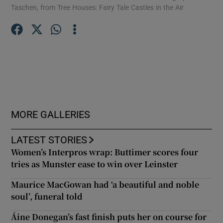
Taschen, from Tree Houses: Fairy Tale Castles in the Air
arc
Hou
Show Podcasts sub sections
Show Gaeilge sub sections
MORE GALLERIES
Show History sub sections
LATEST STORIES
Women’s Interpros wrap: Buttimer scores four
tries as Munster ease to win over Leinster
Maurice MacGowan had ‘a beautiful and noble
 window
soul’, funeral told
Áine Donegan’s fast finish puts her on course for
Show Sponsored sub sections