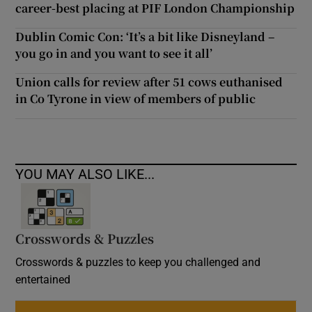
career-best placing at PIF London Championship
Dublin Comic Con: ‘It’s a bit like Disneyland –
you go in and you want to see it all’
Union calls for review after 51 cows euthanised
in Co Tyrone in view of members of public
YOU MAY ALSO LIKE...
Crosswords & Puzzles
Crosswords & puzzles to keep you challenged and
entertained