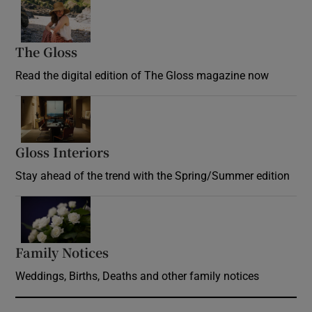
Opens in new window
The Gloss
Opens in new window
Read the digital edition of The Gloss magazine now
Opens in new window
Gloss Interiors
Opens in new window
Stay ahead of the trend with the Spring/Summer edition
Opens in new window
Family Notices
Opens in new window
Weddings, Births, Deaths and other family notices