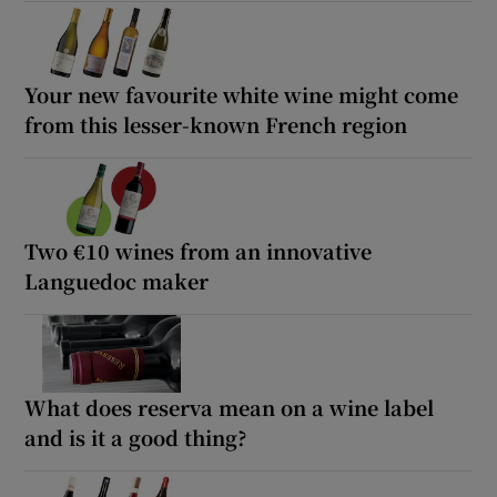
Your new favourite white wine might come
from this lesser-known French region
Two €10 wines from an innovative
Languedoc maker
What does reserva mean on a wine label
and is it a good thing?