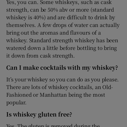
Yes, you can. Some whiskeys, such as cask
strength, can be 50% abv or more (standard
whiskey is 40%) and are difficult to drink by
themselves. A few drops of water can actually
bring out the aromas and flavours of a
whiskey. Standard strength whiskey has been
watered down a little before bottling to bring
it down from cask strength.
Can I make cocktails with my whiskey?
It’s your whiskey so you can do as you please.
There are lots of whiskey cocktails, an Old-
Fashioned or Manhattan being the most
popular.
Is whiskey gluten free?
Yes. The gluten is removed during the