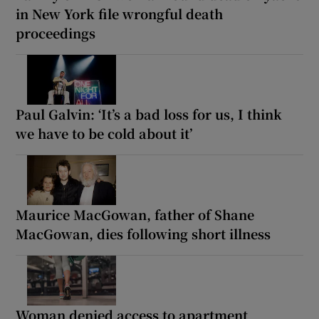
in New York file wrongful death
proceedings
Paul Galvin: ‘It’s a bad loss for us, I think
we have to be cold about it’
Maurice MacGowan, father of Shane
MacGowan, dies following short illness
Woman denied access to apartment