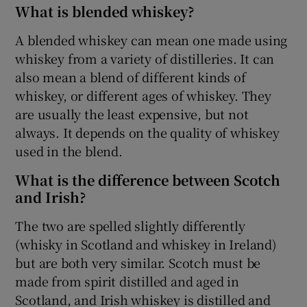
What is blended whiskey?
A blended whiskey can mean one made using
whiskey from a variety of distilleries. It can
also mean a blend of different kinds of
whiskey, or different ages of whiskey. They
are usually the least expensive, but not
always. It depends on the quality of whiskey
used in the blend.
What is the difference between Scotch
and Irish?
The two are spelled slightly differently
(whisky in Scotland and whiskey in Ireland)
but are both very similar. Scotch must be
made from spirit distilled and aged in
Scotland, and Irish whiskey is distilled and