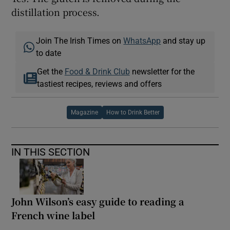
distillation process.
Join The Irish Times on
WhatsApp
and stay up
to date
Get the
Food & Drink Club
newsletter for the
tastiest recipes, reviews and offers
Magazine
How to Drink Better
IN THIS SECTION
John Wilson’s easy guide to reading a
French wine label