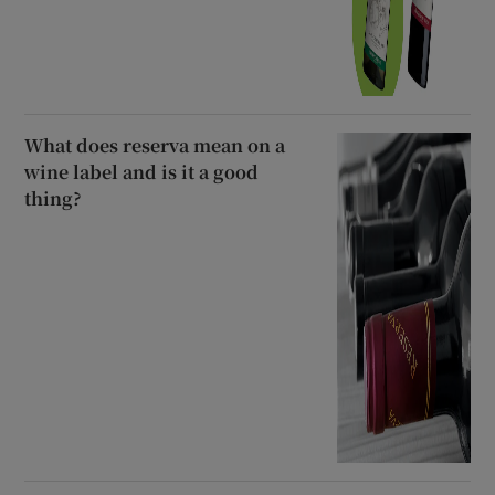
What does reserva mean on a
wine label and is it a good
thing?