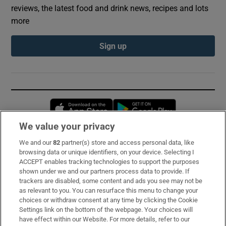
reviews, the latest food and drink news, recipes and lots
more
Sign up
Opens in new window
Opens in new 
We value your privacy
We and our
82
partner(s) store and access personal data, like
Subscribe
browsing data or unique identifiers, on your device. Selecting I
ACCEPT enables tracking technologies to support the purposes
Support
shown under we and our partners process data to provide. If
trackers are disabled, some content and ads you see may not be
About Us
as relevant to you. You can resurface this menu to change your
choices or withdraw consent at any time by clicking the Cookie
Irish Times Products & Services
Settings link on the bottom of the webpage. Your choices will
have effect within our Website. For more details, refer to our