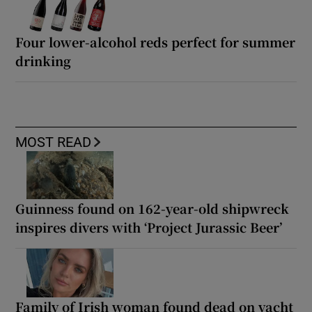
Four lower-alcohol reds perfect for summer
drinking
MOST READ
Guinness found on 162-year-old shipwreck
inspires divers with ‘Project Jurassic Beer’
Family of Irish woman found dead on yacht