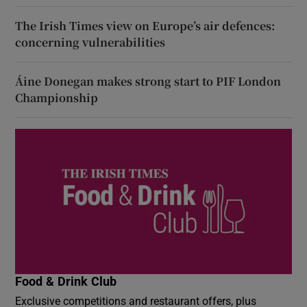
The Irish Times view on Europe’s air defences:
concerning vulnerabilities
Áine Donegan makes strong start to PIF London
Championship
Food & Drink Club
Exclusive competitions and restaurant offers, plus