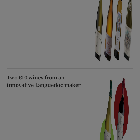
Two €10 wines from an
innovative Languedoc maker