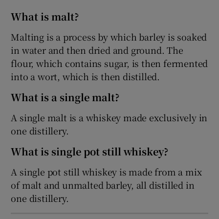
What is malt?
Show Sponsored sub sections
Malting is a process by which barley is soaked
in water and then dried and ground. The
flour, which contains sugar, is then fermented
into a wort, which is then distilled.
What is a single malt?
A single malt is a whiskey made exclusively in
one distillery.
What is single pot still whiskey?
A single pot still whiskey is made from a mix
of malt and unmalted barley, all distilled in
one distillery.