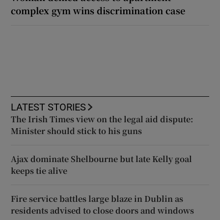
complex gym wins discrimination case
LATEST STORIES
The Irish Times view on the legal aid dispute:
Minister should stick to his guns
Ajax dominate Shelbourne but late Kelly goal
keeps tie alive
Fire service battles large blaze in Dublin as
residents advised to close doors and windows