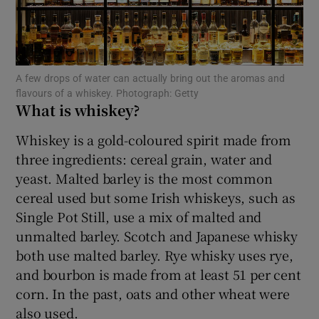
Show Motors sub sections
A few drops of water can actually bring out the aromas and
Show Podcasts sub sections
flavours of a whiskey. Photograph: Getty
What is whiskey?
Whiskey is a gold-coloured spirit made from
three ingredients: cereal grain, water and
yeast. Malted barley is the most common
Show Gaeilge sub sections
cereal used but some Irish whiskeys, such as
Single Pot Still, use a mix of malted and
Show History sub sections
unmalted barley. Scotch and Japanese whisky
both use malted barley. Rye whisky uses rye,
and bourbon is made from at least 51 per cent
corn. In the past, oats and other wheat were
also used.
 window