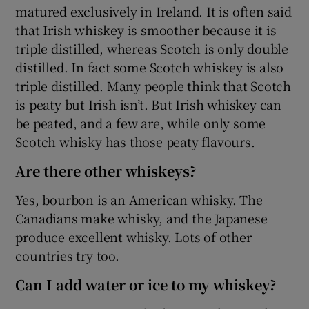
matured exclusively in Ireland. It is often said
that Irish whiskey is smoother because it is
triple distilled, whereas Scotch is only double
distilled. In fact some Scotch whiskey is also
triple distilled. Many people think that Scotch
is peaty but Irish isn’t. But Irish whiskey can
be peated, and a few are, while only some
Scotch whisky has those peaty flavours.
Are there other whiskeys?
Yes, bourbon is an American whisky. The
Canadians make whisky, and the Japanese
produce excellent whisky. Lots of other
countries try too.
Can I add water or ice to my whiskey?