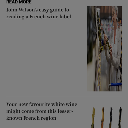
READ MORE
John Wilson’s easy guide to
reading a French wine label
Your new favourite white wine
might come from this lesser-
known French region