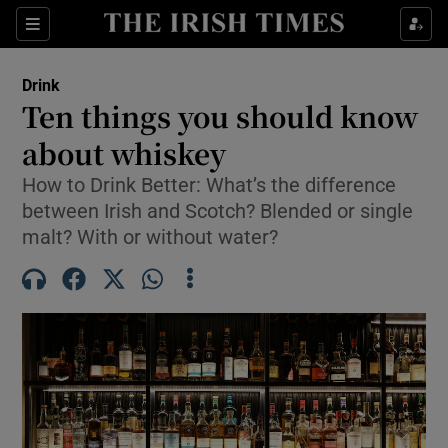
Show Life & Style sub sections
Sections
Show Culture sub sections
Drink
Ten things you should know
Show Environment sub sections
about whiskey
Show Technology sub sections
How to Drink Better: What’s the difference
between Irish and Scotch? Blended or single
Show Science sub sections
malt? With or without water?