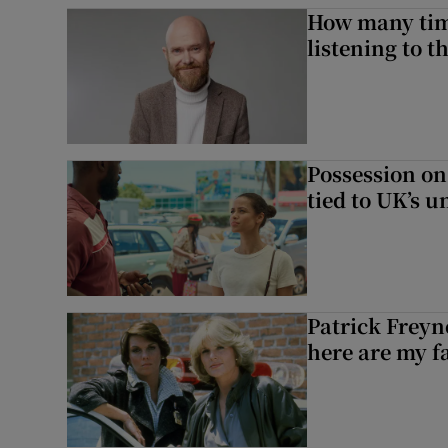
How many time
listening to 
Possession on
tied to UK’s u
Patrick Freyn
here are my f