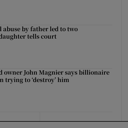
 abuse by father led to two
daughter tells court
 owner John Magnier says billionaire
 trying to ‘destroy’ him