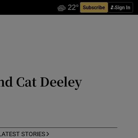
Subscribe
Sign In
nd Cat Deeley
LATEST STORIES