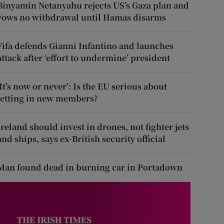
Binyamin Netanyahu rejects US’s Gaza plan and
vows no withdrawal until Hamas disarms
Fifa defends Gianni Infantino and launches
attack after ‘effort to undermine’ president
‘It’s now or never’: Is the EU serious about
letting in new members?
Ireland should invest in drones, not fighter jets
and ships, says ex-British security official
Man found dead in burning car in Portadown