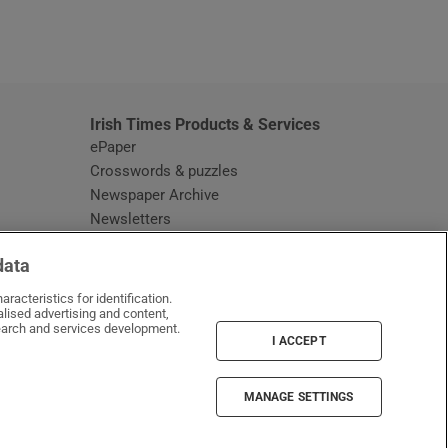
window
Irish Times Products & Services
ePaper
Crosswords & puzzles
Newspaper Archive
Newsletters
Opens in new window
Article Index
data
Opens in new window
Discount Codes
racteristics for identification.
lised advertising and content,
arch and services development.
I ACCEPT
MANAGE SETTINGS