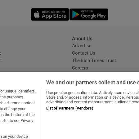
Opens in new window
Opens in new 
About Us
s
Advertise
Opens in new window
e
Contact Us
t
The Irish Times Trust
Careers
Share a confidential tip
We and our partners collect and use 
r unique identifiers,
Use precise geolocation data. Actively scan device cha
t the purposes
Store and/or access information on a device. Persona
advertising and content measurement, audience rese
sabled, some content
List of Partners (vendors)
 to change your
dow
ns in new window
.ie
Opens in new window
on the bottom of the
refer to our Privacy
on on your device