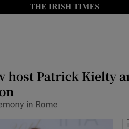
io
nt
Show Environment sub sections
y
Show Technology sub sections
Show Science sub sections
 host Patrick Kielty a
ion
remony in Rome
Show Motors sub sections