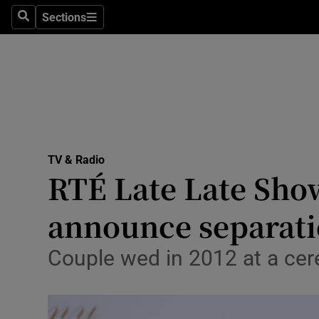
Stage
Sections
Search
Sections
TV & Rad
Environme
Technolog
Science
TV & Radio
Media
RTÉ Late Late Show
Abroad
announce separat
Obituaries
Couple wed in 2012 at a ce
Transport
Motors