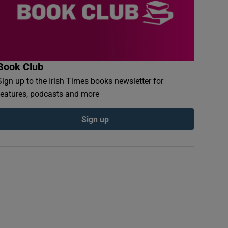
Book Club
Sign up to the Irish Times books newsletter for
features, podcasts and more
Sign up