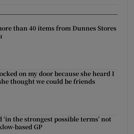
more than 40 items from Dunnes Stores
u
ocked on my door because she heard I
 she thought we could be friends
 ‘in the strongest possible terms’ not
klow-based GP