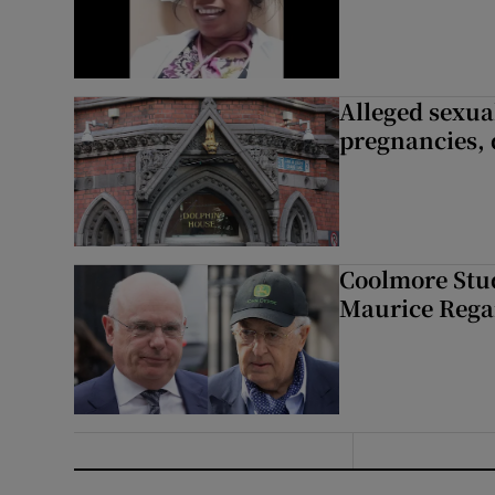
Alleged sexual
pregnancies, 
Coolmore Stud
Maurice Regan