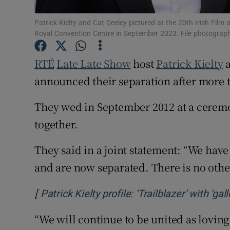
Sponsore
Patrick Kielty and Cat Deeley pictured at the 20th Irish Fil
Subscribe
Royal Convention Centre in September 2023. File photograp
Competiti
RTÉ
Late Late Show
host
Patrick Kielty
a
announced their separation after more 
Newslette
They wed in September 2012 at a cerem
Weather F
together.
They said in a joint statement: “We have
and are now separated. There is no othe
[
Patrick Kielty profile: ‘Trailblazer’ with ‘g
“We will continue to be united as lovin