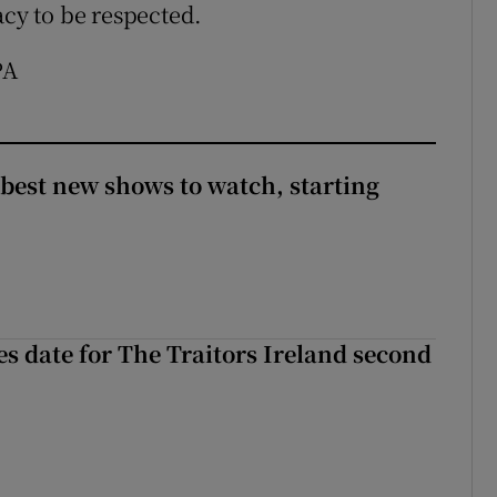
acy to be respected.
PA
 best new shows to watch, starting
 date for The Traitors Ireland second