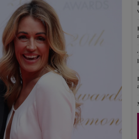
Show Podcasts sub sections
phy
Show Gaeilge sub sections
Show History sub sections
ub
tices
Opens in new window