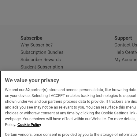
Subscribe
Support
Why Subscribe?
Contact U
Subscription Bundles
Help Centr
Subscriber Rewards
My Accoun
Student Subscription
Opens in new window
Subscription Help Centre
We value your privacy
Opens in new window
Home Delivery
Gift Subscriptions
We and our
82
partner(s) store and access personal data, like browsing data o
on your device. Selecting I ACCEPT enables tracking technologies to suppor
shown under we and our partners process data to provide. If trackers are di
and ads you see may not be as relevant to you. You can resurface this menu
OUR PARTNERS:
MyHome.ie
Opens in new window
The Gloss
Opens in new win
Recruit Ireland
Ope
RIP
choices or withdraw consent at any time by clicking the Cookie Settings link 
webpage. Your choices will have effect within our Website. For more details, 
Policy.
Cookie Policy
Certain vendors, once consent is provided by you to the storage of informati