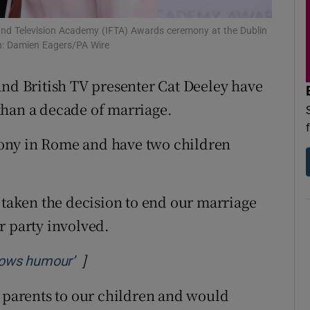
d
Show Sponsored sub sections
m and Television Academy (IFTA) Awards ceremony at the Dublin
r Rewards
h: Damien Eagers/PA Wire
ons
nd British TV presenter Cat Deeley have
than a decade of marriage.
rs
ony in Rome and have two children
orecast
 taken the decision to end our marriage
r party involved.
]
Opens in new window
allows humour’
g parents to our children and would