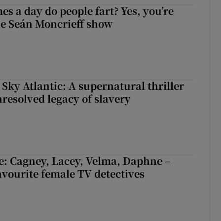
s a day do people fart? Yes, you’re
the Seán Moncrieff show
 Sky Atlantic: A supernatural thriller
nresolved legacy of slavery
e: Cagney, Lacey, Velma, Daphne –
avourite female TV detectives