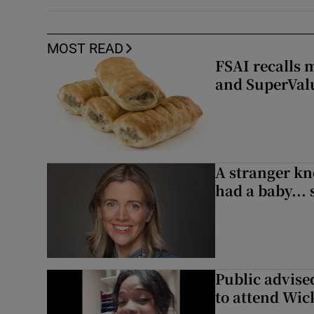
MOST READ
FSAI recalls 
and SuperVal
A stranger kn
had a baby...
Public advised
to attend Wic