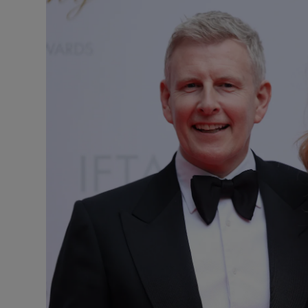
Listen
Podcasts
Video
Photogra
Gaeilge
History
Student H
Offbeat
Family No