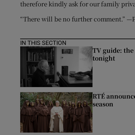
therefore kindly ask for our family priv
“There will be no further comment.” —
IN THIS SECTION
TV guide: the
tonight
RTÉ announces
season