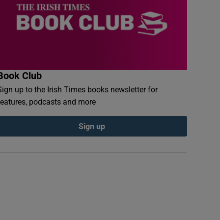
Book Club
Sign up to the Irish Times books newsletter for
features, podcasts and more
Sign up