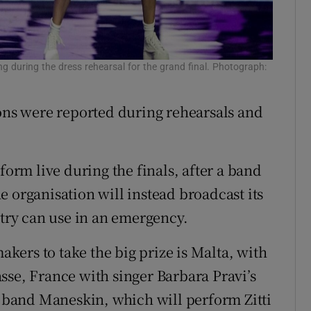
 during the dress rehearsal for the grand final. Photograph:
ions were reported during rehearsals and
form live during the finals, after a band
 organisation will instead broadcast its
ry can use in an emergency.
ers to take the big prize is Malta, with
sse, France with singer Barbara Pravi’s
ck band Maneskin, which will perform Zitti