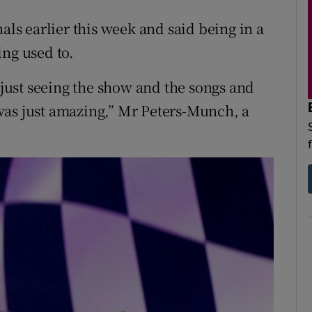
als earlier this week and said being in a
ing used to.
t just seeing the show and the songs and
was just amazing,” Mr Peters-Munch, a