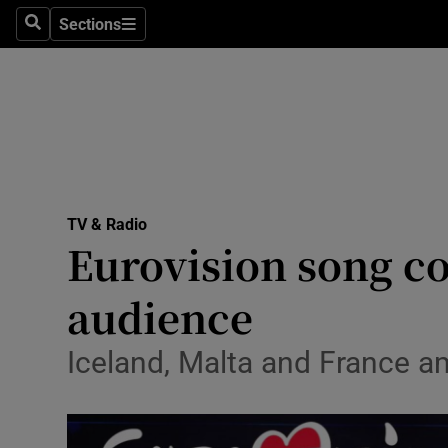
Stage
Sections
Search
Sections
TV & Rad
Environme
Technolog
Science
TV & Radio
Media
Eurovision song co
Abroad
audience
Obituaries
Iceland, Malta and France a
Transport
Motors