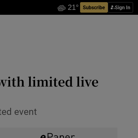
Subscribe
Sign In
ith limited live
ted event