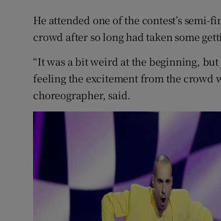
He attended one of the contest’s semi-fin
crowd after so long had taken some gett
“It was a bit weird at the beginning, bu
feeling the excitement from the crowd 
choreographer, said.