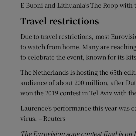
E Buoni and Lithuania’s The Roop with 
Travel restrictions
Due to travel restrictions, most Eurovis
to watch from home. Many are reaching
to celebrate the event, known for its k
The Netherlands is hosting the 65th edit
audience of about 200 million, after D
won the 2019 contest in Tel Aviv with t
Laurence’s performance this year was can
virus. – Reuters
The Eurovision song contest final is o