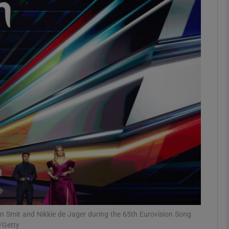
Show Podcasts sub sections
phy
Show Gaeilge sub sections
Show History sub sections
ub
tices
Opens in new window
Jan Smit and Nikkie de Jager during the 65th Eurovision Song
/Getty