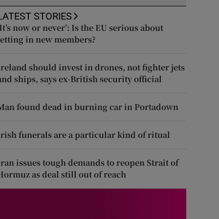
LATEST STORIES
‘It’s now or never’: Is the EU serious about
letting in new members?
Ireland should invest in drones, not fighter jets
and ships, says ex-British security official
Man found dead in burning car in Portadown
Irish funerals are a particular kind of ritual
Iran issues tough demands to reopen Strait of
Hormuz as deal still out of reach