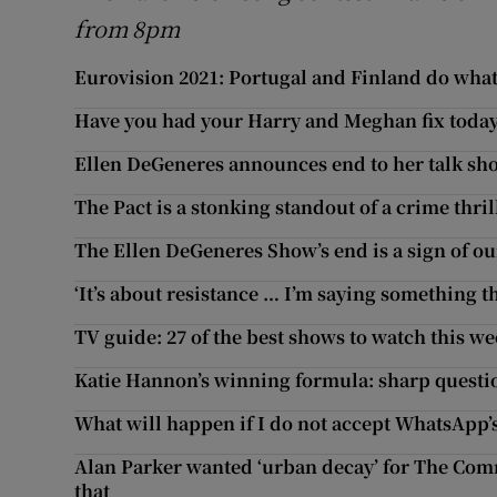
from 8pm
Eurovision 2021: Portugal and Finland do what 
Have you had your Harry and Meghan fix today
Ellen DeGeneres announces end to her talk sh
The Pact is a stonking standout of a crime thril
The Ellen DeGeneres Show’s end is a sign of o
‘It’s about resistance … I’m saying something th
TV guide: 27 of the best shows to watch this w
Katie Hannon’s winning formula: sharp questi
What will happen if I do not accept WhatsApp’
Alan Parker wanted ‘urban decay’ for The Comm
that