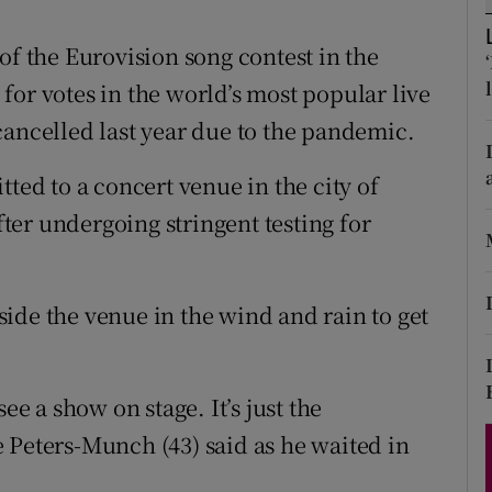
d
Show Sponsored sub sections
of the Eurovision song contest in the
r Rewards
for votes in the world’s most popular live
ons
cancelled last year due to the pandemic.
rs
tted to a concert venue in the city of
er undergoing stringent testing for
orecast
ide the venue in the wind and rain to get
ee a show on stage. It’s just the
 Peters-Munch (43) said as he waited in