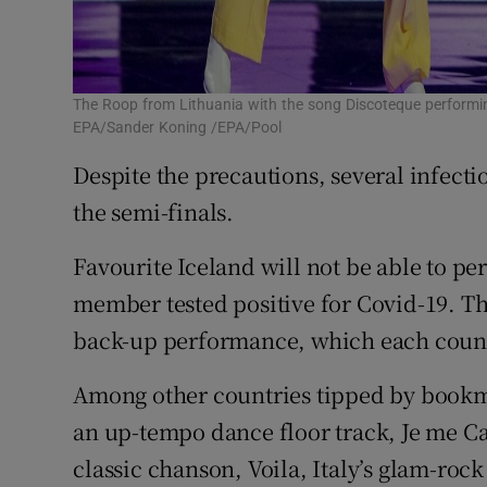
The Roop from Lithuania with the song Discoteque performing
EPA/Sander Koning /EPA/Pool
Despite the precautions, several infect
the semi-finals.
Favourite Iceland will not be able to per
member tested positive for Covid-19. The
back-up performance, which each count
Among other countries tipped by bookmak
an up-tempo dance floor track, Je me Ca
classic chanson, Voila, Italy’s glam-ro