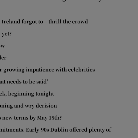
Ireland forgot to – thrill the crowd
 yet?
ow
ler
ur growing impatience with celebrities
at needs to be said’
eek, beginning tonight
oning and wry derision
s new terms by May 15th?
itments. Early-90s Dublin offered plenty of