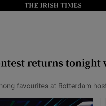
io
nt
Show Environment sub sections
y
Show Technology sub sections
Show Science sub sections
ntest returns tonight w
mong favourites at Rotterdam-hos
Show Motors sub sections