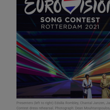
Listen
Podcasts
Video
Photogra
Gaeilge
History
Student H
Offbeat
Family No
Presenters (left to right) Edsilia Rombley, Chantal Janzen, 
Contest dress rehearsal. Photograph: Dean Mouhtaropoulos