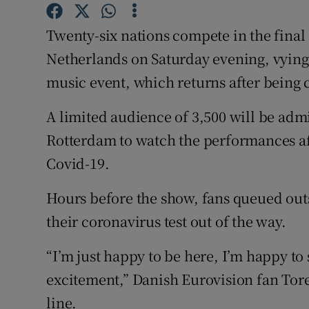
Sponsore
Twenty-six nations compete in the final 
Subscribe
Netherlands on Saturday evening, vying 
Competiti
music event, which returns after being 
Newslette
A limited audience of 3,500 will be admi
Rotterdam to watch the performances aft
Weather F
Covid-19.
Hours before the show, fans queued outs
their coronavirus test out of the way.
“I’m just happy to be here, I’m happy to s
excitement,” Danish Eurovision fan Tore
line.