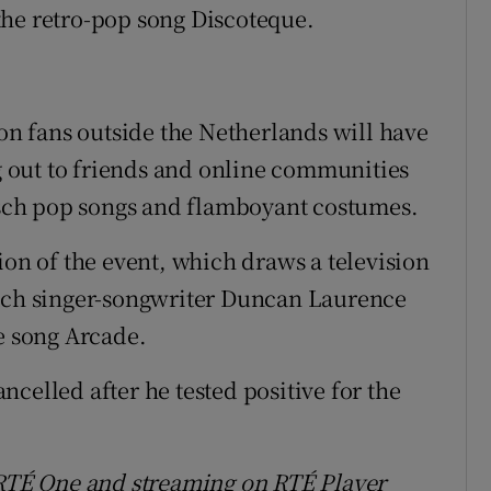
the retro-pop song Discoteque.
ion fans outside the Netherlands will have
 out to friends and online communities
itsch pop songs and flamboyant costumes.
ion of the event, which draws a television
utch singer-songwriter Duncan Laurence
he song Arcade.
celled after he tested positive for the
n RTÉ One and streaming on RTÉ Player