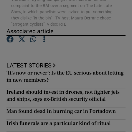
complaint to the BAI over a segment on The Late Late
Show, in which panelists were invited to put something
they dislike "in the bin" - TV host Maura Derrane chose
Show Motors sub sections
"arrogant cyclists". Video: RTÉ
Associated article
Show Podcasts sub sections
LATEST STORIES
‘It’s now or never’: Is the EU serious about letting
in new members?
Ireland should invest in drones, not fighter jets
Show Gaeilge sub sections
and ships, says ex-British security official
Show History sub sections
Man found dead in burning car in Portadown
Irish funerals are a particular kind of ritual