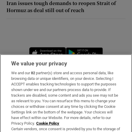
Iran issues tough demands to reopen Strait of
Hormuz as deal still out of reach
 window
Show Sponsored sub sections
Opens in new window
Opens in new 
We value your privacy
We and our
82
partner(s) store and access personal data, like
Subscribe
browsing data or unique identifiers, on your device. Selecting I
ACCEPT enables tracking technologies to support the purposes
Support
shown under we and our partners process data to provide. If
trackers are disabled, some content and ads you see may not be
About Us
as relevant to you. You can resurface this menu to change your
choices or withdraw consent at any time by clicking the Cookie
Irish Times Products & Services
Settings link on the bottom of the webpage. Your choices will
have effect within our Website. For more details, refer to our
Privacy Policy.
Cookie Policy
OUR PARTNERS:
Certain vendors, once consent is provided by you to the storage of