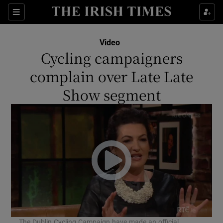
Sections
Video
Cycling campaigners
complain over Late Late
Show segment
Show Environment sub sections
Show Technology sub sections
Show Science sub sections
The Dublin Cycling Campaign have made an official