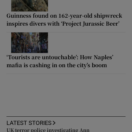
Guinness found on 162-year-old shipwreck
inspires divers with ‘Project Jurassic Beer’
‘Tourists are untouchable’: How Naples’
mafia is cashing in on the city’s boom
LATEST STORIES
UK terror police investigating Ann