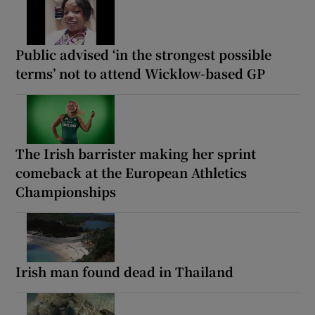
Public advised ‘in the strongest possible
terms’ not to attend Wicklow-based GP
The Irish barrister making her sprint
comeback at the European Athletics
Championships
Irish man found dead in Thailand