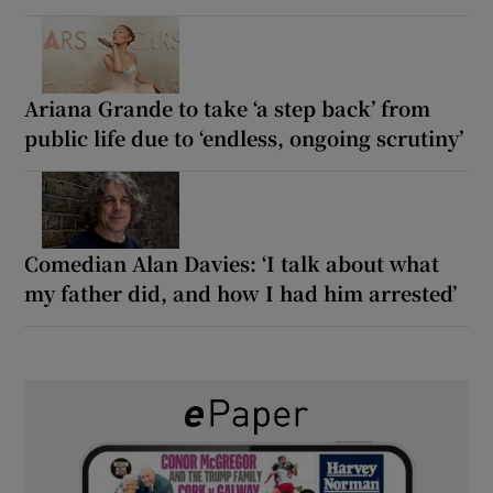
Ariana Grande to take ‘a step back’ from
public life due to ‘endless, ongoing scrutiny’
Comedian Alan Davies: ‘I talk about what
my father did, and how I had him arrested’