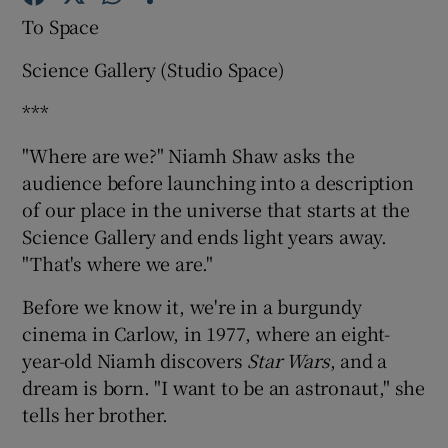
To Space
Science Gallery (Studio Space)
Show Motors sub sections
***
"Where are we?" Niamh Shaw asks the
Show Podcasts sub sections
audience before launching into a description
of our place in the universe that starts at the
Science Gallery and ends light years away.
"That's where we are."
Before we know it, we're in a burgundy
Show Gaeilge sub sections
cinema in Carlow, in 1977, where an eight-
year-old Niamh discovers
Star Wars
, and a
Show History sub sections
dream is born. "I want to be an astronaut," she
tells her brother.