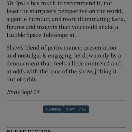
To Space
has much to recommend it, not
least the stargazer's perspective on the world,
 window
a gentle humour, and more illuminating facts,
figures and insights than you could shake a
Show Sponsored sub sections
Hubble Space Telescope at.
Shaw’s blend of performance, presentation
and nostalgia is engaging, let down only by a
denouement that feels a little contrived and
at odds with the tone of the show, jolting it
out of orbit.
Ends Sept 14
dubfringe
Niamh Shaw
IN THIS SECTION