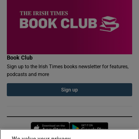
Book Club
Sign up to the Irish Times books newsletter for features,
podcasts and more
Sign up
Opens in new window
Opens in new 
We value your privacy