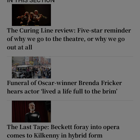
The Curing Line review: Five-star reminder
of why we go to the theatre, or why we go
out at all
Funeral of Oscar-winner Brenda Fricker
hears actor ‘lived a life full to the brim’
The Last Tape: Beckett foray into opera
comes to Kilkenny in hybrid form