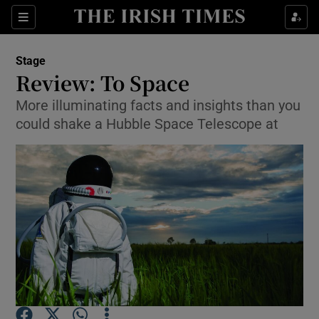
Sections
Stage
Review: To Space
More illuminating facts and insights than you
could shake a Hubble Space Telescope at
Show Environment sub sections
Show Technology sub sections
Show Science sub sections