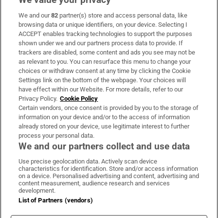
We and our
82
partner(s) store and access personal data, like
Subscribe
browsing data or unique identifiers, on your device. Selecting I
ACCEPT enables tracking technologies to support the purposes
Support
shown under we and our partners process data to provide. If
trackers are disabled, some content and ads you see may not be
About Us
as relevant to you. You can resurface this menu to change your
choices or withdraw consent at any time by clicking the Cookie
Irish Times Products & Services
Settings link on the bottom of the webpage. Your choices will
have effect within our Website. For more details, refer to our
Privacy Policy.
Cookie Policy
OUR PARTNERS:
Certain vendors, once consent is provided by you to the storage of
information on your device and/or to the access of information
already stored on your device, use legitimate interest to further
process your personal data.
We and our partners collect and use data
Use precise geolocation data. Actively scan device
characteristics for identification. Store and/or access information
Irish Times on WhatsApp
Irish Times on Facebook
Irish Times on X
Irish Times on LinkedIn
Irish Times on Instagram
on a device. Personalised advertising and content, advertising and
content measurement, audience research and services
development.
Terms & Conditions
List of Partners (vendors)
Privacy Policy
Cookie Information