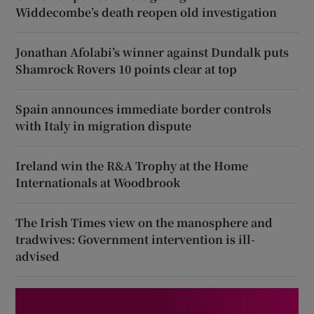
Widdecombe’s death reopen old investigation
Jonathan Afolabi’s winner against Dundalk puts
Shamrock Rovers 10 points clear at top
Spain announces immediate border controls
with Italy in migration dispute
Ireland win the R&A Trophy at the Home
Internationals at Woodbrook
The Irish Times view on the manosphere and
tradwives: Government intervention is ill-
advised