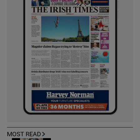
MOST READ