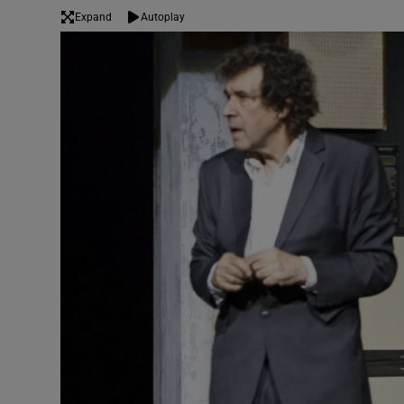
Expand
Autoplay