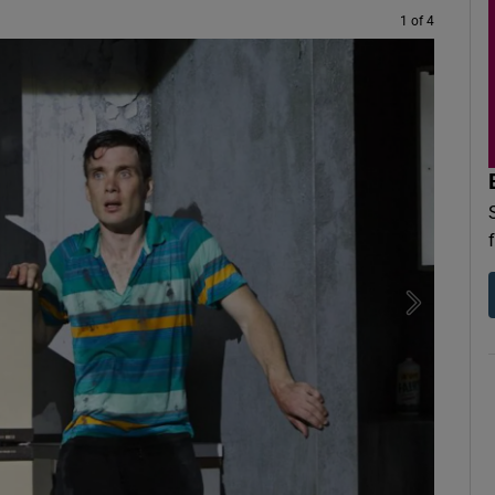
1 of 4