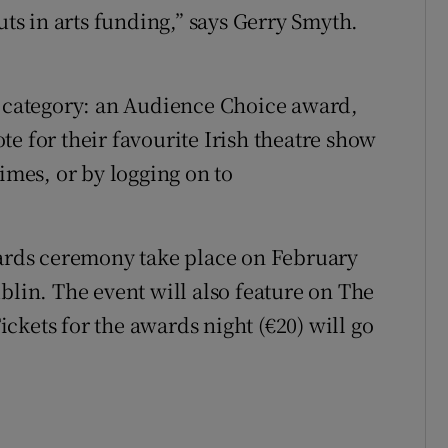
uts in arts funding,” says Gerry Smyth.
w category: an Audience Choice award,
e for their favourite Irish theatre show
Times, or by logging on to
wards ceremony take place on February
blin. The event will also feature on The
ckets for the awards night (€20) will go