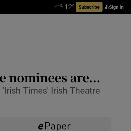
Subscribe
Sign In
e nominees are...
'Irish Times' Irish Theatre