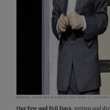
Ballyturk, written and directed by Enda Walsh for Landmark 
Our Few and Evil Days
, written and di