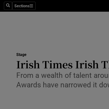
Stage
Sections
Search
Sections
TV & Rad
Environme
Technolog
Science
Stage
Media
Irish Times Irish 
Abroad
From a wealth of talent aroun
Obituaries
Awards have narrowed it dow
Transport
Motors