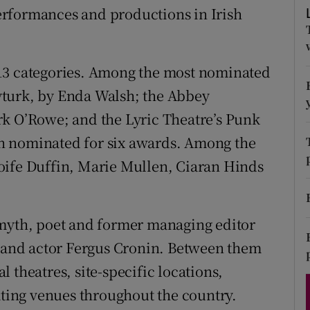
rformances and productions in Irish
d
Show Sponsored sub sections
r Rewards
13 categories. Among the most nominated
ons
yturk, by Enda Walsh; the Abbey
rs
rk O’Rowe; and the Lyric Theatre’s Punk
n nominated for six awards. Among the
orecast
oife Duffin, Marie Mullen, Ciaran Hinds
Smyth, poet and former managing editor
; and actor Fergus Cronin. Between them
 theatres, site-specific locations,
ing venues throughout the country.