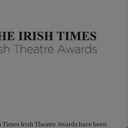
Show Podcasts sub sections
phy
Show Gaeilge sub sections
Show History sub sections
ub
tices
Opens in new window
sh Times Irish Theatre Awards have been