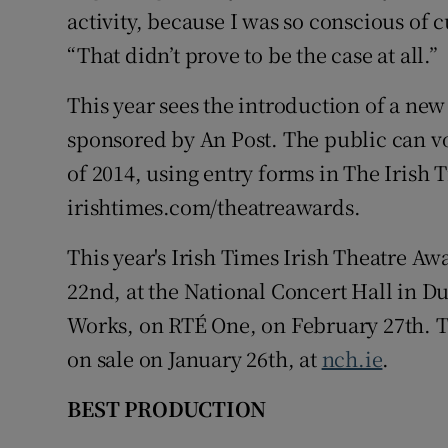
activity, because I was so conscious of c
“That didn’t prove to be the case at all.”
This year sees the introduction of a ne
sponsored by An Post. The public can vot
of 2014, using entry forms in The Irish 
irishtimes.com/theatreawards.
This year's Irish Times Irish Theatre A
22nd, at the National Concert Hall in Du
Works, on RTÉ One, on February 27th. Ti
on sale on January 26th, at
nch.ie
.
BEST PRODUCTION