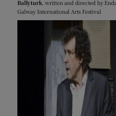
Ballyturk
, written and directed by En
Galway International Arts Festival