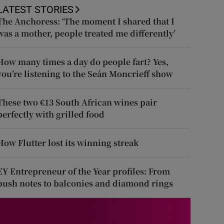
LATEST STORIES
The Anchoress: ‘The moment I shared that I
was a mother, people treated me differently’
How many times a day do people fart? Yes,
you’re listening to the Seán Moncrieff show
These two €13 South African wines pair
perfectly with grilled food
How Flutter lost its winning streak
EY Entrepreneur of the Year profiles: From
push notes to balconies and diamond rings