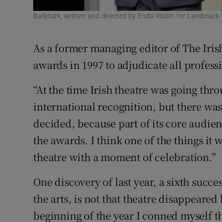
Ballyturk, written and directed by Enda Walsh for Landmark 
As a former managing editor of The Iri
awards in 1997 to adjudicate all profess
“At the time Irish theatre was going thro
international recognition, but there was
decided, because part of its core audien
the awards. I think one of the things it
theatre with a moment of celebration.”
One discovery of last year, a sixth succe
the arts, is not that theatre disappeared 
beginning of the year I conned myself t