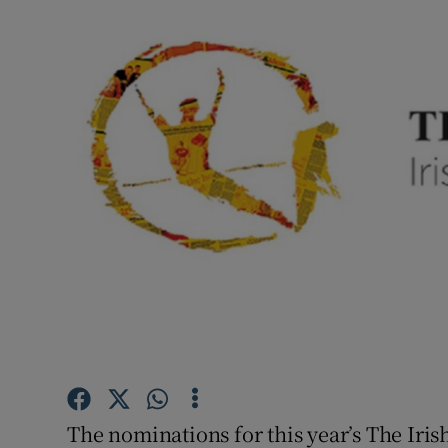
Listen
Podcasts
Video
Photogra
Gaeilge
History
Student H
Offbeat
Family No
The nominations for this year’s The Iri