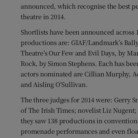
announced, which recognise the best pe
Sponsore
theatre in 2014.
Subscribe
Shortlists have been announced across 
Competiti
productions are: GIAF/Landmark’s Ball
Newslette
Theatre’s Our Few and Evil Days, by Ma
Rock, by Simon Stephens. Each has bee
Weather F
actors nominated are Cillian Murphy, A
and Aisling O’Sullivan.
The three judges for 2014 were: Gerry 
of The Irish Times; novelist Liz Nugent
they saw 138 productions in conventional
promenade performances and even float