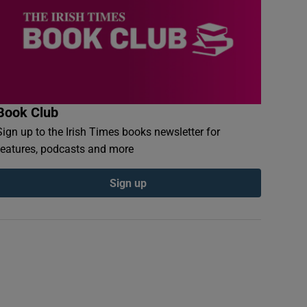
Book Club
Sign up to the Irish Times books newsletter for
features, podcasts and more
Sign up