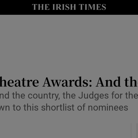
io
nt
Show Environment sub sections
y
Show Technology sub sections
Show Science sub sections
Theatre Awards: And th
d the country, the Judges for the 
n to this shortlist of nominees
Show Motors sub sections