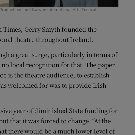
Productions and Galway International Arts Festival
Our Few 
sh Times, Gerry Smyth founded the
ional theatre throughout Ireland.
ugh a great surge, particularly in terms of
 no local recognition for that. The paper
ce is the theatre audience, to establish
 was welcomed for was to provide Irish
ssive year of diminished State funding for
but that it was forced to change. “At the
hat there would be a much lower level of