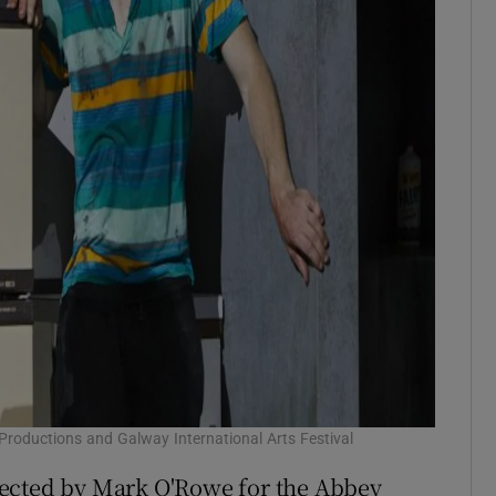
Productions and Galway International Arts Festival
rected by Mark O'Rowe for the Abbey