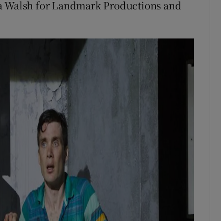
da Walsh for Landmark Productions and