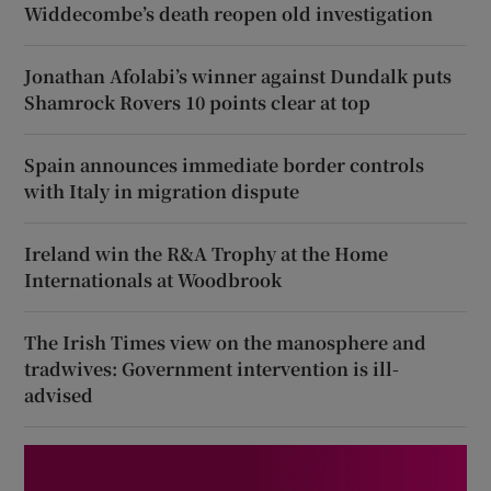
Widdecombe’s death reopen old investigation
Jonathan Afolabi’s winner against Dundalk puts
Shamrock Rovers 10 points clear at top
Spain announces immediate border controls
with Italy in migration dispute
Ireland win the R&A Trophy at the Home
Internationals at Woodbrook
The Irish Times view on the manosphere and
tradwives: Government intervention is ill-
advised