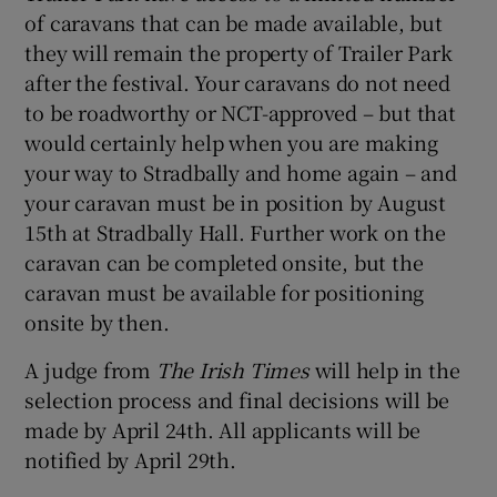
of caravans that can be made available, but
they will remain the property of Trailer Park
after the festival. Your caravans do not need
to be roadworthy or NCT-approved – but that
would certainly help when you are making
your way to Stradbally and home again – and
your caravan must be in position by August
15th at Stradbally Hall. Further work on the
caravan can be completed onsite, but the
caravan must be available for positioning
onsite by then.
A judge from
The Irish Times
will help in the
selection process and final decisions will be
made by April 24th. All applicants will be
notified by April 29th.