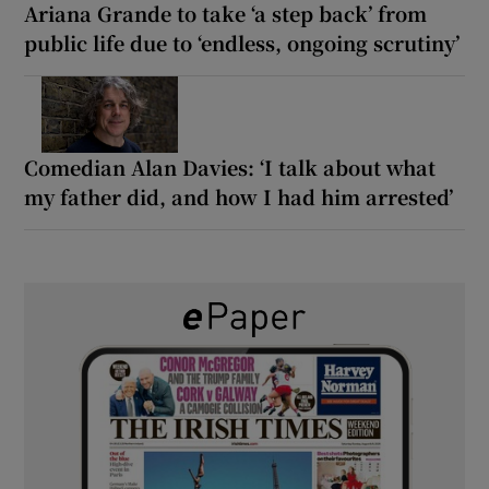
Ariana Grande to take ‘a step back’ from
public life due to ‘endless, ongoing scrutiny’
Comedian Alan Davies: ‘I talk about what
my father did, and how I had him arrested’