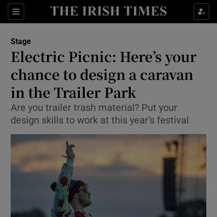
Sections
Stage
Electric Picnic: Here’s your
chance to design a caravan
in the Trailer Park
Show Environment sub sections
Are you trailer trash material? Put your
Show Technology sub sections
design skills to work at this year’s festival
Show Science sub sections