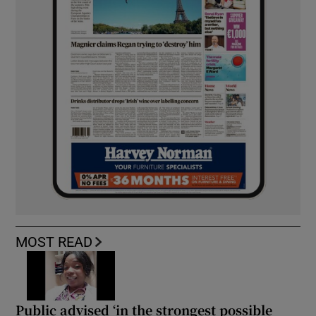
MOST READ
Public advised ‘in the strongest possible