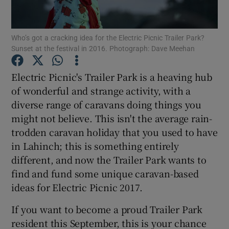
Show Motors sub sections
Who’s got a cracking idea for the Electric Picnic Trailer Park?
Sunset at the festival in 2016. Photograph: Dave Meehan
Electric Picnic's Trailer Park is a heaving hub
Show Podcasts sub sections
of wonderful and strange activity, with a
diverse range of caravans doing things you
might not believe. This isn't the average rain-
trodden caravan holiday that you used to have
in Lahinch; this is something entirely
different, and now the Trailer Park wants to
Show Gaeilge sub sections
find and fund some unique caravan-based
Show History sub sections
ideas for Electric Picnic 2017.
If you want to become a proud Trailer Park
resident this September, this is your chance