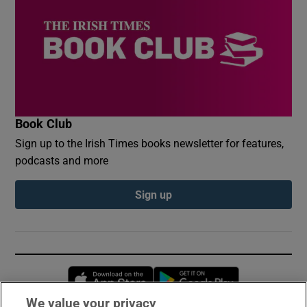
Book Club
Sign up to the Irish Times books newsletter for features,
podcasts and more
Sign up
Opens in new window
Opens in new 
We value your privacy