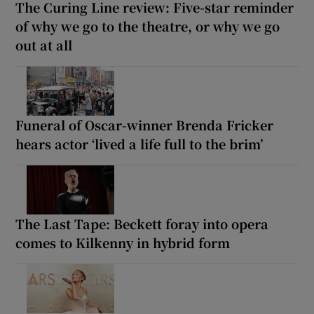
The Curing Line review: Five-star reminder
of why we go to the theatre, or why we go
out at all
Funeral of Oscar-winner Brenda Fricker
hears actor ‘lived a life full to the brim’
The Last Tape: Beckett foray into opera
comes to Kilkenny in hybrid form