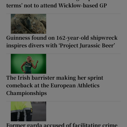
terms’ not to attend Wicklow-based GP
Guinness found on 162-year-old shipwreck
inspires divers with ‘Project Jurassic Beer’
The Irish barrister making her sprint
comeback at the European Athletics
Championships
Former garda accused of facilitating crime