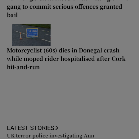
gang to commit serious offences granted
bail
Motorcyclist (60s) dies in Donegal crash
while moped rider hospitalised after Cork
hit-and-run
LATEST STORIES
UK terror police investigating Ann