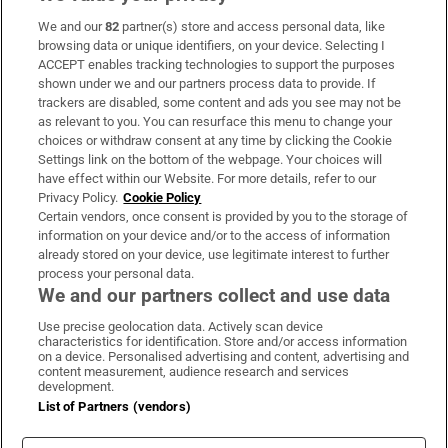
We and our
82
partner(s) store and access personal data, like
Subscribe
browsing data or unique identifiers, on your device. Selecting I
ACCEPT enables tracking technologies to support the purposes
Support
shown under we and our partners process data to provide. If
trackers are disabled, some content and ads you see may not be
About Us
as relevant to you. You can resurface this menu to change your
choices or withdraw consent at any time by clicking the Cookie
Irish Times Products & Services
Settings link on the bottom of the webpage. Your choices will
have effect within our Website. For more details, refer to our
Privacy Policy.
Cookie Policy
OUR PARTNERS:
Certain vendors, once consent is provided by you to the storage of
information on your device and/or to the access of information
already stored on your device, use legitimate interest to further
process your personal data.
We and our partners collect and use data
Use precise geolocation data. Actively scan device
characteristics for identification. Store and/or access information
Irish Times on WhatsApp
Irish Times on Facebook
Irish Times on X
Irish Times on LinkedIn
Irish Times on Instagram
on a device. Personalised advertising and content, advertising and
content measurement, audience research and services
development.
Terms & Conditions
List of Partners (vendors)
Privacy Policy
Cookie Information