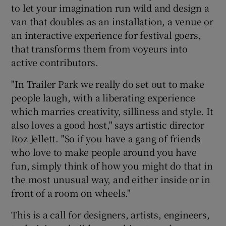
to let your imagination run wild and design a
van that doubles as an installation, a venue or
 window
an interactive experience for festival goers,
that transforms them from voyeurs into
Show Sponsored sub sections
active contributors.
"In Trailer Park we really do set out to make
people laugh, with a liberating experience
which marries creativity, silliness and style. It
also loves a good host," says artistic director
Roz Jellett. "So if you have a gang of friends
who love to make people around you have
fun, simply think of how you might do that in
the most unusual way, and either inside or in
front of a room on wheels."
This is a call for designers, artists, engineers,