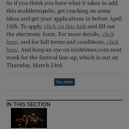
So if you think you have what it takes to add
this mobiletropolis, get cracking on some
ideas and get your applications in before April
15th. To apply,
click on this link
and fill out
the electronic form. For more details,
click
here
, and for full terms and conditions,
click
here
. And keep an eye on irishtimes.com next
week for the festival line-up, which is out on
Thursday, March 23rd.
Roz Jellett
IN THIS SECTION