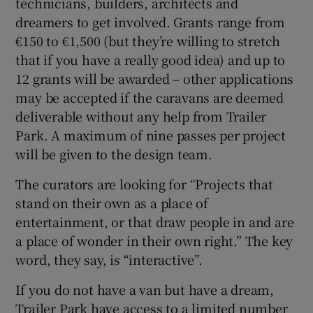
technicians, builders, architects and
dreamers to get involved. Grants range from
€150 to €1,500 (but they’re willing to stretch
that if you have a really good idea) and up to
12 grants will be awarded – other applications
may be accepted if the caravans are deemed
deliverable without any help from Trailer
Park. A maximum of nine passes per project
will be given to the design team.
The curators are looking for “Projects that
stand on their own as a place of
entertainment, or that draw people in and are
a place of wonder in their own right.” The key
word, they say, is “interactive”.
If you do not have a van but have a dream,
Trailer Park have access to a limited number