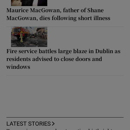
Maurice MacGowan, father of Shane
MacGowan, dies following short illness
Fire service battles large blaze in Dublin as
residents advised to close doors and
windows
LATEST STORIES