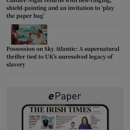
shield-painting and an invitation to ‘play
the paper bag’
Possession on Sky Atlantic: A supernatural
thriller tied to UK’s unresolved legacy of
slavery