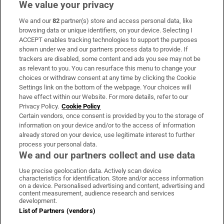
We value your privacy
We and our
82
partner(s) store and access personal data, like
Subscribe
browsing data or unique identifiers, on your device. Selecting I
ACCEPT enables tracking technologies to support the purposes
Support
shown under we and our partners process data to provide. If
trackers are disabled, some content and ads you see may not be
About Us
as relevant to you. You can resurface this menu to change your
choices or withdraw consent at any time by clicking the Cookie
Irish Times Products & Services
Settings link on the bottom of the webpage. Your choices will
have effect within our Website. For more details, refer to our
Privacy Policy.
Cookie Policy
OUR PARTNERS:
Certain vendors, once consent is provided by you to the storage of
information on your device and/or to the access of information
already stored on your device, use legitimate interest to further
process your personal data.
We and our partners collect and use data
Use precise geolocation data. Actively scan device
characteristics for identification. Store and/or access information
Irish Times on WhatsApp
Irish Times on Facebook
Irish Times on X
Irish Times on LinkedIn
Irish Times on Instagram
on a device. Personalised advertising and content, advertising and
content measurement, audience research and services
development.
Terms & Conditions
List of Partners (vendors)
Privacy Policy