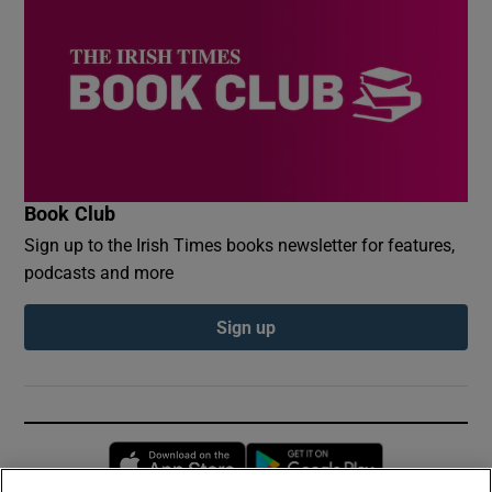
Book Club
Sign up to the Irish Times books newsletter for features,
podcasts and more
Sign up
Opens in new window
Opens in new 