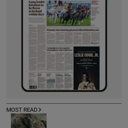
MOST READ