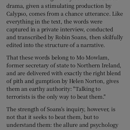
drama, given a stimulating production by
Calypso, comes from a chance utterance. Like
everything in the text, the words were
Show Motors sub sections
captured in a private interview, conducted
and transcribed by Robin Soans, then skilfully
edited into the structure of a narrative.
Show Podcasts sub sections
That these words belong to Mo Mowlam,
former secretary of state to Northern Ireland,
and are delivered with exactly the right blend
of pith and gumption by Helen Norton, gives
them an earthy authority: "Talking to
Show Gaeilge sub sections
terrorists is the only way to beat them."
Show History sub sections
The strength of Soans's inquiry, however, is
not that it seeks to beat them, but to
understand them: the allure and psychology