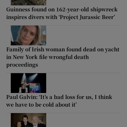
Guinness found on 162-year-old shipwreck
inspires divers with ‘Project Jurassic Beer’
Family of Irish woman found dead on yacht
in New York file wrongful death
proceedings
Paul Galvin: ‘It’s a bad loss for us, I think
we have to be cold about it’