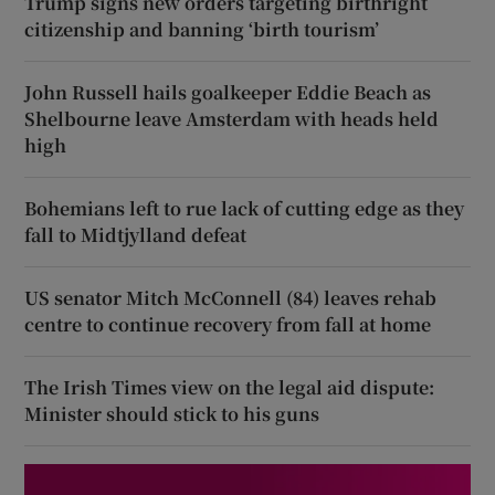
Trump signs new orders targeting birthright
citizenship and banning ‘birth tourism’
John Russell hails goalkeeper Eddie Beach as
Shelbourne leave Amsterdam with heads held
high
Bohemians left to rue lack of cutting edge as they
fall to Midtjylland defeat
US senator Mitch McConnell (84) leaves rehab
centre to continue recovery from fall at home
The Irish Times view on the legal aid dispute:
Minister should stick to his guns