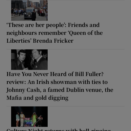
‘These are her people’: Friends and
neighbours remember ‘Queen of the
Liberties’ Brenda Fricker
Have You Never Heard of Bill Fuller?
review: An Irish showman with ties to
Johnny Cash, a famed Dublin venue, the
Mafia and gold digging
Culture Night returns with bell-ringing,