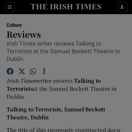
Sections
Culture
Reviews
Irish Times writer reviews Talking to
Terrorists at the Samuel Beckett Theatre in
Show Environment sub sections
Dublin.
Show Technology sub sections
Irish Times
writer reviews
Talking to
Show Science sub sections
Terrorists
at the Samuel Beckett Theatre in
Dublin.
Talking to Terrorists, Samuel Beckett
Theatre, Dublin
The title of this rigorously constructed docu-