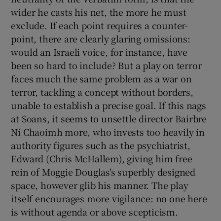
wider he casts his net, the more he must
exclude. If each point requires a counter-
point, there are clearly glaring omissions:
would an Israeli voice, for instance, have
been so hard to include? But a play on terror
faces much the same problem as a war on
terror, tackling a concept without borders,
unable to establish a precise goal. If this nags
at Soans, it seems to unsettle director Bairbre
Ní Chaoimh more, who invests too heavily in
authority figures such as the psychiatrist,
Edward (Chris McHallem), giving him free
rein of Moggie Douglas's superbly designed
space, however glib his manner. The play
itself encourages more vigilance: no one here
is without agenda or above scepticism.