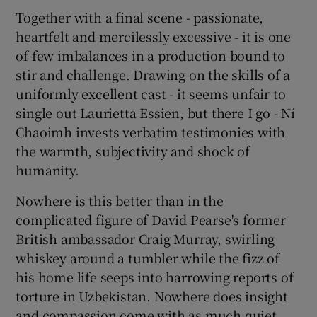
Together with a final scene - passionate,
heartfelt and mercilessly excessive - it is one
of few imbalances in a production bound to
stir and challenge. Drawing on the skills of a
uniformly excellent cast - it seems unfair to
single out Laurietta Essien, but there I go - Ní
Chaoimh invests verbatim testimonies with
the warmth, subjectivity and shock of
humanity.
Nowhere is this better than in the
complicated figure of David Pearse's former
British ambassador Craig Murray, swirling
whiskey around a tumbler while the fizz of
his home life seeps into harrowing reports of
torture in Uzbekistan. Nowhere does insight
and compassion come with as much quiet