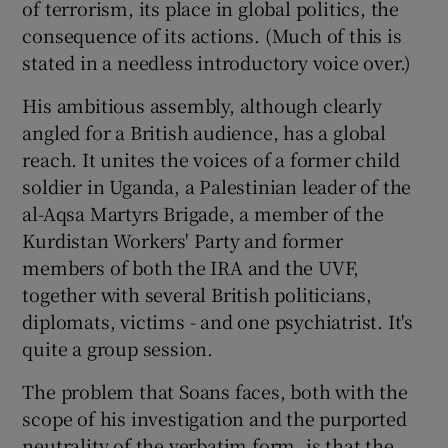
of terrorism, its place in global politics, the
consequence of its actions. (Much of this is
 window
stated in a needless introductory voice over.)
His ambitious assembly, although clearly
Show Sponsored sub sections
angled for a British audience, has a global
reach. It unites the voices of a former child
soldier in Uganda, a Palestinian leader of the
al-Aqsa Martyrs Brigade, a member of the
Kurdistan Workers' Party and former
members of both the IRA and the UVF,
together with several British politicians,
diplomats, victims - and one psychiatrist. It's
quite a group session.
The problem that Soans faces, both with the
scope of his investigation and the purported
neutrality of the verbatim form, is that the