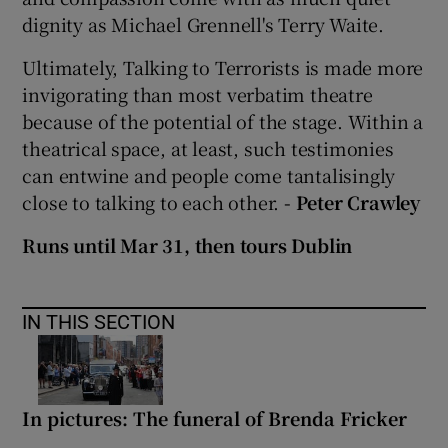
dignity as Michael Grennell's Terry Waite.
Ultimately, Talking to Terrorists is made more
invigorating than most verbatim theatre
because of the potential of the stage. Within a
theatrical space, at least, such testimonies
can entwine and people come tantalisingly
close to talking to each other.
- Peter Crawley
Runs until Mar 31, then tours Dublin
IN THIS SECTION
In pictures: The funeral of Brenda Fricker