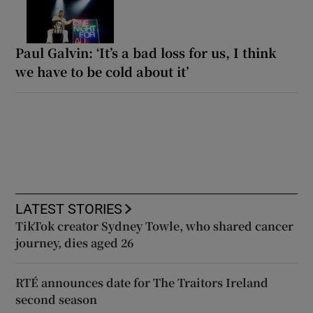
Paul Galvin: ‘It’s a bad loss for us, I think
we have to be cold about it’
LATEST STORIES
TikTok creator Sydney Towle, who shared cancer
journey, dies aged 26
RTÉ announces date for The Traitors Ireland
second season