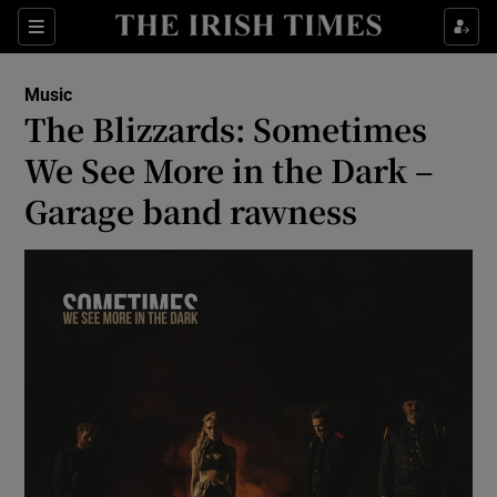
Sections
Music
The Blizzards: Sometimes
We See More in the Dark –
Garage band rawness
Show Environment sub sections
Show Technology sub sections
Show Science sub sections