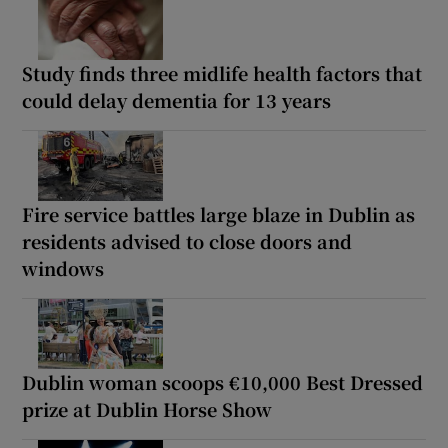
Study finds three midlife health factors that
could delay dementia for 13 years
Fire service battles large blaze in Dublin as
residents advised to close doors and
windows
Dublin woman scoops €10,000 Best Dressed
prize at Dublin Horse Show