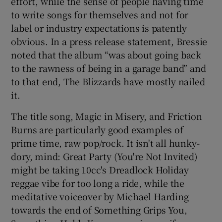
effort, while the sense of people having time
to write songs for themselves and not for
label or industry expectations is patently
obvious. In a press release statement, Bressie
noted that the album “was about going back
to the rawness of being in a garage band” and
to that end, The Blizzards have mostly nailed
it.
The title song, Magic in Misery, and Friction
Burns are particularly good examples of
prime time, raw pop/rock. It isn't all hunky-
dory, mind: Great Party (You're Not Invited)
might be taking 10cc's Dreadlock Holiday
reggae vibe for too long a ride, while the
meditative voiceover by Michael Harding
towards the end of Something Grips You,