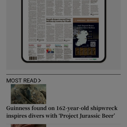
MOST READ
Guinness found on 162-year-old shipwreck
inspires divers with ‘Project Jurassic Beer’