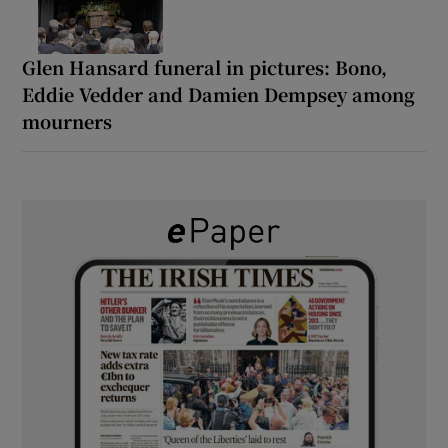
Glen Hansard funeral in pictures: Bono,
Eddie Vedder and Damien Dempsey among
mourners