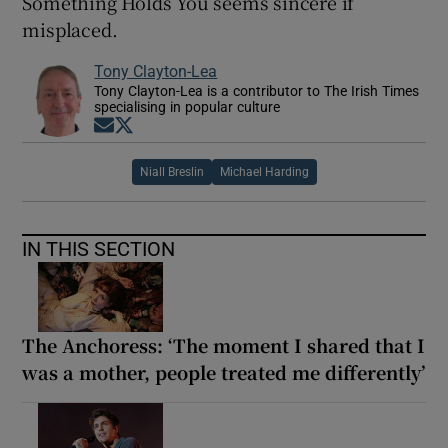
Something Holds You seems sincere if
misplaced.
Tony Clayton-Lea
Tony Clayton-Lea is a contributor to The Irish Times
specialising in popular culture
Opens in new window
Opens in new window
Niall Breslin
Michael Harding
IN THIS SECTION
The Anchoress: ‘The moment I shared that I
was a mother, people treated me differently’