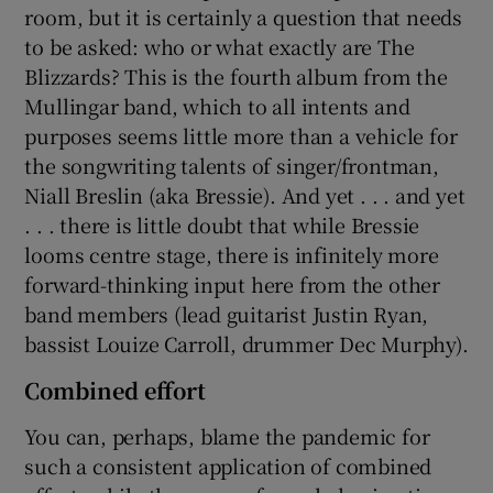
room, but it is certainly a question that needs
to be asked: who or what exactly are The
 window
Blizzards? This is the fourth album from the
Mullingar band, which to all intents and
Show Sponsored sub sections
purposes seems little more than a vehicle for
the songwriting talents of singer/frontman,
Niall Breslin (aka Bressie). And yet . . . and yet
. . . there is little doubt that while Bressie
looms centre stage, there is infinitely more
forward-thinking input here from the other
band members (lead guitarist Justin Ryan,
bassist Louize Carroll, drummer Dec Murphy).
Combined effort
You can, perhaps, blame the pandemic for
such a consistent application of combined