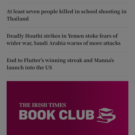
At least seven people killed in school shooting in
Thailand
Deadly Houthi strikes in Yemen stoke fears of
wider war, Saudi Arabia warns of more attacks
End to Flutter’s winning streak and Manna’s
launch into the US