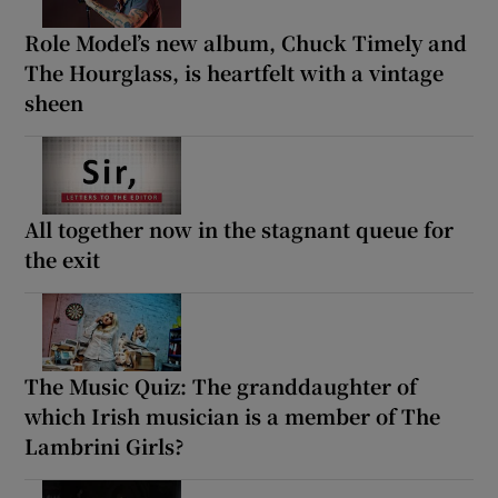
Role Model’s new album, Chuck Timely and
The Hourglass, is heartfelt with a vintage
sheen
All together now in the stagnant queue for
the exit
The Music Quiz: The granddaughter of
which Irish musician is a member of The
Lambrini Girls?