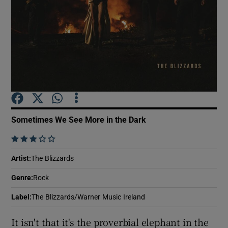
Show Motors sub sections
Show Podcasts sub sections
Sometimes We See More in the Dark
    
Show Gaeilge sub sections
Artist
:
The Blizzards
Genre
:
Rock
Show History sub sections
Label
:
The Blizzards/Warner Music Ireland
It isn't that it's the proverbial elephant in the