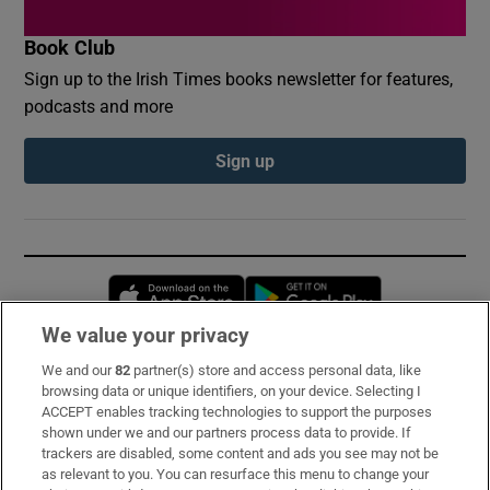
Book Club
Sign up to the Irish Times books newsletter for features,
podcasts and more
Sign up
Opens in new window
Opens in new 
We value your privacy
We and our
82
partner(s) store and access personal data, like
Subscribe
browsing data or unique identifiers, on your device. Selecting I
ACCEPT enables tracking technologies to support the purposes
Support
shown under we and our partners process data to provide. If
trackers are disabled, some content and ads you see may not be
About Us
as relevant to you. You can resurface this menu to change your