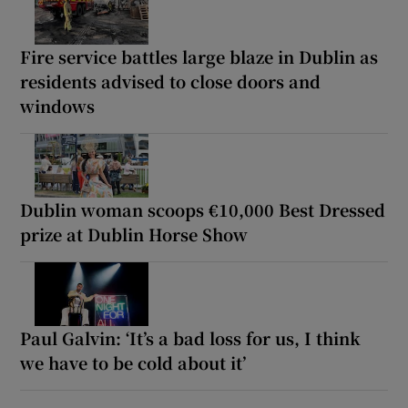
Fire service battles large blaze in Dublin as
residents advised to close doors and
windows
Dublin woman scoops €10,000 Best Dressed
prize at Dublin Horse Show
Paul Galvin: ‘It’s a bad loss for us, I think
we have to be cold about it’