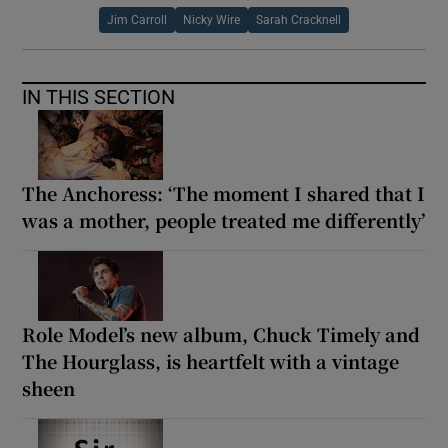
Jim Carroll
Nicky Wire
Sarah Cracknell
IN THIS SECTION
The Anchoress: ‘The moment I shared that I
was a mother, people treated me differently’
Role Model’s new album, Chuck Timely and
The Hourglass, is heartfelt with a vintage
sheen