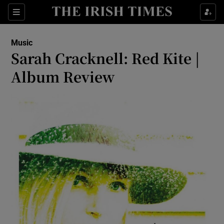
Sections
Music
Sarah Cracknell: Red Kite |
Album Review
Show Environment sub sections
Show Technology sub sections
Show Science sub sections