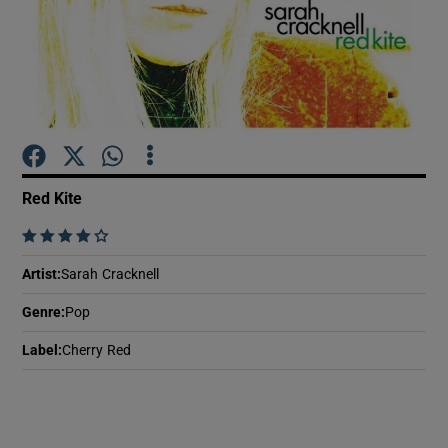
Show Motors sub sections
Show Podcasts sub sections
Red Kite
    
Artist
:
Sarah Cracknell
Show Gaeilge sub sections
Genre
:
Pop
Label
:
Cherry Red
Show History sub sections