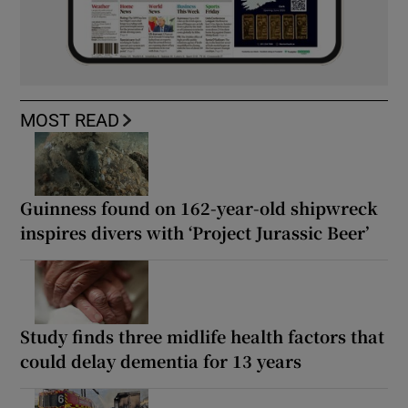
MOST READ
Guinness found on 162-year-old shipwreck
inspires divers with ‘Project Jurassic Beer’
Study finds three midlife health factors that
could delay dementia for 13 years