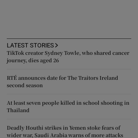
LATEST STORIES
TikTok creator Sydney Towle, who shared cancer
journey, dies aged 26
RTÉ announces date for The Traitors Ireland
second season
At least seven people killed in school shooting in
Thailand
Deadly Houthi strikes in Yemen stoke fears of
wider war, Saudi Arabia warns of more attacks