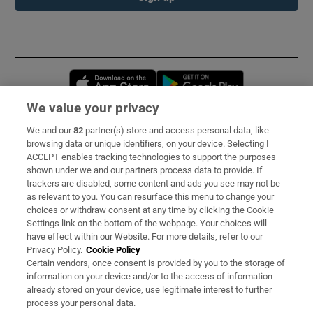
Opens in new window
Opens in new 
We value your privacy
We and our
82
partner(s) store and access personal data, like
Subscribe
browsing data or unique identifiers, on your device. Selecting I
ACCEPT enables tracking technologies to support the purposes
Support
shown under we and our partners process data to provide. If
trackers are disabled, some content and ads you see may not be
About Us
as relevant to you. You can resurface this menu to change your
choices or withdraw consent at any time by clicking the Cookie
Irish Times Products & Services
Settings link on the bottom of the webpage. Your choices will
have effect within our Website. For more details, refer to our
Privacy Policy.
Cookie Policy
OUR PARTNERS:
Certain vendors, once consent is provided by you to the storage of
information on your device and/or to the access of information
already stored on your device, use legitimate interest to further
process your personal data.