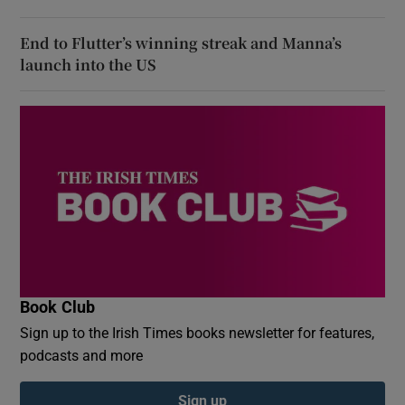
End to Flutter’s winning streak and Manna’s
launch into the US
Book Club
Sign up to the Irish Times books newsletter for features,
podcasts and more
Sign up