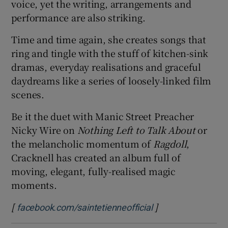
voice, yet the writing, arrangements and
performance are also striking.
Time and time again, she creates songs that
ring and tingle with the stuff of kitchen-sink
dramas, everyday realisations and graceful
daydreams like a series of loosely-linked film
scenes.
Be it the duet with Manic Street Preacher
Nicky Wire on
Nothing Left to Talk About
or
the melancholic momentum of
Ragdoll
,
Cracknell has created an album full of
moving, elegant, fully-realised magic
moments.
[
]
Opens in new win
facebook.com/saintetienneofficial