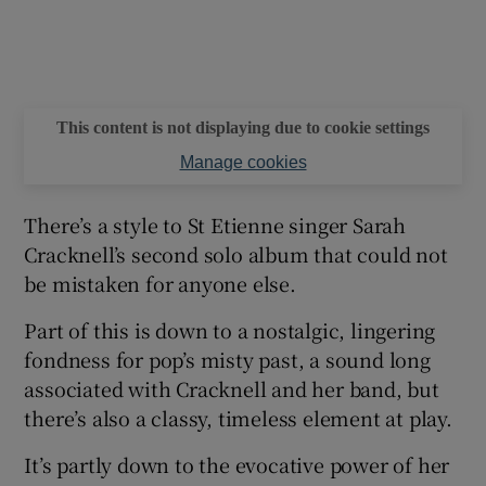
 window
Show Sponsored sub sections
This content is not displaying due to cookie settings
Manage cookies
There’s a style to St Etienne singer Sarah
Cracknell’s second solo album that could not
be mistaken for anyone else.
Part of this is down to a nostalgic, lingering
fondness for pop’s misty past, a sound long
associated with Cracknell and her band, but
there’s also a classy, timeless element at play.
It’s partly down to the evocative power of her