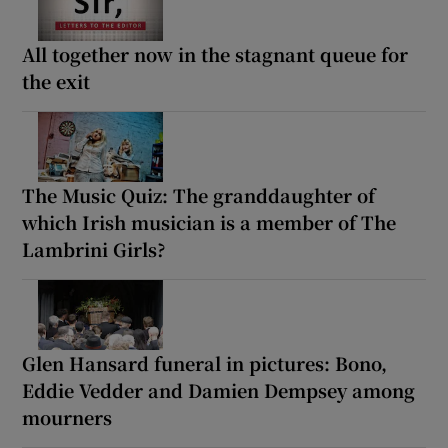
All together now in the stagnant queue for
the exit
The Music Quiz: The granddaughter of
which Irish musician is a member of The
Lambrini Girls?
Glen Hansard funeral in pictures: Bono,
Eddie Vedder and Damien Dempsey among
mourners