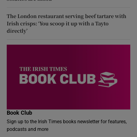
The London restaurant serving beef tartare with
Irish crisps: ‘You scoop it up with a Tayto
directly’
Book Club
Sign up to the Irish Times books newsletter for features,
podcasts and more