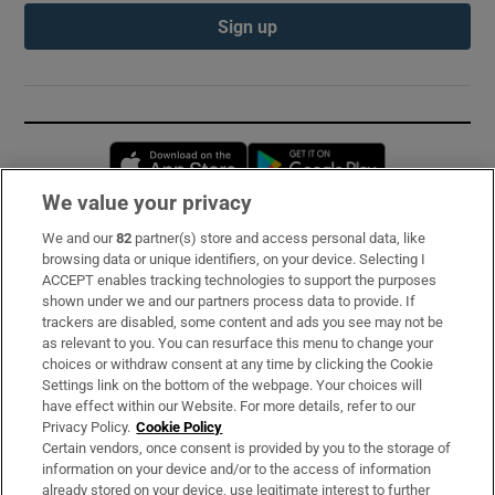
Sign up
Opens in new window
Opens in new 
We value your privacy
We and our
82
partner(s) store and access personal data, like
Subscribe
browsing data or unique identifiers, on your device. Selecting I
ACCEPT enables tracking technologies to support the purposes
Support
shown under we and our partners process data to provide. If
trackers are disabled, some content and ads you see may not be
About Us
as relevant to you. You can resurface this menu to change your
choices or withdraw consent at any time by clicking the Cookie
Irish Times Products & Services
Settings link on the bottom of the webpage. Your choices will
have effect within our Website. For more details, refer to our
Privacy Policy.
Cookie Policy
OUR PARTNERS:
Certain vendors, once consent is provided by you to the storage of
information on your device and/or to the access of information
already stored on your device, use legitimate interest to further