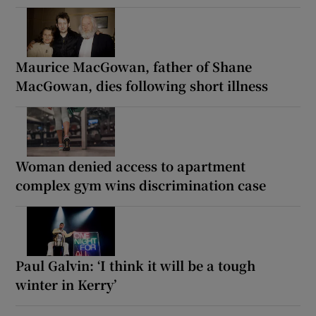
Maurice MacGowan, father of Shane
MacGowan, dies following short illness
Woman denied access to apartment
complex gym wins discrimination case
Paul Galvin: ‘I think it will be a tough
winter in Kerry’