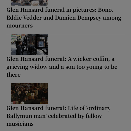
Glen Hansard funeral in pictures: Bono,
Eddie Vedder and Damien Dempsey among
mourners
Glen Hansard funeral: A wicker coffin, a
grieving widow and a son too young to be
there
Glen Hansard funeral: Life of ‘ordinary
Ballymun man’ celebrated by fellow
musicians