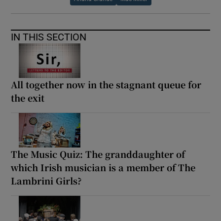
IN THIS SECTION
All together now in the stagnant queue for
the exit
The Music Quiz: The granddaughter of
which Irish musician is a member of The
Lambrini Girls?