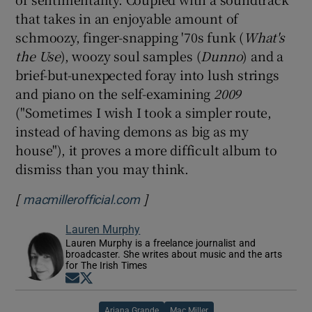
that takes in an enjoyable amount of
schmoozy, finger-snapping '70s funk (
What's
the Use
), woozy soul samples (
Dunno
) and a
brief-but-unexpected foray into lush strings
and piano on the self-examining
2009
("Sometimes I wish I took a simpler route,
instead of having demons as big as my
house"), it proves a more difficult album to
dismiss than you may think.
[
]
Opens in new window
macmillerofficial.com
Lauren Murphy
Lauren Murphy is a freelance journalist and
broadcaster. She writes about music and the arts
for The Irish Times
Opens in new window
Opens in new window
Ariana Grande
Mac Miller