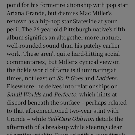
pond for his former relationship with pop star
Ariana Grande, but dismiss Mac Miller's
 window
renown as a hip-hop star Stateside at your
peril. The 26-year-old Pittsburgh native's fifth
Show Sponsored sub sections
album signifies an altogether more mature,
well-rounded sound than his patchy earlier
work. These aren't quite hard-hitting social
commentaries, but Miller's cynical view on
the fickle world of fame is illuminating at
times, not least on
So It Goes
and
Ladders
.
Elsewhere, he delves into relationships on
Small Worlds
and
Perfecto
, which hints at
discord beneath the surface – perhaps related
to that aforementioned two-year stint with
Grande – while
Self-Care Oblivion
details the
aftermath of a break-up while steering clear
of sentimentality. Coupled with a soundtrack