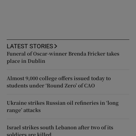
LATEST STORIES
Funeral of Oscar-winner Brenda Fricker takes
place in Dublin
Almost 9,000 college offers issued today to
students under ‘Round Zero’ of CAO
Ukraine strikes Russian oil refineries in ‘long
range’ attacks
Israel strikes south Lebanon after two of its
soldiers are killed