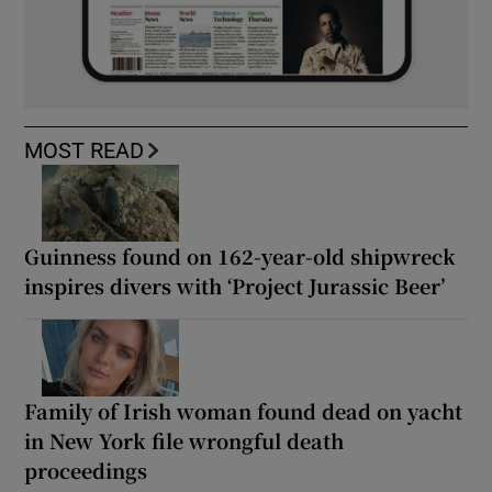
MOST READ
Guinness found on 162-year-old shipwreck
inspires divers with ‘Project Jurassic Beer’
Family of Irish woman found dead on yacht
in New York file wrongful death
proceedings