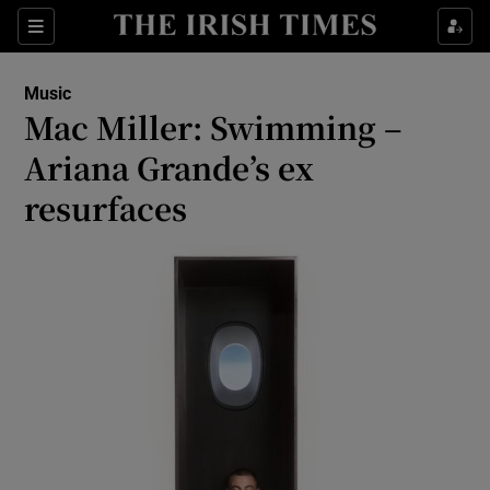
Sections
Music
Mac Miller: Swimming –
Ariana Grande’s ex
resurfaces
Show Environment sub sections
Show Technology sub sections
Show Science sub sections