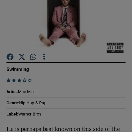
Show Motors sub sections
Show Podcasts sub sections
Swimming
    
Show Gaeilge sub sections
Artist
:
Mac Miller
Genre
:
Hip-Hop & Rap
Show History sub sections
Label
:
Warner Bros
He is perhaps best known on this side of the