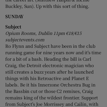
Buckley, Sun). Up with this sort of thing.
SUNDAY
Subject
Opium Rooms, Dublin 11pm €18/€15
subjectevents.com
Ro Flynn and Subject have been in the club
running game for nine years now and it's time
for a bit of a bash. Heading the bill is Carl
Craig, the Detroit electronic magician who
still creates a buzz years after he launched
things with his Retroactive and Planet E
labels. Be it his Innerzone Orchestra Bug in
the Bassbin cut or those C2 remixes, Craig
remains king of the wildest frontier. Support
from Subject's Joe Morrissey and Cailín, with