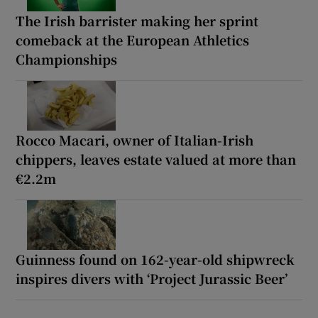
The Irish barrister making her sprint
comeback at the European Athletics
Championships
Rocco Macari, owner of Italian-Irish
chippers, leaves estate valued at more than
€2.2m
Guinness found on 162-year-old shipwreck
inspires divers with ‘Project Jurassic Beer’