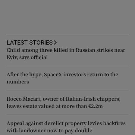
LATEST STORIES
Child among three killed in Russian strikes near
Kyiv, says official
After the hype, SpaceX investors return to the
numbers
Rocco Macari, owner of Italian-Irish chippers,
leaves estate valued at more than €2.2m
Appeal against derelict property levies backfires
with landowner now to pay double