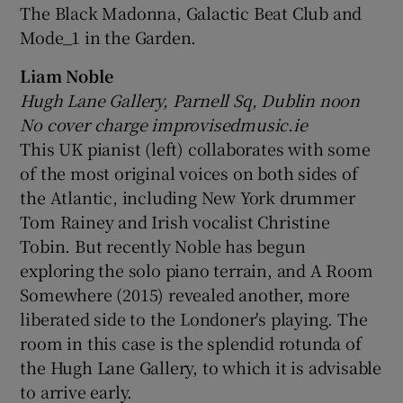
The Black Madonna, Galactic Beat Club and
Mode_1 in the Garden.
Liam Noble
Hugh Lane Gallery, Parnell Sq, Dublin noon
No cover charge improvisedmusic.ie
This UK pianist (left) collaborates with some
of the most original voices on both sides of
the Atlantic, including New York drummer
Tom Rainey and Irish vocalist Christine
Tobin. But recently Noble has begun
exploring the solo piano terrain, and A Room
Somewhere (2015) revealed another, more
liberated side to the Londoner's playing. The
room in this case is the splendid rotunda of
the Hugh Lane Gallery, to which it is advisable
to arrive early.