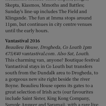
Skepta, Kiasmos, Mmoths and Battles;
Sunday's line-up includes The Field and
 window
Klingande. The fun at Imma stops around
11pm, but continues in city centre venues
Show Sponsored sub sections
until the early hours.
Vantastival 2016
Beaulieu House, Drogheda, Co Louth 1pm
€75/€40 vantastival.com.
Also Sat, Louth.
This charming van, anyone? Boutique festival
Vantastival stays in Co Louth but transfers
south from the Dundalk area to Drogheda, to
a gorgeous new site right beside the river
Boyne. Beaulieu House opens its gates to a
great selection of Irish acts (our favourites
include Saint Sister, King Kong Company,
Sample Answer and Saramai), with a rare live