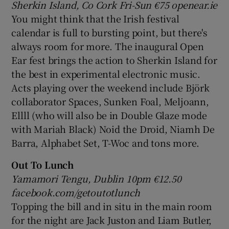
Sherkin Island, Co Cork Fri-Sun
€75 openear.ie
You might think that the Irish festival
calendar is full to bursting point, but there's
always room for more. The inaugural Open
Ear fest brings the action to Sherkin Island for
the best in experimental electronic music.
Acts playing over the weekend include Björk
collaborator Spaces, Sunken Foal, Meljoann,
Ellll (who will also be in Double Glaze mode
with Mariah Black) Noid the Droid, Niamh De
Barra, Alphabet Set, T-Woc and tons more.
Out To Lunch
Yamamori Tengu, Dublin 10pm €
12.50
facebook.com/getoutotlunch
Topping the bill and in situ in the main room
for the night are Jack Juston and Liam Butler,