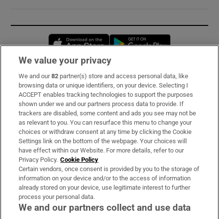
Opens in new window
Opens in new 
We value your privacy
We and our
82
partner(s) store and access personal data, like
Subscribe
browsing data or unique identifiers, on your device. Selecting I
ACCEPT enables tracking technologies to support the purposes
Support
shown under we and our partners process data to provide. If
trackers are disabled, some content and ads you see may not be
About Us
as relevant to you. You can resurface this menu to change your
choices or withdraw consent at any time by clicking the Cookie
Irish Times Products & Services
Settings link on the bottom of the webpage. Your choices will
have effect within our Website. For more details, refer to our
Privacy Policy.
Cookie Policy
OUR PARTNERS:
Certain vendors, once consent is provided by you to the storage of
information on your device and/or to the access of information
already stored on your device, use legitimate interest to further
process your personal data.
We and our partners collect and use data