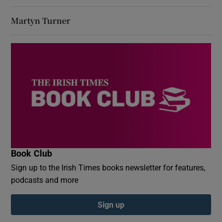
Martyn Turner
Book Club
Sign up to the Irish Times books newsletter for features,
podcasts and more
Sign up