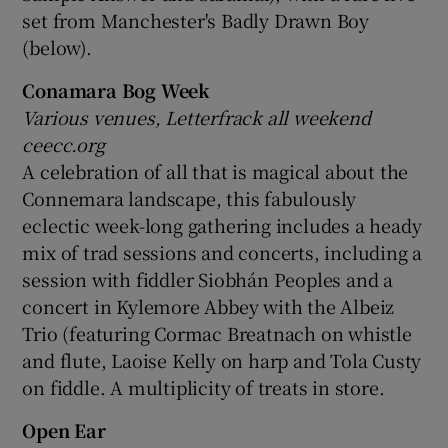
set from Manchester's Badly Drawn Boy
(below).
Conamara Bog Week
Various venues, Letterfrack all weekend
ceecc.org
A celebration of all that is magical about the
Connemara landscape, this fabulously
eclectic week-long gathering includes a heady
mix of trad sessions and concerts, including a
session with fiddler Siobhán Peoples and a
concert in Kylemore Abbey with the Albeiz
Trio (featuring Cormac Breatnach on whistle
and flute, Laoise Kelly on harp and Tola Custy
on fiddle. A multiplicity of treats in store.
Open Ear