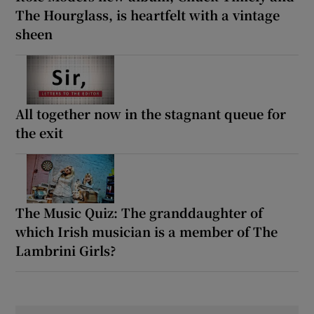
The Hourglass, is heartfelt with a vintage
sheen
All together now in the stagnant queue for
the exit
The Music Quiz: The granddaughter of
which Irish musician is a member of The
Lambrini Girls?