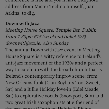
address from Mister Techno himself, Juan
Atkins, to dig.
Down with Jazz
Meeting House Square, Temple Bar, Dublin
from 7.30pm
€15 (weekend ticket
€25)
downwithjazz.ie. Also Sunday
The annual Down with Jazz event in Meeting
House Square is a witty reference to Ireland's
anti-jazz movement of the 1930s and a perfect
way to catch up with the broad church that is
Ireland's contemporary improv scene: from
New Orleans funk (Cian Boylan's Toot Sweet,
Sat) and a Billie Holiday love-in (Edel Meade,
Sat) to explorative vocals (Snowpoet, Sun) and
two great Irish saxophonists at either end of
the career arc (Matthew Halpin & Richie