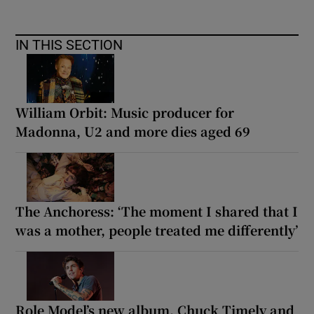
IN THIS SECTION
William Orbit: Music producer for
Madonna, U2 and more dies aged 69
The Anchoress: ‘The moment I shared that I
was a mother, people treated me differently’
Role Model’s new album, Chuck Timely and