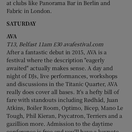
at clubs like Panorama Bar in Berlin and
Fabric in London.
SATURDAY
AVA
T13, Belfast 11am £30 avafestival.com
After a fantastic debut in 2015, AVA is a
festival where the description "eagerly
awaited" actually makes sense. A day and
night of DJs, live performances, workshops
and discussions in the Titanic Quarter, AVA
really does cover all bases. It's a hefty bill of
fare with standouts including Rødhåd, Juan
Atkins, Boiler Room, Optimo, Bicep, Mano Le
Tough, Phil Kieran, Psycatron, Terriers and a
gazillion more. Admission to the daytime
conference is free and you'll have a keynote