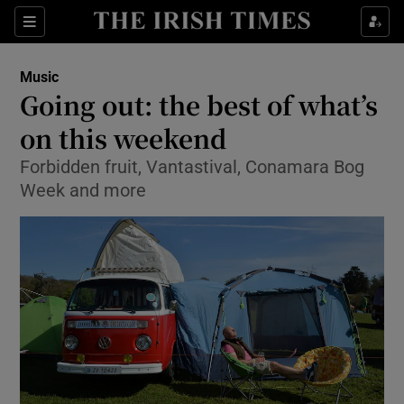
Sections
Music
Going out: the best of what’s
on this weekend
Forbidden fruit, Vantastival, Conamara Bog
Show Environment sub sections
Week and more
Show Technology sub sections
Show Science sub sections