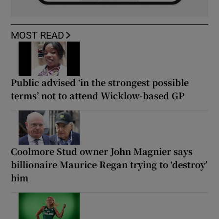
MOST READ
Public advised ‘in the strongest possible
terms’ not to attend Wicklow-based GP
Coolmore Stud owner John Magnier says
billionaire Maurice Regan trying to ‘destroy’
him