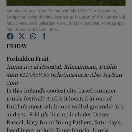
Maurice Korncki from Poland with his 1973 T2 Volkswagen
Camper enjoying the fine weather at the start of the Vantastival
Show Motors sub sections
Music Festival in Bellurgan Park, Dundalk last year. Photograph:
Alan Betson/The Irish Times
FRIDAY
Show Podcasts sub sections
Forbidden Fruit
Imma Royal Hospital, Kilmainham, Dublin
4pm €119/€59.50 ticketmaster.ie Also Sat/Sun
2pm
Is this Ireland's coolest city-based summer
Show Gaeilge sub sections
music festival? And is it located in one of
Dublin's most salubrious walled grounds? Yes,
Show History sub sections
and yes. Friday's line-up includes Dizzee
Rascal, Katy B and Young Fathers; Saturday's
headliners include Tame Impala, Jungle,