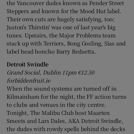
the Vancouver dudes known as Pender Street
Steppers and known for the Mood Hut label.
Their own cuts are hugely satisfying, too;
Juston's Thirstin' was one of last year's big
tunes. Upstairs, the Major Problems team
stack up with Terriers, Bong Gozling, Sias and
label head honcho Barry Redsetta.
Detroit Swindle
Grand Social, Dublin 11pm
€12.50
forbiddenfruit.ie
When the sound systems are turned off in
Kilmainham for the night, the FF action turns
to clubs and venues in the city centre.
Tonight, The Malibu Club host Maarten
Smeets and Lars Dales, AKA Detroit Swindle,
the dudes with rowdy spells behind the decks