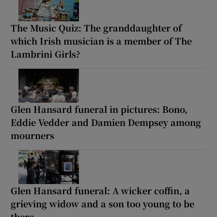
The Music Quiz: The granddaughter of
which Irish musician is a member of The
Lambrini Girls?
Glen Hansard funeral in pictures: Bono,
Eddie Vedder and Damien Dempsey among
mourners
Glen Hansard funeral: A wicker coffin, a
grieving widow and a son too young to be
there