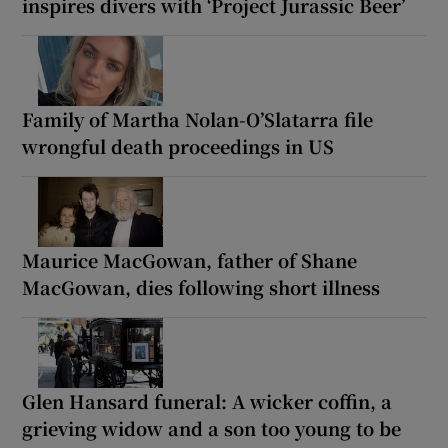
inspires divers with ‘Project Jurassic Beer’
Family of Martha Nolan-O’Slatarra file
wrongful death proceedings in US
Maurice MacGowan, father of Shane
MacGowan, dies following short illness
Glen Hansard funeral: A wicker coffin, a
grieving widow and a son too young to be