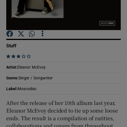
Show Motors sub sections
Stuff
Show Podcasts sub sections
    
Artist
:
Eleanor McEvoy
Genre
:
Singer / Songwriter
Show Gaeilge sub sections
Label
:
Moscodisc
After the release of her 10th album last year,
Show History sub sections
Eleanor McEvoy decided to tie up some loose
ends. The result is a compilation of rarities,
collaborations and covers from throughout