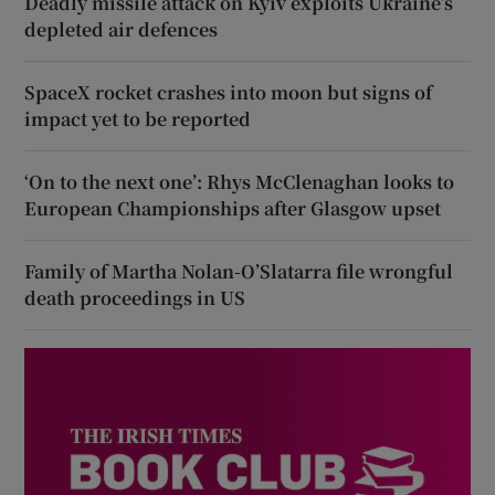
Deadly missile attack on Kyiv exploits Ukraine’s
depleted air defences
SpaceX rocket crashes into moon but signs of
impact yet to be reported
‘On to the next one’: Rhys McClenaghan looks to
European Championships after Glasgow upset
Family of Martha Nolan-O’Slatarra file wrongful
death proceedings in US