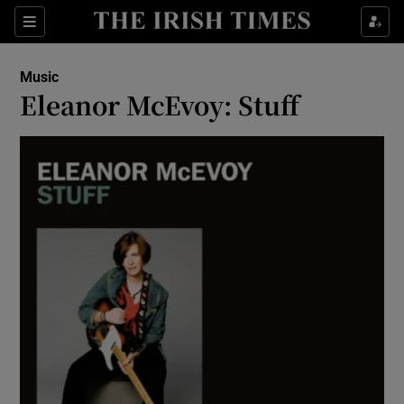
Sections
Music
Eleanor McEvoy: Stuff
Show Environment sub sections
Show Technology sub sections
Show Science sub sections