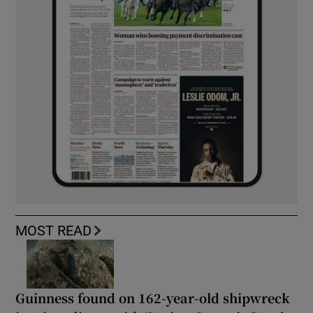
MOST READ
Guinness found on 162-year-old shipwreck