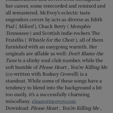
her career, some rerecorded and remixed and
all remastered. McEvoy's eclectic taste
 window
engenders covers by acts as diverse as Edith
Piaf (
Milord
), Chuck Berry (
Memphis
Show Sponsored sub sections
Tennessee
) and Scottish indie-rockers The
Fratellis (
Whistle for the Choir
), all of them
furnished with an easygoing warmth. Her
originals are affable as well:
Don't Blame the
Tune
is a slinky soul club number, while the
soft bumble of
Please Heart
,
You're Killing Me
(co-written with Rodney Crowell) is a
standout. While some of these songs have a
tendency to blend into the background a bit
too easily, it's a successfully charming
miscellany.
eleanormcevoy.com
Download:
Please Heart
,
You're Killing Me
,