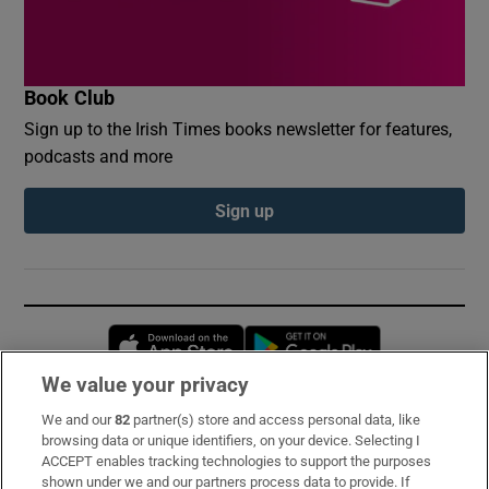
Book Club
Sign up to the Irish Times books newsletter for features,
podcasts and more
Sign up
Opens in new window
Opens in new 
We value your privacy
We and our
82
partner(s) store and access personal data, like
Subscribe
browsing data or unique identifiers, on your device. Selecting I
ACCEPT enables tracking technologies to support the purposes
Support
shown under we and our partners process data to provide. If