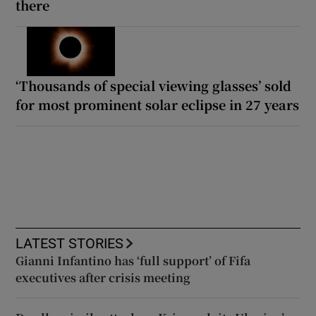
there
‘Thousands of special viewing glasses’ sold
for most prominent solar eclipse in 27 years
LATEST STORIES
Gianni Infantino has ‘full support’ of Fifa
executives after crisis meeting