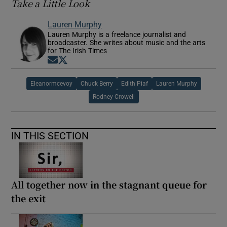
Take a Little Look
Lauren Murphy
Lauren Murphy is a freelance journalist and
broadcaster. She writes about music and the arts
for The Irish Times
Opens in new window
Opens in new window
Eleanormcevoy
Chuck Berry
Edith Piaf
Lauren Murphy
Rodney Crowell
IN THIS SECTION
All together now in the stagnant queue for
the exit