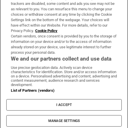
trackers are disabled, some content and ads you see may not be
About Us
as relevant to you. You can resurface this menu to change your
choices or withdraw consent at any time by clicking the Cookie
Irish Times Products & Services
Settings link on the bottom of the webpage. Your choices will
have effect within our Website. For more details, refer to our
Privacy Policy.
Cookie Policy
OUR PARTNERS:
Certain vendors, once consent is provided by you to the storage of
information on your device and/or to the access of information
already stored on your device, use legitimate interest to further
process your personal data.
We and our partners collect and use data
Use precise geolocation data. Actively scan device
characteristics for identification. Store and/or access information
Irish Times on WhatsApp
Irish Times on Facebook
Irish Times on X
Irish Times on LinkedIn
Irish Times on Instagram
on a device. Personalised advertising and content, advertising and
content measurement, audience research and services
development.
Terms & Conditions
List of Partners (vendors)
Privacy Policy
Cookie Information
Cookie Settings
I ACCEPT
Community Standards
Copyright
© 2026 The Irish Times DAC
MANAGE SETTINGS