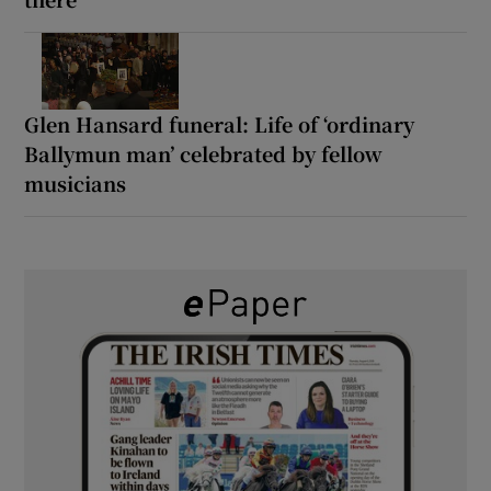
Glen Hansard funeral: Life of ‘ordinary
Ballymun man’ celebrated by fellow
musicians