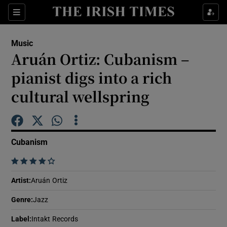
Sections
Music
Aruán Ortiz: Cubanism –
pianist digs into a rich
cultural wellspring
Show Environment sub sections
Show Technology sub sections
Cubanism
Show Science sub sections
    
Artist
:
Aruán Ortiz
Genre
:
Jazz
Label
:
Intakt Records