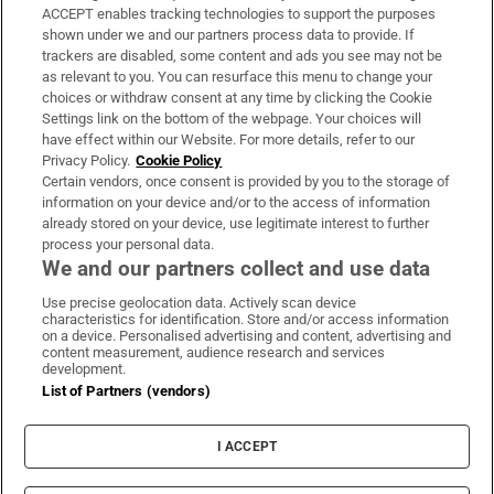
ACCEPT enables tracking technologies to support the purposes
Support
shown under we and our partners process data to provide. If
trackers are disabled, some content and ads you see may not be
About Us
as relevant to you. You can resurface this menu to change your
choices or withdraw consent at any time by clicking the Cookie
Irish Times Products & Services
Settings link on the bottom of the webpage. Your choices will
have effect within our Website. For more details, refer to our
Privacy Policy.
Cookie Policy
OUR PARTNERS:
Certain vendors, once consent is provided by you to the storage of
information on your device and/or to the access of information
already stored on your device, use legitimate interest to further
process your personal data.
We and our partners collect and use data
Use precise geolocation data. Actively scan device
characteristics for identification. Store and/or access information
Irish Times on WhatsApp
Irish Times on Facebook
Irish Times on X
Irish Times on LinkedIn
Irish Times on Instagram
on a device. Personalised advertising and content, advertising and
content measurement, audience research and services
development.
Terms & Conditions
List of Partners (vendors)
Privacy Policy
Cookie Information
Cookie Settings
I ACCEPT
Community Standards
Copyright