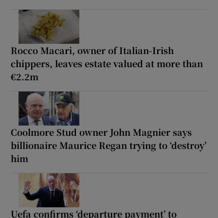
Rocco Macari, owner of Italian-Irish
chippers, leaves estate valued at more than
€2.2m
Coolmore Stud owner John Magnier says
billionaire Maurice Regan trying to ‘destroy’
him
Uefa confirms ‘departure payment’ to