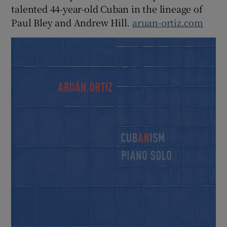
talented 44-year-old Cuban in the lineage of
Paul Bley and Andrew Hill.
aruan-ortiz.com
 window
Show Sponsored sub sections