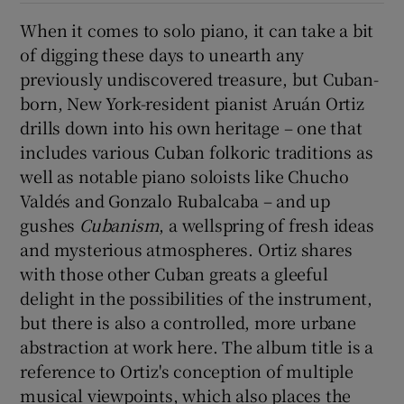
When it comes to solo piano, it can take a bit
of digging these days to unearth any
Show Motors sub sections
previously undiscovered treasure, but Cuban-
born, New York-resident pianist Aruán Ortiz
drills down into his own heritage – one that
includes various Cuban folkoric traditions as
Show Podcasts sub sections
well as notable piano soloists like Chucho
Valdés and Gonzalo Rubalcaba – and up
gushes
Cubanism
, a wellspring of fresh ideas
and mysterious atmospheres. Ortiz shares
with those other Cuban greats a gleeful
Show Gaeilge sub sections
delight in the possibilities of the instrument,
but there is also a controlled, more urbane
Show History sub sections
abstraction at work here. The album title is a
reference to Ortiz's conception of multiple
musical viewpoints, which also places the