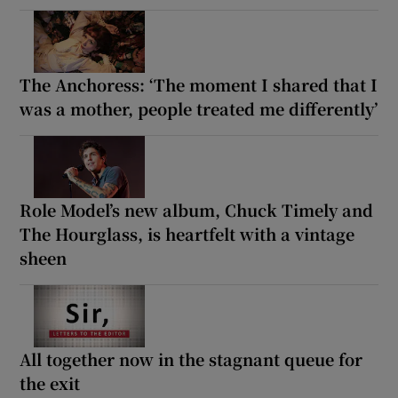
The Anchoress: ‘The moment I shared that I
was a mother, people treated me differently’
Role Model’s new album, Chuck Timely and
The Hourglass, is heartfelt with a vintage
sheen
All together now in the stagnant queue for
the exit