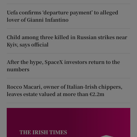
Uefa confirms ‘departure payment’ to alleged
lover of Gianni Infantino
Child among three killed in Russian strikes near
Kyiv, says official
After the hype, SpaceX investors return to the
numbers
Rocco Macari, owner of Italian-Irish chippers,
leaves estate valued at more than €2.2m