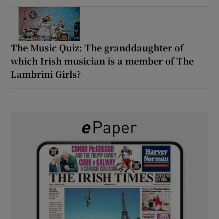
The Music Quiz: The granddaughter of
which Irish musician is a member of The
Lambrini Girls?