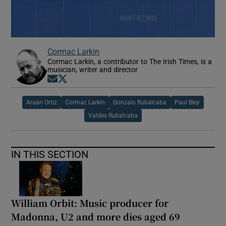
Cormac Larkin
Cormac Larkin, a contributor to The Irish Times, is a
musician, writer and director
Opens in new window
Opens in new window
Aruan Ortiz
Cormac Larkin
Gonzalo Rubalcaba
Paul Bley
Valdes Rubalcaba
IN THIS SECTION
William Orbit: Music producer for
Madonna, U2 and more dies aged 69