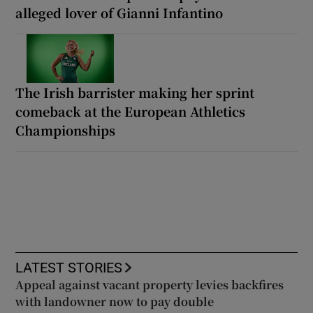
alleged lover of Gianni Infantino
The Irish barrister making her sprint
comeback at the European Athletics
Championships
LATEST STORIES
Appeal against vacant property levies backfires
with landowner now to pay double