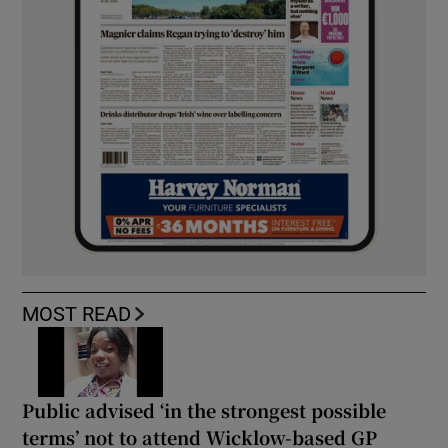
MOST READ
Public advised ‘in the strongest possible
terms’ not to attend Wicklow-based GP