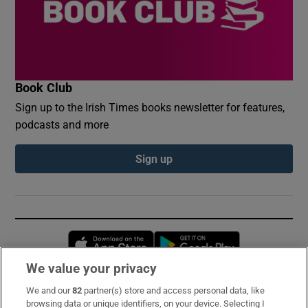
Book Club
Sign up to the Irish Times books newsletter for features,
podcasts and more
Sign up
Opens in new window
Opens in new 
We value your privacy
We and our
82
partner(s) store and access personal data, like
Subscribe
browsing data or unique identifiers, on your device. Selecting I