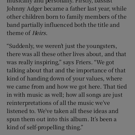
Johnny Adger became a father last year, while
other children born to family members of the
band partially influenced both the title and
theme of
Heirs
.
“Suddenly, we weren’t just the youngsters,
there was all these other lives about, and that
was really inspiring,” says Friers. “We got
talking about that and the importance of that
kind of handing down of your values, where
we came from and how we got here. That tied
in with music as well; how all songs are just
reinterpretations of all the music we’ve
listened to. We’ve taken all these ideas and
spun them out into this album. It’s been a
kind of self-propelling thing.”