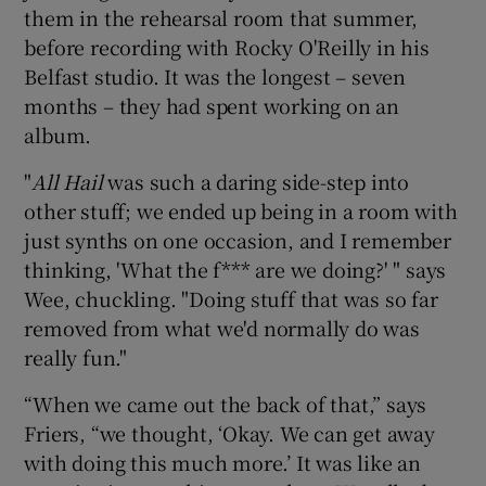
them in the rehearsal room that summer,
before recording with Rocky O'Reilly in his
Belfast studio. It was the longest – seven
months – they had spent working on an
album.
"
All Hail
was such a daring side-step into
other stuff; we ended up being in a room with
just synths on one occasion, and I remember
thinking, 'What the f*** are we doing?' " says
Wee, chuckling. "Doing stuff that was so far
removed from what we'd normally do was
really fun."
“When we came out the back of that,” says
Friers, “we thought, ‘Okay. We can get away
with doing this much more.’ It was like an