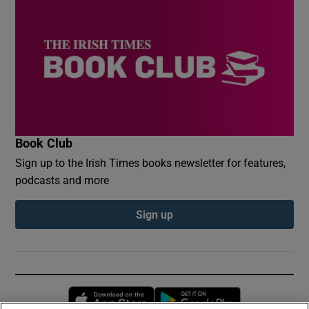
Book Club
Sign up to the Irish Times books newsletter for features,
podcasts and more
Sign up
Opens in new window
Opens in new 