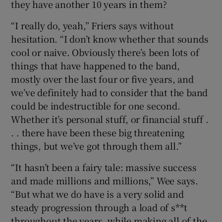
they have another 10 years in them?
“I really do, yeah,” Friers says without
hesitation. “I don’t know whether that sounds
cool or naive. Obviously there’s been lots of
things that have happened to the band,
mostly over the last four or five years, and
we’ve definitely had to consider that the band
could be indestructible for one second.
Whether it’s personal stuff, or financial stuff .
. . there have been these big threatening
things, but we’ve got through them all.”
“It hasn’t been a fairy tale: massive success
and made millions and millions,” Wee says.
“But what we do have is a very solid and
steady progression through a load of s**t
throughout the years, while making all of the