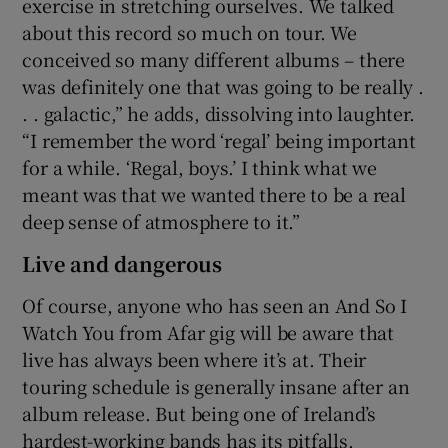
exercise in stretching ourselves. We talked
about this record so much on tour. We
conceived so many different albums – there
was definitely one that was going to be really .
. . galactic,” he adds, dissolving into laughter.
“I remember the word ‘regal’ being important
for a while. ‘Regal, boys.’ I think what we
meant was that we wanted there to be a real
deep sense of atmosphere to it.”
Live and dangerous
Of course, anyone who has seen an And So I
Watch You from Afar gig will be aware that
live has always been where it’s at. Their
touring schedule is generally insane after an
album release. But being one of Ireland’s
hardest-working bands has its pitfalls.