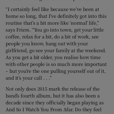
“I certainly feel like because we’ve been at
home so long, that I’ve definitely got into this
routine that’s a bit more like ‘normal’ life,”
says Friers. “You go into town, get your little
coffee, relax for a bit, do a bit of work, see
people you know, hang out with your
girlfriend, go see your family at the weekend.
As you get a bit older, you realise how time
with other people is so much more important
– but you’re the one pulling yourself out of it,
and it’s your call . . .”
Not only does 2015 mark the release of the
band’s fourth album, but it has also been a
decade since they officially began playing as
And So I Watch You From Afar. Do they feel