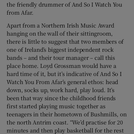
the friendly drummer of And So I Watch You
from Afar.
 window
Apart from a Northern Irish Music Award
Show Sponsored sub sections
hanging on the wall of their sittingroom,
there is little to suggest that two members of
one of Ireland’s biggest independent rock
bands – and their tour manager – call this
place home. Loyd Grossman would have a
hard time of it, but it’s indicative of And So I
Watch You From Afar’s general ethos: head
down, socks up, work hard, play loud. It’s
been that way since the childhood friends
first started playing music together as
teenagers in their hometown of Bushmills, on
the north Antrim coast. “We’d practise for 20
minutes and then play basketball for the rest