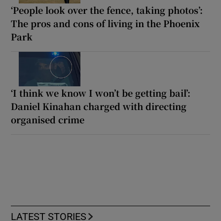
‘People look over the fence, taking photos’:
The pros and cons of living in the Phoenix
Park
‘I think we know I won’t be getting bail’:
Daniel Kinahan charged with directing
organised crime
LATEST STORIES