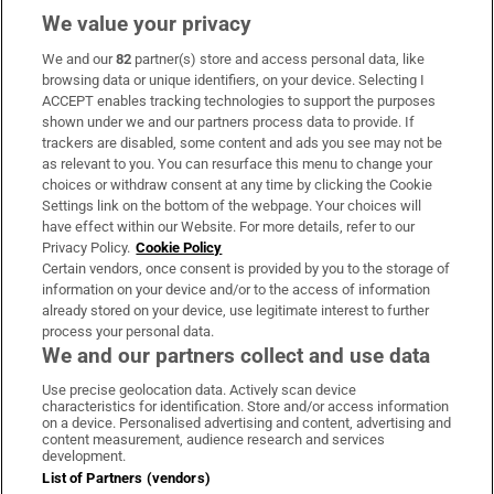
We value your privacy
We and our
82
partner(s) store and access personal data, like
Subscribe
browsing data or unique identifiers, on your device. Selecting I
ACCEPT enables tracking technologies to support the purposes
Support
shown under we and our partners process data to provide. If
trackers are disabled, some content and ads you see may not be
About Us
as relevant to you. You can resurface this menu to change your
choices or withdraw consent at any time by clicking the Cookie
Irish Times Products & Services
Settings link on the bottom of the webpage. Your choices will
have effect within our Website. For more details, refer to our
Privacy Policy.
Cookie Policy
OUR PARTNERS:
Certain vendors, once consent is provided by you to the storage of
information on your device and/or to the access of information
already stored on your device, use legitimate interest to further
process your personal data.
We and our partners collect and use data
Use precise geolocation data. Actively scan device
characteristics for identification. Store and/or access information
Irish Times on WhatsApp
Irish Times on Facebook
Irish Times on X
Irish Times on LinkedIn
Irish Times on Instagram
on a device. Personalised advertising and content, advertising and
content measurement, audience research and services
development.
Terms & Conditions
List of Partners (vendors)
Privacy Policy