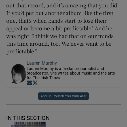
out that record, and it’s amazing that you did.
If you’d put out another album like the first
one, that’s when bands start to lose their
appeal or become a bit predictable.’ And he
was right. I think we had that on our minds
this time around, too. We never want to be
predictable.”
Lauren Murphy
Lauren Murphy is a freelance journalist and
broadcaster. She writes about music and the arts
for The Irish Times
Opens in new window
Opens in new window
And So I Watch You from Afar
IN THIS SECTION