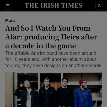
Sections
Music
And So I Watch You From
Afar: producing Heirs after
a decade in the game
Show Environment sub sections
The affable Antrim band have been around
Show Technology sub sections
for 10 years and, with another album about
to drop, they have designs on another decade
Show Science sub sections