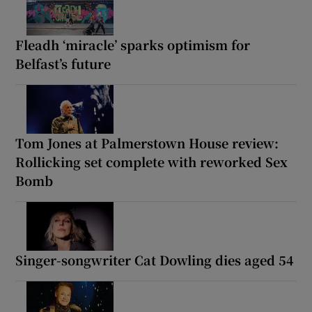
Fleadh ‘miracle’ sparks optimism for
Belfast’s future
Tom Jones at Palmerstown House review:
Rollicking set complete with reworked Sex
Bomb
Singer-songwriter Cat Dowling dies aged 54