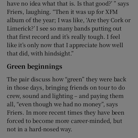
have no idea what that is. Is that good?’ ” says
Friers, laughing. “Then it was up for XFM
album of the year; I was like, ‘Are they Cork or
Limerick?’ I see so many bands putting out
that first record and it’s really tough. I feel
like it’s only now that I appreciate how well
that did, with hindsight.”
Green beginnings
The pair discuss how “green” they were back
in those days, bringing friends on tour to do
crew, sound and lighting – and paying them
all, “even though we had no money”, says
Friers. In more recent times they have been
forced to become more career-minded, but
not in a hard-nosed way.