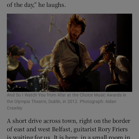
of the day,” he laughs.
And So I Watch You from Afar at the Choice Music Awards in
the Olympia Theatre, Dublin, in 2012. Photograph: Aidan
Crawley
A short drive across town, right on the border
of east and west Belfast, guitarist Rory Friers
is waiting for us. It is here, in a small room in