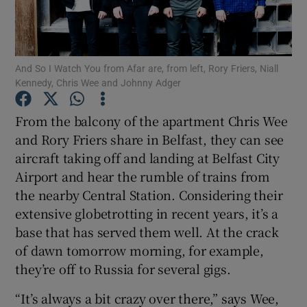
Show Motors sub sections
And So I Watch You from Afar are, from left, Rory Friers, Niall
Kennedy, Chris Wee and Johnny Adger
Show Podcasts sub sections
From the balcony of the apartment Chris Wee
and Rory Friers share in Belfast, they can see
aircraft taking off and landing at Belfast City
Airport and hear the rumble of trains from
the nearby Central Station. Considering their
extensive globetrotting in recent years, it’s a
Show Gaeilge sub sections
base that has served them well. At the crack
of dawn tomorrow morning, for example,
Show History sub sections
they’re off to Russia for several gigs.
“It’s always a bit crazy over there,” says Wee,