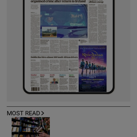
MOST READ