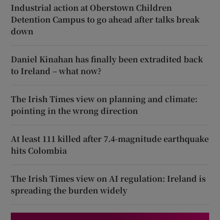
Industrial action at Oberstown Children
Detention Campus to go ahead after talks break
down
Daniel Kinahan has finally been extradited back
to Ireland – what now?
The Irish Times view on planning and climate:
pointing in the wrong direction
At least 111 killed after 7.4-magnitude earthquake
hits Colombia
The Irish Times view on AI regulation: Ireland is
spreading the burden widely