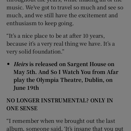
music. We’ve got to travel so much and see so
much, and we still have the excitement and
enthusiasm to keep going.
“It’s a nice place to be at after 10 years,
because it’s a very real thing we have. It’s a
very solid foundation.”
Heirs
is released on Sargent House on
May 5th. And So I Watch You from Afar
play the Olympia Theatre, Dublin, on
June 19th
NO LONGER INSTRUMENTAL? ONLY IN
ONE SENSE
“I remember when we brought out the last
album, someone said, ‘It’s insane that you put