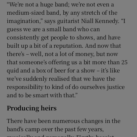
“We’re not a huge band; we’re not even a
medium-sized band, by any stretch of the
imagination,” says guitarist Niall Kennedy. “I
guess we are a small band who can
consistently get people to shows, and have
built up a bit of a reputation. And now that
there’s – well, not a lot of money, but now
that someone’s offering us a bit more than 25
quid and a box of beer for a show – it’s like
we’ve suddenly realised that we have the
responsibility to kind of do ourselves justice
and to be smart with that.”
Producing heirs
There have been numerous changes in the
band's camp over the past few years,
musically and personally. Firstly, bassist