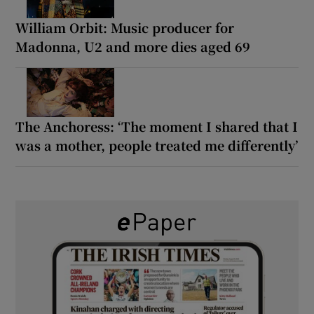
William Orbit: Music producer for
Madonna, U2 and more dies aged 69
The Anchoress: ‘The moment I shared that I
was a mother, people treated me differently’