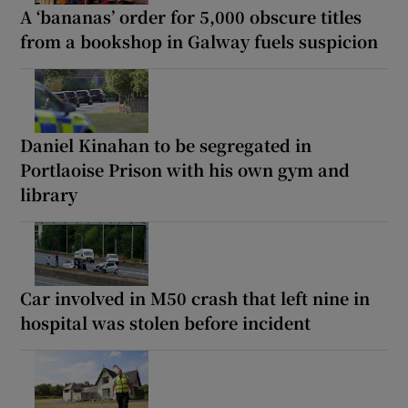
A ‘bananas’ order for 5,000 obscure titles
from a bookshop in Galway fuels suspicion
Daniel Kinahan to be segregated in
Portlaoise Prison with his own gym and
library
Car involved in M50 crash that left nine in
hospital was stolen before incident