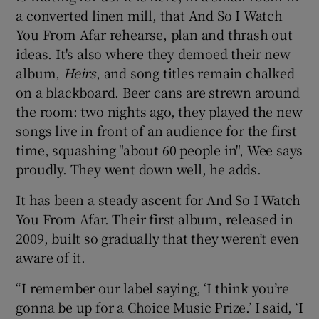
a converted linen mill, that And So I Watch
You From Afar rehearse, plan and thrash out
ideas. It's also where they demoed their new
album,
Heirs
, and song titles remain chalked
on a blackboard. Beer cans are strewn around
the room: two nights ago, they played the new
songs live in front of an audience for the first
time, squashing "about 60 people in", Wee says
proudly. They went down well, he adds.
It has been a steady ascent for And So I Watch
You From Afar. Their first album, released in
2009, built so gradually that they weren’t even
aware of it.
“I remember our label saying, ‘I think you’re
gonna be up for a Choice Music Prize.’ I said, ‘I