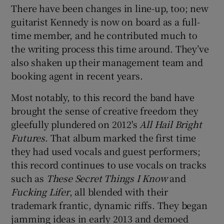
There have been changes in line-up, too; new
guitarist Kennedy is now on board as a full-
time member, and he contributed much to
the writing process this time around. They’ve
also shaken up their management team and
booking agent in recent years.
Most notably, to this record the band have
brought the sense of creative freedom they
gleefully plundered on 2012's
All Hail Bright
Futures
. That album marked the first time
they had used vocals and guest performers;
this record continues to use vocals on tracks
such as
These Secret Things I Know
and
Fucking Lifer
, all blended with their
trademark frantic, dynamic riffs. They began
jamming ideas in early 2013 and demoed