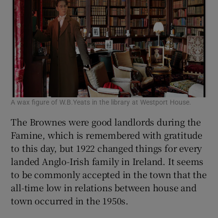
A wax figure of W.B.Yeats in the library at Westport House.
The Brownes were good landlords during the
Famine, which is remembered with gratitude
to this day, but 1922 changed things for every
landed Anglo-Irish family in Ireland. It seems
to be commonly accepted in the town that the
all-time low in relations between house and
town occurred in the 1950s.