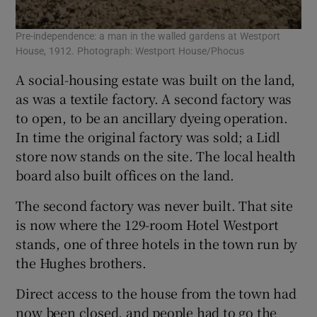
Pre-independence: a man in the walled gardens at Westport
House, 1912. Photograph: Westport House/Phocus
A social-housing estate was built on the land,
as was a textile factory. A second factory was
to open, to be an ancillary dyeing operation.
In time the original factory was sold; a Lidl
store now stands on the site. The local health
board also built offices on the land.
The second factory was never built. That site
is now where the 129-room Hotel Westport
stands, one of three hotels in the town run by
the Hughes brothers.
Direct access to the house from the town had
now been closed, and people had to go the