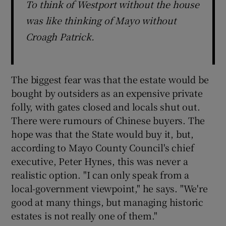
To think of Westport without the house
was like thinking of Mayo without
Croagh Patrick.
The biggest fear was that the estate would be
bought by outsiders as an expensive private
folly, with gates closed and locals shut out.
There were rumours of Chinese buyers. The
hope was that the State would buy it, but,
according to Mayo County Council's chief
executive, Peter Hynes, this was never a
realistic option. "I can only speak from a
local-government viewpoint," he says. "We're
good at many things, but managing historic
estates is not really one of them."