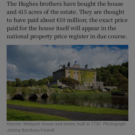
The Hughes brothers have bought the house
and 415 acres of the estate. They are thought
to have paid about €10 million; the exact price
paid for the house itself will appear in the
national property price register in due course.
Historic: Westport House and estate, built in 1730. Photograph:
Johnny Bambury/Fennell