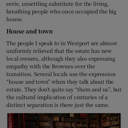
eerie, unsettling substitute for the living,
breathing people who once occupied the big
house.
House and town
The people I speak to in Westport are almost
uniformly relieved that the estate has new
local owners, although they also expressing
empathy with the Brownes over the
transition. Several locals use the expression
“house and town” when they talk about the
estate. They don’t quite say “them and us”, but
the cultural implication of centuries of a
distinct separation is there just the same.