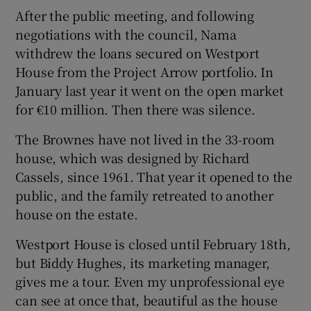
After the public meeting, and following
negotiations with the council, Nama
withdrew the loans secured on Westport
House from the Project Arrow portfolio. In
January last year it went on the open market
for €10 million. Then there was silence.
The Brownes have not lived in the 33-room
house, which was designed by Richard
Cassels, since 1961. That year it opened to the
public, and the family retreated to another
house on the estate.
Westport House is closed until February 18th,
but Biddy Hughes, its marketing manager,
gives me a tour. Even my unprofessional eye
can see at once that, beautiful as the house