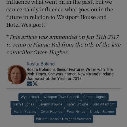
influence what went on in the past, but we
can certainly influence what goes on in the
future in relation to Westport House and
Hotel Westport.”
*
This article was ammended on Jan 11th 2017
to remove Fianna Fail from the title of the late
councillor Owen Hughes.
Rosita Boland
Rosita Boland is Senior Features Writer with The
Irish Times. She was named NewsBrands Ireland
Journalist of the Year for 2018
Opens in new window
Opens in new window
Wyatt Hotel
Westport Town Council
Cathal Hughes
Harry Hughes
Jeremy Browne
Karen Browne
Lord Altamont
Martin Keating
Owen Hughes
Peter Hynes
Sheelyn Browne
William Cassells Designed Westport