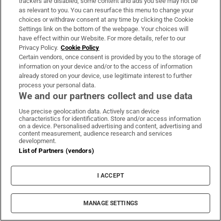
trackers are disabled, some content and ads you see may not be
as relevant to you. You can resurface this menu to change your
Study finds three midlife health factors that
choices or withdraw consent at any time by clicking the Cookie
Settings link on the bottom of the webpage. Your choices will
could delay dementia for 13 years
have effect within our Website. For more details, refer to our
Privacy Policy.
Cookie Policy
Certain vendors, once consent is provided by you to the storage of
information on your device and/or to the access of information
already stored on your device, use legitimate interest to further
process your personal data.
Dublin woman scoops €10,000 Best Dressed
We and our partners collect and use data
prize at Dublin Horse Show
Use precise geolocation data. Actively scan device
characteristics for identification. Store and/or access information
on a device. Personalised advertising and content, advertising and
content measurement, audience research and services
development.
List of Partners (vendors)
Paul Galvin: ‘It’s a bad loss for us, I think
we have to be cold about it’
I ACCEPT
MANAGE SETTINGS