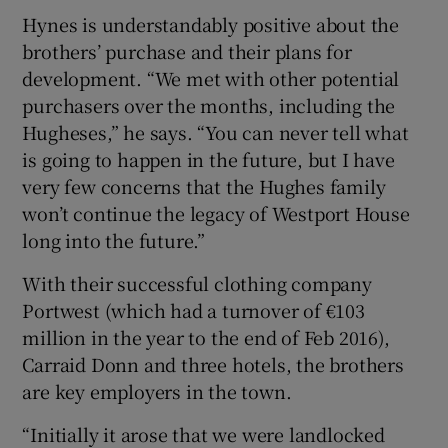
Hynes is understandably positive about the
brothers’ purchase and their plans for
development. “We met with other potential
purchasers over the months, including the
Hugheses,” he says. “You can never tell what
is going to happen in the future, but I have
very few concerns that the Hughes family
won’t continue the legacy of Westport House
long into the future.”
With their successful clothing company
Portwest (which had a turnover of €103
million in the year to the end of Feb 2016),
Carraid Donn and three hotels, the brothers
are key employers in the town.
“Initially it arose that we were landlocked