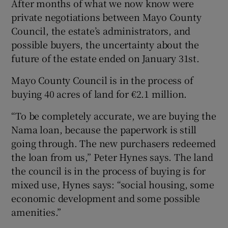
After months of what we now know were
private negotiations between Mayo County
Council, the estate’s administrators, and
possible buyers, the uncertainty about the
future of the estate ended on January 31st.
Mayo County Council is in the process of
buying 40 acres of land for €2.1 million.
“To be completely accurate, we are buying the
Nama loan, because the paperwork is still
going through. The new purchasers redeemed
the loan from us,” Peter Hynes says. The land
the council is in the process of buying is for
mixed use, Hynes says: “social housing, some
economic development and some possible
amenities.”