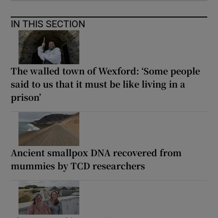
IN THIS SECTION
The walled town of Wexford: ‘Some people
said to us that it must be like living in a
prison’
Ancient smallpox DNA recovered from
mummies by TCD researchers