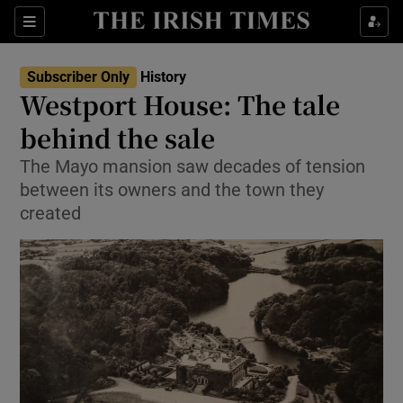
Sections
Subscriber Only
History
Westport House: The tale
behind the sale
The Mayo mansion saw decades of tension
Show Environment sub sections
between its owners and the town they
Show Technology sub sections
created
Show Science sub sections