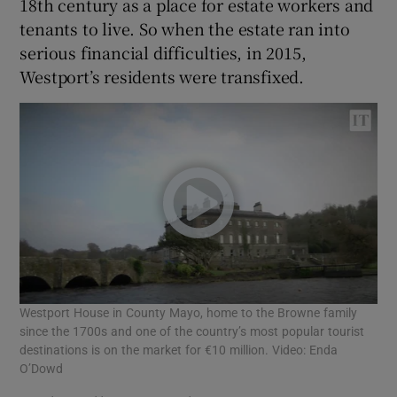
18th century as a place for estate workers and
tenants to live. So when the estate ran into
serious financial difficulties, in 2015,
Westport’s residents were transfixed.
Westport House in County Mayo, home to the Browne family
since the 1700s and one of the country’s most popular tourist
destinations is on the market for €10 million. Video: Enda
O’Dowd