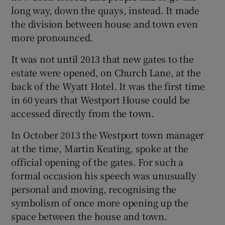
long way, down the quays, instead. It made
the division between house and town even
more pronounced.
It was not until 2013 that new gates to the
estate were opened, on Church Lane, at the
back of the Wyatt Hotel. It was the first time
in 60 years that Westport House could be
accessed directly from the town.
In October 2013 the Westport town manager
at the time, Martin Keating, spoke at the
official opening of the gates. For such a
formal occasion his speech was unusually
personal and moving, recognising the
symbolism of once more opening up the
space between the house and town.