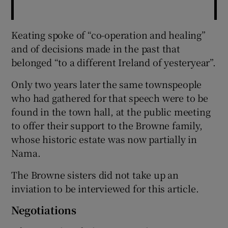
Keating spoke of “co-operation and healing”
and of decisions made in the past that
belonged “to a different Ireland of yesteryear”.
Only two years later the same townspeople
who had gathered for that speech were to be
found in the town hall, at the public meeting
to offer their support to the Browne family,
whose historic estate was now partially in
Nama.
The Browne sisters did not take up an
inviation to be interviewed for this article.
Negotiations