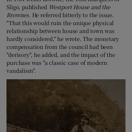
Sligo, published
Westport House and the
Brownes
. He referred bitterly to the issue.
"That this would ruin the unique physical
relationship between house and town was
hardly considered," he wrote. The monetary
compensation from the council had been
"derisory", he added, and the impact of the
purchase was "a classic case of modern
vandalism".