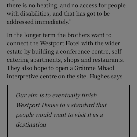
there is no heating, and no access for people
with disabilities, and that has got to be
addressed immediately.”
In the longer term the brothers want to
connect the Westport Hotel with the wider
estate by building a conference centre, self-
catering apartments, shops and restaurants.
They also hope to open a Gráinne Mhaol
interpretive centre on the site. Hughes says
Our aim is to eventually finish
Westport House to a standard that
people would want to visit it as a
destination