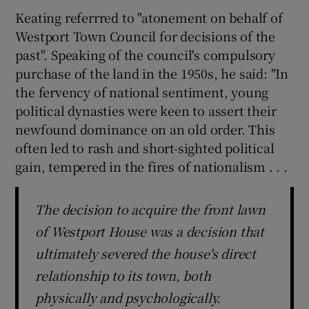
Keating referrred to "atonement on behalf of
Westport Town Council for decisions of the
past". Speaking of the council's compulsory
purchase of the land in the 1950s, he said: "In
the fervency of national sentiment, young
political dynasties were keen to assert their
newfound dominance on an old order. This
often led to rash and short-sighted political
gain, tempered in the fires of nationalism . . .
The decision to acquire the front lawn
of Westport House was a decision that
ultimately severed the house's direct
relationship to its town, both
physically and psychologically.