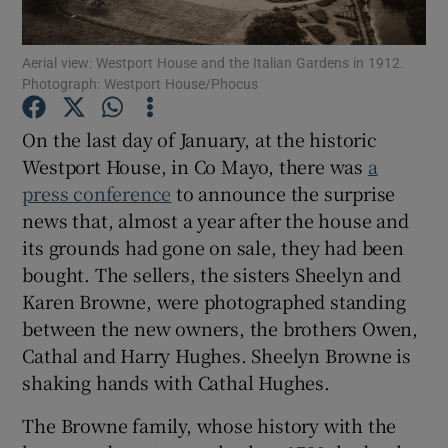
Aerial view: Westport House and the Italian Gardens in 1912.
Show Motors sub sections
Photograph: Westport House/Phocus
On the last day of January, at the historic
Westport House, in Co Mayo, there was
a
Show Podcasts sub sections
press conference
to announce the surprise
news that, almost a year after the house and
its grounds had gone on sale, they had been
bought. The sellers, the sisters Sheelyn and
Karen Browne, were photographed standing
Show Gaeilge sub sections
between the new owners, the brothers Owen,
Cathal and Harry Hughes. Sheelyn Browne is
Show History sub sections
shaking hands with Cathal Hughes.
The Browne family, whose history with the