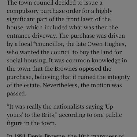
The town council decided to issue a
compulsory purchase order for a highly
significant part of the front lawn of the
house, which included what was then the
entrance driveway. The purchase was driven
by a local *councillor, the late Owen Hughes,
who wanted the council to buy the land for
social housing. It was common knowledge in
the town that the Brownes opposed the
purchase, believing that it ruined the integrity
of the estate. Nevertheless, the motion was
passed.
“It was really the nationalists saying ‘Up
yours’ to the Brits,” according to one public
figure in the town.
In 1981 Denis Browne, the 10th marquess of