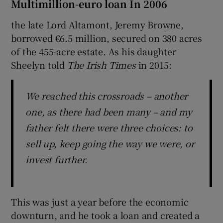
Multimillion-euro loan In 2006
the late Lord Altamont, Jeremy Browne,
borrowed €6.5 million, secured on 380 acres
of the 455-acre estate. As his daughter
Sheelyn told
The Irish Times
in 2015:
We reached this crossroads – another
one, as there had been many – and my
father felt there were three choices: to
sell up, keep going the way we were, or
invest further.
This was just a year before the economic
downturn, and he took a loan and created a