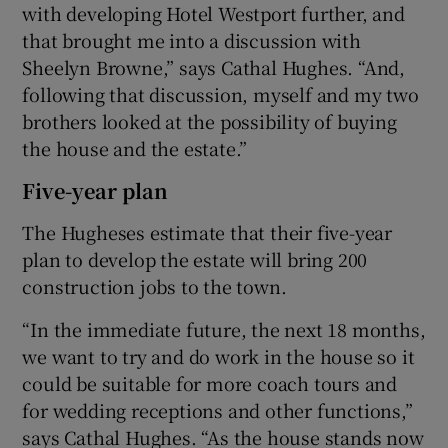
with developing Hotel Westport further, and
that brought me into a discussion with
Sheelyn Browne,” says Cathal Hughes. “And,
following that discussion, myself and my two
brothers looked at the possibility of buying
the house and the estate.”
Five-year plan
The Hugheses estimate that their five-year
plan to develop the estate will bring 200
construction jobs to the town.
“In the immediate future, the next 18 months,
we want to try and do work in the house so it
could be suitable for more coach tours and
for wedding receptions and other functions,”
says Cathal Hughes. “As the house stands now