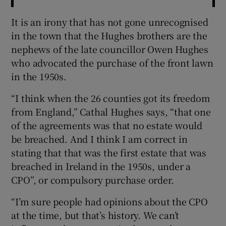
It is an irony that has not gone unrecognised
in the town that the Hughes brothers are the
nephews of the late councillor Owen Hughes
who advocated the purchase of the front lawn
in the 1950s.
“I think when the 26 counties got its freedom
from England,” Cathal Hughes says, “that one
of the agreements was that no estate would
be breached. And I think I am correct in
stating that that was the first estate that was
breached in Ireland in the 1950s, under a
CPO”, or compulsory purchase order.
“I’m sure people had opinions about the CPO
at the time, but that’s history. We can’t