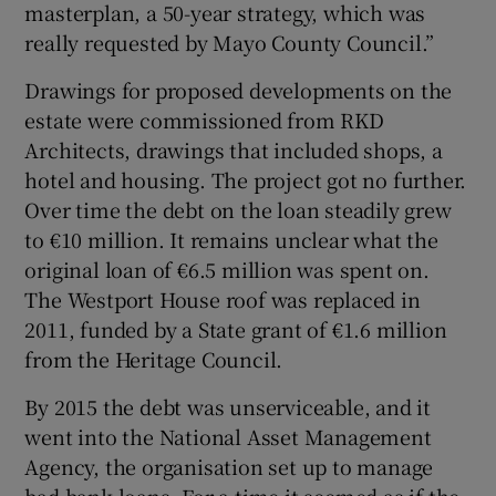
masterplan, a 50-year strategy, which was
really requested by Mayo County Council.”
Drawings for proposed developments on the
estate were commissioned from RKD
Architects, drawings that included shops, a
hotel and housing. The project got no further.
Over time the debt on the loan steadily grew
to €10 million. It remains unclear what the
original loan of €6.5 million was spent on.
The Westport House roof was replaced in
2011, funded by a State grant of €1.6 million
from the Heritage Council.
By 2015 the debt was unserviceable, and it
went into the National Asset Management
Agency, the organisation set up to manage
bad bank loans. For a time it seemed as if the