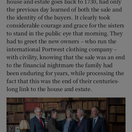
house and estate goes back to 1730, had only
the previous day learned of both the sale and
 window
the identity of the buyers. It clearly took
considerable courage and grace for the sisters
Show Sponsored sub sections
to stand in the public eye that morning. They
had to greet the new owners – who run the
international Portwest clothing company –
with civility, knowing that the sale was an end
to the financial nightmare the family had
been enduring for years, while processing the
fact that this was the end of their centuries-
long link to the house and estate.