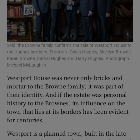
Sold: the Browne family confirms the sale of Westport House to
the Hughes brothers. From left: Owen Hughes, Sheelyn Browne,
Karen Browne, Cathal Hughes and Harry Hughes. Photograph:
Michael McLaughlin
Westport House was never only bricks and
mortar to the Browne family; it was part of
their identity. And if the estate was personal
history to the Brownes, its influence on the
town that lies at its borders has been evident
for centuries.
Westport is a planned town, built in the late