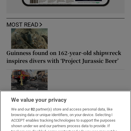
MOST READ
Guinness found on 162-year-old shipwreck
inspires divers with ‘Project Jurassic Beer’
Fire service battles large blaze in Dublin as
We value your privacy
residents advised to close doors and
windows
We and our
82
partner(s) store and access personal data, like
browsing data or unique identifiers, on your device. Selecting I
ACCEPT enables tracking technologies to support the purposes
shown under we and our partners process data to provide. If