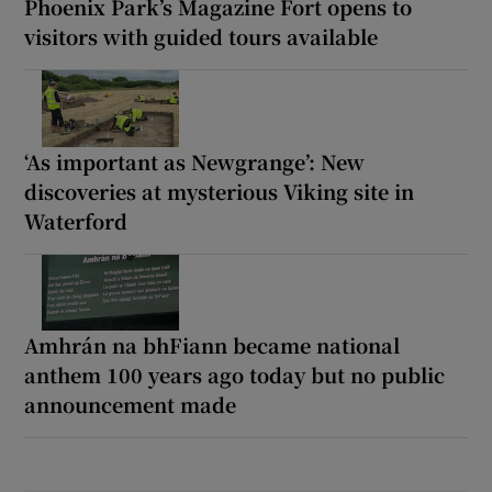
Phoenix Park’s Magazine Fort opens to
visitors with guided tours available
‘As important as Newgrange’: New
discoveries at mysterious Viking site in
Waterford
Amhrán na bhFiann became national
anthem 100 years ago today but no public
announcement made