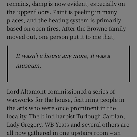
remains, damp is now evident, especially on
the upper floors. Paint is peeling in many
places, and the heating system is primarily
based on open fires. After the Browne family
moved out, one person put it to me that,
It wasn't a house any more, it was a
museum.
Lord Altamont commissioned a series of
waxworks for the house, featuring people in
the arts who were once prominent in the
locality. The blind harpist Turlough Carolan,
Lady Gregory, WB Yeats and several others are
all now gathered in one upstairs room – an