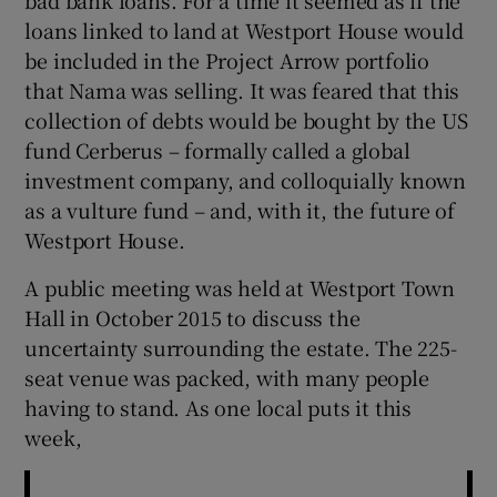
loans linked to land at Westport House would
be included in the Project Arrow portfolio
that Nama was selling. It was feared that this
collection of debts would be bought by the US
fund Cerberus – formally called a global
investment company, and colloquially known
as a vulture fund – and, with it, the future of
Westport House.
A public meeting was held at Westport Town
Hall in October 2015 to discuss the
uncertainty surrounding the estate. The 225-
seat venue was packed, with many people
having to stand. As one local puts it this
week,