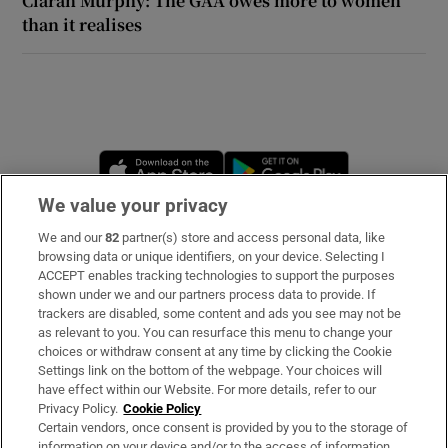
Ciarán Murphy: The GAA owes more to women
than it realises
 window
Show Sponsored sub sections
Opens in new window
Opens in new 
We value your privacy
We and our
82
partner(s) store and access personal data, like
Subscribe
browsing data or unique identifiers, on your device. Selecting I
ACCEPT enables tracking technologies to support the purposes
Support
shown under we and our partners process data to provide. If
trackers are disabled, some content and ads you see may not be
About Us
as relevant to you. You can resurface this menu to change your
choices or withdraw consent at any time by clicking the Cookie
Irish Times Products & Services
Settings link on the bottom of the webpage. Your choices will
have effect within our Website. For more details, refer to our
Privacy Policy.
Cookie Policy
OUR PARTNERS:
Certain vendors, once consent is provided by you to the storage of
information on your device and/or to the access of information