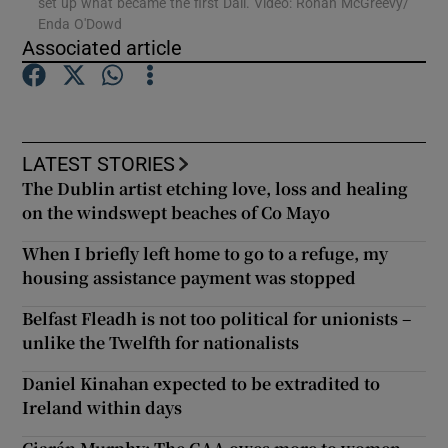
set up what became the first Dáil. Video: Ronan McGreevy/
Enda O'Dowd
Associated article
Show Motors sub sections
LATEST STORIES
Show Podcasts sub sections
The Dublin artist etching love, loss and healing
on the windswept beaches of Co Mayo
When I briefly left home to go to a refuge, my
housing assistance payment was stopped
Show Gaeilge sub sections
Belfast Fleadh is not too political for unionists –
unlike the Twelfth for nationalists
Show History sub sections
Daniel Kinahan expected to be extradited to
Ireland within days