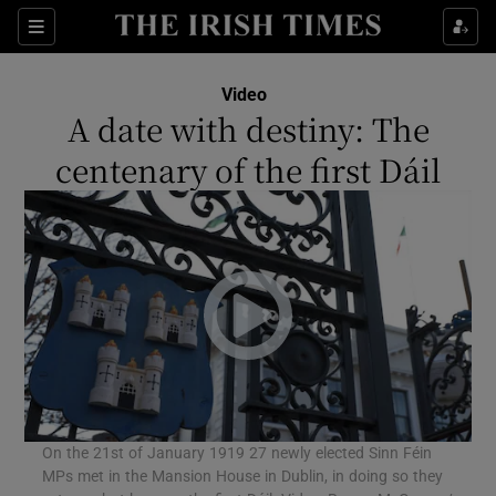
Sections
Video
A date with destiny: The
centenary of the first Dáil
Show Environment sub sections
Show Technology sub sections
Show Science sub sections
On the 21st of January 1919 27 newly elected Sinn Féin
MPs met in the Mansion House in Dublin, in doing so they