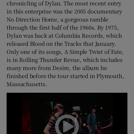
chronicling of Dylan. The most recent entry
in this enterprise was the 2005 documentary
No Direction Home, a gorgeous ramble
through the first half of the 1960s. By 1975,
Dylan was back at Columbia Records, which
released Blood on the Tracks that January.
Only one of its songs, A Simple Twist of Fate,
is in Rolling Thunder Revue, which includes
many more from Desire, the album he
finished before the tour started in Plymouth,
Massachusetts.