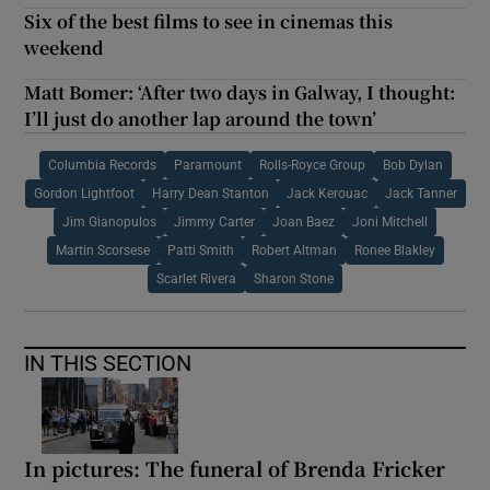
Six of the best films to see in cinemas this
weekend
Matt Bomer: ‘After two days in Galway, I thought:
I’ll just do another lap around the town’
Columbia Records
Paramount
Rolls-Royce Group
Bob Dylan
Gordon Lightfoot
Harry Dean Stanton
Jack Kerouac
Jack Tanner
Jim Gianopulos
Jimmy Carter
Joan Baez
Joni Mitchell
Martin Scorsese
Patti Smith
Robert Altman
Ronee Blakley
Scarlet Rivera
Sharon Stone
IN THIS SECTION
In pictures: The funeral of Brenda Fricker