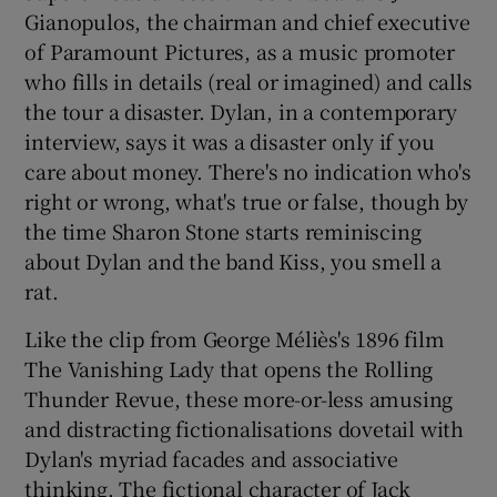
Gianopulos, the chairman and chief executive
of Paramount Pictures, as a music promoter
who fills in details (real or imagined) and calls
the tour a disaster. Dylan, in a contemporary
interview, says it was a disaster only if you
care about money. There's no indication who's
right or wrong, what's true or false, though by
the time Sharon Stone starts reminiscing
about Dylan and the band Kiss, you smell a
rat.
Like the clip from George Méliès's 1896 film
The Vanishing Lady that opens the Rolling
Thunder Revue, these more-or-less amusing
and distracting fictionalisations dovetail with
Dylan's myriad facades and associative
thinking. The fictional character of Jack