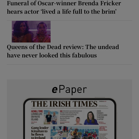
Funeral of Oscar-winner Brenda Fricker
hears actor ‘lived a life full to the brim’
Queens of the Dead review: The undead
have never looked this fabulous