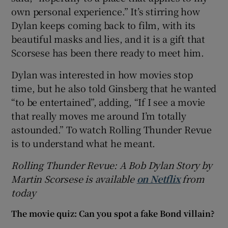
own personal experience.” It’s stirring how
Dylan keeps coming back to film, with its
beautiful masks and lies, and it is a gift that
Scorsese has been there ready to meet him.
Dylan was interested in how movies stop
time, but he also told Ginsberg that he wanted
“to be entertained”, adding, “If I see a movie
that really moves me around I’m totally
astounded.” To watch Rolling Thunder Revue
is to understand what he meant.
Rolling Thunder Revue: A Bob Dylan Story by
Martin Scorsese is available
on Netflix
from
today
The movie quiz: Can you spot a fake Bond villain?