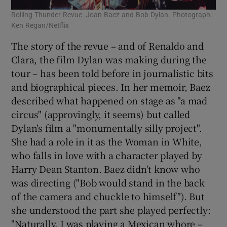
Rolling Thunder Revue: Joan Baez and Bob Dylan. Photograph:
Ken Regan/Netflix
The story of the revue – and of Renaldo and
Clara, the film Dylan was making during the
tour – has been told before in journalistic bits
and biographical pieces. In her memoir, Baez
described what happened on stage as "a mad
circus" (approvingly, it seems) but called
Dylan's film a "monumentally silly project".
She had a role in it as the Woman in White,
who falls in love with a character played by
Harry Dean Stanton. Baez didn't know who
was directing ("Bob would stand in the back
of the camera and chuckle to himself"). But
she understood the part she played perfectly:
"Naturally, I was playing a Mexican whore –