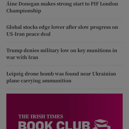
Áine Donegan makes strong start to PIF London
Championship
Global stocks edge lower after slow progress on
US-Iran peace deal
Trump denies military low on key munitions in
war with Iran
Leipzig drone bomb was found near Ukrainian
plane carrying ammunition