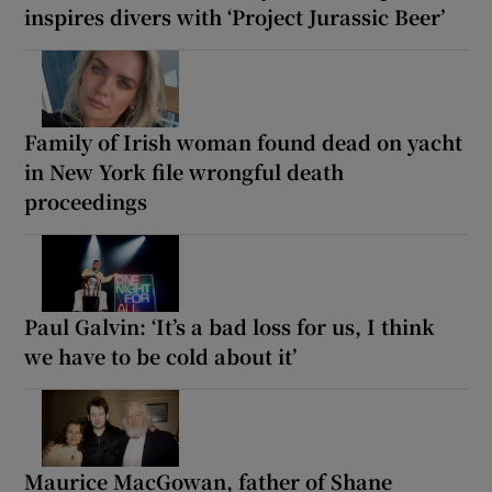
inspires divers with ‘Project Jurassic Beer’
Family of Irish woman found dead on yacht
in New York file wrongful death
proceedings
Paul Galvin: ‘It’s a bad loss for us, I think
we have to be cold about it’
Maurice MacGowan, father of Shane