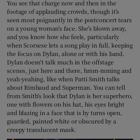
You see that charge now and then in the
footage of applauding crowds, though it's
seen most poignantly in the postconcert tears
on a young woman's face. She's blown away,
and you know how she feels, particularly
when Scorsese lets a song play in full, keeping
the focus on Dylan, alone or with his band.
Dylan doesn't talk much in the offstage
scenes, just here and there, hmm-mming and
yeah-yeahing, like when Patti Smith talks
about Rimbaud and Superman. You can tell
from Smith's look that Dylan is her superhero,
one with flowers on his hat, his eyes bright
and blazing in a face that is by turns open,
guarded, painted white or obscured by a
creepy translucent mask.