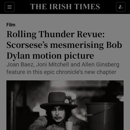
Sections
Film
Rolling Thunder Revue:
Scorsese’s mesmerising Bob
Dylan motion picture
Show Environment sub sections
Joan Baez, Joni Mitchell and Allen Ginsberg
Show Technology sub sections
feature in this epic chronicle’s new chapter
Show Science sub sections