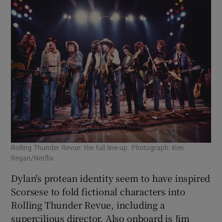
Rolling Thunder Revue: the full line-up. Photograph: Ken
Regan/Netflix
Dylan's protean identity seem to have inspired
Scorsese to fold fictional characters into
Rolling Thunder Revue, including a
supercilious director. Also onboard is Jim