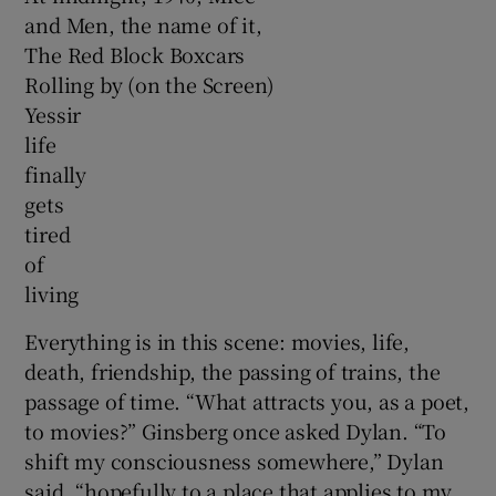
and Men, the name of it,
The Red Block Boxcars
Rolling by (on the Screen)
Yessir
life
finally
gets
tired
of
living
Everything is in this scene: movies, life,
death, friendship, the passing of trains, the
passage of time. “What attracts you, as a poet,
to movies?” Ginsberg once asked Dylan. “To
shift my consciousness somewhere,” Dylan
said, “hopefully to a place that applies to my