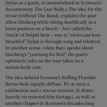
Dylan as a guest, is immortalised in Scorsese’s
documentary The Last Waltz.) The idea for the
revue (without The Band), explains the poet
Allen Ginsberg while sitting beatifically in a
lotus position on a beach – he’s called the
Oracle of Delphi here – was to “showcase how
beautiful” Dylan is through song and whatnot.
In another scene, when Baez speaks about
Ginsberg’s “yearning for Bob”, the poet’s
optimistic take on the tour takes on a
melancholic cast.
The idea behind Scorsese's Rolling Thunder
Revue feels equally diffuse. It's at once a
celebration and a rescue mission (it draws
heavily on restored film footage), as well as
another chapter in Scorsese's decades-long