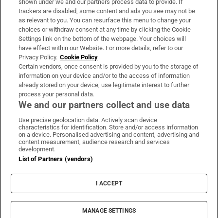
shown under we and our partners process data to provide. If
trackers are disabled, some content and ads you see may not be
About Us
as relevant to you. You can resurface this menu to change your
choices or withdraw consent at any time by clicking the Cookie
Irish Times Products & Services
Settings link on the bottom of the webpage. Your choices will
have effect within our Website. For more details, refer to our
Privacy Policy.
Cookie Policy
OUR PARTNERS:
Certain vendors, once consent is provided by you to the storage of
information on your device and/or to the access of information
already stored on your device, use legitimate interest to further
process your personal data.
We and our partners collect and use data
Use precise geolocation data. Actively scan device
characteristics for identification. Store and/or access information
Irish Times on WhatsApp
Irish Times on Facebook
Irish Times on X
Irish Times on LinkedIn
Irish Times on Instagram
on a device. Personalised advertising and content, advertising and
content measurement, audience research and services
development.
Terms & Conditions
List of Partners (vendors)
Privacy Policy
Cookie Information
Cookie Settings
I ACCEPT
Community Standards
Copyright
© 2026 The Irish Times DAC
MANAGE SETTINGS