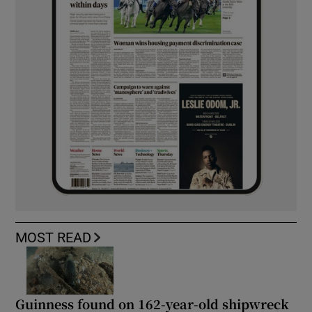
MOST READ
Guinness found on 162-year-old shipwreck