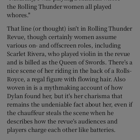
the Rolling Thunder women all played
whores."
That line (or thought) isn't in Rolling Thunder
Revue, though certainly women assume
various on- and offscreen roles, including
Scarlet Rivera, who played violin in the revue
and is billed as the Queen of Swords. There's a
nice scene of her riding in the back of a Rolls-
Royce, a regal figure with flowing hair. Also
woven in is a mythmaking account of how
Dylan found her, but it's her charisma that
remains the undeniable fact about her, even if
the chauffeur steals the scene when he
describes how the revue's audiences and
players charge each other like batteries.