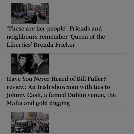
‘These are her people’: Friends and
neighbours remember ‘Queen of the
Liberties’ Brenda Fricker
Have You Never Heard of Bill Fuller?
review: An Irish showman with ties to
Johnny Cash, a famed Dublin venue, the
Mafia and gold digging