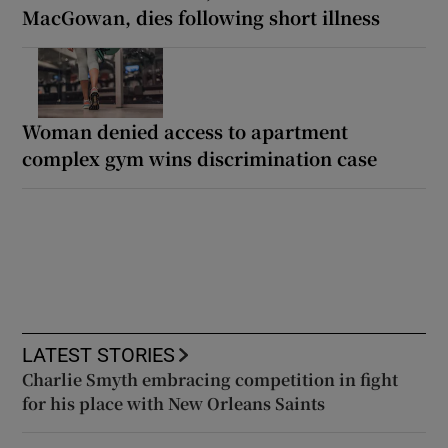
MacGowan, dies following short illness
Woman denied access to apartment
complex gym wins discrimination case
LATEST STORIES
Charlie Smyth embracing competition in fight
for his place with New Orleans Saints