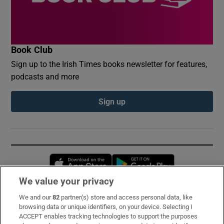
Book Club
Sign up to the Irish Times books newsletter for features,
podcasts and more
Sign up
Opens in new window
Opens in new 
We value your privacy
We and our
82
partner(s) store and access personal data, like
Subscribe
browsing data or unique identifiers, on your device. Selecting I
ACCEPT enables tracking technologies to support the purposes
Support