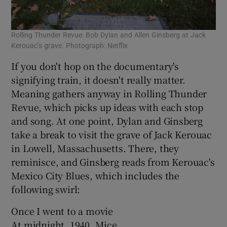
Rolling Thunder Revue: Bob Dylan and Allen Ginsberg at Jack
Kerouac’s grave. Photograph: Netflix
If you don't hop on the documentary's
signifying train, it doesn't really matter.
Meaning gathers anyway in Rolling Thunder
Revue, which picks up ideas with each stop
and song. At one point, Dylan and Ginsberg
take a break to visit the grave of Jack Kerouac
in Lowell, Massachusetts. There, they
reminisce, and Ginsberg reads from Kerouac's
Mexico City Blues, which includes the
following swirl:
Once I went to a movie
At midnight, 1940, Mice