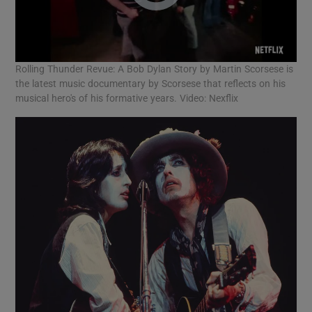
Rolling Thunder Revue: A Bob Dylan Story by Martin Scorsese is
the latest music documentary by Scorsese that reflects on his
musical hero's of his formative years. Video: Nexflix