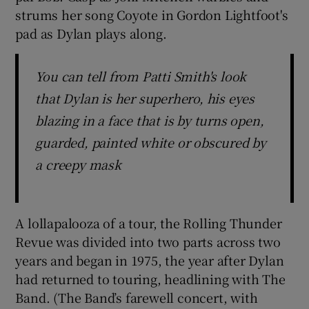
strums her song Coyote in Gordon Lightfoot's
pad as Dylan plays along.
 window
Show Sponsored sub sections
You can tell from Patti Smith's look
that Dylan is her superhero, his eyes
blazing in a face that is by turns open,
guarded, painted white or obscured by
a creepy mask
A lollapalooza of a tour, the Rolling Thunder
Revue was divided into two parts across two
years and began in 1975, the year after Dylan
had returned to touring, headlining with The
Band. (The Band’s farewell concert, with