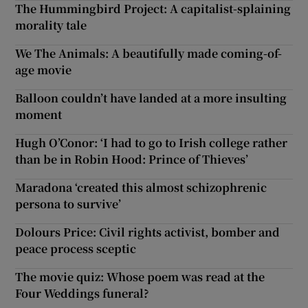
The Hummingbird Project: A capitalist-splaining
morality tale
We The Animals: A beautifully made coming-of-
age movie
Balloon couldn’t have landed at a more insulting
moment
Hugh O’Conor: ‘I had to go to Irish college rather
than be in Robin Hood: Prince of Thieves’
Maradona ‘created this almost schizophrenic
persona to survive’
Dolours Price: Civil rights activist, bomber and
peace process sceptic
The movie quiz: Whose poem was read at the
Four Weddings funeral?