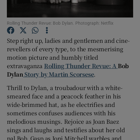
Show Motors sub sections
Rolling Thunder Revue: Bob Dylan. Photograph: Netflix
Step right up, ladies and gentlemen and cine-
revellers of every type, to the mesmerising
Show Podcasts sub sections
motion picture and humbly titled
extravaganza
Rolling Thunder Revue: A
Bob
Dylan
Story by Martin Scorsese
.
Thrill to Dylan, a troubadour with a white-
smeared face and a peacock feather in his
Show Gaeilge sub sections
wide-brimmed hat, as he electrifies and
sometimes confuses audiences with his
Show History sub sections
melodious musings. Rejoice as Joan Baez
sings and laughs and testifies about her old
pal Bob. Gasp as Joni Mitchell warbles and