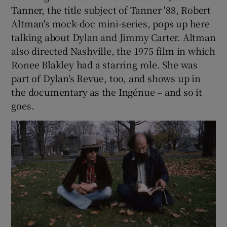
Tanner, the title subject of Tanner '88, Robert
Altman's mock-doc mini-series, pops up here
talking about Dylan and Jimmy Carter. Altman
also directed Nashville, the 1975 film in which
Ronee Blakley had a starring role. She was
part of Dylan's Revue, too, and shows up in
the documentary as the Ingénue – and so it
goes.