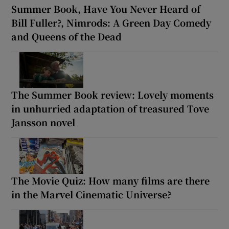
Summer Book, Have You Never Heard of
Bill Fuller?, Nimrods: A Green Day Comedy
and Queens of the Dead
The Summer Book review: Lovely moments
in unhurried adaptation of treasured Tove
Jansson novel
The Movie Quiz: How many films are there
in the Marvel Cinematic Universe?