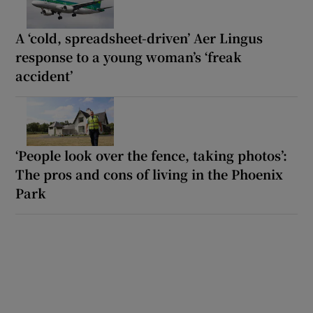
A ‘cold, spreadsheet-driven’ Aer Lingus
response to a young woman’s ‘freak
accident’
‘People look over the fence, taking photos’:
The pros and cons of living in the Phoenix
Park