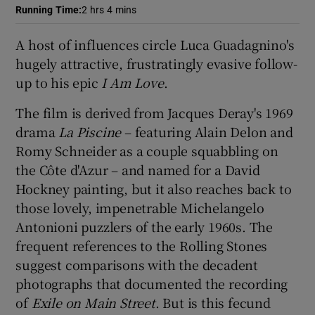
Running Time
:
2 hrs 4 mins
 window
A host of influences circle Luca Guadagnino's
hugely attractive, frustratingly evasive follow-
Show Sponsored sub sections
up to his epic
I Am Love
.
The film is derived from Jacques Deray's 1969
drama
La Piscine
– featuring Alain Delon and
Romy Schneider as a couple squabbling on
the Côte d'Azur – and named for a David
Hockney painting, but it also reaches back to
those lovely, impenetrable Michelangelo
Antonioni puzzlers of the early 1960s. The
frequent references to the Rolling Stones
suggest comparisons with the decadent
photographs that documented the recording
of
Exile on Main Street
. But is this fecund