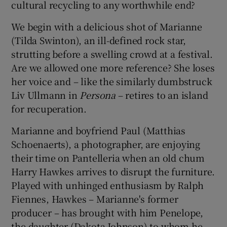
cultural recycling to any worthwhile end?
We begin with a delicious shot of Marianne
(Tilda Swinton), an ill-defined rock star,
strutting before a swelling crowd at a festival.
Are we allowed one more reference? She loses
her voice and – like the similarly dumbstruck
Liv Ullmann in
Persona
– retires to an island
for recuperation.
Marianne and boyfriend Paul (Matthias
Schoenaerts), a photographer, are enjoying
their time on Pantelleria when an old chum
Harry Hawkes arrives to disrupt the furniture.
Played with unhinged enthusiasm by Ralph
Fiennes, Hawkes – Marianne's former
producer – has brought with him Penelope,
the daughter (Dakota Johnson) to whom he