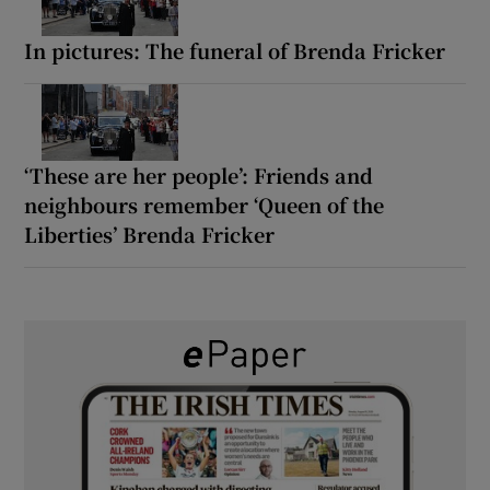
In pictures: The funeral of Brenda Fricker
‘These are her people’: Friends and
neighbours remember ‘Queen of the
Liberties’ Brenda Fricker