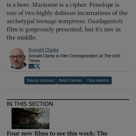
is a bore. Marianne is a cipher. Penelope is
one of two highly dubious incarnations of the
archetypal teenage temptress. Guadagnino's
film is gorgeously presented, but it's raw in
the middle.
Donald Clarke
Donald Clarke is Film Correspondent at The Irish
Times
Opens in new window
Opens in new window
Dakota Johnson
Ralph Fiennes
Tilda Swinton
IN THIS SECTION
Four new films to see this week: The