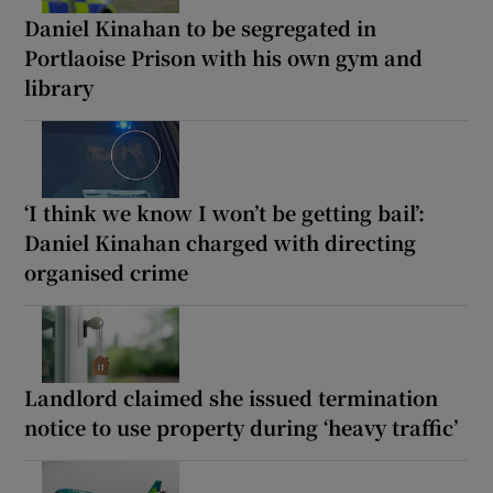
Daniel Kinahan to be segregated in
Portlaoise Prison with his own gym and
library
‘I think we know I won’t be getting bail’:
Daniel Kinahan charged with directing
organised crime
Landlord claimed she issued termination
notice to use property during ‘heavy traffic’