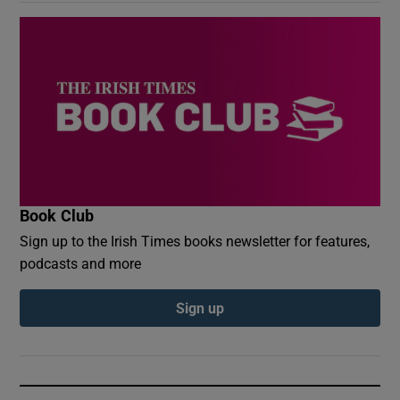
Book Club
Sign up to the Irish Times books newsletter for features,
podcasts and more
Sign up