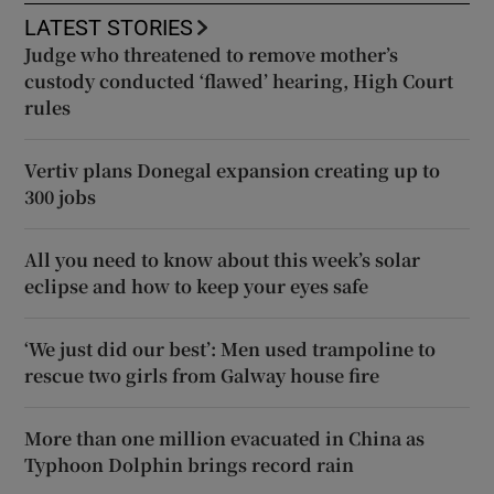
LATEST STORIES
Judge who threatened to remove mother’s
custody conducted ‘flawed’ hearing, High Court
rules
Vertiv plans Donegal expansion creating up to
300 jobs
All you need to know about this week’s solar
eclipse and how to keep your eyes safe
‘We just did our best’: Men used trampoline to
rescue two girls from Galway house fire
More than one million evacuated in China as
Typhoon Dolphin brings record rain