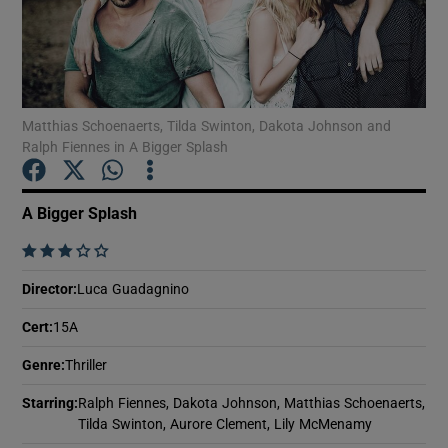
Show Motors sub sections
Matthias Schoenaerts, Tilda Swinton, Dakota Johnson and
Ralph Fiennes in A Bigger Splash
Show Podcasts sub sections
A Bigger Splash
    
Director
:
Luca Guadagnino
Show Gaeilge sub sections
Cert
:
15A
Show History sub sections
Genre
:
Thriller
Starring
:
Ralph Fiennes, Dakota Johnson, Matthias Schoenaerts,
Tilda Swinton, Aurore Clement, Lily McMenamy