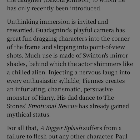
has only recently been introduced.
Unthinking immersion is invited and
rewarded. Guadagnino's playful camera has
great fun dragging characters into the corner
of the frame and slipping into point-of-view
shots. Much use is made of Swinton's mirror
shades, behind which the actor shimmers like
a chilled alien. Injecting a nervous laugh into
every enthusiastic syllable, Fiennes creates
an infuriating, charismatic, persuasive
monster of Harry. His dad dance to The
Stones'
Emotional Rescue
has already gained
mythical status.
For all that,
A Bigger Splash
suffers from a
failure to flesh out any other character. Paul