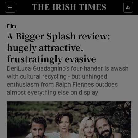
Sections
Film
A Bigger Splash review:
hugely attractive,
frustratingly evasive
Show Environment sub sections
DeriLuca Guadagnino’s four-hander is awash
Show Technology sub sections
with cultural recycling - but unhinged
enthusiasm from Ralph Fiennes outdoes
Show Science sub sections
almost everything else on display