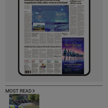
MOST READ