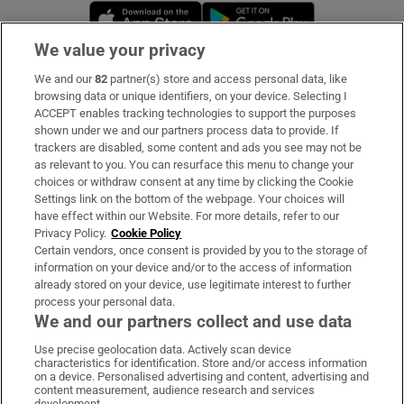
Opens in new window
Opens in new 
We value your privacy
We and our
82
partner(s) store and access personal data, like
Subscribe
browsing data or unique identifiers, on your device. Selecting I
ACCEPT enables tracking technologies to support the purposes
Support
shown under we and our partners process data to provide. If
trackers are disabled, some content and ads you see may not be
About Us
as relevant to you. You can resurface this menu to change your
choices or withdraw consent at any time by clicking the Cookie
Irish Times Products & Services
Settings link on the bottom of the webpage. Your choices will
have effect within our Website. For more details, refer to our
Privacy Policy.
Cookie Policy
OUR PARTNERS:
Certain vendors, once consent is provided by you to the storage of
information on your device and/or to the access of information
already stored on your device, use legitimate interest to further
process your personal data.
We and our partners collect and use data
Use precise geolocation data. Actively scan device
characteristics for identification. Store and/or access information
Irish Times on WhatsApp
Irish Times on Facebook
Irish Times on X
Irish Times on LinkedIn
Irish Times on Instagram
on a device. Personalised advertising and content, advertising and
content measurement, audience research and services
development.