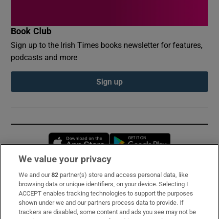
Book Club
Sign up to the Irish Times books newsletter for features,
podcasts and more
Sign up
Opens in new window
Opens in new 
We value your privacy
We and our
82
partner(s) store and access personal data, like
Subscribe
browsing data or unique identifiers, on your device. Selecting I
ACCEPT enables tracking technologies to support the purposes
Support
shown under we and our partners process data to provide. If
trackers are disabled, some content and ads you see may not be
About Us