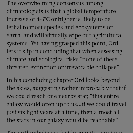
The overwhelming consensus among
climatologists is that a global temperature
increase of 4-6ºC or higher is likely to be
lethal to most species and ecosystems on
earth, and will virtually wipe out agricultural
systems. Yet having grasped this point, Ord
lets it slip in concluding that when assessing
climate and ecological risks “none of these
threaten extinction or irrevocable collapse”.
In his concluding chapter Ord looks beyond
the skies, suggesting rather improbably that if
we could reach one nearby star, “this entire
galaxy would open up to us…if we could travel
just six light years at a time, then almost all
the stars in our galaxy would be reachable”.
The author believes that humanity is unique