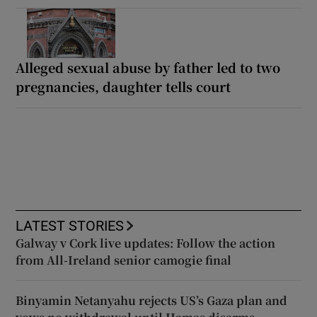
Alleged sexual abuse by father led to two
pregnancies, daughter tells court
LATEST STORIES
Galway v Cork live updates: Follow the action
from All-Ireland senior camogie final
Binyamin Netanyahu rejects US’s Gaza plan and