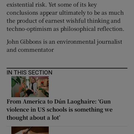
existential risk. Yet some of its key
conclusions appear ultimately to be as much
the product of earnest wishful thinking and
techno-optimism as philosophical reflection.
John Gibbons is an environmental journalist
and commentator
IN THIS SECTION
From America to Dún Laoghaire: ‘Gun
violence in US schools is something we
thought about a lot’