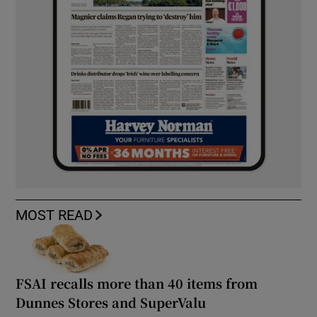
MOST READ
FSAI recalls more than 40 items from
Dunnes Stores and SuperValu