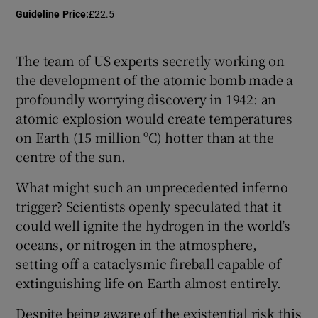
Guideline Price
:
£22.5
 window
The team of US experts secretly working on
Show Sponsored sub sections
the development of the atomic bomb made a
profoundly worrying discovery in 1942: an
atomic explosion would create temperatures
on Earth (15 million ºC) hotter than at the
centre of the sun.
What might such an unprecedented inferno
trigger? Scientists openly speculated that it
could well ignite the hydrogen in the world’s
oceans, or nitrogen in the atmosphere,
setting off a cataclysmic fireball capable of
extinguishing life on Earth almost entirely.
Despite being aware of the existential risk this