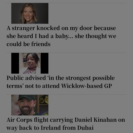
A stranger knocked on my door because
she heard I had a baby... she thought we
could be friends
Public advised ‘in the strongest possible
terms’ not to attend Wicklow-based GP
Air Corps flight carrying Daniel Kinahan on
way back to Ireland from Dubai