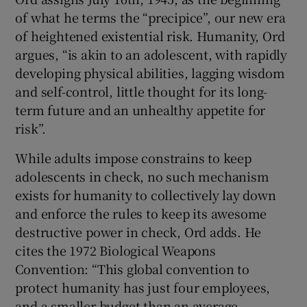
of what he terms the “precipice”, our new era
of heightened existential risk. Humanity, Ord
argues, “is akin to an adolescent, with rapidly
developing physical abilities, lagging wisdom
and self-control, little thought for its long-
term future and an unhealthy appetite for
risk”.
While adults impose constrains to keep
adolescents in check, no such mechanism
exists for humanity to collectively lay down
and enforce the rules to keep its awesome
destructive power in check, Ord adds. He
cites the 1972 Biological Weapons
Convention: “This global convention to
protect humanity has just four employees,
and a smaller budget than an average