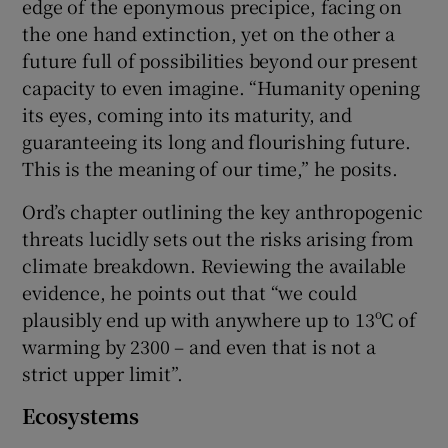
edge of the eponymous precipice, facing on
the one hand extinction, yet on the other a
future full of possibilities beyond our present
capacity to even imagine. “Humanity opening
its eyes, coming into its maturity, and
guaranteeing its long and flourishing future.
This is the meaning of our time,” he posits.
Ord’s chapter outlining the key anthropogenic
threats lucidly sets out the risks arising from
climate breakdown. Reviewing the available
evidence, he points out that “we could
plausibly end up with anywhere up to 13ºC of
warming by 2300 – and even that is not a
strict upper limit”.
Ecosystems