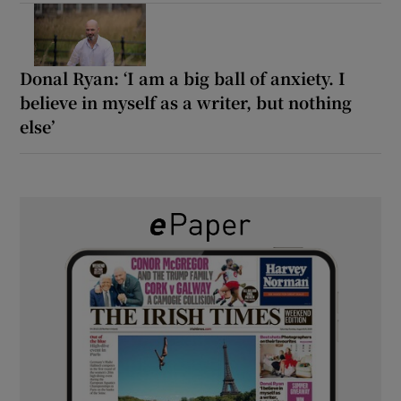
Donal Ryan: ‘I am a big ball of anxiety. I
believe in myself as a writer, but nothing
else’