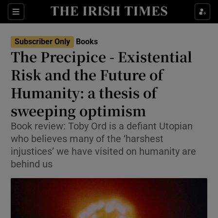
Sections
Subscriber Only
Books
The Precipice - Existential
Risk and the Future of
Humanity: a thesis of
Show Environment sub sections
sweeping optimism
Show Technology sub sections
Book review: Toby Ord is a defiant Utopian
Show Science sub sections
who believes many of the ‘harshest
injustices’ we have visited on humanity are
behind us