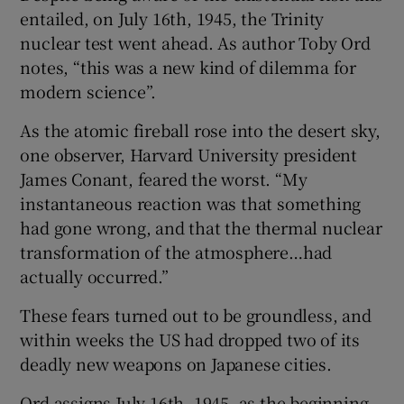
entailed, on July 16th, 1945, the Trinity
nuclear test went ahead. As author Toby Ord
notes, “this was a new kind of dilemma for
modern science”.
As the atomic fireball rose into the desert sky,
one observer, Harvard University president
James Conant, feared the worst. “My
instantaneous reaction was that something
had gone wrong, and that the thermal nuclear
transformation of the atmosphere…had
actually occurred.”
These fears turned out to be groundless, and
within weeks the US had dropped two of its
deadly new weapons on Japanese cities.
Ord assigns July 16th, 1945, as the beginning