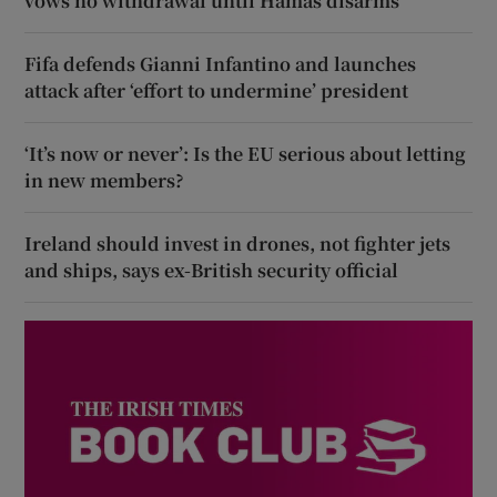
vows no withdrawal until Hamas disarms
Fifa defends Gianni Infantino and launches
attack after ‘effort to undermine’ president
‘It’s now or never’: Is the EU serious about letting
in new members?
Ireland should invest in drones, not fighter jets
and ships, says ex-British security official