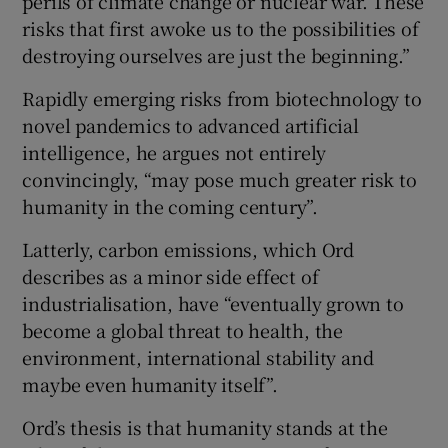
perils of climate change or nuclear war. These
risks that first awoke us to the possibilities of
destroying ourselves are just the beginning.”
Rapidly emerging risks from biotechnology to
novel pandemics to advanced artificial
intelligence, he argues not entirely
convincingly, “may pose much greater risk to
humanity in the coming century”.
Latterly, carbon emissions, which Ord
describes as a minor side effect of
industrialisation, have “eventually grown to
become a global threat to health, the
environment, international stability and
maybe even humanity itself”.
Ord’s thesis is that humanity stands at the