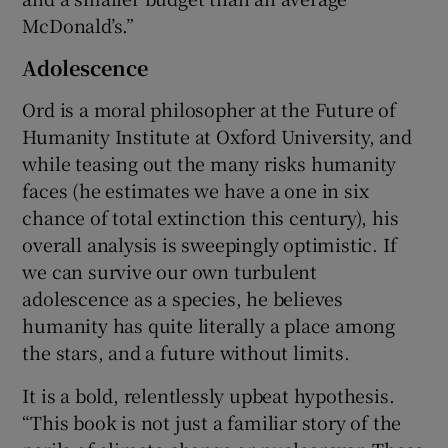
McDonald’s.”
Adolescence
Ord is a moral philosopher at the Future of
Humanity Institute at Oxford University, and
while teasing out the many risks humanity
faces (he estimates we have a one in six
chance of total extinction this century), his
overall analysis is sweepingly optimistic. If
we can survive our own turbulent
adolescence as a species, he believes
humanity has quite literally a place among
the stars, and a future without limits.
It is a bold, relentlessly upbeat hypothesis.
“This book is not just a familiar story of the