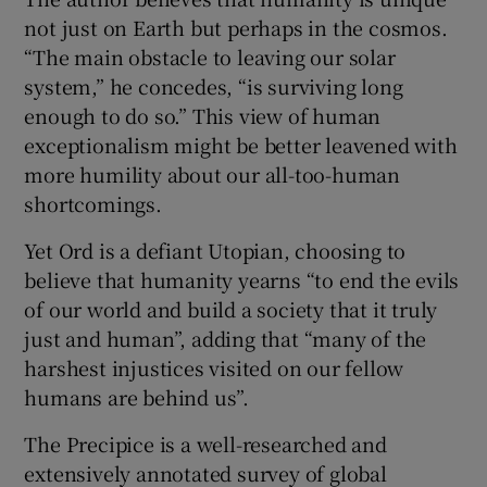
not just on Earth but perhaps in the cosmos.
“The main obstacle to leaving our solar
system,” he concedes, “is surviving long
enough to do so.” This view of human
exceptionalism might be better leavened with
more humility about our all-too-human
shortcomings.
Yet Ord is a defiant Utopian, choosing to
believe that humanity yearns “to end the evils
of our world and build a society that it truly
just and human”, adding that “many of the
harshest injustices visited on our fellow
humans are behind us”.
The Precipice is a well-researched and
extensively annotated survey of global