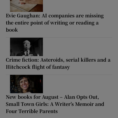
Evie Gaughan: AI companies are missing
the entire point of writing or reading a
book
Crime fiction: Asteroids, serial killers and a
Hitchcock flight of fantasy
New books for August – Alan Opts Out,
Small Town Girls: A Writer’s Memoir and
Four Terrible Parents