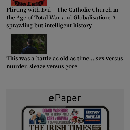
Flirting with Evil – The Catholic Church in
the Age of Total War and Globalisation: A
sprawling but intelligent history
This was a battle as old as time... sex versus
murder, sleaze versus gore