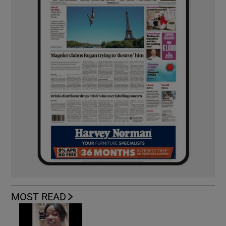
MOST READ