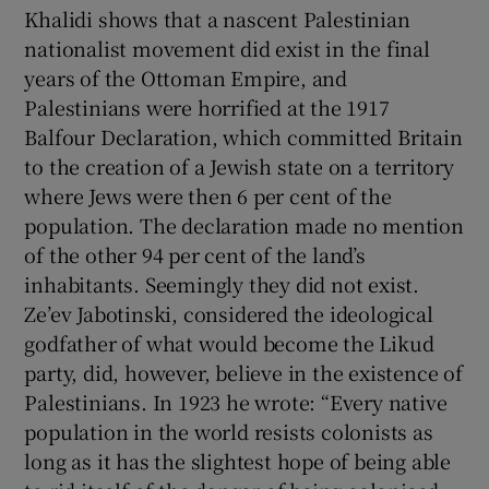
Khalidi shows that a nascent Palestinian
nationalist movement did exist in the final
years of the Ottoman Empire, and
Palestinians were horrified at the 1917
Balfour Declaration, which committed Britain
to the creation of a Jewish state on a territory
where Jews were then 6 per cent of the
population. The declaration made no mention
of the other 94 per cent of the land’s
inhabitants. Seemingly they did not exist.
Ze’ev Jabotinski, considered the ideological
godfather of what would become the Likud
party, did, however, believe in the existence of
Palestinians. In 1923 he wrote: “Every native
population in the world resists colonists as
long as it has the slightest hope of being able