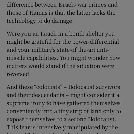
difference between Israel’s war crimes and
those of Hamas is that the latter lacks the
technology to do damage.
Were you an Israeli in a bomb shelter you
might be grateful for the power-differential
and your military’s state-of the-art anti-
missile capabilities. You might wonder how
matters would stand if the situation were
reversed.
And these “colonists” – Holocaust survivors
and their descendants – might consider it a
supreme irony to have gathered themselves
conveniently into a tiny strip of land only to
expose themselves to a second Holocaust.
This fear is intensively manipulated by the