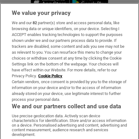
We value your privacy
We and our
82
partner(s) store and access personal data, like
Subscribe
browsing data or unique identifiers, on your device. Selecting I
ACCEPT enables tracking technologies to support the purposes
Support
shown under we and our partners process data to provide. If
trackers are disabled, some content and ads you see may not be
About Us
as relevant to you. You can resurface this menu to change your
choices or withdraw consent at any time by clicking the Cookie
Irish Times Products & Services
Settings link on the bottom of the webpage. Your choices will
have effect within our Website. For more details, refer to our
Privacy Policy.
Cookie Policy
OUR PARTNERS:
Certain vendors, once consent is provided by you to the storage of
information on your device and/or to the access of information
already stored on your device, use legitimate interest to further
process your personal data.
We and our partners collect and use data
Use precise geolocation data. Actively scan device
characteristics for identification. Store and/or access information
Irish Times on WhatsApp
Irish Times on Facebook
Irish Times on X
Irish Times on LinkedIn
Irish Times on Instagram
on a device. Personalised advertising and content, advertising and
content measurement, audience research and services
development.
Terms & Conditions