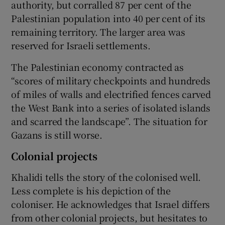
authority, but corralled 87 per cent of the
Palestinian population into 40 per cent of its
remaining territory. The larger area was
reserved for Israeli settlements.
The Palestinian economy contracted as
“scores of military checkpoints and hundreds
of miles of walls and electrified fences carved
the West Bank into a series of isolated islands
and scarred the landscape”. The situation for
Gazans is still worse.
Colonial projects
Khalidi tells the story of the colonised well.
Less complete is his depiction of the
coloniser. He acknowledges that Israel differs
from other colonial projects, but hesitates to