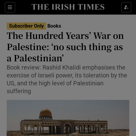
Sections
Subscriber Only
Books
The Hundred Years’ War on
Palestine: ‘no such thing as
a Palestinian’
Show Environment sub sections
Book review: Rashid Khalidi emphasises the
Show Technology sub sections
exercise of Israeli power, its toleration by the
US, and the high level of Palestinian
Show Science sub sections
suffering