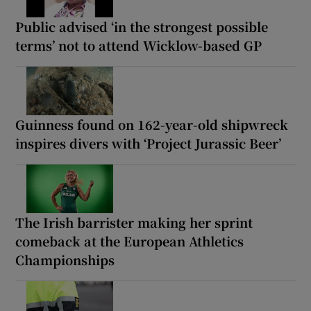
Public advised ‘in the strongest possible
terms’ not to attend Wicklow-based GP
Guinness found on 162-year-old shipwreck
inspires divers with ‘Project Jurassic Beer’
The Irish barrister making her sprint
comeback at the European Athletics
Championships