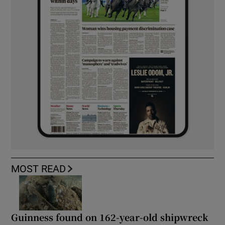
MOST READ
Guinness found on 162-year-old shipwreck