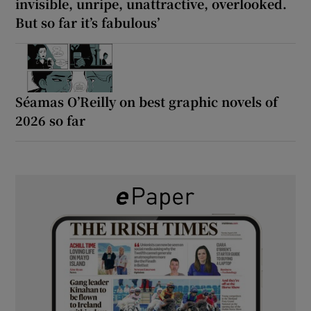
invisible, unripe, unattractive, overlooked.
But so far it’s fabulous’
Séamas O’Reilly on best graphic novels of
2026 so far