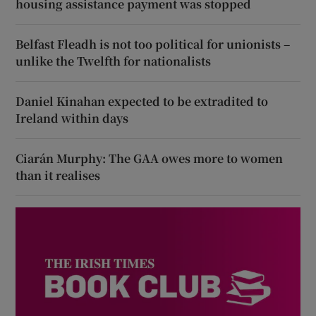
housing assistance payment was stopped
Belfast Fleadh is not too political for unionists –
unlike the Twelfth for nationalists
Daniel Kinahan expected to be extradited to
Ireland within days
Ciarán Murphy: The GAA owes more to women
than it realises