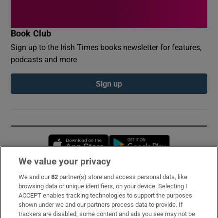
Book Club
Sign up to the Irish Times books newsletter for features,
podcasts and more
Sign up
Opens in new window
Opens in new 
We value your privacy
We and our
82
partner(s) store and access personal data, like
Subscribe
browsing data or unique identifiers, on your device. Selecting I
ACCEPT enables tracking technologies to support the purposes
Support
shown under we and our partners process data to provide. If
trackers are disabled, some content and ads you see may not be