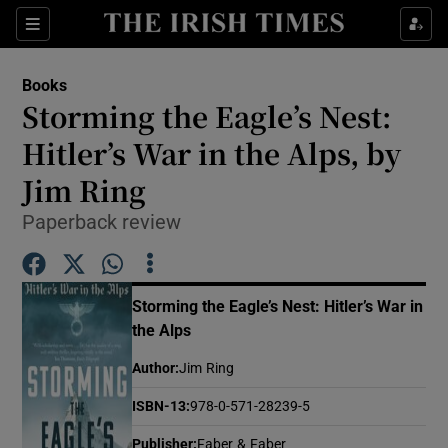
Sections
Books
Storming the Eagle’s Nest:
Hitler’s War in the Alps, by
Jim Ring
Show Environment sub sections
Paperback review
Show Technology sub sections
Show Science sub sections
Storming the Eagle’s Nest: Hitler’s War in
the Alps
Author
:
Jim Ring
ISBN-13
:
978-0-571-28239-5
Publisher
:
Faber & Faber