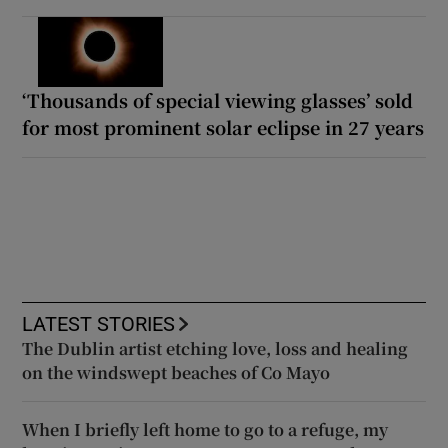
‘Thousands of special viewing glasses’ sold
for most prominent solar eclipse in 27 years
LATEST STORIES
The Dublin artist etching love, loss and healing
on the windswept beaches of Co Mayo
When I briefly left home to go to a refuge, my