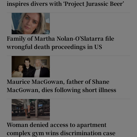
inspires divers with ‘Project Jurassic Beer’
Family of Martha Nolan-O’Slatarra file
wrongful death proceedings in US
Maurice MacGowan, father of Shane
MacGowan, dies following short illness
Woman denied access to apartment
complex gym wins discrimination case