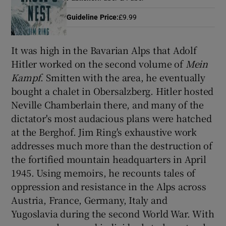
Guideline Price
:
£9.99
Show Motors sub sections
It was high in the Bavarian Alps that Adolf
Hitler worked on the second volume of
Mein
Kampf
. Smitten with the area, he eventually
Show Podcasts sub sections
bought a chalet in Obersalzberg. Hitler hosted
Neville Chamberlain there, and many of the
dictator's most audacious plans were hatched
at the Berghof. Jim Ring's exhaustive work
addresses much more than the destruction of
the fortified mountain headquarters in April
Show Gaeilge sub sections
1945. Using memoirs, he recounts tales of
Show History sub sections
oppression and resistance in the Alps across
Austria, France, Germany, Italy and
Yugoslavia during the second World War. With