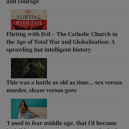
and courage
Flirting with Evil – The Catholic Church in
the Age of Total War and Globalisation: A
sprawling but intelligent history
This was a battle as old as time... sex versus
murder, sleaze versus gore
‘I used to fear middle age, that I’d become