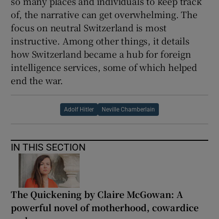
so many places and individuals to keep track
of, the narrative can get overwhelming. The
 window
focus on neutral Switzerland is most
instructive. Among other things, it details
Show Sponsored sub sections
how Switzerland became a hub for foreign
intelligence services, some of which helped
end the war.
Adolf Hitler
Neville Chamberlain
IN THIS SECTION
The Quickening by Claire McGowan: A
powerful novel of motherhood, cowardice