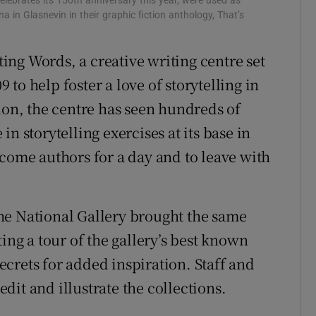
elebrates its 150th anniversary this year, were used as
na in Glasnevin in their graphic fiction anthology, That’s
ng Words, a creative writing centre set
to help foster a love of storytelling in
ion, the centre has seen hundreds of
n storytelling exercises at its base in
ecome authors for a day and to leave with
he National Gallery brought the same
ing a tour of the gallery’s best known
crets for added inspiration. Staff and
it and illustrate the collections.