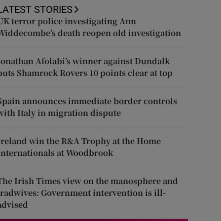
LATEST STORIES
UK terror police investigating Ann
Widdecombe’s death reopen old investigation
Jonathan Afolabi’s winner against Dundalk
puts Shamrock Rovers 10 points clear at top
Spain announces immediate border controls
with Italy in migration dispute
Ireland win the R&A Trophy at the Home
Internationals at Woodbrook
The Irish Times view on the manosphere and
tradwives: Government intervention is ill-
advised