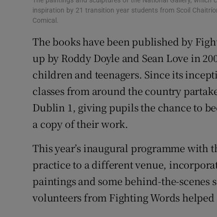
The paintings and sculptures of the National Gallery, which c
inspiration by 21 transition year students from Scoil Chaitrío
Comical.
The books have been published by Fighti
up by Roddy Doyle and Sean Love in 2009 
children and teenagers. Since its incept
classes from around the country partake i
Dublin 1, giving pupils the chance to b
a copy of their work.
This year’s inaugural programme with t
practice to a different venue, incorporat
paintings and some behind-the-scenes se
volunteers from Fighting Words helped ed