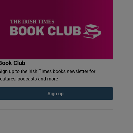
Book Club
Sign up to the Irish Times books newsletter for
features, podcasts and more
Sign up