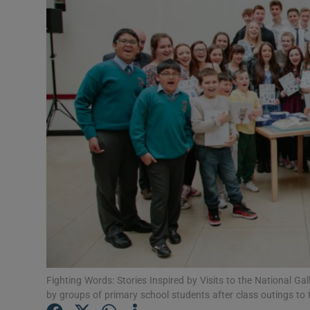
Listen
Podcasts
Video
Photogra
Gaeilge
History
Student H
Offbeat
Fighting Words: Stories Inspired by Visits to the National Gall
Family No
by groups of primary school students after class outings to