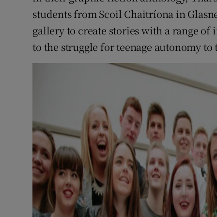
students from Scoil Chaitríona in Glasne
gallery to create stories with a range o
to the struggle for teenage autonomy to 