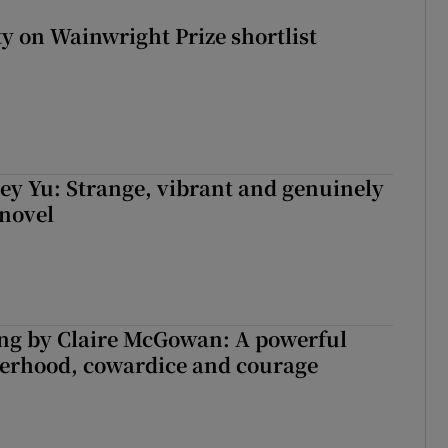
 on Wainwright Prize shortlist
cey Yu: Strange, vibrant and genuinely
 novel
ng by Claire McGowan: A powerful
herhood, cowardice and courage