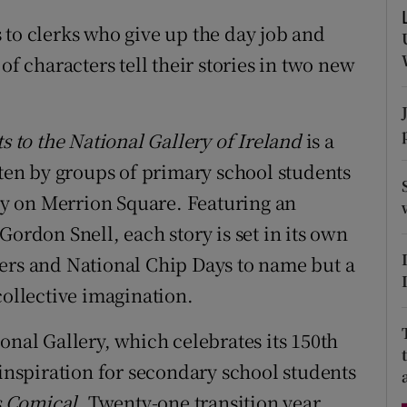
d
Show Sponsored sub sections
 to clerks who give up the day job and
r Rewards
of characters tell their stories in two new
ons
s to the National Gallery of Ireland
is a
rs
tten by groups of primary school students
orecast
ery on Merrion Square. Featuring an
Gordon Snell, each story is set in its own
ers and National Chip Days to name but a
collective imagination.
onal Gallery, which celebrates its 150th
 inspiration for secondary school students
s Comical
. Twenty-one transition year