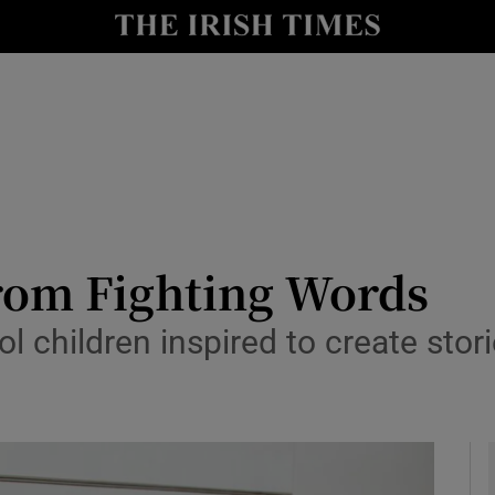
io
nt
Show Environment sub sections
y
Show Technology sub sections
Show Science sub sections
rom Fighting Words
 children inspired to create storie
Show Motors sub sections