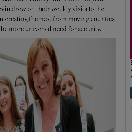
vin drew on their weekly visits to the
f interesting themes, from moving counties
the more universal need for security.