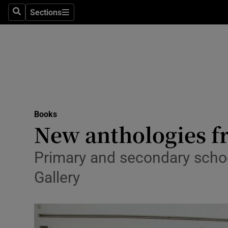
Stage
Sections
Search
Sections
TV & Rad
Environme
Technolog
Science
Books
Media
New anthologies f
Abroad
Primary and secondary school
Obituaries
Gallery
Transport
Motors