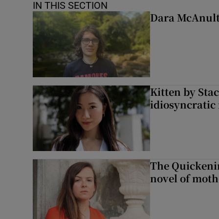
IN THIS SECTION
Dara McAnulty
Kitten by Sta
idiosyncratic
The Quickeni
novel of mot