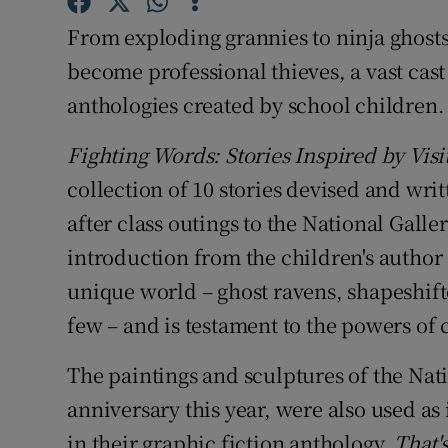
Sponsore
From exploding grannies to ninja ghosts
Subscribe
become professional thieves, a vast cast 
anthologies created by school children.
Competiti
Fighting Words: Stories Inspired by Visit
Newslette
collection of 10 stories devised and wri
Weather F
after class outings to the National Gall
introduction from the children's author 
unique world – ghost ravens, shapeshift
few – and is testament to the powers of 
The paintings and sculptures of the Nati
anniversary this year, were also used as
in their graphic fiction anthology,
That'