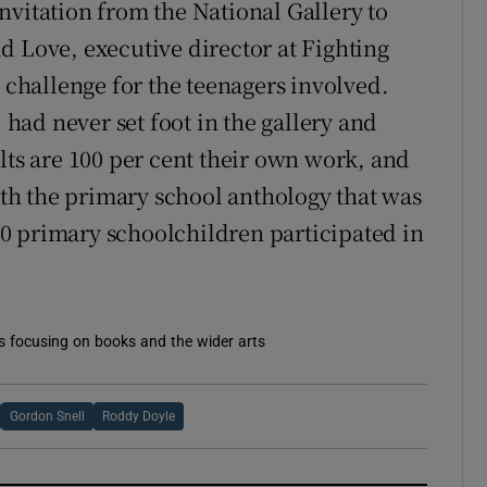
nvitation from the National Gallery to
d Love, executive director at Fighting
al challenge for the teenagers involved.
, had never set foot in the gallery and
lts are 100 per cent their own work, and
with the primary school anthology that was
250 primary schoolchildren participated in
es focusing on books and the wider arts
Gordon Snell
Roddy Doyle