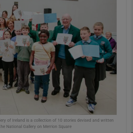
Show Podcasts sub sections
phy
Show Gaeilge sub sections
Show History sub sections
ub
ery of Ireland is a collection of 10 stories devised and written
tices
Opens in new window
 the National Gallery on Merrion Square