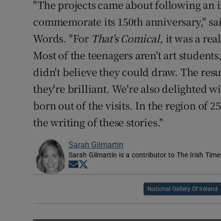
"The projects came about following an i
commemorate its 150th anniversary," sai
Words. "For
That's Comical
, it was a re
Most of the teenagers aren't art students
didn't believe they could draw. The resu
they're brilliant. We're also delighted 
born out of the visits. In the region of 
the writing of these stories."
Sarah Gilmartin
Sarah Gilmartin is a contributor to The Irish Tim
Opens in new window
Opens in new window
National Gallery Of Ireland