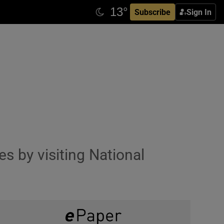
Subscribe
Sign In
s by visiting National