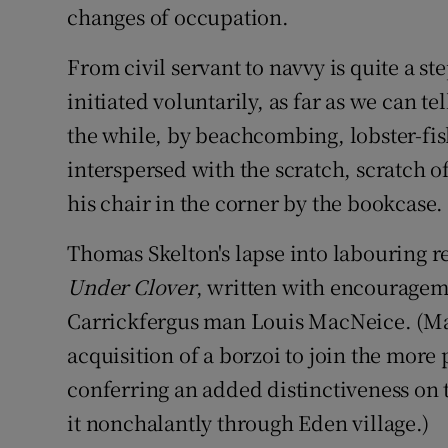
changes of occupation.
From civil servant to navvy is quite a st
initiated voluntarily, as far as we can t
the while, by beachcombing, lobster-fish
interspersed with the scratch, scratch of
his chair in the corner by the bookcase. 
Thomas Skelton's lapse into labouring r
Under Clover
, written with encouragem
Carrickfergus man Louis MacNeice. (Mac
acquisition of a borzoi to join the more
conferring an added distinctiveness on 
it nonchalantly through Eden village.)