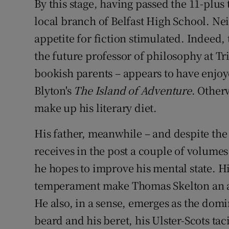
By this stage, having passed the 11-plus 
local branch of Belfast High School. Nei
appetite for fiction stimulated. Indee
the future professor of philosophy at Tr
bookish parents – appears to have enjoy
Blyton's
The Island of Adventure
. Other
make up his literary diet.
His father, meanwhile – and despite the
receives in the post a couple of volume
he hopes to improve his mental state. H
temperament make Thomas Skelton an a
He also, in a sense, emerges as the domi
beard and his beret, his Ulster-Scots ta