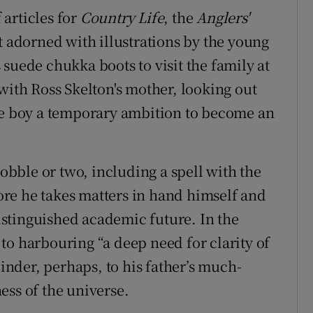
 articles for
Country Life
, the
Anglers'
st adorned with illustrations by the young
suede chukka boots to visit the family at
with Ross Skelton's mother, looking out
the boy a temporary ambition to become an
wobble or two, including a spell with the
re he takes matters in hand himself and
distinguished academic future. In the
to harbouring “a deep need for clarity of
oinder, perhaps, to his father’s much-
ess of the universe.