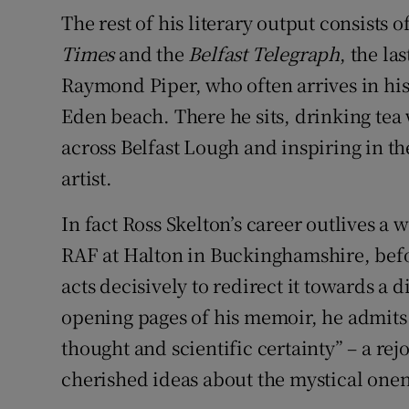
The rest of his literary output consists of
Times
and the
Belfast Telegraph
, the la
Raymond Piper, who often arrives in his 
Eden beach. There he sits, drinking tea 
across Belfast Lough and inspiring in 
artist.
In fact Ross Skelton’s career outlives a 
RAF at Halton in Buckinghamshire, befo
acts decisively to redirect it towards a 
opening pages of his memoir, he admits 
thought and scientific certainty” – a rej
cherished ideas about the mystical onen