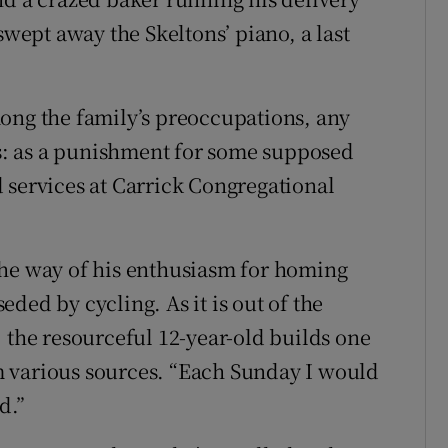
swept away the Skeltons’ piano, a last
ong the family’s preoccupations, any
ses: as a punishment for some supposed
 services at Carrick Congregational
n the way of his enthusiasm for homing
ded by cycling. As it is out of the
 the resourceful 12-year-old builds one
 various sources. “Each Sunday I would
d.”