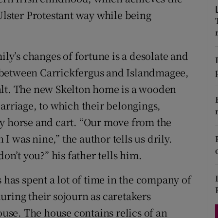
d
Ulster Protestant way while being
Show Sponsored sub sections
r Rewards
ily’s changes of fortune is a desolate and
ons
 between Carrickfergus and Islandmagee,
rs
alt. The new Skelton home is a wooden
orecast
arriage, to which their belongings,
by horse and cart. “Our move from the
 was nine,” the author tells us drily.
’t you?” his father tells him.
s has spent a lot of time in the company of
uring their sojourn as caretakers
ouse. The house contains relics of an