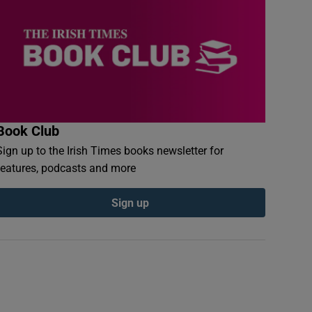
Book Club
Sign up to the Irish Times books newsletter for
features, podcasts and more
Sign up