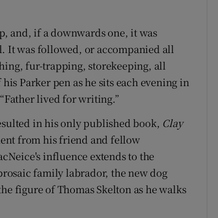
ep, and, if a downwards one, it was
ell. It was followed, or accompanied all
ing, fur-trapping, storekeeping, all
 his Parker pen as he sits each evening in
“Father lived for writing.”
esulted in his only published book,
Clay
ent from his friend and fellow
Neice's influence extends to the
 prosaic family labrador, the new dog
the figure of Thomas Skelton as he walks