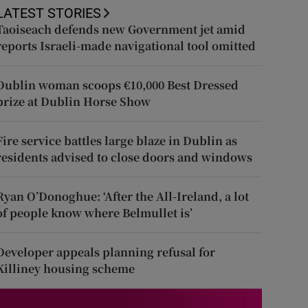
LATEST STORIES
Taoiseach defends new Government jet amid
reports Israeli-made navigational tool omitted
Dublin woman scoops €10,000 Best Dressed
prize at Dublin Horse Show
Fire service battles large blaze in Dublin as
residents advised to close doors and windows
Ryan O’Donoghue: ‘After the All-Ireland, a lot
of people know where Belmullet is’
Developer appeals planning refusal for
Killiney housing scheme