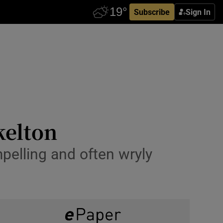
Subscribe
Sign In
kelton
pelling and often wryly