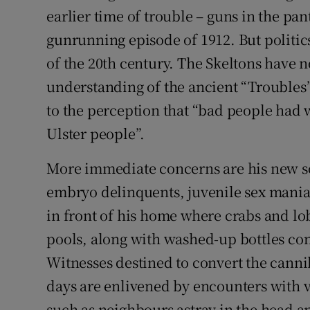
earlier time of trouble – guns in the pa
gunrunning episode of 1912. But politics
of the 20th century. The Skeltons have n
understanding of the ancient “Troubles
to the perception that “bad people had 
Ulster people”.
More immediate concerns are his new sc
embryo delinquents, juvenile sex mania
in front of his home where crabs and l
pools, along with washed-up bottles co
Witnesses destined to convert the cannib
days are enlivened by encounters with va
such as neighbours astray in the head a