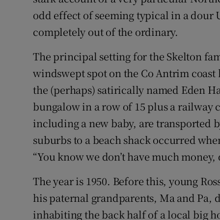
Sponsore
odd effect of seeming typical in a dour 
completely out of the ordinary.
Subscribe
The principal setting for the Skelton fam
Competiti
windswept spot on the Co Antrim coast
Newslette
the (perhaps) satirically named Eden H
Weather F
bungalow in a row of 15 plus a railway c
including a new baby, are transported 
suburbs to a beach shack occurred when I
“You know we don’t have much money, don
The year is 1950. Before this, young Ros
his paternal grandparents, Ma and Pa, d
inhabiting the back half of a local big h