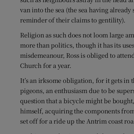
van into the sea (the sea having already 
reminder of their claims to gentility).
Religion as such does not loom large am
more than politics, though it has its u
misdemeanour, Ross is obliged to attend
Church for a year.
It’s an irksome obligation, for it gets i
pigeons, an enthusiasm due to be superse
question that a bicycle might be bought,
himself, acquiring the components from
set off for a ride up the Antrim coast roa