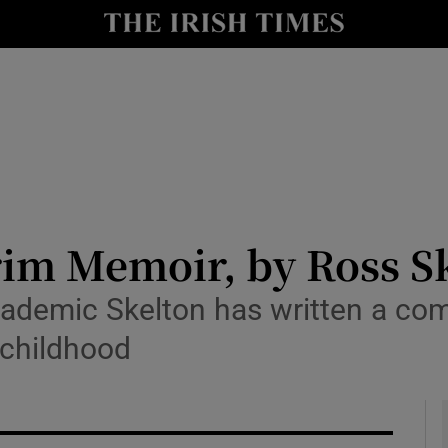
io
nt
Show Environment sub sections
y
Show Technology sub sections
Show Science sub sections
rim Memoir, by Ross S
cademic Skelton has written a com
 childhood
Show Motors sub sections