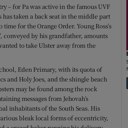
ntry – for Pa was active in the famous UVF
 has taken a back seat in the middle part
o time for the Orange Order. Young Ross’s
”, conveyed by his grandfather, amounts
wanted to take Ulster away from the
hool, Eden Primary, with its quota of
cs and Holy Joes, and the shingle beach
obsters may be found among the rock
ntaining messages from Jehovah’s
al inhabitants of the South Seas. His
rious bleak local forms of eccentricity,
nd a crazed baker running his delivery