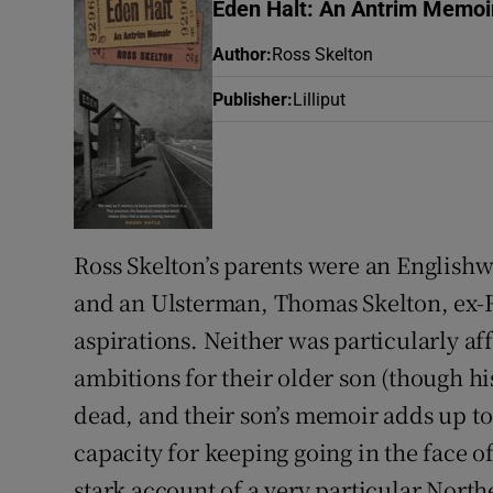
Eden Halt: An Antrim Memoi
Listen
Author
:
Ross Skelton
Podcasts
Publisher
:
Lilliput
Video
Photogra
Gaeilge
Ross Skelton’s parents were an English
and an Ulsterman, Thomas Skelton, ex-R
History
aspirations. Neither was particularly af
Student H
ambitions for their older son (though hi
Offbeat
dead, and their son’s memoir adds up to 
capacity for keeping going in the face of 
Family No
stark account of a very particular Nort