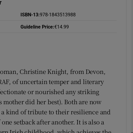
r
ISBN-13
:
978-1843513988
Guideline Price
:
€14.99
Show Podcasts sub sections
phy
woman, Christine Knight, from Devon,
Show Gaeilge sub sections
AF, of uncertain temper and literary
Show History sub sections
fectionate or nourished any striking
ub
s mother did her best). Both are now
a kind of tribute to their resilience and
one setback after another. It is also a
tices
Opens in new window
hern Irish childhood, which achieves the