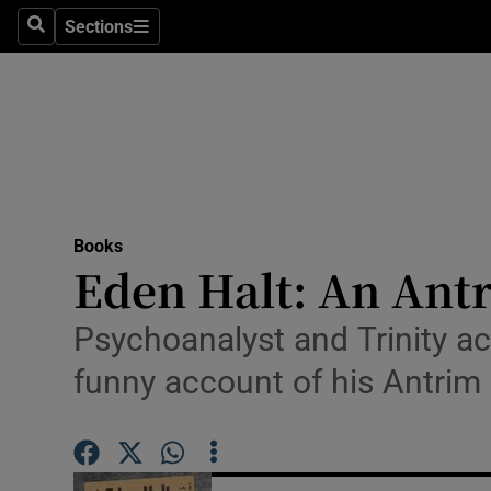
Stage
Sections
Search
Sections
TV & Rad
Environme
Technolog
Science
Books
Media
Eden Halt: An Ant
Abroad
Psychoanalyst and Trinity a
Obituaries
funny account of his Antrim
Transport
Motors