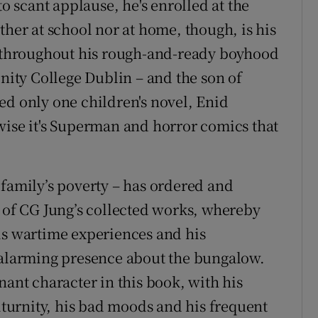
to scant applause, he's enrolled at the
ther at school nor at home, though, is his
d, throughout his rough-and-ready boyhood
inity College Dublin – and the son of
ed only one children's novel, Enid
wise it's Superman and horror comics that
 family’s poverty – has ordered and
s of CG Jung’s collected works, whereby
is wartime experiences and his
larming presence about the bungalow.
nant character in this book, with his
citurnity, his bad moods and his frequent