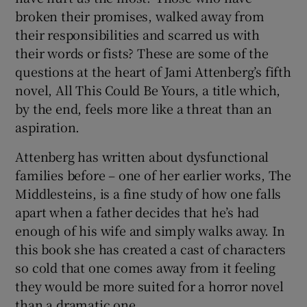
broken their promises, walked away from
their responsibilities and scarred us with
 window
their words or fists? These are some of the
questions at the heart of Jami Attenberg’s fifth
Show Sponsored sub sections
novel, All This Could Be Yours, a title which,
by the end, feels more like a threat than an
aspiration.
Attenberg has written about dysfunctional
families before – one of her earlier works, The
Middlesteins, is a fine study of how one falls
apart when a father decides that he’s had
enough of his wife and simply walks away. In
this book she has created a cast of characters
so cold that one comes away from it feeling
they would be more suited for a horror novel
than a dramatic one.