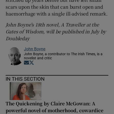
scars upon the skin that can burst open and
haemorrhage with a single ill-advised remark.
John Boyne's 18
th novel, A Traveller at the
Gates of Wisdom, will be published in July by
Doubleday
John Boyne
John Boyne, a contributor to The Irish Times, is a
novelist and critic
Opens in new window
Opens in new window
IN THIS SECTION
The Quickening by Claire McGowan: A
powerful novel of motherhood, cowardice