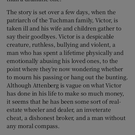
The story is set over a few days, when the
patriarch of the Tuchman family, Victor, is
taken ill and his wife and children gather to
say their goodbyes. Victor is a despicable
creature, ruthless, bullying and violent, a
man who has spent a lifetime physically and
emotionally abusing his loved ones, to the
point where they’re now wondering whether
to mourn his passing or hang out the bunting.
Although Attenberg is vague on what Victor
has done in his life to make so much money,
it seems that he has been some sort of real-
estate wheeler and dealer, an inveterate
cheat, a dishonest broker, and a man without
any moral compass.