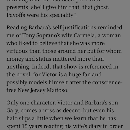
presents, she’ll give him that, that ghost.
Payoffs were his speciality”.
Reading Barbara’s self-justifications reminded
me of Tony Soprano’s wife Carmela, a woman
who liked to believe that she was more
virtuous than those around her but for whom
money and status mattered more than
anything. Indeed, that show is referenced in
the novel, for Victor is a huge fan and
possibly models himself after the conscience-
free New Jersey Mafioso.
Only one character, Victor and Barbara’s son
Gary, comes across as decent, but even his
halo slips a little when we learn that he has
spent 15 years reading his wife’s diary in order