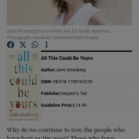
Show Motors sub sections
Jami Attenberg has a terrific eye for family dynamics.
Photograph: Leonardo Cendamo/Getty Images
Show Podcasts sub sections
All This Could Be Yours
Author
:
Jami Attenberg
ISBN-13
:
978-1788163255
Publisher
:
Serpent’s Tail
Show Gaeilge sub sections
Guideline Price
:
£14.99
Show History sub sections
Why do we continue to love the people who
have hurt us the most? Those who have