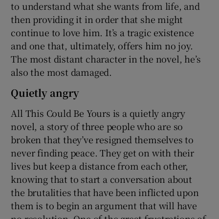
to understand what she wants from life, and
then providing it in order that she might
continue to love him. It’s a tragic existence
and one that, ultimately, offers him no joy.
The most distant character in the novel, he’s
also the most damaged.
Quietly angry
All This Could Be Yours is a quietly angry
novel, a story of three people who are so
broken that they’ve resigned themselves to
never finding peace. They get on with their
lives but keep a distance from each other,
knowing that to start a conversation about
the brutalities that have been inflicted upon
them is to begin an argument that will have
no resolution. One of the great frustrations of