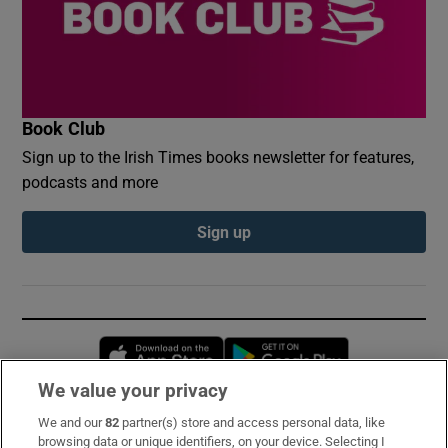
Book Club
Sign up to the Irish Times books newsletter for features,
podcasts and more
Sign up
Opens in new window
Opens in new 
We value your privacy
We and our
82
partner(s) store and access personal data, like
Subscribe
browsing data or unique identifiers, on your device. Selecting I