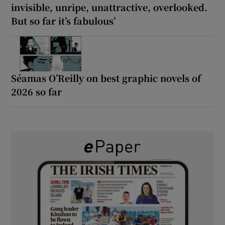
invisible, unripe, unattractive, overlooked.
But so far it’s fabulous’
Séamas O’Reilly on best graphic novels of
2026 so far