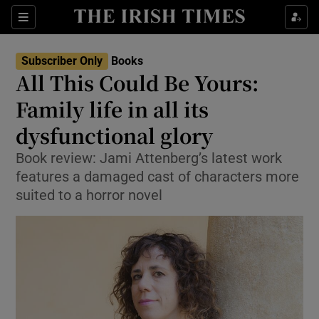
Sections
Subscriber Only
Books
All This Could Be Yours:
Family life in all its
dysfunctional glory
Show Environment sub sections
Book review: Jami Attenberg’s latest work
Show Technology sub sections
features a damaged cast of characters more
suited to a horror novel
Show Science sub sections