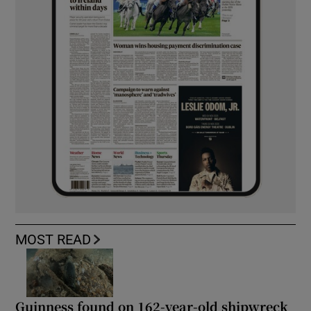
MOST READ
Guinness found on 162-year-old shipwreck