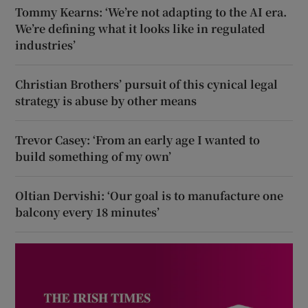
Tommy Kearns: ‘We’re not adapting to the AI era.
We’re defining what it looks like in regulated
industries’
Christian Brothers’ pursuit of this cynical legal
strategy is abuse by other means
Trevor Casey: ‘From an early age I wanted to
build something of my own’
Oltian Dervishi: ‘Our goal is to manufacture one
balcony every 18 minutes’