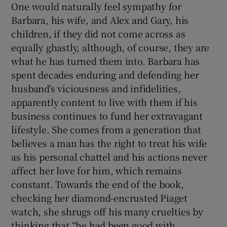
One would naturally feel sympathy for
Barbara, his wife, and Alex and Gary, his
children, if they did not come across as
equally ghastly, although, of course, they are
what he has turned them into. Barbara has
spent decades enduring and defending her
husband’s viciousness and infidelities,
apparently content to live with them if his
business continues to fund her extravagant
lifestyle. She comes from a generation that
believes a man has the right to treat his wife
as his personal chattel and his actions never
affect her love for him, which remains
constant. Towards the end of the book,
checking her diamond-encrusted Piaget
watch, she shrugs off his many cruelties by
thinking that “he had been good with