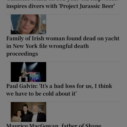
inspires divers with ‘Project Jurassic Beer’
Family of Irish woman found dead on yacht
in New York file wrongful death
proceedings
Paul Galvin: ‘It’s a bad loss for us, I think
we have to be cold about it’
Maurice MacGowan, father of Shane