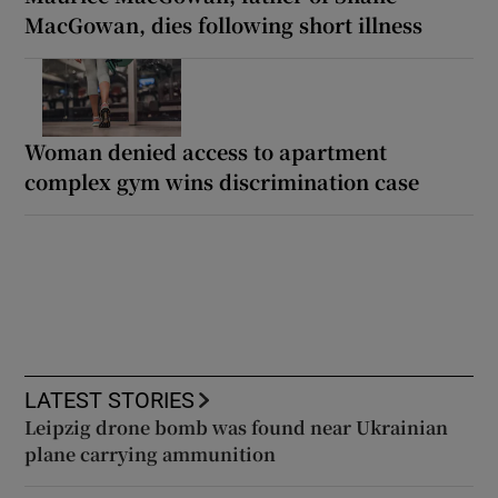
MacGowan, dies following short illness
Woman denied access to apartment
complex gym wins discrimination case
LATEST STORIES
Leipzig drone bomb was found near Ukrainian
plane carrying ammunition