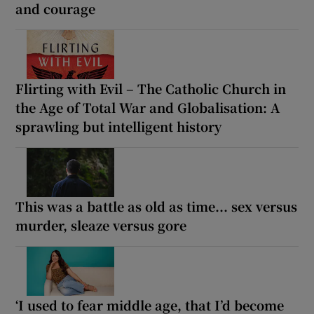
and courage
Flirting with Evil – The Catholic Church in
the Age of Total War and Globalisation: A
sprawling but intelligent history
This was a battle as old as time... sex versus
murder, sleaze versus gore
‘I used to fear middle age, that I’d become