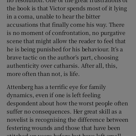
the book is that Victor spends most of it lying
in a coma, unable to hear the bitter
accusations that finally come his way. There
is no moment of confrontation, no purgative
scene that might allow the reader to feel that
he is being punished for his behaviour. It’s a
brave tactic on the author’s part, choosing
authenticity over catharsis. After all, this,
more often than not, is life.
Attenberg has a terrific eye for family
dynamics, even if one is left feeling
despondent about how the worst people often
suffer no consequences. Her great skill as a
novelist is recognising the difference between
festering wounds and those that have been
stitched up years before but have left small