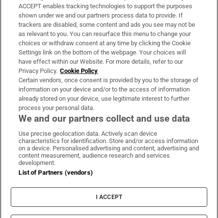
ACCEPT enables tracking technologies to support the purposes
Support
shown under we and our partners process data to provide. If
trackers are disabled, some content and ads you see may not be
About Us
as relevant to you. You can resurface this menu to change your
choices or withdraw consent at any time by clicking the Cookie
Irish Times Products & Services
Settings link on the bottom of the webpage. Your choices will
have effect within our Website. For more details, refer to our
Privacy Policy.
Cookie Policy
OUR PARTNERS:
Certain vendors, once consent is provided by you to the storage of
information on your device and/or to the access of information
already stored on your device, use legitimate interest to further
process your personal data.
We and our partners collect and use data
Use precise geolocation data. Actively scan device
characteristics for identification. Store and/or access information
Irish Times on WhatsApp
Irish Times on Facebook
Irish Times on X
Irish Times on LinkedIn
Irish Times on Instagram
on a device. Personalised advertising and content, advertising and
content measurement, audience research and services
development.
Terms & Conditions
List of Partners (vendors)
Privacy Policy
Cookie Information
Cookie Settings
I ACCEPT
Community Standards
Copyright