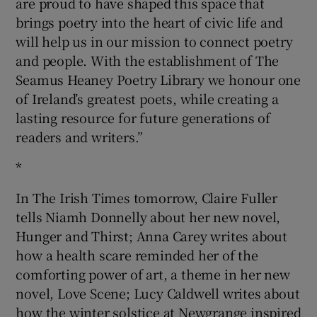
are proud to have shaped this space that
brings poetry into the heart of civic life and
will help us in our mission to connect poetry
and people. With the establishment of The
Seamus Heaney Poetry Library we honour one
of Ireland’s greatest poets, while creating a
lasting resource for future generations of
readers and writers.”
*
In The Irish Times tomorrow, Claire Fuller
tells Niamh Donnelly about her new novel,
Hunger and Thirst; Anna Carey writes about
how a health scare reminded her of the
comforting power of art, a theme in her new
novel, Love Scene; Lucy Caldwell writes about
how the winter solstice at Newgrange inspired