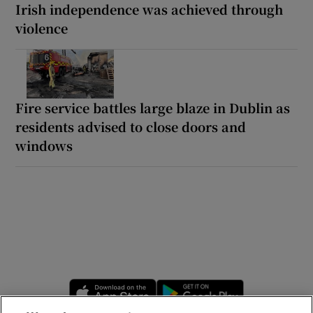
Irish independence was achieved through
violence
Fire service battles large blaze in Dublin as
residents advised to close doors and
windows
Opens in new window
Opens in new 