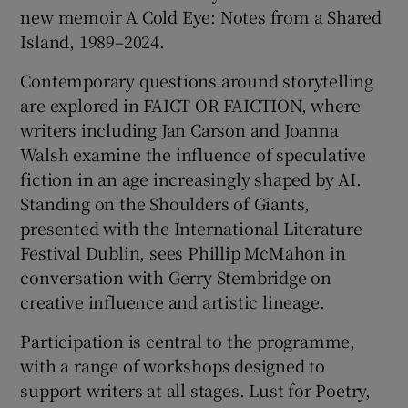
new memoir A Cold Eye: Notes from a Shared
Island, 1989–2024.
Contemporary questions around storytelling
are explored in FAICT OR FAICTION, where
writers including Jan Carson and Joanna
Walsh examine the influence of speculative
fiction in an age increasingly shaped by AI.
Standing on the Shoulders of Giants,
presented with the International Literature
Festival Dublin, sees Phillip McMahon in
conversation with Gerry Stembridge on
creative influence and artistic lineage.
Participation is central to the programme,
with a range of workshops designed to
support writers at all stages. Lust for Poetry,