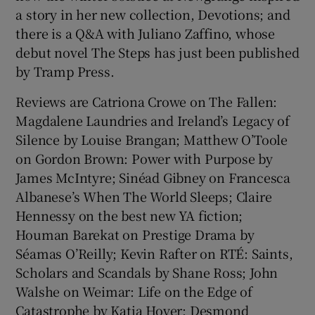
a story in her new collection, Devotions; and
there is a Q&A with Juliano Zaffino, whose
debut novel The Steps has just been published
by Tramp Press.
Reviews are Catriona Crowe on The Fallen:
Magdalene Laundries and Ireland’s Legacy of
Silence by Louise Brangan; Matthew O’Toole
on Gordon Brown: Power with Purpose by
James McIntyre; Sinéad Gibney on Francesca
Albanese’s When The World Sleeps; Claire
Hennessy on the best new YA fiction;
Houman Barekat on Prestige Drama by
Séamas O’Reilly; Kevin Rafter on RTÉ: Saints,
Scholars and Scandals by Shane Ross; John
Walshe on Weimar: Life on the Edge of
Catastrophe by Katja Hoyer; Desmond