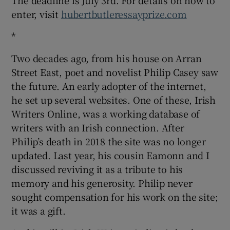
enter, visit
hubertbutleressayprize.com
*
Two decades ago, from his house on Arran
Street East, poet and novelist Philip Casey saw
the future. An early adopter of the internet,
he set up several websites. One of these, Irish
Writers Online, was a working database of
writers with an Irish connection. After
Philip’s death in 2018 the site was no longer
updated. Last year, his cousin Eamonn and I
discussed reviving it as a tribute to his
memory and his generosity. Philip never
sought compensation for his work on the site;
it was a gift.