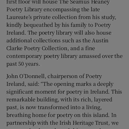
first floor will house The Seamus Heaney
Poetry Library encompassing the late
Laureate’s private collection from his study,
kindly bequeathed by his family to Poetry
Ireland. The poetry library will also house
additional collections such as the Austin
Clarke Poetry Collection, and a fine
contemporary poetry library amassed over the
past 50 years.
John O’Donnell, chairperson of Poetry
Ireland, said: “The opening marks a deeply
significant moment for poetry in Ireland. This
remarkable building, with its rich, layered
past, is now transformed into a living,
breathing home for poetry on this island. In
partnership with the Irish Heritage Trust, we