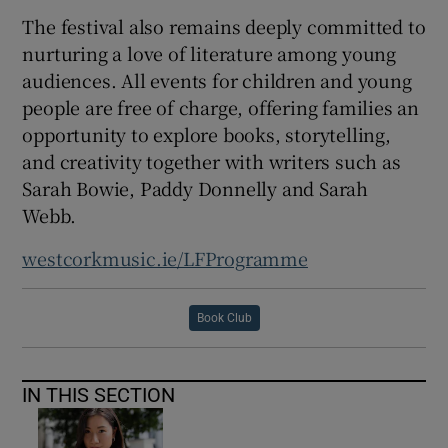
The festival also remains deeply committed to
nurturing a love of literature among young
audiences. All events for children and young
people are free of charge, offering families an
opportunity to explore books, storytelling,
and creativity together with writers such as
Sarah Bowie, Paddy Donnelly and Sarah
Webb.
westcorkmusic.ie/LFProgramme
Book Club
IN THIS SECTION