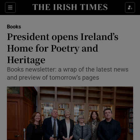
Sections
Books
President opens Ireland’s
Home for Poetry and
Heritage
Show Environment sub sections
Books newsletter: a wrap of the latest news
Show Technology sub sections
and preview of tomorrow’s pages
Show Science sub sections