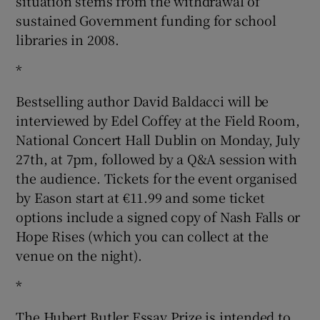
situation stems from the withdrawal of
sustained Government funding for school
libraries in 2008.
*
Bestselling author David Baldacci will be
interviewed by Edel Coffey at the Field Room,
National Concert Hall Dublin on Monday, July
27th, at 7pm, followed by a Q&A session with
the audience. Tickets for the event organised
by Eason start at €11.99 and some ticket
options include a signed copy of Nash Falls or
Hope Rises (which you can collect at the
venue on the night).
*
The Hubert Butler Essay Prize is intended to