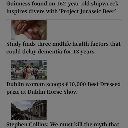
Guinness found on 162-year-old shipwreck
inspires divers with ‘Project Jurassic Beer’
Study finds three midlife health factors that
could delay dementia for 13 years
Dublin woman scoops €10,000 Best Dressed
prize at Dublin Horse Show
Stephen Collins: We must kill the myth that