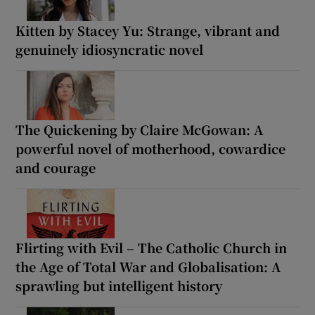
Kitten by Stacey Yu: Strange, vibrant and
genuinely idiosyncratic novel
The Quickening by Claire McGowan: A
powerful novel of motherhood, cowardice
and courage
Flirting with Evil – The Catholic Church in
the Age of Total War and Globalisation: A
sprawling but intelligent history