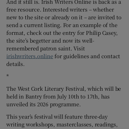
And it still is. Irish Writers Online is back as a
free resource. Interested writers – whether
new to the site or already on it – are invited to
send a current listing. For an example of the
format, check out the entry for Philip Casey,
the site’s begetter and now its well-
remembered patron saint. Visit
irishwriters.online
for guidelines and contact
details.
*
The West Cork Literary Festival, which will be
held in Bantry from July 10th to 17th, has
unveiled its 2026 programme.
This year’s festival will feature three‑day
writing workshops, masterclasses, readings,