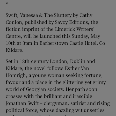
*
Swift, Vanessa & The Sluttery by Cathy
Conlon, published by Savoy Editions, the
fiction imprint of the Limerick Writers’
Centre, will be launched this Sunday, May
10th at 3pm in Barberstown Castle Hotel, Co
Kildare.
Set in 18th‑century London, Dublin and
Kildare, the novel follows Esther Van
Homrigh, a young woman seeking fortune,
favour and a place in the glittering yet grimy
world of Georgian society. Her path soon
crosses with the brilliant and irascible
Jonathan Swift – clergyman, satirist and rising
political force, whose dazzling wit unsettles