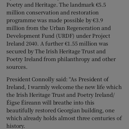
Poetry and Heritage. The landmark €5.5
million conservation and restoration
 window
programme was made possible by €3.9
million from the Urban Regeneration and
Show Sponsored sub sections
Development Fund (URDF) under Project
Ireland 2040. A further €1.55 million was
secured by The Irish Heritage Trust and
Poetry Ireland from philanthropy and other
sources.
President Connolly said: “As President of
Ireland, I warmly welcome the new life which
the Irish Heritage Trust and Poetry Ireland/
Éigse Éireann will breathe into this
beautifully restored Georgian building, one
which already holds almost three centuries of
history.