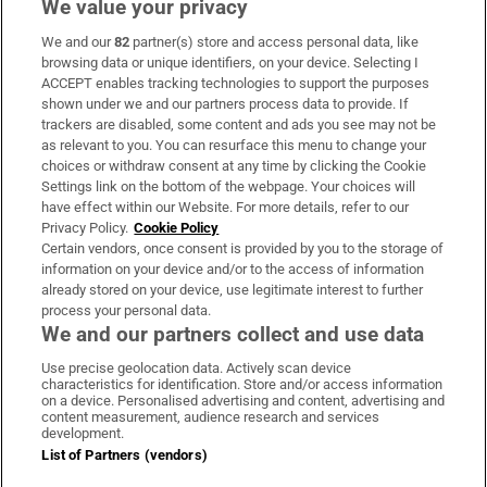
We value your privacy
We and our
82
partner(s) store and access personal data, like
Subscribe
browsing data or unique identifiers, on your device. Selecting I
ACCEPT enables tracking technologies to support the purposes
Support
shown under we and our partners process data to provide. If
trackers are disabled, some content and ads you see may not be
About Us
as relevant to you. You can resurface this menu to change your
choices or withdraw consent at any time by clicking the Cookie
Irish Times Products & Services
Settings link on the bottom of the webpage. Your choices will
have effect within our Website. For more details, refer to our
Privacy Policy.
Cookie Policy
OUR PARTNERS:
Certain vendors, once consent is provided by you to the storage of
information on your device and/or to the access of information
already stored on your device, use legitimate interest to further
process your personal data.
We and our partners collect and use data
Use precise geolocation data. Actively scan device
characteristics for identification. Store and/or access information
Irish Times on WhatsApp
Irish Times on Facebook
Irish Times on X
Irish Times on LinkedIn
Irish Times on Instagram
on a device. Personalised advertising and content, advertising and
content measurement, audience research and services
development.
Terms & Conditions
List of Partners (vendors)
Privacy Policy
Cookie Information