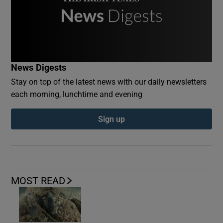
News Digests
Stay on top of the latest news with our daily newsletters
each morning, lunchtime and evening
Sign up
MOST READ