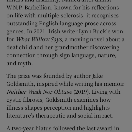
W.N.P. Barbellion, known for his reflections
on life with multiple sclerosis, it recognises
outstanding English-language prose across
genres. In 2021, Irish writer Lynn Buckle won
for
What Willow Says
, a moving novel about a
deaf child and her grandmother discovering
connection through sign language, nature,
and myth.
The prize was founded by author Jake
Goldsmith, inspired while writing his memoir
Neither Weak Nor Obtuse
(2019). Living with
cystic fibrosis, Goldsmith examines how
illness shapes perception and highlights
literature’s therapeutic and social impact.
A two-year hiatus followed the last award in