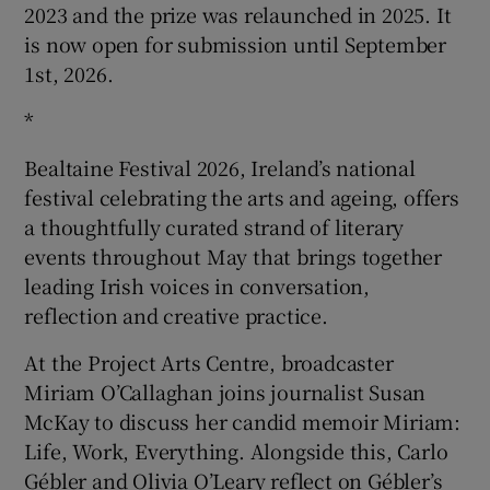
2023 and the prize was relaunched in 2025. It
is now open for submission until September
1st, 2026.
*
Bealtaine Festival 2026, Ireland’s national
festival celebrating the arts and ageing, offers
a thoughtfully curated strand of literary
events throughout May that brings together
leading Irish voices in conversation,
reflection and creative practice.
At the Project Arts Centre, broadcaster
Miriam O’Callaghan joins journalist Susan
McKay to discuss her candid memoir Miriam:
Life, Work, Everything. Alongside this, Carlo
Gébler and Olivia O’Leary reflect on Gébler’s