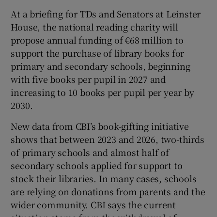
At a briefing for TDs and Senators at Leinster
House, the national reading charity will
propose annual funding of €68 million to
support the purchase of library books for
primary and secondary schools, beginning
with five books per pupil in 2027 and
increasing to 10 books per pupil per year by
2030.
New data from CBI’s book-gifting initiative
shows that between 2023 and 2026, two-thirds
of primary schools and almost half of
secondary schools applied for support to
stock their libraries. In many cases, schools
are relying on donations from parents and the
wider community. CBI says the current