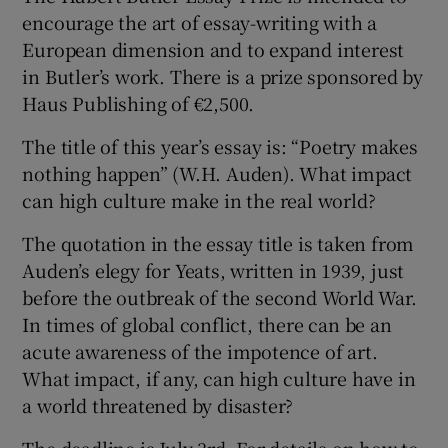
encourage the art of essay-writing with a
European dimension and to expand interest
in Butler’s work. There is a prize sponsored by
Haus Publishing of €2,500.
The title of this year’s essay is: “Poetry makes
nothing happen” (W.H. Auden). What impact
can high culture make in the real world?
The quotation in the essay title is taken from
Auden’s elegy for Yeats, written in 1939, just
before the outbreak of the second World War.
In times of global conflict, there can be an
acute awareness of the impotence of art.
What impact, if any, can high culture have in
a world threatened by disaster?
The deadline is July 3rd. For details on how to