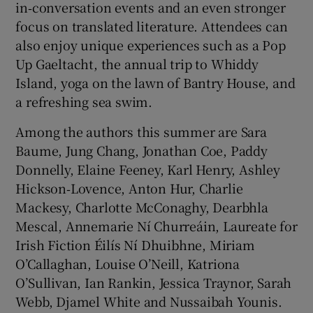
in‑conversation events and an even stronger
focus on translated literature. Attendees can
also enjoy unique experiences such as a Pop
Up Gaeltacht, the annual trip to Whiddy
Island, yoga on the lawn of Bantry House, and
a refreshing sea swim.
Among the authors this summer are Sara
Baume, Jung Chang, Jonathan Coe, Paddy
Donnelly, Elaine Feeney, Karl Henry, Ashley
Hickson‑Lovence, Anton Hur, Charlie
Mackesy, Charlotte McConaghy, Dearbhla
Mescal, Annemarie Ní Churreáin, Laureate for
Irish Fiction Éilís Ní Dhuibhne, Miriam
O’Callaghan, Louise O’Neill, Katriona
O’Sullivan, Ian Rankin, Jessica Traynor, Sarah
Webb, Djamel White and Nussaibah Younis.