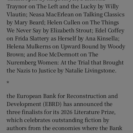
Traynor on The Left and the Lucky by Willy
Vlautin; Neasa MacErlean on Talking Classics
by Mary Beard; Helen Cullen on The Things
We Never Say by Elizabeth Strout; Edel Coffey
on Frida Slattery as Herself by Ana Kinsella;
Helena Mulkerns on Upward Bound by Woody
Brown; and Roe McDermott on The
Nuremberg Women: At the Trial that Brought
the Nazis to Justice by Natalie Livingstone.
*
the European Bank for Reconstruction and
Development (EBRD) has announced the
three finalists for its 2026 Literature Prize,
which celebrates outstanding fiction by
authors from the economies where the Bank