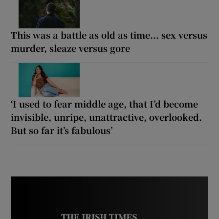
This was a battle as old as time... sex versus
murder, sleaze versus gore
‘I used to fear middle age, that I’d become
invisible, unripe, unattractive, overlooked.
But so far it’s fabulous’