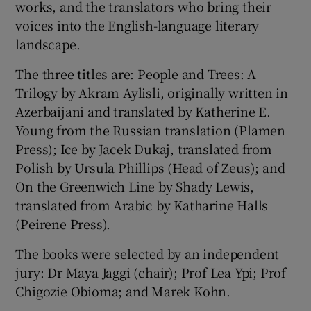
works, and the translators who bring their
voices into the English-language literary
landscape.
The three titles are: People and Trees: A
Trilogy by Akram Aylisli, originally written in
Azerbaijani and translated by Katherine E.
Young from the Russian translation (Plamen
Press); Ice by Jacek Dukaj, translated from
Polish by Ursula Phillips (Head of Zeus); and
On the Greenwich Line by Shady Lewis,
translated from Arabic by Katharine Halls
(Peirene Press).
The books were selected by an independent
jury: Dr Maya Jaggi (chair); Prof Lea Ypi; Prof
Chigozie Obioma; and Marek Kohn.