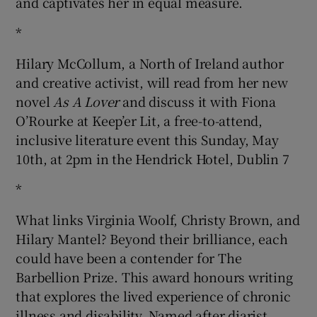
and captivates her in equal measure.
*
Hilary McCollum, a North of Ireland author
and creative activist, will read from her new
novel
As A Lover
and discuss it with Fiona
O’Rourke at Keep’er Lit, a free-to-attend,
inclusive literature event this Sunday, May
10th, at 2pm in the Hendrick Hotel, Dublin 7
*
What links Virginia Woolf, Christy Brown, and
Hilary Mantel? Beyond their brilliance, each
could have been a contender for The
Barbellion Prize. This award honours writing
that explores the lived experience of chronic
illness and disability. Named after diarist