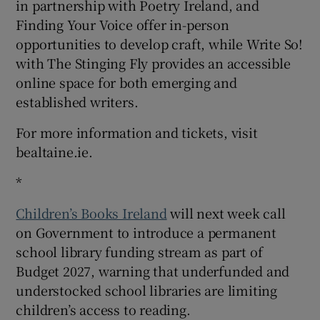
in partnership with Poetry Ireland, and
Finding Your Voice offer in-person
opportunities to develop craft, while Write So!
with The Stinging Fly provides an accessible
online space for both emerging and
established writers.
For more information and tickets, visit
bealtaine.ie.
*
Children’s Books Ireland
will next week call
on Government to introduce a permanent
school library funding stream as part of
Budget 2027, warning that underfunded and
understocked school libraries are limiting
children’s access to reading.