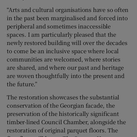
“Arts and cultural organisations have so often
in the past been marginalised and forced into
peripheral and sometimes inaccessible
spaces. I am particularly pleased that the
newly restored building will over the decades
to come be an inclusive space where local
communities are welcomed, where stories
are shared, and where our past and heritage
are woven thoughtfully into the present and
the future.”
The restoration showcases the substantial
conservation of the Georgian facade, the
preservation of the historically significant
timber-lined Council Chamber, alongside the
restoration of original parquet floors. The