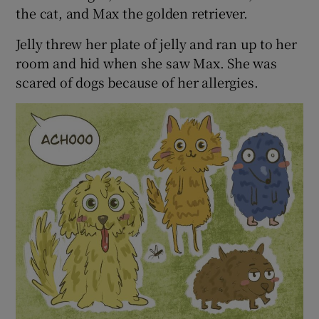
the cat, and Max the golden retriever.
Jelly threw her plate of jelly and ran up to her
room and hid when she saw Max. She was
scared of dogs because of her allergies.