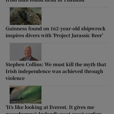
Guinness found on 162-year-old shipwreck
inspires divers with ‘Project Jurassic Beer’
Stephen Collins: We must kill the myth that
Irish independence was achieved through
violence
‘It’s like looking at Everest. It gives me
goosebumps’: Ireland’s west coast surfers