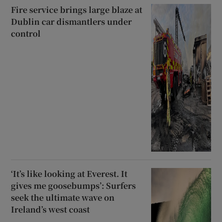
Fire service brings large blaze at
Dublin car dismantlers under
 window
control
Show Sponsored sub sections
‘It’s like looking at Everest. It
gives me goosebumps’: Surfers
seek the ultimate wave on
Ireland’s west coast