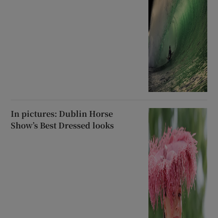
In pictures: Dublin Horse
Show’s Best Dressed looks