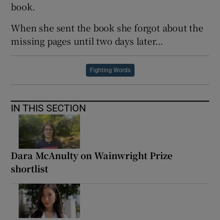
book.
When she sent the book she forgot about the
missing pages until two days later…
Fighting Words
IN THIS SECTION
Dara McAnulty on Wainwright Prize
shortlist