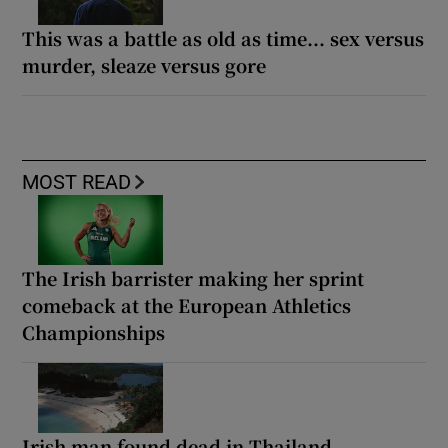
This was a battle as old as time... sex versus
murder, sleaze versus gore
MOST READ
The Irish barrister making her sprint
comeback at the European Athletics
Championships
Irish man found dead in Thailand