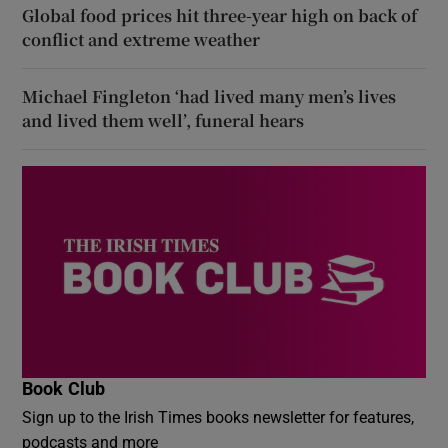
Global food prices hit three-year high on back of
conflict and extreme weather
Michael Fingleton ‘had lived many men’s lives
and lived them well’, funeral hears
Book Club
Sign up to the Irish Times books newsletter for features,
podcasts and more