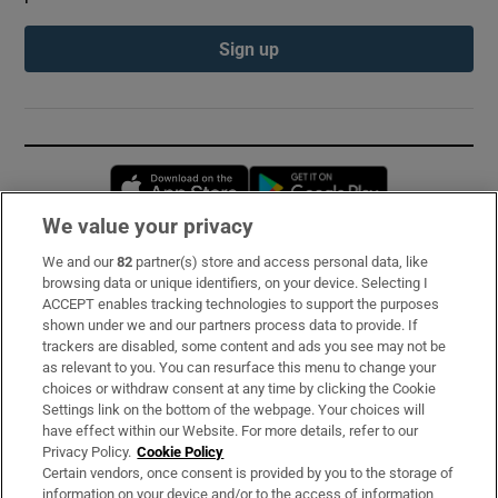
Sign up
Opens in new window
Opens in new 
We value your privacy
We and our
82
partner(s) store and access personal data, like
Subscribe
browsing data or unique identifiers, on your device. Selecting I
ACCEPT enables tracking technologies to support the purposes
Support
shown under we and our partners process data to provide. If
trackers are disabled, some content and ads you see may not be
About Us
as relevant to you. You can resurface this menu to change your
choices or withdraw consent at any time by clicking the Cookie
Irish Times Products & Services
Settings link on the bottom of the webpage. Your choices will
have effect within our Website. For more details, refer to our
Privacy Policy.
Cookie Policy
OUR PARTNERS:
Certain vendors, once consent is provided by you to the storage of
information on your device and/or to the access of information