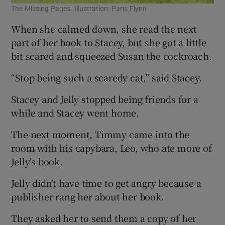
The Missing Pages. Illustration: Paris Flynn
When she calmed down, she read the next
part of her book to Stacey, but she got a little
bit scared and squeezed Susan the cockroach.
“Stop being such a scaredy cat,” said Stacey.
Stacey and Jelly stopped being friends for a
while and Stacey went home.
The next moment, Timmy came into the
room with his capybara, Leo, who ate more of
Jelly’s book.
Jelly didn’t have time to get angry because a
publisher rang her about her book.
They asked her to send them a copy of her