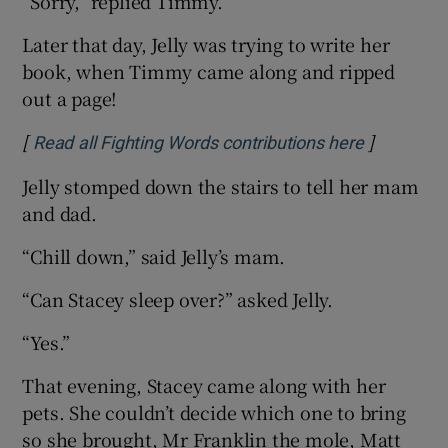
“Sorry,” replied Timmy.
Later that day, Jelly was trying to write her
book, when Timmy came along and ripped
out a page!
[
]
Opens in 
Read all Fighting Words contributions here
Jelly stomped down the stairs to tell her mam
and dad.
“Chill down,” said Jelly’s mam.
“Can Stacey sleep over?” asked Jelly.
“Yes.”
That evening, Stacey came along with her
pets. She couldn’t decide which one to bring
so she brought, Mr Franklin the mole, Matt