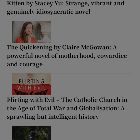
Kitten by Stacey Yu: Strange, vibrant and
genuinely idiosyncratic novel
The Quickening by Claire McGowan: A
powerful novel of motherhood, cowardice
and courage
Flirting with Evil – The Catholic Church in
the Age of Total War and Globalisation: A
sprawling but intelligent history