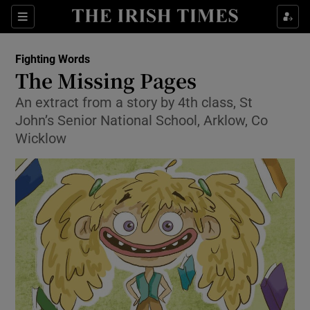
Sections
Fighting Words
The Missing Pages
An extract from a story by 4th class, St
John’s Senior National School, Arklow, Co
Show Environment sub sections
Wicklow
Show Technology sub sections
Show Science sub sections