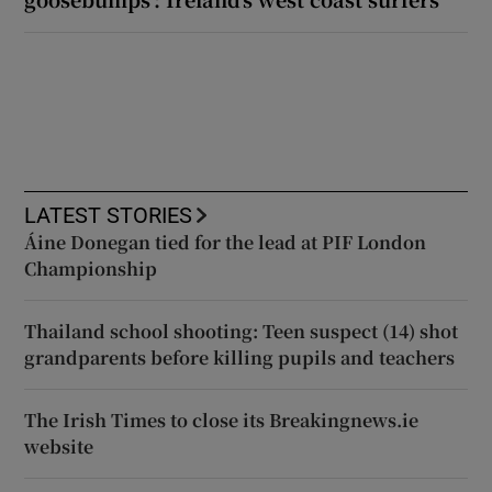
LATEST STORIES
Áine Donegan tied for the lead at PIF London
Championship
Thailand school shooting: Teen suspect (14) shot
grandparents before killing pupils and teachers
The Irish Times to close its Breakingnews.ie
website