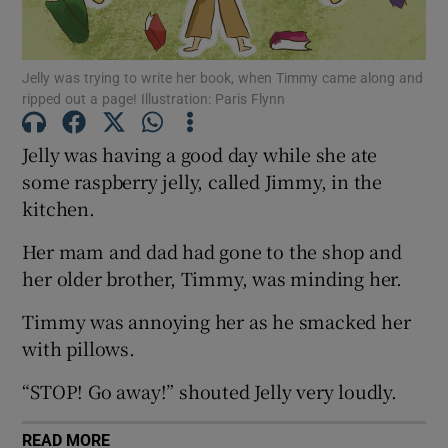
Show Motors sub sections
Jelly was trying to write her book, when Timmy came along and
ripped out a page! Illustration: Paris Flynn
Jelly was having a good day while she ate
Show Podcasts sub sections
some raspberry jelly, called Jimmy, in the
kitchen.
Her mam and dad had gone to the shop and
her older brother, Timmy, was minding her.
Show Gaeilge sub sections
Timmy was annoying her as he smacked her
with pillows.
Show History sub sections
“STOP! Go away!” shouted Jelly very loudly.
READ MORE