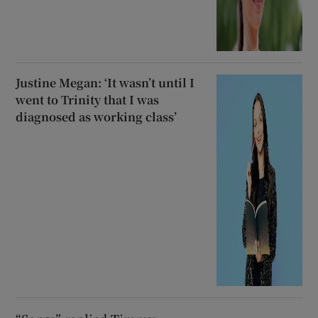
Justine Megan: ‘It wasn’t until I
went to Trinity that I was
diagnosed as working class’