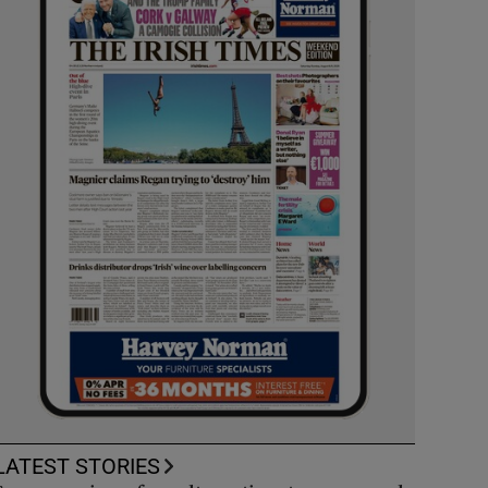
LATEST STORIES