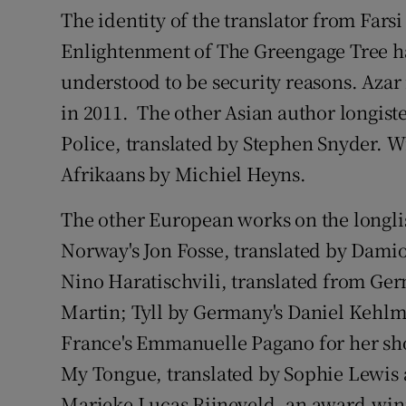
The identity of the translator from Fars
Enlightenment of The Greengage Tree ha
understood to be security reasons. Azar 
in 2011. The other Asian author longis
Police, translated by Stephen Snyder. W
Afrikaans by Michiel Heyns.
The other European works on the longli
Norway's Jon Fosse, translated by Dami
Nino Haratischvili, translated from Ge
Martin; Tyll by Germany's Daniel Kehlm
France's Emmanuelle Pagano for her shor
My Tongue, translated by Sophie Lewis 
Marieke Lucas Rijneveld, an award-win