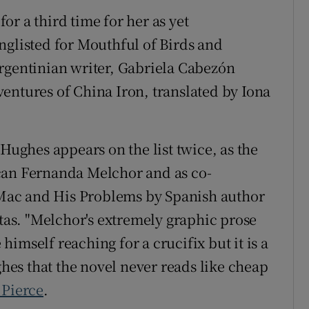
r a third time for her as yet
nglisted for Mouthful of Birds and
rgentinian writer, Gabriela Cabezón
entures of China Iron, translated by Iona
 Hughes appears on the list twice, as the
can Fernanda Melchor and as co-
f Mac and His Problems by Spanish author
as. "Melchor's extremely graphic prose
imself reaching for a crucifix but it is a
es that the novel never reads like cheap
 Pierce
.