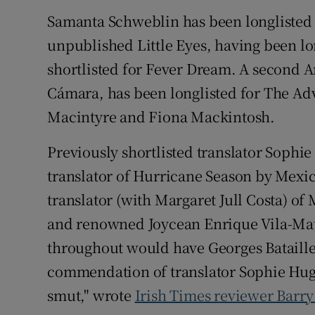
Samanta Schweblin has been longlisted fo
unpublished Little Eyes, having been lo
shortlisted for Fever Dream. A second A
Cámara, has been longlisted for The Adv
Macintyre and Fiona Mackintosh.
Previously shortlisted translator Sophie
translator of Hurricane Season by Mexi
translator (with Margaret Jull Costa) o
and renowned Joycean Enrique Vila-Mat
throughout would have Georges Bataille h
commendation of translator Sophie Hugh
smut," wrote
Irish Times reviewer Barry