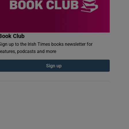
Book Club
Sign up to the Irish Times books newsletter for
features, podcasts and more
Sign up