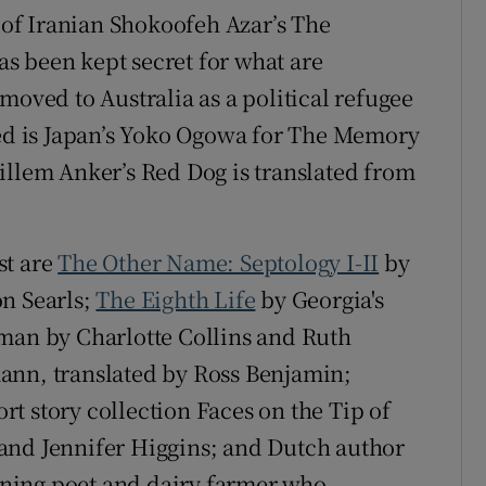
i of Iranian Shokoofeh Azar’s The
s been kept secret for what are
moved to Australia as a political refugee
ted is Japan’s Yoko Ogowa for The Memory
illem Anker’s Red Dog is translated from
st are
The Other Name: Septology I-II
by
on Searls;
The Eighth Life
by Georgia's
rman by Charlotte Collins and Ruth
ann, translated by Ross Benjamin;
t story collection Faces on the Tip of
and Jennifer Higgins; and Dutch author
ning poet and dairy farmer who