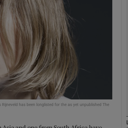
Show Podcasts sub sections
phy
Show Gaeilge sub sections
Show History sub sections
ub
 Rijneveld has been longlisted for the as yet unpublished The
tices
Opens in new window
 Asia and one from South Africa have