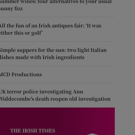
Summer wines: four alternatives to your usual
sunny fizz
All the fun of an Irish antiques fair: ‘It was
either this or golf’
Simple suppers for the sun: two light Italian
dishes made with Irish ingredients
MCD Productions
UK terror police investigating Ann
Widdecombe’s death reopen old investigation