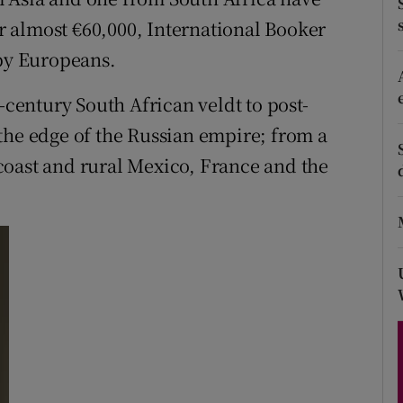
d
or almost €60,000, International Booker
Show Sponsored sub sections
 by Europeans.
r Rewards
-century South African veldt to post-
ons
the edge of the Russian empire; from a
rs
coast and rural Mexico, France and the
orecast