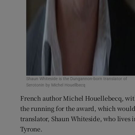
Shaun Whiteside is the Dungannon-born translator of
Serotonin by Michel Houellbecq
French author Michel Houellebecq, wi
the running for the award, which would 
translator, Shaun Whiteside, who lives
Tyrone.