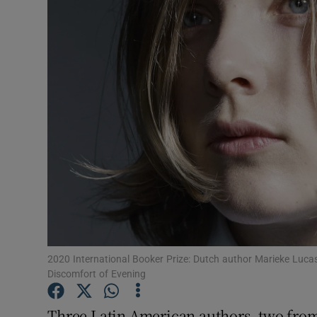
Listen
Podcasts
Video
Photogra
Gaeilge
History
Student H
2020 International Booker Prize: Dutch author Marieke Lucas
Offbeat
Discomfort of Evening
Family No
Three Latin American authors, two from