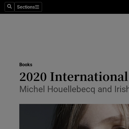
Stage
Sections
Search
Sections
TV & Rad
Environme
Technolog
Science
Books
Media
2020 International
Abroad
Michel Houellebecq and Iris
Obituaries
Transport
Motors