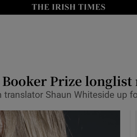
io
nt
Show Environment sub sections
y
Show Technology sub sections
Show Science sub sections
 Booker Prize longlist
h translator Shaun Whiteside up f
Show Motors sub sections