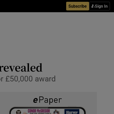
Subscribe
Sign In
 revealed
or £50,000 award