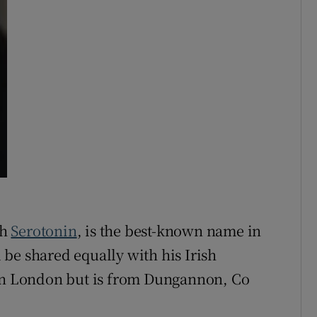
th
Serotonin
, is the best-known name in
be shared equally with his Irish
 in London but is from Dungannon, Co