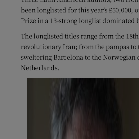
Sponsore
been longlisted for this year’s £50,000, 
Prize in a 13-strong longlist dominated
Subscribe
The longlisted titles range from the 18th
Competiti
revolutionary Iran; from the pampas to 
Newslette
sweltering Barcelona to the Norwegian 
Weather F
Netherlands.