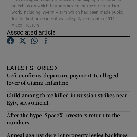
an exhibition which features several of the street artist's
work, including 'Sperm Alarm' which has been made public
for the first time since it was illegally removed in 2011.
Show Motors sub sections
Video: Reuters
Associated article
Show Podcasts sub sections
LATEST STORIES
Uefa confirms ‘departure payment’ to alleged
lover of Gianni Infantino
Child among three killed in Russian strikes near
Show Gaeilge sub sections
Kyiv, says official
Show History sub sections
After the hype, SpaceX investors return to the
numbers
Appeal against derelict property levies backfires