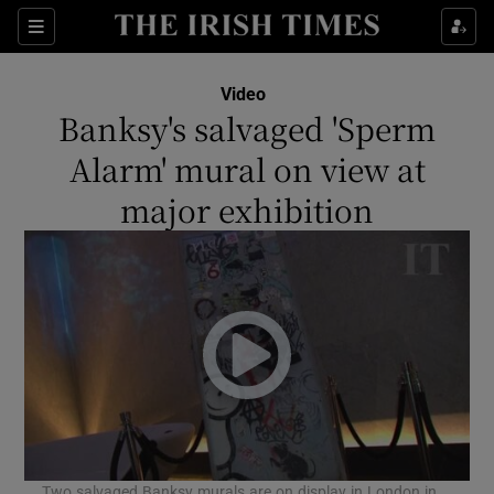
Sections
Video
Banksy's salvaged 'Sperm
Alarm' mural on view at
major exhibition
Show Environment sub sections
Show Technology sub sections
Show Science sub sections
Two salvaged Banksy murals are on display in London in