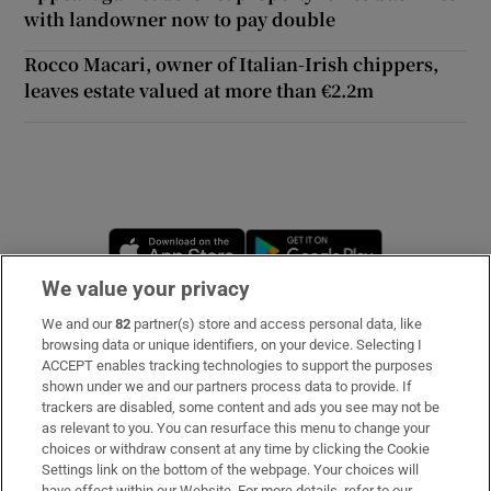
with landowner now to pay double
 window
Rocco Macari, owner of Italian-Irish chippers,
leaves estate valued at more than €2.2m
Show Sponsored sub sections
Opens in new window
Opens in new 
We value your privacy
We and our
82
partner(s) store and access personal data, like
Subscribe
browsing data or unique identifiers, on your device. Selecting I
ACCEPT enables tracking technologies to support the purposes
Support
shown under we and our partners process data to provide. If
trackers are disabled, some content and ads you see may not be
About Us
as relevant to you. You can resurface this menu to change your
choices or withdraw consent at any time by clicking the Cookie
Irish Times Products & Services
Settings link on the bottom of the webpage. Your choices will
have effect within our Website. For more details, refer to our