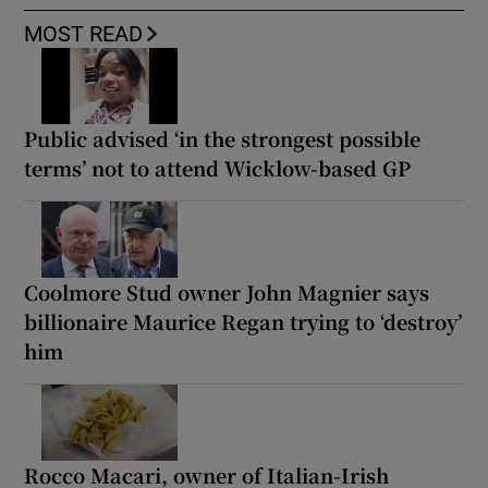
MOST READ
Public advised ‘in the strongest possible
terms’ not to attend Wicklow-based GP
Coolmore Stud owner John Magnier says
billionaire Maurice Regan trying to ‘destroy’
him
Rocco Macari, owner of Italian-Irish