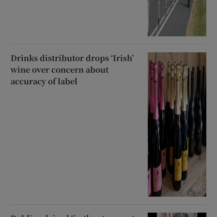
Drinks distributor drops ‘Irish’
wine over concern about
accuracy of label