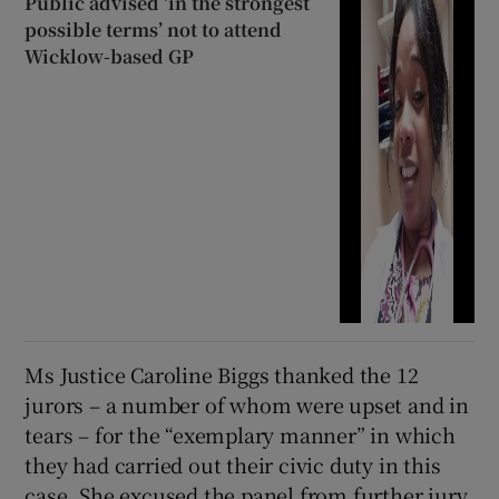
Public advised ‘in the strongest
possible terms’ not to attend
Wicklow-based GP
Ms Justice Caroline Biggs thanked the 12
jurors – a number of whom were upset and in
tears – for the “exemplary manner” in which
they had carried out their civic duty in this
case. She excused the panel from further jury