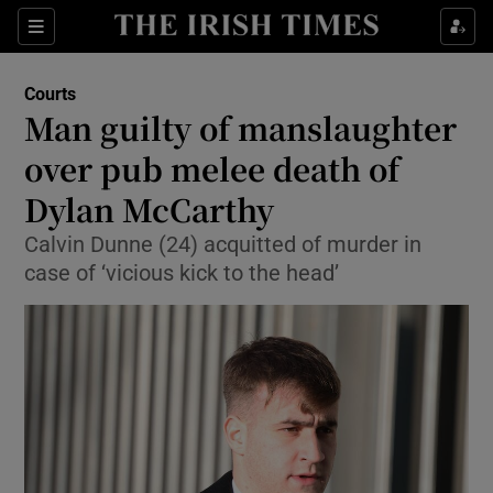
Sections
Show Culture sub sections
Courts
Show Environment sub sections
Man guilty of manslaughter
over pub melee death of
Show Technology sub sections
Dylan McCarthy
Show Science sub sections
Calvin Dunne (24) acquitted of murder in
case of ‘vicious kick to the head’
Show Motors sub sections