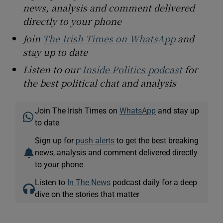
news, analysis and comment delivered
directly to your phone
Join
The Irish Times on WhatsApp
and
stay up to date
Listen to our
Inside Politics podcast
for
the best political chat and analysis
Join The Irish Times on
WhatsApp
and stay up
to date
Sign up for
push alerts
to get the best breaking
news, analysis and comment delivered directly
to your phone
Listen to
In The News
podcast daily for a deep
dive on the stories that matter