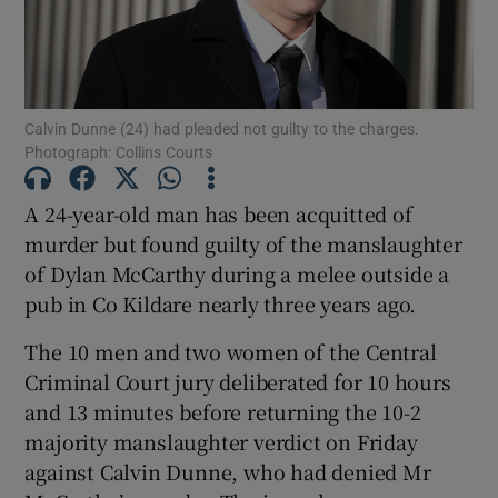
Show Podcasts sub sections
Calvin Dunne (24) had pleaded not guilty to the charges.
Photograph: Collins Courts
A 24-year-old man has been acquitted of
murder but found guilty of the manslaughter
Show Gaeilge sub sections
of Dylan McCarthy during a melee outside a
pub in Co Kildare nearly three years ago.
Show History sub sections
The 10 men and two women of the Central
Criminal Court jury deliberated for 10 hours
and 13 minutes before returning the 10-2
majority manslaughter verdict on Friday
 window
against Calvin Dunne, who had denied Mr