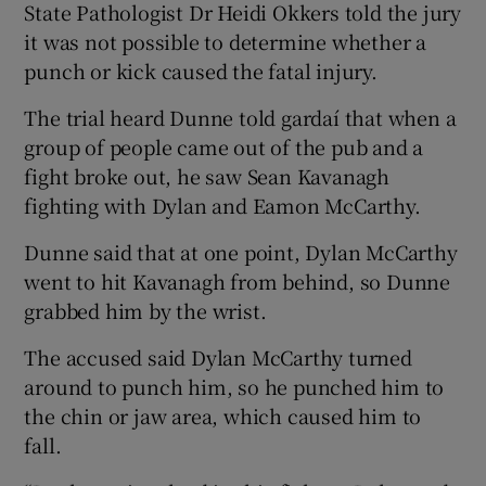
State Pathologist Dr Heidi Okkers told the jury
it was not possible to determine whether a
punch or kick caused the fatal injury.
The trial heard Dunne told gardaí that when a
group of people came out of the pub and a
fight broke out, he saw Sean Kavanagh
fighting with Dylan and Eamon McCarthy.
Dunne said that at one point, Dylan McCarthy
went to hit Kavanagh from behind, so Dunne
grabbed him by the wrist.
The accused said Dylan McCarthy turned
around to punch him, so he punched him to
the chin or jaw area, which caused him to
fall.