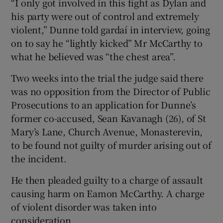
“I only got involved in this fight as Dylan and
his party were out of control and extremely
violent,” Dunne told gardaí in interview, going
on to say he “lightly kicked” Mr McCarthy to
what he believed was “the chest area”.
Two weeks into the trial the judge said there
was no opposition from the Director of Public
Prosecutions to an application for Dunne’s
former co-accused, Sean Kavanagh (26), of St
Mary’s Lane, Church Avenue, Monasterevin,
to be found not guilty of murder arising out of
the incident.
He then pleaded guilty to a charge of assault
causing harm on Eamon McCarthy. A charge
of violent disorder was taken into
consideration.