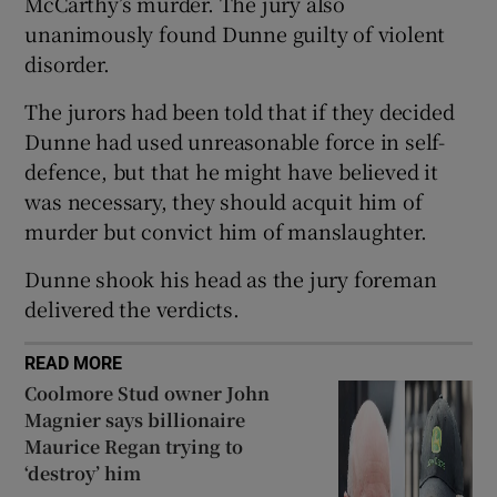
McCarthy’s murder. The jury also
Show Sponsored sub sections
unanimously found Dunne guilty of violent
disorder.
The jurors had been told that if they decided
Dunne had used unreasonable force in self-
defence, but that he might have believed it
was necessary, they should acquit him of
murder but convict him of manslaughter.
Dunne shook his head as the jury foreman
delivered the verdicts.
READ MORE
Coolmore Stud owner John
Magnier says billionaire
Maurice Regan trying to
‘destroy’ him