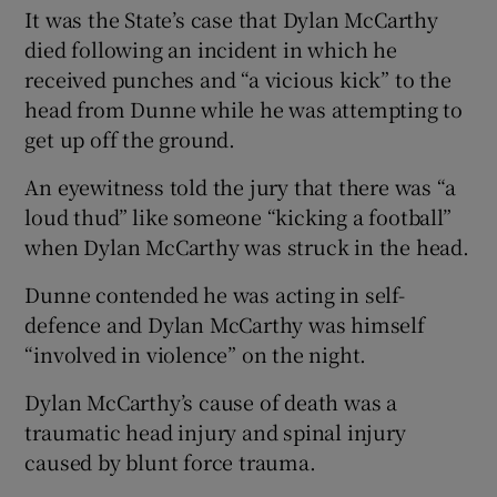
It was the State’s case that Dylan McCarthy
died following an incident in which he
received punches and “a vicious kick” to the
head from Dunne while he was attempting to
get up off the ground.
An eyewitness told the jury that there was “a
loud thud” like someone “kicking a football”
when Dylan McCarthy was struck in the head.
Dunne contended he was acting in self-
defence and Dylan McCarthy was himself
“involved in violence” on the night.
Dylan McCarthy’s cause of death was a
traumatic head injury and spinal injury
caused by blunt force trauma.