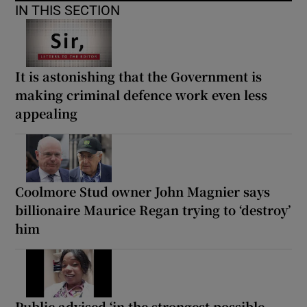
IN THIS SECTION
It is astonishing that the Government is
making criminal defence work even less
appealing
Coolmore Stud owner John Magnier says
billionaire Maurice Regan trying to ‘destroy’
him
Public advised ‘in the strongest possible