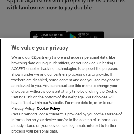
Appeal against derelict property levies backfires
with landowner now to pay double
Opens in new window
Opens in new 
We value your privacy
We and our
82
partner(s) store and access personal data, like
Subscribe
browsing data or unique identifiers, on your device. Selecting I
ACCEPT enables tracking technologies to support the purposes
Support
shown under we and our partners process data to provide. If
trackers are disabled, some content and ads you see may not be
About Us
as relevant to you. You can resurface this menu to change your
choices or withdraw consent at any time by clicking the Cookie
Irish Times Products & Services
Settings link on the bottom of the webpage. Your choices will
have effect within our Website. For more details, refer to our
Privacy Policy.
Cookie Policy
OUR PARTNERS:
Certain vendors, once consent is provided by you to the storage of
information on your device and/or to the access of information
already stored on your device, use legitimate interest to further
process your personal data.