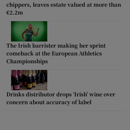
chippers, leaves estate valued at more than
€2.2m
The Irish barrister making her sprint
comeback at the European Athletics
Championships
Drinks distributor drops ‘Irish’ wine over
concern about accuracy of label