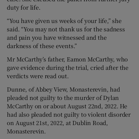
duty for life.
“You have given us weeks of your life,” she
said. “You may not thank us for the sadness
and pain you have witnessed and the
darkness of these events.”
Mr McCarthy’s father, Eamon McCarthy, who
gave evidence during the trial, cried after the
verdicts were read out.
Dunne, of Abbey View, Monasterevin, had
pleaded not guilty to the murder of Dylan
McCarthy on or about August 22nd, 2022. He
had also pleaded not guilty to violent disorder
on August 21st, 2022, at Dublin Road,
Monasterevin.