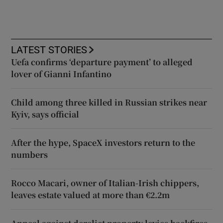
LATEST STORIES
Uefa confirms ‘departure payment’ to alleged
lover of Gianni Infantino
Child among three killed in Russian strikes near
Kyiv, says official
After the hype, SpaceX investors return to the
numbers
Rocco Macari, owner of Italian-Irish chippers,
leaves estate valued at more than €2.2m