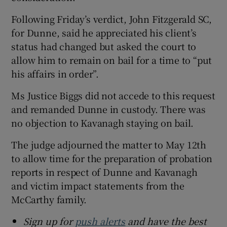
Following Friday’s verdict, John Fitzgerald SC,
for Dunne, said he appreciated his client’s
status had changed but asked the court to
allow him to remain on bail for a time to “put
his affairs in order”.
Ms Justice Biggs did not accede to this request
and remanded Dunne in custody. There was
no objection to Kavanagh staying on bail.
The judge adjourned the matter to May 12th
to allow time for the preparation of probation
reports in respect of Dunne and Kavanagh
and victim impact statements from the
McCarthy family.
Sign up for
push alerts
and have the best