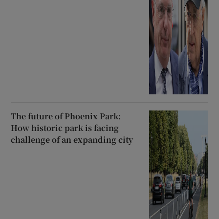
The future of Phoenix Park:
How historic park is facing
challenge of an expanding city