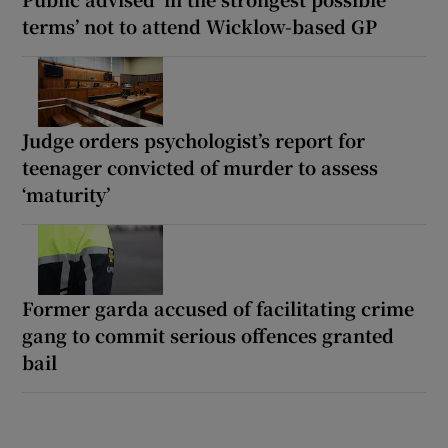
terms’ not to attend Wicklow-based GP
Judge orders psychologist’s report for
teenager convicted of murder to assess
‘maturity’
Former garda accused of facilitating crime
gang to commit serious offences granted
bail