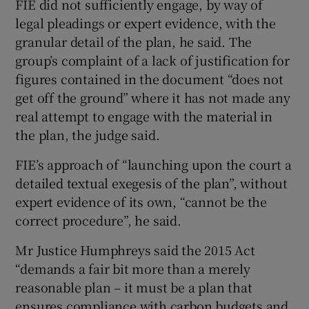
FIE did not sufficiently engage, by way of
legal pleadings or expert evidence, with the
granular detail of the plan, he said. The
group’s complaint of a lack of justification for
figures contained in the document “does not
get off the ground” where it has not made any
real attempt to engage with the material in
the plan, the judge said.
FIE’s approach of “launching upon the court a
detailed textual exegesis of the plan”, without
expert evidence of its own, “cannot be the
correct procedure”, he said.
Mr Justice Humphreys said the 2015 Act
“demands a fair bit more than a merely
reasonable plan – it must be a plan that
ensures compliance with carbon budgets and