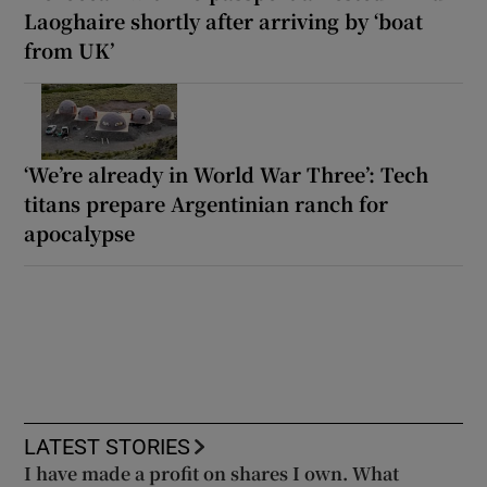
Laoghaire shortly after arriving by ‘boat
from UK’
‘We’re already in World War Three’: Tech
titans prepare Argentinian ranch for
apocalypse
LATEST STORIES
I have made a profit on shares I own. What