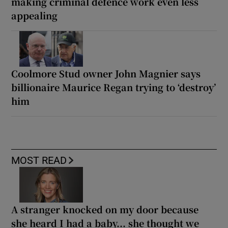
making criminal defence work even less
appealing
Coolmore Stud owner John Magnier says
billionaire Maurice Regan trying to ‘destroy’
him
MOST READ
A stranger knocked on my door because
she heard I had a baby... she thought we