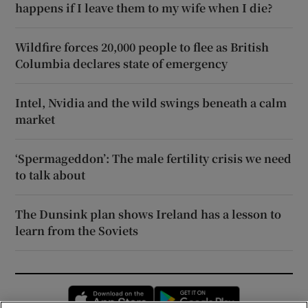
happens if I leave them to my wife when I die?
Wildfire forces 20,000 people to flee as British
Columbia declares state of emergency
Intel, Nvidia and the wild swings beneath a calm
market
‘Spermageddon’: The male fertility crisis we need
to talk about
The Dunsink plan shows Ireland has a lesson to
learn from the Soviets
Opens in new window
Opens in new 