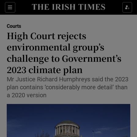
Sections
Show Culture sub sections
Courts
Show Environment sub sections
High Court rejects
environmental group’s
Show Technology sub sections
challenge to Government’s
Show Science sub sections
2023 climate plan
Mr Justice Richard Humphreys said the 2023
plan contains ‘considerably more detail’ than
a 2020 version
Show Motors sub sections