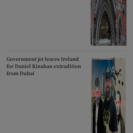
Government jet leaves Ireland
for Daniel Kinahan extradition
from Dubai