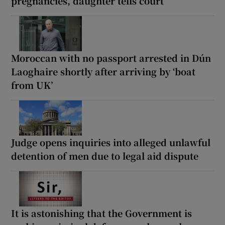
pregnancies, daughter tells court
Moroccan with no passport arrested in Dún
Laoghaire shortly after arriving by ‘boat
from UK’
Judge opens inquiries into alleged unlawful
detention of men due to legal aid dispute
It is astonishing that the Government is