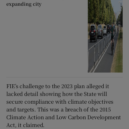
expanding city
FIE’s challenge to the 2023 plan alleged it
lacked detail showing how the State will
secure compliance with climate objectives
and targets. This was a breach of the 2015
Climate Action and Low Carbon Development
Act, it claimed.