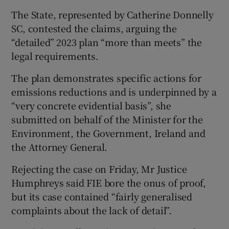
The State, represented by Catherine Donnelly
SC, contested the claims, arguing the
“detailed” 2023 plan “more than meets” the
legal requirements.
The plan demonstrates specific actions for
emissions reductions and is underpinned by a
“very concrete evidential basis”, she
submitted on behalf of the Minister for the
Environment, the Government, Ireland and
the Attorney General.
Rejecting the case on Friday, Mr Justice
Humphreys said FIE bore the onus of proof,
but its case contained “fairly generalised
complaints about the lack of detail”.