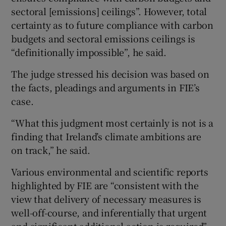
sectoral [emissions] ceilings”. However, total
certainty as to future compliance with carbon
budgets and sectoral emissions ceilings is
“definitionally impossible”, he said.
The judge stressed his decision was based on
the facts, pleadings and arguments in FIE’s
case.
“What this judgment most certainly is not is a
finding that Ireland’s climate ambitions are
on track,” he said.
Various environmental and scientific reports
highlighted by FIE are “consistent with the
view that delivery of necessary measures is
well-off-course, and inferentially that urgent
and significant additional action is required”,