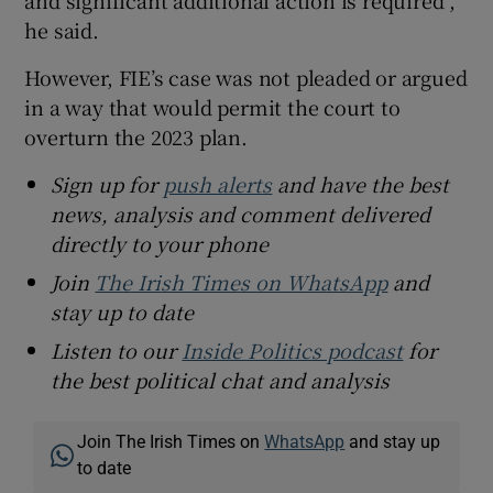
he said.
However, FIE’s case was not pleaded or argued
in a way that would permit the court to
overturn the 2023 plan.
Sign up for
push alerts
and have the best
news, analysis and comment delivered
directly to your phone
Join
The Irish Times on WhatsApp
and
stay up to date
Listen to our
Inside Politics podcast
for
the best political chat and analysis
Join The Irish Times on
WhatsApp
and stay up
to date