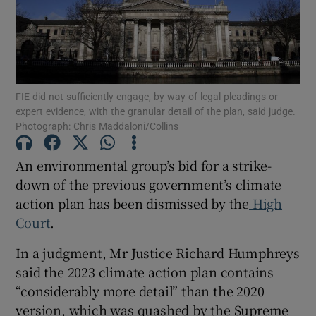
Show Podcasts sub sections
FIE did not sufficiently engage, by way of legal pleadings or
expert evidence, with the granular detail of the plan, said judge.
Photograph: Chris Maddaloni/Collins
Show Gaeilge sub sections
An environmental group’s bid for a strike-
down of the previous government’s climate
Show History sub sections
action plan has been dismissed by the
High
Court
.
In a judgment, Mr Justice Richard Humphreys
said the 2023 climate action plan contains
 window
“considerably more detail” than the 2020
version, which was quashed by the Supreme