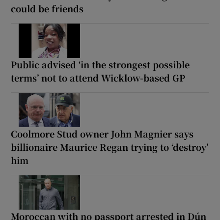
could be friends
Public advised ‘in the strongest possible
terms’ not to attend Wicklow-based GP
Coolmore Stud owner John Magnier says
billionaire Maurice Regan trying to ‘destroy’
him
Moroccan with no passport arrested in Dún