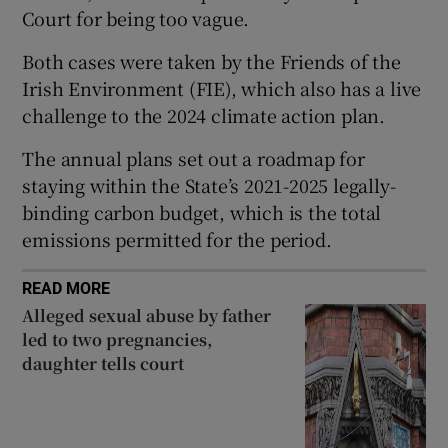
Court for being too vague.
Show Sponsored sub sections
Both cases were taken by the Friends of the
Irish Environment (FIE), which also has a live
challenge to the 2024 climate action plan.
The annual plans set out a roadmap for
staying within the State’s 2021-2025 legally-
binding carbon budget, which is the total
emissions permitted for the period.
READ MORE
Alleged sexual abuse by father
led to two pregnancies,
daughter tells court