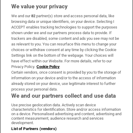
We value your privacy
We and our
82
partner(s) store and access personal data, like
Subscribe
browsing data or unique identifiers, on your device. Selecting I
ACCEPT enables tracking technologies to support the purposes
Support
shown under we and our partners process data to provide. If
trackers are disabled, some content and ads you see may not be
About Us
as relevant to you. You can resurface this menu to change your
choices or withdraw consent at any time by clicking the Cookie
Irish Times Products & Services
Settings link on the bottom of the webpage. Your choices will
have effect within our Website. For more details, refer to our
Privacy Policy.
Cookie Policy
OUR PARTNERS:
Certain vendors, once consent is provided by you to the storage of
information on your device and/or to the access of information
already stored on your device, use legitimate interest to further
process your personal data.
We and our partners collect and use data
Use precise geolocation data. Actively scan device
characteristics for identification. Store and/or access information
Irish Times on WhatsApp
Irish Times on Facebook
Irish Times on X
Irish Times on LinkedIn
Irish Times on Instagram
on a device. Personalised advertising and content, advertising and
content measurement, audience research and services
development.
Terms & Conditions
List of Partners (vendors)
Privacy Policy