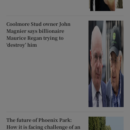
Coolmore Stud owner John
Magnier says billionaire
Maurice Regan trying to
‘destroy’ him
The future of Phoenix Park:
How it is facing challenge of an