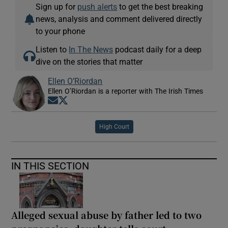
Sign up for
push alerts
to get the best breaking
news, analysis and comment delivered directly
to your phone
Listen to
In The News
podcast daily for a deep
dive on the stories that matter
Ellen O’Riordan
Ellen O’Riordan is a reporter with The Irish Times
Opens in new window
Opens in new window
High Court
IN THIS SECTION
Alleged sexual abuse by father led to two