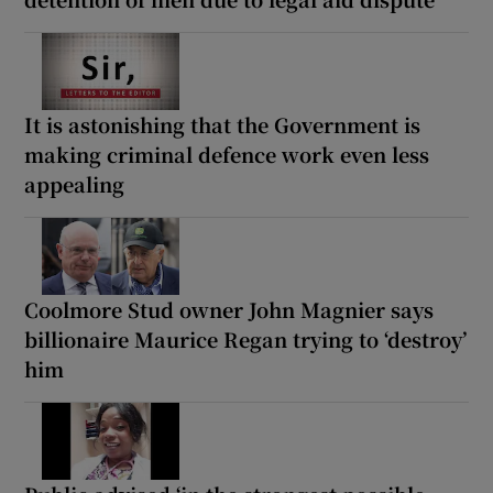
It is astonishing that the Government is
making criminal defence work even less
appealing
Coolmore Stud owner John Magnier says
billionaire Maurice Regan trying to ‘destroy’
him