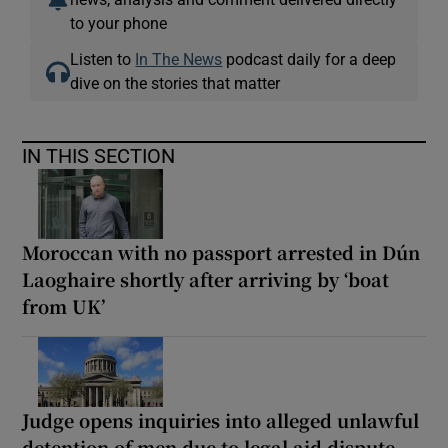
to your phone
Listen to
In The News
podcast daily for a deep
dive on the stories that matter
IN THIS SECTION
Moroccan with no passport arrested in Dún
Laoghaire shortly after arriving by ‘boat
from UK’
Judge opens inquiries into alleged unlawful
detention of men due to legal aid dispute