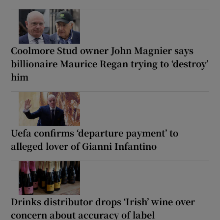
Coolmore Stud owner John Magnier says
billionaire Maurice Regan trying to ‘destroy’
him
Uefa confirms ‘departure payment’ to
alleged lover of Gianni Infantino
Drinks distributor drops ‘Irish’ wine over
concern about accuracy of label