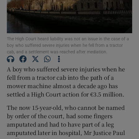
Show Podcasts sub sections
The High Court heard liability was not an issue in the case of a
boy who suffered severe injuries when he fell from a tractor
cab, and a settlement was reached after mediation.
A boy who suffered severe injuries when he
Show Gaeilge sub sections
fell from a tractor cab into the path of a
Show History sub sections
mower machine almost a decade ago has
settled a High Court action for €3.5 million.
The now 15-year-old, who cannot be named
by order of the court, had some fingers
amputated and had to have part of a leg
 window
amputated later in hospital, Mr Justice Paul