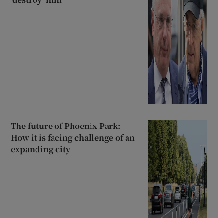
The future of Phoenix Park:
How it is facing challenge of an
expanding city