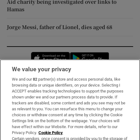
Aid charity being investigated over links to
Hamas
Jorge Messi, father of Lionel, dies aged 68
Opens in new window
Opens in new 
We value your privacy
We and our
82
partner(s) store and access personal data, like
Subscribe
browsing data or unique identifiers, on your device. Selecting I
ACCEPT enables tracking technologies to support the purposes
Support
shown under we and our partners process data to provide. If
trackers are disabled, some content and ads you see may not be
About Us
as relevant to you. You can resurface this menu to change your
choices or withdraw consent at any time by clicking the Cookie
Irish Times Products & Services
Settings link on the bottom of the webpage. Your choices will
have effect within our Website. For more details, refer to our
Privacy Policy.
Cookie Policy
OUR PARTNERS:
Certain vendors, once consent is provided by you to the storage of