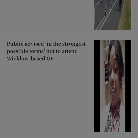
Public advised ‘in the strongest
possible terms’ not to attend
Wicklow-based GP