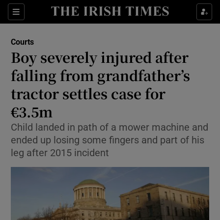
Sections
Show Culture sub sections
Courts
Show Environment sub sections
Boy severely injured after
falling from grandfather’s
Show Technology sub sections
tractor settles case for
Show Science sub sections
€3.5m
Child landed in path of a mower machine and
ended up losing some fingers and part of his
leg after 2015 incident
Show Motors sub sections