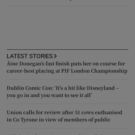
LATEST STORIES
Áine Donegan’s fast finish puts her on course for
career-best placing at PIF London Championship
Dublin Comic Con: ‘It’s a bit like Disneyland –
you go in and you want to see it all’
Union calls for review after 51 cows euthanised
in Co Tyrone in view of members of public