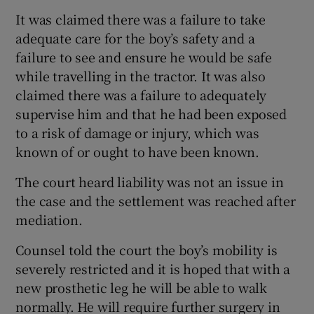
It was claimed there was a failure to take
adequate care for the boy’s safety and a
failure to see and ensure he would be safe
while travelling in the tractor. It was also
claimed there was a failure to adequately
supervise him and that he had been exposed
to a risk of damage or injury, which was
known of or ought to have been known.
The court heard liability was not an issue in
the case and the settlement was reached after
mediation.
Counsel told the court the boy’s mobility is
severely restricted and it is hoped that with a
new prosthetic leg he will be able to walk
normally. He will require further surgery in