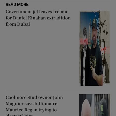
READ MORE
Government jet leaves Ireland
for Daniel Kinahan extradition
from Dubai
Coolmore Stud owner John
Magnier says billionaire
Maurice Regan trying to
‘destroy’ him