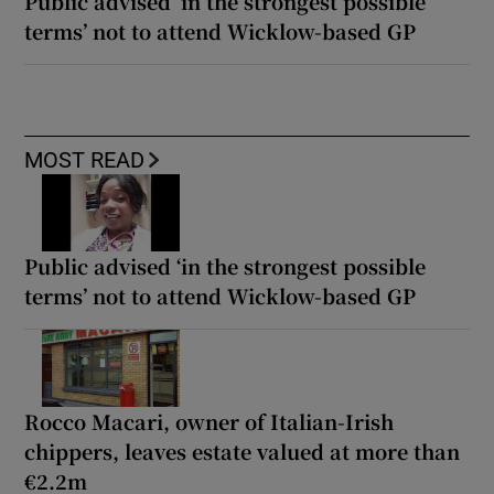
Public advised ‘in the strongest possible
terms’ not to attend Wicklow-based GP
MOST READ
Public advised ‘in the strongest possible
terms’ not to attend Wicklow-based GP
Rocco Macari, owner of Italian-Irish
chippers, leaves estate valued at more than
€2.2m