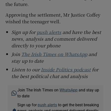
the future.
Approving the settlement, Mr Justice Coffey
wished the teenager well.
Sign up for
push alerts
and have the best
news, analysis and comment delivered
directly to your phone
Join
The Irish Times on WhatsApp
and
stay up to date
Listen to our
Inside Politics podcast
for
the best political chat and analysis
Join The Irish Times on
WhatsApp
and stay up
to date
Sign up for
push alerts
to get the best breaking
news, analysis and comment delivered directly