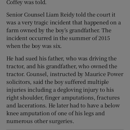
Coffey was told.
Show Sponsored sub sections
Senior Counsel Liam Reidy told the court it
was a very tragic incident that happened on a
farm owned by the boy’s grandfather. The
incident occurred in the summer of 2015
when the boy was six.
He had sued his father, who was driving the
tractor, and his grandfather, who owned the
tractor. Counsel, instructed by Maurice Power
solicitors, said the boy suffered multiple
injuries including a degloving injury to his
right shoulder, finger amputations, fractures
and lacerations. He later had to have a below
knee amputation of one of his legs and
numerous other surgeries.